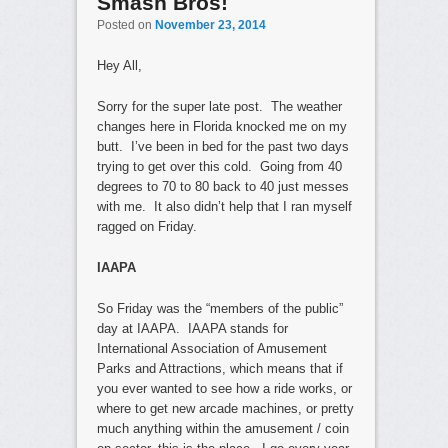
Smash Bros!
Posted on
November 23, 2014
Hey All,
Sorry for the super late post. The weather
changes here in Florida knocked me on my
butt. I’ve been in bed for the past two days
trying to get over this cold. Going from 40
degrees to 70 to 80 back to 40 just messes
with me. It also didn’t help that I ran myself
ragged on Friday.
IAAPA
So Friday was the “members of the public”
day at IAAPA. IAAPA stands for
International Association of Amusement
Parks and Attractions, which means that if
you ever wanted to see how a ride works, or
where to get new arcade machines, or pretty
much anything within the amusement / coin