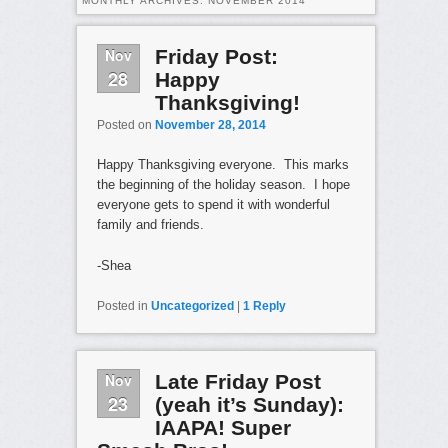
MONTHLY ARCHIVES:
NOVEMBER 2014
Nov
Friday Post:
28
Happy
Thanksgiving!
Posted on
November 28, 2014
Happy Thanksgiving everyone. This marks
the beginning of the holiday season. I hope
everyone gets to spend it with wonderful
family and friends.
-Shea
Posted in
Uncategorized
|
1
Reply
Nov
Late Friday Post
23
(yeah it’s Sunday):
IAAPA! Super