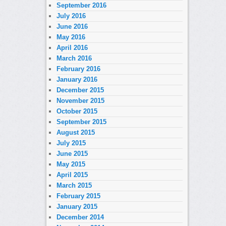
September 2016
July 2016
June 2016
May 2016
April 2016
March 2016
February 2016
January 2016
December 2015
November 2015
October 2015
September 2015
August 2015
July 2015
June 2015
May 2015
April 2015
March 2015
February 2015
January 2015
December 2014