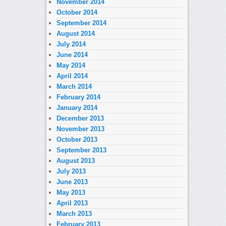
November 2014
October 2014
September 2014
August 2014
July 2014
June 2014
May 2014
April 2014
March 2014
February 2014
January 2014
December 2013
November 2013
October 2013
September 2013
August 2013
July 2013
June 2013
May 2013
April 2013
March 2013
February 2013