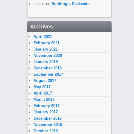
zikzak
on
Building a Deskcade
Archives
April 2021
February 2021
January 2021
November 2020
January 2019
December 2018
September 2017
August 2017
May 2017
April 2017
March 2017
February 2017
January 2017
December 2016
November 2016
October 2016