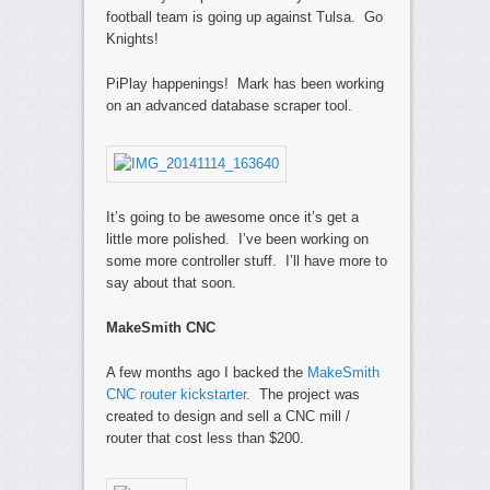
football team is going up against Tulsa. Go
Knights!
PiPlay happenings! Mark has been working
on an advanced database scraper tool.
It’s going to be awesome once it’s get a
little more polished. I’ve been working on
some more controller stuff. I’ll have more to
say about that soon.
MakeSmith CNC
A few months ago I backed the
MakeSmith
CNC router kickstarter
. The project was
created to design and sell a CNC mill /
router that cost less than $200.