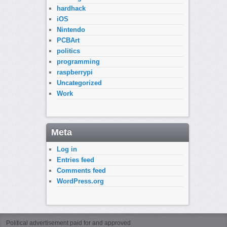
hardhack
iOS
Nintendo
PCBArt
politics
programming
raspberrypi
Uncategorized
Work
Meta
Log in
Entries feed
Comments feed
WordPress.org
Political advertisement paid for and approved