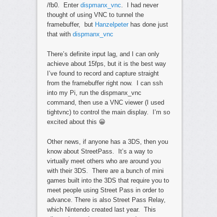
/fb0. Enter
dispmanx_vnc
. I had never
thought of using VNC to tunnel the
framebuffer, but
Hanzelpeter
has done just
that with
dispmanx_vnc
There’s definite input lag, and I can only
achieve about 15fps, but it is the best way
I’ve found to record and capture straight
from the framebuffer right now. I can ssh
into my Pi, run the dispmanx_vnc
command, then use a VNC viewer (I used
tightvnc) to control the main display. I’m so
excited about this 😀
Other news, if anyone has a 3DS, then you
know about StreetPass. It’s a way to
virtually meet others who are around you
with their 3DS. There are a bunch of mini
games built into the 3DS that require you to
meet people using Street Pass in order to
advance. There is also Street Pass Relay,
which Nintendo created last year. This