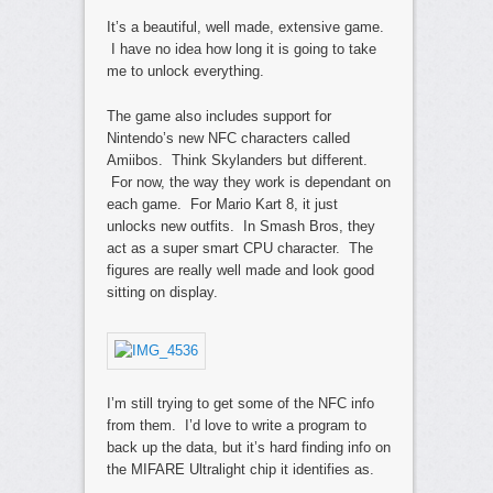
It’s a beautiful, well made, extensive game.
I have no idea how long it is going to take
me to unlock everything.
The game also includes support for
Nintendo’s new NFC characters called
Amiibos. Think Skylanders but different.
For now, the way they work is dependant on
each game. For Mario Kart 8, it just
unlocks new outfits. In Smash Bros, they
act as a super smart CPU character. The
figures are really well made and look good
sitting on display.
I’m still trying to get some of the NFC info
from them. I’d love to write a program to
back up the data, but it’s hard finding info on
the MIFARE Ultralight chip it identifies as.