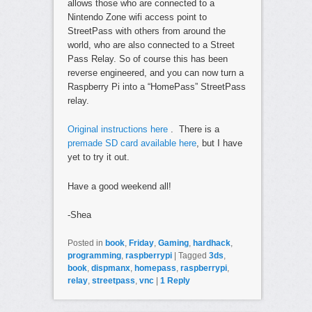
allows those who are connected to a
Nintendo Zone wifi access point to
StreetPass with others from around the
world, who are also connected to a Street
Pass Relay. So of course this has been
reverse engineered, and you can now turn a
Raspberry Pi into a “HomePass” StreetPass
relay.
Original instructions here
. There is a
premade SD card available here
, but I have
yet to try it out.
Have a good weekend all!
-Shea
Posted in
book
,
Friday
,
Gaming
,
hardhack
,
programming
,
raspberrypi
|
Tagged
3ds
,
book
,
dispmanx
,
homepass
,
raspberrypi
,
relay
,
streetpass
,
vnc
|
1
Reply