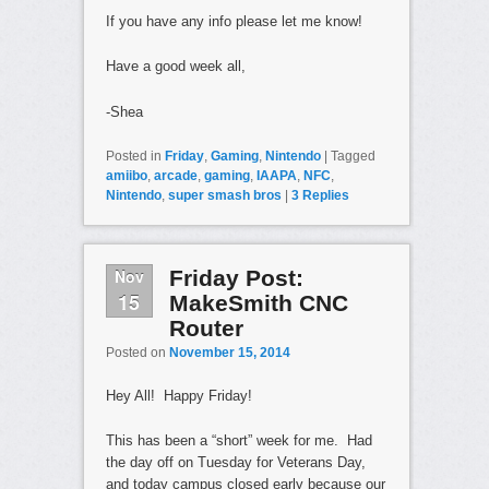
If you have any info please let me know!
Have a good week all,
-Shea
Posted in
Friday
,
Gaming
,
Nintendo
|
Tagged
amiibo
,
arcade
,
gaming
,
IAAPA
,
NFC
,
Nintendo
,
super smash bros
|
3
Replies
Nov
Friday Post:
15
MakeSmith CNC
Router
Posted on
November 15, 2014
Hey All! Happy Friday!
This has been a “short” week for me. Had
the day off on Tuesday for Veterans Day,
and today campus closed early because our