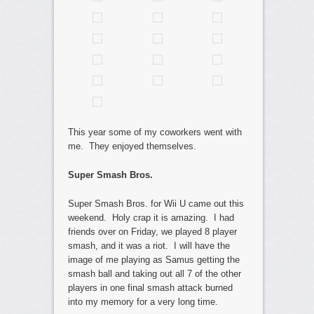
This year some of my coworkers went with
me. They enjoyed themselves.
Super Smash Bros.
Super Smash Bros. for Wii U came out this
weekend. Holy crap it is amazing. I had
friends over on Friday, we played 8 player
smash, and it was a riot. I will have the
image of me playing as Samus getting the
smash ball and taking out all 7 of the other
players in one final smash attack burned
into my memory for a very long time.