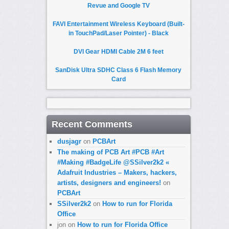
Revue and Google TV
FAVI Entertainment Wireless Keyboard (Built-
in TouchPad/Laser Pointer) - Black
DVI Gear HDMI Cable 2M 6 feet
SanDisk Ultra SDHC Class 6 Flash Memory
Card
Recent Comments
dusjagr
on
PCBArt
The making of PCB Art #PCB #Art
#Making #BadgeLife @SSilver2k2 «
Adafruit Industries – Makers, hackers,
artists, designers and engineers!
on
PCBArt
SSilver2k2
on
How to run for Florida
Office
jon
on
How to run for Florida Office