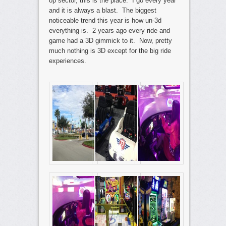
op sector, this is the place. I go every year
and it is always a blast. The biggest
noticeable trend this year is how un-3d
everything is. 2 years ago every ride and
game had a 3D gimmick to it. Now, pretty
much nothing is 3D except for the big ride
experiences.