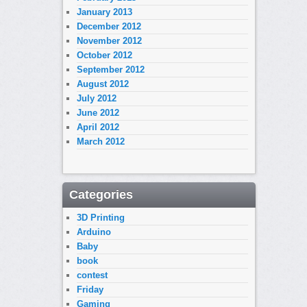
January 2013
December 2012
November 2012
October 2012
September 2012
August 2012
July 2012
June 2012
April 2012
March 2012
Categories
3D Printing
Arduino
Baby
book
contest
Friday
Gaming