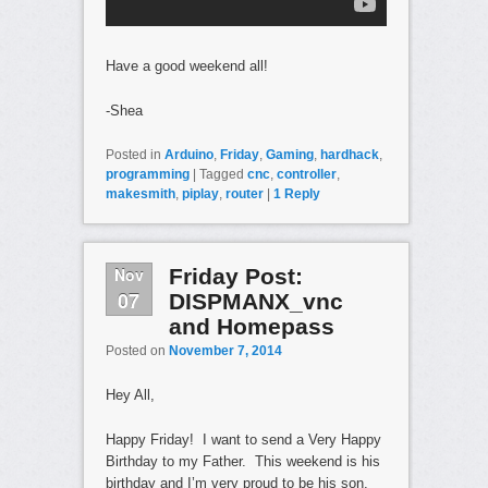
Have a good weekend all!
-Shea
Posted in
Arduino
,
Friday
,
Gaming
,
hardhack
,
programming
|
Tagged
cnc
,
controller
,
makesmith
,
piplay
,
router
|
1
Reply
Nov
Friday Post:
07
DISPMANX_vnc
and Homepass
Posted on
November 7, 2014
Hey All,
Happy Friday! I want to send a Very Happy
Birthday to my Father. This weekend is his
birthday and I’m very proud to be his son.