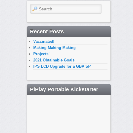
Search
Recent Posts
Vaccinated!
Making Making Making
Projects!
2021 Obtainable Goals
IPS LCD Upgrade for a GBA SP
PiPlay Portable Kickstarter