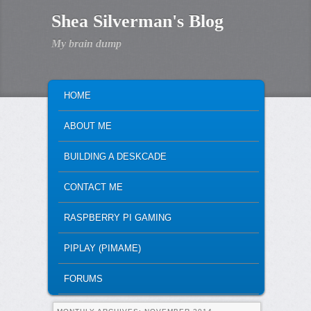
Shea Silverman's Blog
My brain dump
MAIN MENU
SKIP TO PRIMARY CONTENT
SKIP TO SECONDARY CONTENT
HOME
ABOUT ME
BUILDING A DESKCADE
CONTACT ME
RASPBERRY PI GAMING
PIPLAY (PIMAME)
FORUMS