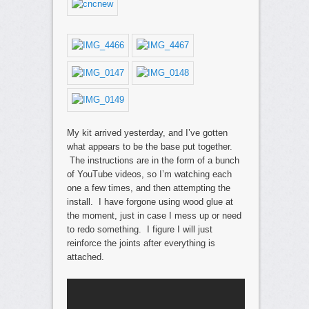
My kit arrived yesterday, and I’ve gotten
what appears to be the base put together.
The instructions are in the form of a bunch
of YouTube videos, so I’m watching each
one a few times, and then attempting the
install. I have forgone using wood glue at
the moment, just in case I mess up or need
to redo something. I figure I will just
reinforce the joints after everything is
attached.