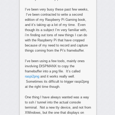
I’ve been very busy these past few weeks,
I’ve been contracted to write a second
edition of my Raspberry Pi Gaming book,
and it’s taking up a lot of my time. Even
though its a subject I’m very familiar with,
i’m finding out tons of new things I can do
with the Raspberry Pi that have cropped
because of my need to record and capture
things coming from the Pi’s framebuffer.
I’ve been using a few tools, mainly ones
involving DISPMANX to copy the
framebuffer into a png file. It’s called
raspi2png
and it works really well.
Sometimes its difficult to trigger raspi2png
at the right time though.
One thing I have always wanted was a way
to ssh / tunnel into the actual console
terminal. Not a new tty device, and not from
XWindows, but the one that displays on