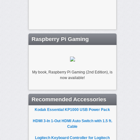
Raspberry Pi Gaming
My book, Raspberry Pi Gaming (2nd Edition), is
now available!
Recommended Accessories
Kodak Essential KP1000 USB Power Pack
HDMI 3-In 1-Out HDMI Auto Switch with 1.5 ft.
Cable
Logitech Keyboard Controller for Logitech