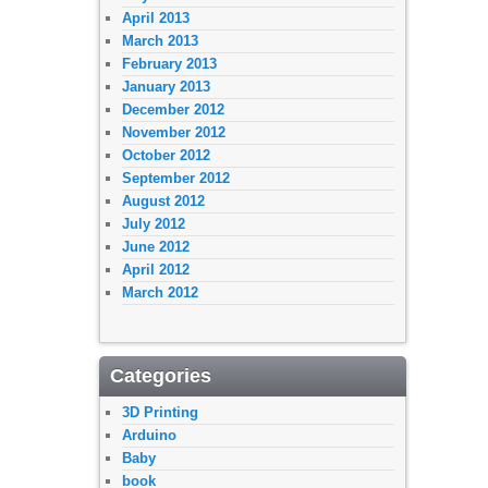
April 2013
March 2013
February 2013
January 2013
December 2012
November 2012
October 2012
September 2012
August 2012
July 2012
June 2012
April 2012
March 2012
Categories
3D Printing
Arduino
Baby
book