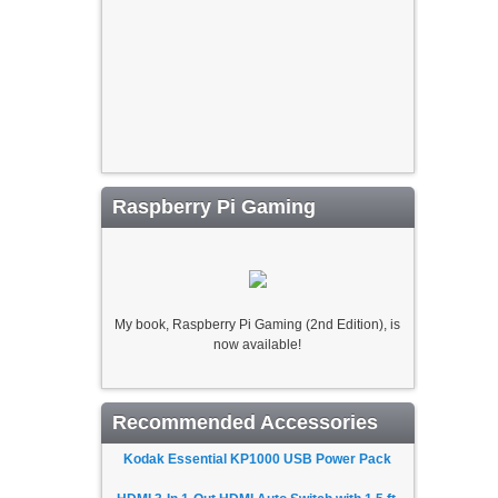
Raspberry Pi Gaming
My book, Raspberry Pi Gaming (2nd Edition), is
now available!
Recommended Accessories
Kodak Essential KP1000 USB Power Pack