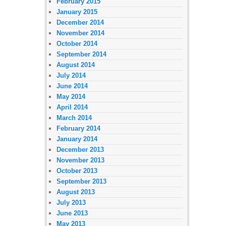
February 2015
January 2015
December 2014
November 2014
October 2014
September 2014
August 2014
July 2014
June 2014
May 2014
April 2014
March 2014
February 2014
January 2014
December 2013
November 2013
October 2013
September 2013
August 2013
July 2013
June 2013
May 2013