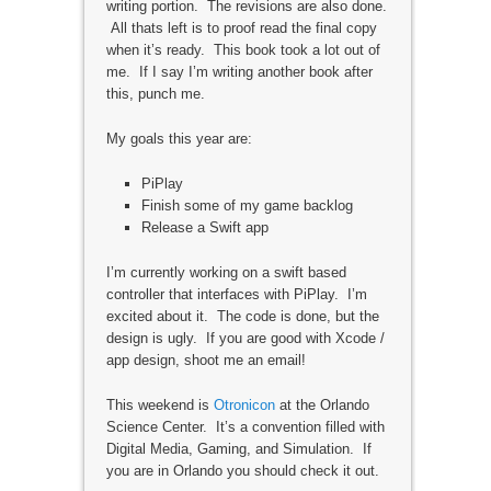
writing portion. The revisions are also done.
All thats left is to proof read the final copy
when it’s ready. This book took a lot out of
me. If I say I’m writing another book after
this, punch me.
My goals this year are:
PiPlay
Finish some of my game backlog
Release a Swift app
I’m currently working on a swift based
controller that interfaces with PiPlay. I’m
excited about it. The code is done, but the
design is ugly. If you are good with Xcode /
app design, shoot me an email!
This weekend is
Otronicon
at the Orlando
Science Center. It’s a convention filled with
Digital Media, Gaming, and Simulation. If
you are in Orlando you should check it out.