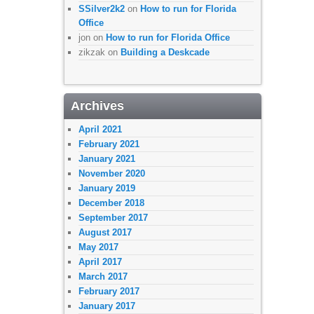
SSilver2k2
on
How to run for Florida
Office
jon
on
How to run for Florida Office
zikzak
on
Building a Deskcade
Archives
April 2021
February 2021
January 2021
November 2020
January 2019
December 2018
September 2017
August 2017
May 2017
April 2017
March 2017
February 2017
January 2017