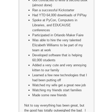
Got contracted to write a second book
(almost done)
Ran a successful Kickstarter
Had YTD 64,000 downloads of PiPlay
Spoke at PyCon, Computers in
Libraries, and EDUCAUSE
conferences
Participated in Orlando Maker Faire
Was able to hire the very talented
Elizabeth Williams to be part of my
team at work
Developed software that is helping
60,000 students
Added a very cute and very annoying
kitten to our family
Learned a few new technologies that I
had been putting off
Watched my wife get a great new job
Watching my friends start families
Made some new friends
Not to say everything has been great, but
the good has totally outweighed the bad. I