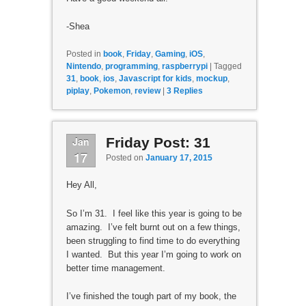
-Shea
Posted in
book
,
Friday
,
Gaming
,
iOS
,
Nintendo
,
programming
,
raspberrypi
|
Tagged
31
,
book
,
ios
,
Javascript for kids
,
mockup
,
piplay
,
Pokemon
,
review
|
3
Replies
Jan
Friday Post: 31
17
Posted on
January 17, 2015
Hey All,
So I’m 31. I feel like this year is going to be
amazing. I’ve felt burnt out on a few things,
been struggling to find time to do everything
I wanted. But this year I’m going to work on
better time management.
I’ve finished the tough part of my book, the