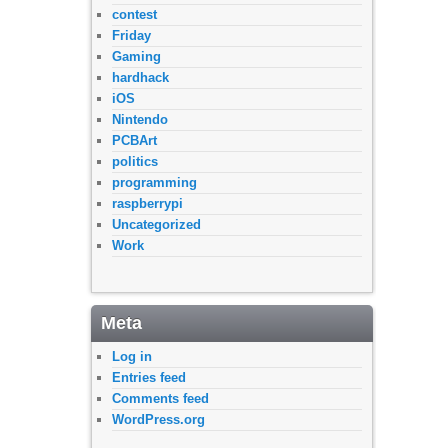
contest
Friday
Gaming
hardhack
iOS
Nintendo
PCBArt
politics
programming
raspberrypi
Uncategorized
Work
Meta
Log in
Entries feed
Comments feed
WordPress.org