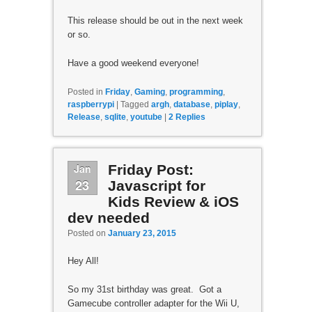
This release should be out in the next week
or so.
Have a good weekend everyone!
Posted in
Friday
,
Gaming
,
programming
,
raspberrypi
|
Tagged
argh
,
database
,
piplay
,
Release
,
sqlite
,
youtube
|
2
Replies
Jan
Friday Post:
23
Javascript for
Kids Review & iOS
dev needed
Posted on
January 23, 2015
Hey All!
So my 31st birthday was great. Got a
Gamecube controller adapter for the Wii U,