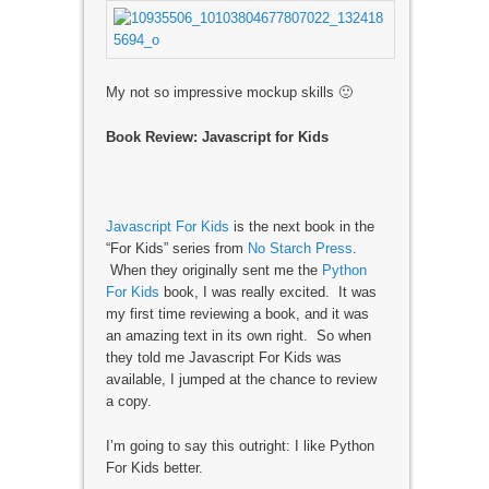
My not so impressive mockup skills 🙂
Book Review: Javascript for Kids
Javascript For Kids
is the next book in the
“For Kids” series from
No Starch Press
.
When they originally sent me the
Python
For Kids
book, I was really excited. It was
my first time reviewing a book, and it was
an amazing text in its own right. So when
they told me Javascript For Kids was
available, I jumped at the chance to review
a copy.
I’m going to say this outright: I like Python
For Kids better.