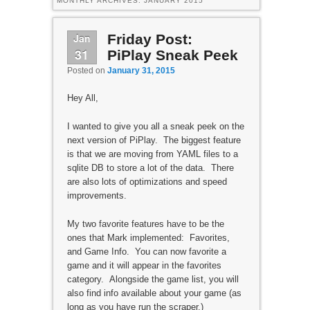
MONTHLY ARCHIVES:
JANUARY 2015
Jan
Friday Post:
31
PiPlay Sneak Peek
Posted on
January 31, 2015
Hey All,
I wanted to give you all a sneak peek on the
next version of PiPlay. The biggest feature
is that we are moving from YAML files to a
sqlite DB to store a lot of the data. There
are also lots of optimizations and speed
improvements.
My two favorite features have to be the
ones that Mark implemented: Favorites,
and Game Info. You can now favorite a
game and it will appear in the favorites
category. Alongside the game list, you will
also find info available about your game (as
long as you have run the scraper.)