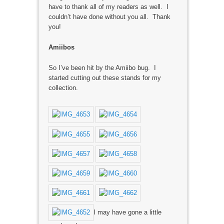
have to thank all of my readers as well. I
couldn’t have done without you all. Thank
you!
Amiibos
So I’ve been hit by the Amiibo bug. I
started cutting out these stands for my
collection.
I may have gone a little