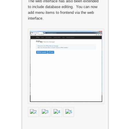
The web interface has also been extended
to include database editing. You can now
add menu items to frontend via the web
interface.