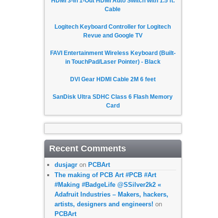
HDMI 3-In 1-Out HDMI Auto Switch with 1.5 ft.
Cable
Logitech Keyboard Controller for Logitech
Revue and Google TV
FAVI Entertainment Wireless Keyboard (Built-
in TouchPad/Laser Pointer) - Black
DVI Gear HDMI Cable 2M 6 feet
SanDisk Ultra SDHC Class 6 Flash Memory
Card
Recent Comments
dusjagr
on
PCBArt
The making of PCB Art #PCB #Art
#Making #BadgeLife @SSilver2k2 «
Adafruit Industries – Makers, hackers,
artists, designers and engineers!
on
PCBArt