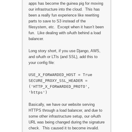
apps has become the guinea pig for moving
our infrastructure into the cloud. This has
been a really fun experience like rewriting
parts to save to S3 instead of the
filesystem, etc. Except when it hasn’t been
fun. Like dealing with oAuth behind a load
balancer.
Long story short, if you use Django, AWS,
and oAuth or LTIs (and SSL), add this to
your config file:
USE_X_FORWARDED_HOST = True
SECURE_PROXY_SSL_HEADER =
('HTTP_X_FORWARDED_PROTO',
'https')
Basically, we have our website serving
HTTPS through a load balancer, and due to
some other infrastructure setup, our oAuth
URL was being changed during the signature
check. This caused it to become invalid.