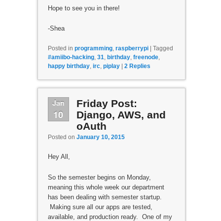
Hope to see you in there!
-Shea
Posted in
programming
,
raspberrypi
|
Tagged
#amiibo-hacking
,
31
,
birthday
,
freenode
,
happy birthday
,
irc
,
piplay
|
2
Replies
Jan
Friday Post:
10
Django, AWS, and
oAuth
Posted on
January 10, 2015
Hey All,
So the semester begins on Monday,
meaning this whole week our department
has been dealing with semester startup.
Making sure all our apps are tested,
available, and production ready. One of my