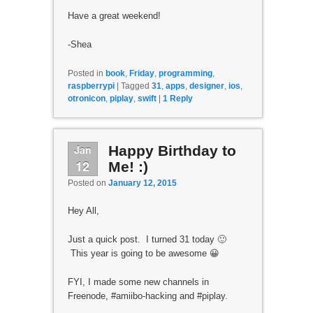
Have a great weekend!
-Shea
Posted in
book
,
Friday
,
programming
,
raspberrypi
|
Tagged
31
,
apps
,
designer
,
ios
,
otronicon
,
piplay
,
swift
|
1
Reply
Jan
Happy Birthday to
12
Me! :)
Posted on
January 12, 2015
Hey All,
Just a quick post. I turned 31 today 🙂
This year is going to be awesome 😀
FYI, I made some new channels in
Freenode, #amiibo-hacking and #piplay.