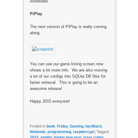
overboard.
PiPlay
The next version of PiPlay is really coming
along.
You can see our game listing screen now
shows a lot more info. We are also moving
a lot of our configs into SQLite DB files for
faster retrieval. This is going to be an
awesome release!
Happy 2015 everyone!
Posted in
book
,
Friday
,
Gaming
,
hardhack
,
Nintendo
,
programming
,
raspberrypi
|
Tagged
2015
,
amiibo
,
happy new year
,
laser cutter
,