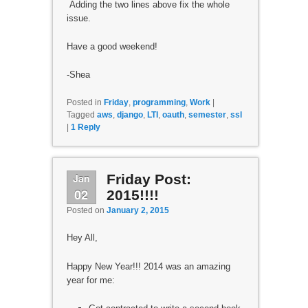
Adding the two lines above fix the whole
issue.
Have a good weekend!
-Shea
Posted in
Friday
,
programming
,
Work
|
Tagged
aws
,
django
,
LTI
,
oauth
,
semester
,
ssl
|
1
Reply
Jan
Friday Post:
02
2015!!!!
Posted on
January 2, 2015
Hey All,
Happy New Year!!! 2014 was an amazing
year for me: