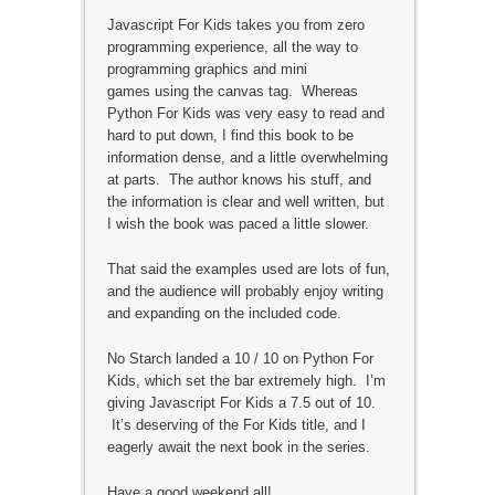
Javascript For Kids takes you from zero
programming experience, all the way to
programming graphics and mini
games using the canvas tag. Whereas
Python For Kids was very easy to read and
hard to put down, I find this book to be
information dense, and a little overwhelming
at parts. The author knows his stuff, and
the information is clear and well written, but
I wish the book was paced a little slower.
That said the examples used are lots of fun,
and the audience will probably enjoy writing
and expanding on the included code.
No Starch landed a 10 / 10 on Python For
Kids, which set the bar extremely high. I’m
giving Javascript For Kids a 7.5 out of 10.
It’s deserving of the For Kids title, and I
eagerly await the next book in the series.
Have a good weekend all!