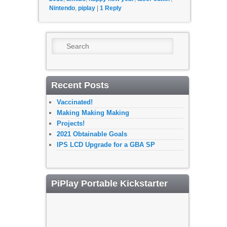
Nintendo
,
piplay
|
1
Reply
Search
Recent Posts
Vaccinated!
Making Making Making
Projects!
2021 Obtainable Goals
IPS LCD Upgrade for a GBA SP
PiPlay Portable Kickstarter