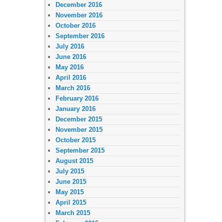
December 2016
November 2016
October 2016
September 2016
July 2016
June 2016
May 2016
April 2016
March 2016
February 2016
January 2016
December 2015
November 2015
October 2015
September 2015
August 2015
July 2015
June 2015
May 2015
April 2015
March 2015