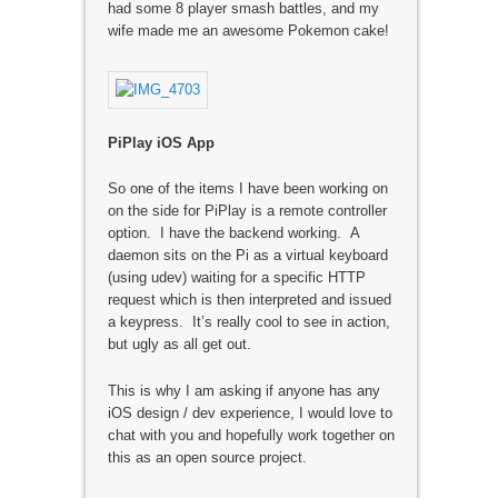
had some 8 player smash battles, and my
wife made me an awesome Pokemon cake!
PiPlay iOS App
So one of the items I have been working on
on the side for PiPlay is a remote controller
option. I have the backend working. A
daemon sits on the Pi as a virtual keyboard
(using udev) waiting for a specific HTTP
request which is then interpreted and issued
a keypress. It’s really cool to see in action,
but ugly as all get out.
This is why I am asking if anyone has any
iOS design / dev experience, I would love to
chat with you and hopefully work together on
this as an open source project.