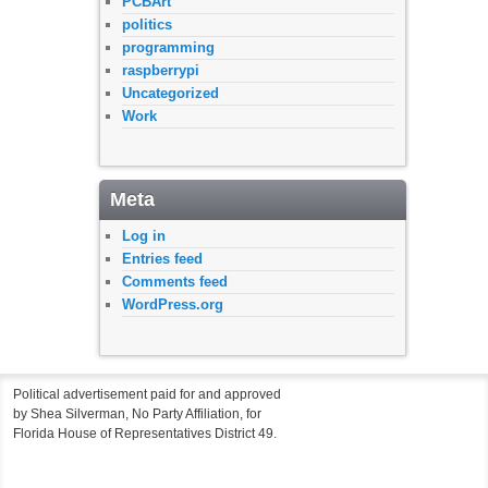
PCBArt
politics
programming
raspberrypi
Uncategorized
Work
Meta
Log in
Entries feed
Comments feed
WordPress.org
Political advertisement paid for and approved
by Shea Silverman, No Party Affiliation, for
Florida House of Representatives District 49.