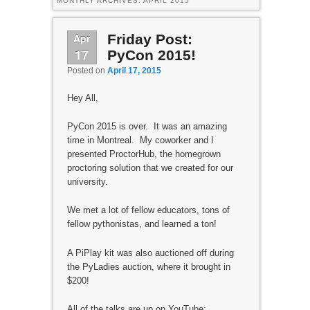
MONTHLY ARCHIVES:
APRIL 2015
Apr
Friday Post:
17
PyCon 2015!
Posted on
April 17, 2015
Hey All,
PyCon 2015 is over. It was an amazing
time in Montreal. My coworker and I
presented ProctorHub, the homegrown
proctoring solution that we created for our
university.
We met a lot of fellow educators, tons of
fellow pythonistas, and learned a ton!
A PiPlay kit was also auctioned off during
the PyLadies auction, where it brought in
$200!
All of the talks are up on YouTube: