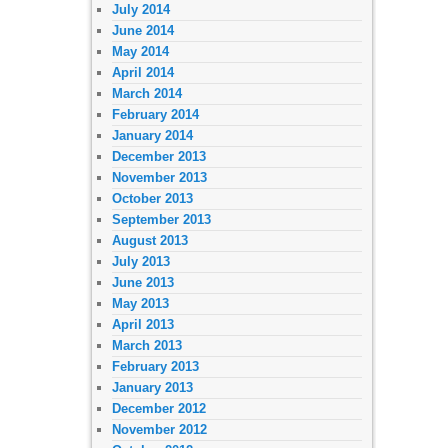
July 2014
June 2014
May 2014
April 2014
March 2014
February 2014
January 2014
December 2013
November 2013
October 2013
September 2013
August 2013
July 2013
June 2013
May 2013
April 2013
March 2013
February 2013
January 2013
December 2012
November 2012