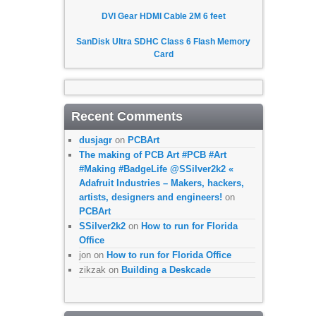
DVI Gear HDMI Cable 2M 6 feet
SanDisk Ultra SDHC Class 6 Flash Memory
Card
Recent Comments
dusjagr
on
PCBArt
The making of PCB Art #PCB #Art
#Making #BadgeLife @SSilver2k2 «
Adafruit Industries – Makers, hackers,
artists, designers and engineers!
on
PCBArt
SSilver2k2
on
How to run for Florida
Office
jon
on
How to run for Florida Office
zikzak
on
Building a Deskcade