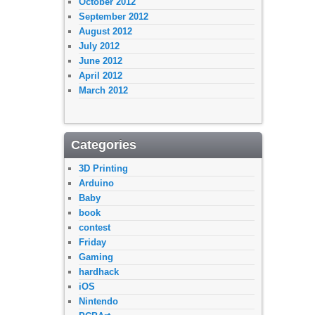
October 2012
September 2012
August 2012
July 2012
June 2012
April 2012
March 2012
Categories
3D Printing
Arduino
Baby
book
contest
Friday
Gaming
hardhack
iOS
Nintendo