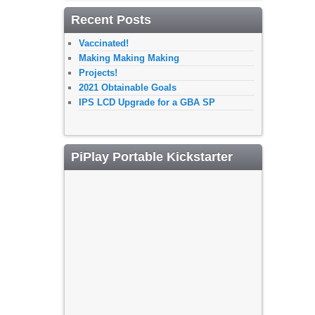
Recent Posts
Vaccinated!
Making Making Making
Projects!
2021 Obtainable Goals
IPS LCD Upgrade for a GBA SP
PiPlay Portable Kickstarter