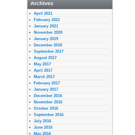
Archives
April 2021
February 2021
January 2021
November 2020
January 2019
December 2018
September 2017
August 2017
May 2017
April 2017
March 2017
February 2017
January 2017
December 2016
November 2016
October 2016
September 2016
July 2016
June 2016
May 2016