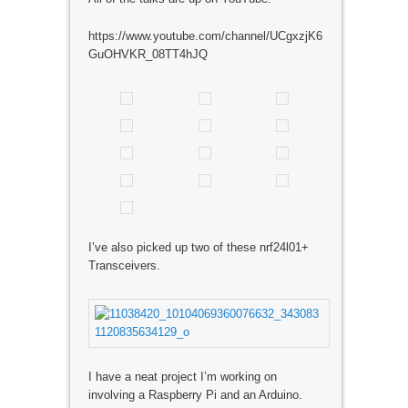
https://www.youtube.com/channel/UCgxzjK6
GuOHVKR_08TT4hJQ
I’ve also picked up two of these nrf24l01+
Transceivers.
I have a neat project I’m working on
involving a Raspberry Pi and an Arduino.