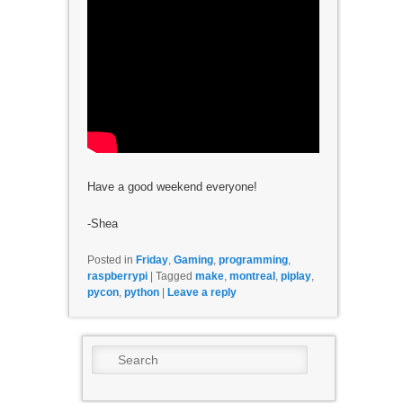
Have a good weekend everyone!
-Shea
Posted in
Friday
,
Gaming
,
programming
,
raspberrypi
|
Tagged
make
,
montreal
,
piplay
,
pycon
,
python
|
Leave a reply
Search