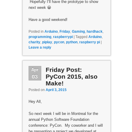
Hopefully I’ll have the prototype to show
next week 😀
Have a good weekend!
Posted in
Arduino
,
Friday
,
Gaming
,
hardhack
,
programming
,
raspberrypi
|
Tagged
Arduino
,
charity
,
piplay
,
pycon
,
python
,
raspberry pi
|
Leave a reply
Apr
Friday Post:
03
PyCon 2015, also
Make!
Posted on
April 3, 2015
Hey All,
So next week I will be in Montreal for the
annual Python Software Foundation
conference: PyCon. My coworker and I will
be presenting a project we developed at