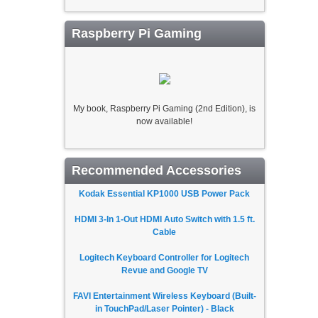
Raspberry Pi Gaming
My book, Raspberry Pi Gaming (2nd Edition), is
now available!
Recommended Accessories
Kodak Essential KP1000 USB Power Pack
HDMI 3-In 1-Out HDMI Auto Switch with 1.5 ft.
Cable
Logitech Keyboard Controller for Logitech
Revue and Google TV
FAVI Entertainment Wireless Keyboard (Built-
in TouchPad/Laser Pointer) - Black