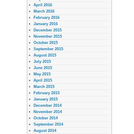
April 2016
March 2016
February 2016
January 2016
December 2015
November 2015
October 2015
September 2015
August 2015
July 2015
June 2015
May 2015
April 2015
March 2015
February 2015
January 2015
December 2014
November 2014
October 2014
September 2014
August 2014