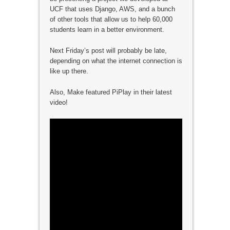
UCF that uses Django, AWS, and a bunch
of other tools that allow us to help 60,000
students learn in a better environment.
Next Friday’s post will probably be late,
depending on what the internet connection is
like up there.
Also, Make featured PiPlay in their latest
video!