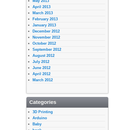
May 2013
April 2013
March 2013
February 2013
January 2013
December 2012
November 2012
October 2012
September 2012
August 2012
July 2012
June 2012
April 2012
March 2012
Categories
3D Printing
Arduino
Baby