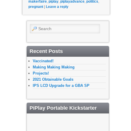
makerfaire
,
piplay
,
piplayadvance
,
politics
,
pregnant
|
Leave a reply
Search
Recent Posts
Vaccinated!
Making Making Making
Projects!
2021 Obtainable Goals
IPS LCD Upgrade for a GBA SP
PiPlay Portable Kickstarter