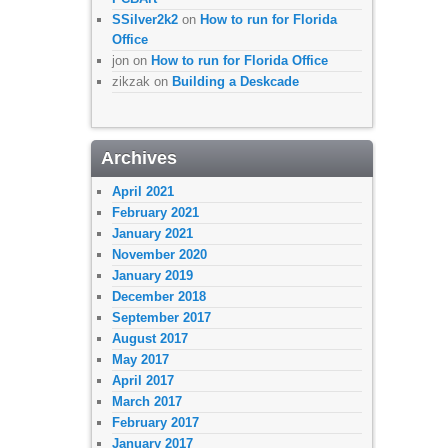
SSilver2k2
on
How to run for Florida
Office
jon
on
How to run for Florida Office
zikzak
on
Building a Deskcade
Archives
April 2021
February 2021
January 2021
November 2020
January 2019
December 2018
September 2017
August 2017
May 2017
April 2017
March 2017
February 2017
January 2017