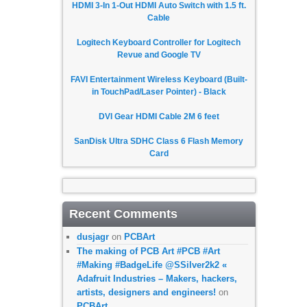
HDMI 3-In 1-Out HDMI Auto Switch with 1.5 ft.
Cable
Logitech Keyboard Controller for Logitech
Revue and Google TV
FAVI Entertainment Wireless Keyboard (Built-
in TouchPad/Laser Pointer) - Black
DVI Gear HDMI Cable 2M 6 feet
SanDisk Ultra SDHC Class 6 Flash Memory
Card
Recent Comments
dusjagr
on
PCBArt
The making of PCB Art #PCB #Art
#Making #BadgeLife @SSilver2k2 «
Adafruit Industries – Makers, hackers,
artists, designers and engineers!
on
PCBArt