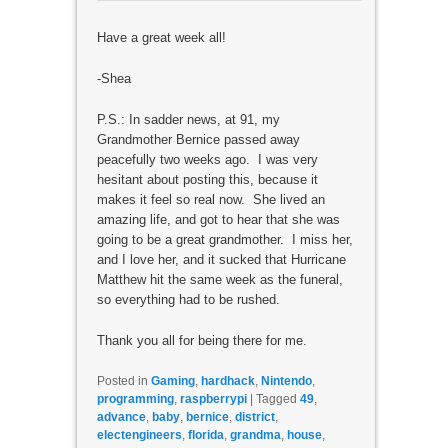
Have a great week all!
-Shea
P.S.: In sadder news, at 91, my
Grandmother Bernice passed away
peacefully two weeks ago. I was very
hesitant about posting this, because it
makes it feel so real now. She lived an
amazing life, and got to hear that she was
going to be a great grandmother. I miss her,
and I love her, and it sucked that Hurricane
Matthew hit the same week as the funeral,
so everything had to be rushed.
Thank you all for being there for me.
Posted in
Gaming
,
hardhack
,
Nintendo
,
programming
,
raspberrypi
|
Tagged
49
,
advance
,
baby
,
bernice
,
district
,
electengineers
,
florida
,
grandma
,
house
,