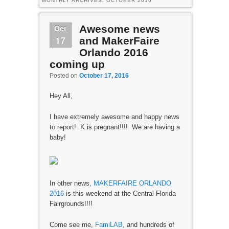
MONTHLY ARCHIVES:
OCTOBER 2016
Oct
Awesome news
17
and MakerFaire
Orlando 2016
coming up
Posted on
October 17, 2016
Hey All,
I have extremely awesome and happy news
to report! K is pregnant!!!! We are having a
baby!
In other news,
MAKERFAIRE ORLANDO
2016
is this weekend at the Central Florida
Fairgrounds!!!!
Come see me,
FamiLAB
, and hundreds of