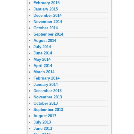
February 2015
January 2015
December 2014
November 2014
October 2014
September 2014
August 2014
July 2014
June 2014
May 2014
April 2014
March 2014
February 2014
January 2014
December 2013
November 2013
October 2013
September 2013
August 2013
July 2013
June 2013