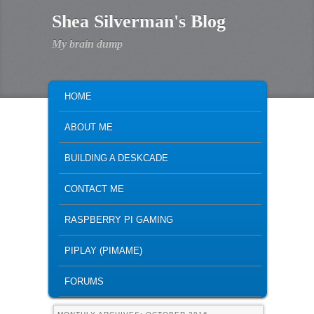
Shea Silverman's Blog
My brain dump
MAIN MENU
SKIP TO PRIMARY CONTENT
SKIP TO SECONDARY CONTENT
HOME
ABOUT ME
BUILDING A DESKCADE
CONTACT ME
RASPBERRY PI GAMING
PIPLAY (PIMAME)
FORUMS