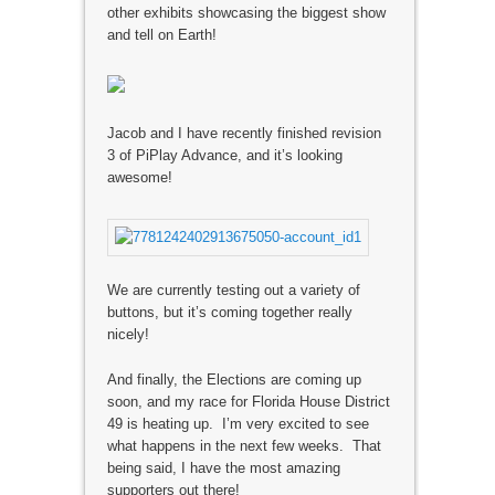
other exhibits showcasing the biggest show
and tell on Earth!
Jacob and I have recently finished revision
3 of PiPlay Advance, and it’s looking
awesome!
We are currently testing out a variety of
buttons, but it’s coming together really
nicely!
And finally, the Elections are coming up
soon, and my race for Florida House District
49 is heating up. I’m very excited to see
what happens in the next few weeks. That
being said, I have the most amazing
supporters out there!