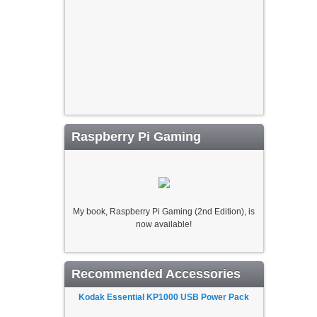
Raspberry Pi Gaming
My book, Raspberry Pi Gaming (2nd Edition), is
now available!
Recommended Accessories
Kodak Essential KP1000 USB Power Pack