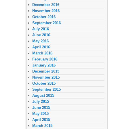
December 2016
November 2016
October 2016
September 2016
July 2016
June 2016
May 2016
April 2016
March 2016
February 2016
January 2016
December 2015
November 2015
October 2015
September 2015
August 2015
July 2015
June 2015
May 2015
April 2015
March 2015