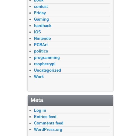
book
contest
Friday
Gaming
hardhack
iOS
Nintendo
PCBArt
politics
programming
raspberrypi
Uncategorized
Work
Meta
Log in
Entries feed
Comments feed
WordPress.org