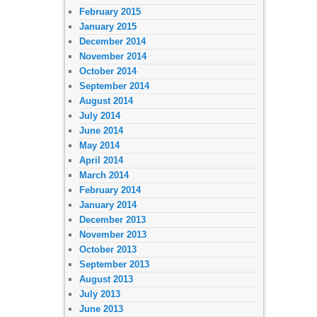
February 2015
January 2015
December 2014
November 2014
October 2014
September 2014
August 2014
July 2014
June 2014
May 2014
April 2014
March 2014
February 2014
January 2014
December 2013
November 2013
October 2013
September 2013
August 2013
July 2013
June 2013