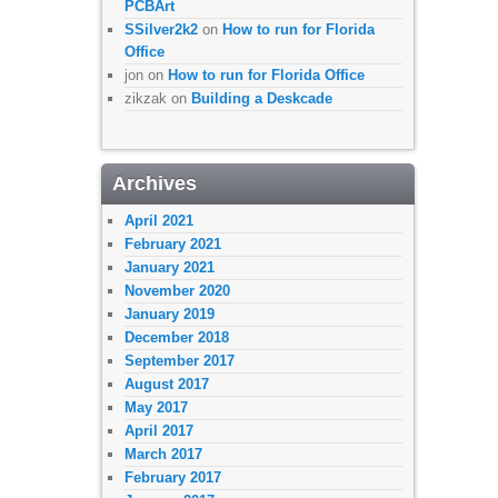
PCBArt
SSilver2k2
on
How to run for Florida
Office
jon
on
How to run for Florida Office
zikzak
on
Building a Deskcade
Archives
April 2021
February 2021
January 2021
November 2020
January 2019
December 2018
September 2017
August 2017
May 2017
April 2017
March 2017
February 2017