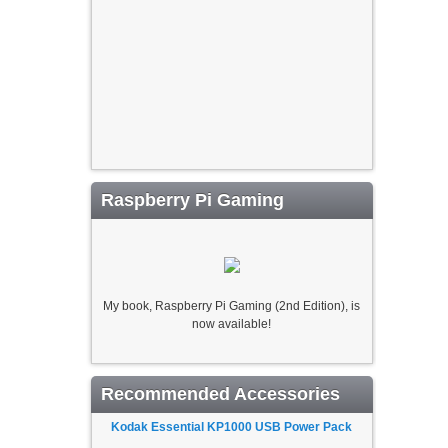
Raspberry Pi Gaming
My book, Raspberry Pi Gaming (2nd Edition), is
now available!
Recommended Accessories
Kodak Essential KP1000 USB Power Pack