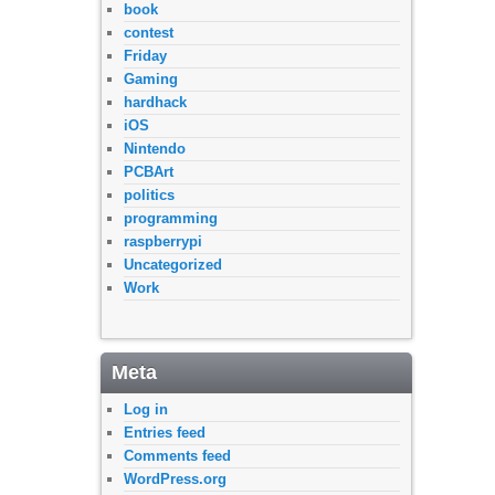
book
contest
Friday
Gaming
hardhack
iOS
Nintendo
PCBArt
politics
programming
raspberrypi
Uncategorized
Work
Meta
Log in
Entries feed
Comments feed
WordPress.org