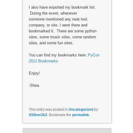
I also have exported my bookmark list.
During the event, whenever
someone mentioned any neat tool,
company, or site, I went there and
bookmarked it. There are some python
sites, some music sties, some random
sites, and some fun sites.
You can find my bookmarks here:
PyCon
2012 Bookmarks
Enjoy!
-Shea
This entry was posted in
Uncategorized
by
SSilver2k2
. Bookmark the
permalink
.