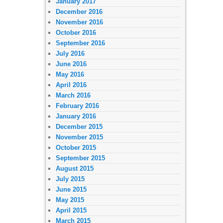
January 2017
December 2016
November 2016
October 2016
September 2016
July 2016
June 2016
May 2016
April 2016
March 2016
February 2016
January 2016
December 2015
November 2015
October 2015
September 2015
August 2015
July 2015
June 2015
May 2015
April 2015
March 2015