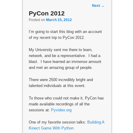
Post navigation
Next
→
PyCon 2012
Posted on
March 15, 2012
I’m going to start this blog with an account
of my recent trip to PyCon 2012.
My University sent me there to learn,
network, and be a representative. I had a
blast. I have learned an immense amount
and met an amazing group of people.
There were 2500 incredibly bright and
talented individuals at this event.
To those who could not make it, PyCon has
made available recordings of all the
sessions at:
Pyvideo.org
One of my favorite session talks:
Building A
Kinect Game With Python