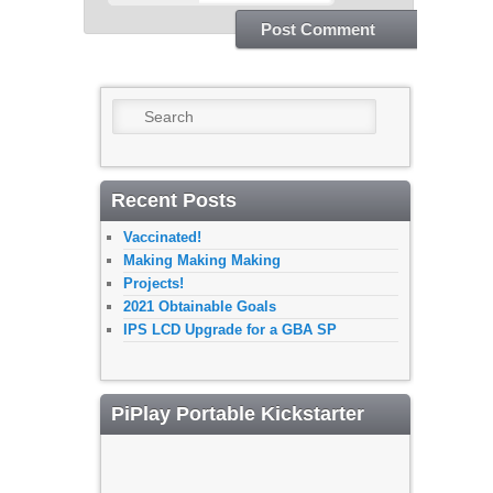
Search
Recent Posts
Vaccinated!
Making Making Making
Projects!
2021 Obtainable Goals
IPS LCD Upgrade for a GBA SP
PiPlay Portable Kickstarter