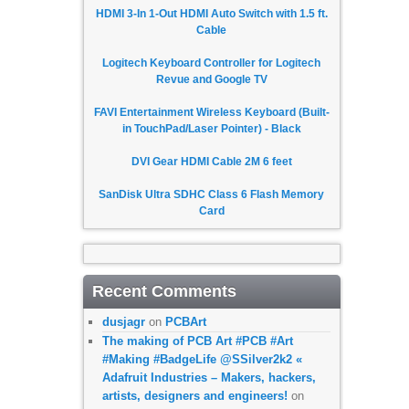
HDMI 3-In 1-Out HDMI Auto Switch with 1.5 ft.
Cable
Logitech Keyboard Controller for Logitech
Revue and Google TV
FAVI Entertainment Wireless Keyboard (Built-
in TouchPad/Laser Pointer) - Black
DVI Gear HDMI Cable 2M 6 feet
SanDisk Ultra SDHC Class 6 Flash Memory
Card
Recent Comments
dusjagr
on
PCBArt
The making of PCB Art #PCB #Art
#Making #BadgeLife @SSilver2k2 «
Adafruit Industries – Makers, hackers,
artists, designers and engineers!
on