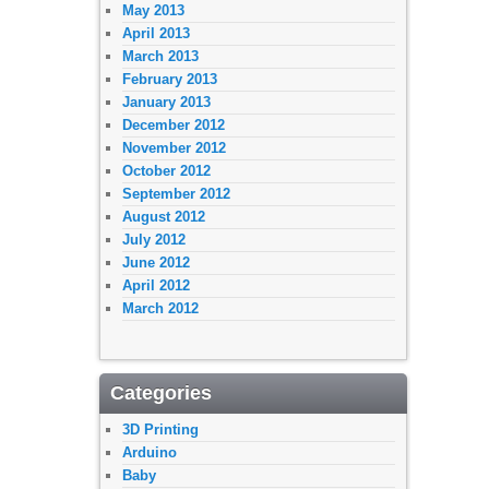
May 2013
April 2013
March 2013
February 2013
January 2013
December 2012
November 2012
October 2012
September 2012
August 2012
July 2012
June 2012
April 2012
March 2012
Categories
3D Printing
Arduino
Baby