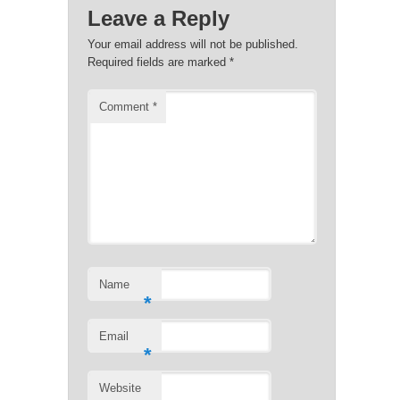
Leave a Reply
Your email address will not be published.
Required fields are marked
*
Comment
*
Name
*
Email
*
Website