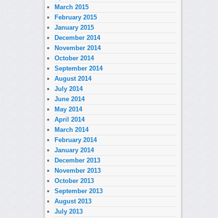
March 2015
February 2015
January 2015
December 2014
November 2014
October 2014
September 2014
August 2014
July 2014
June 2014
May 2014
April 2014
March 2014
February 2014
January 2014
December 2013
November 2013
October 2013
September 2013
August 2013
July 2013