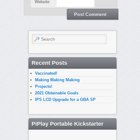
Website
Search
Recent Posts
Vaccinated!
Making Making Making
Projects!
2021 Obtainable Goals
IPS LCD Upgrade for a GBA SP
PiPlay Portable Kickstarter