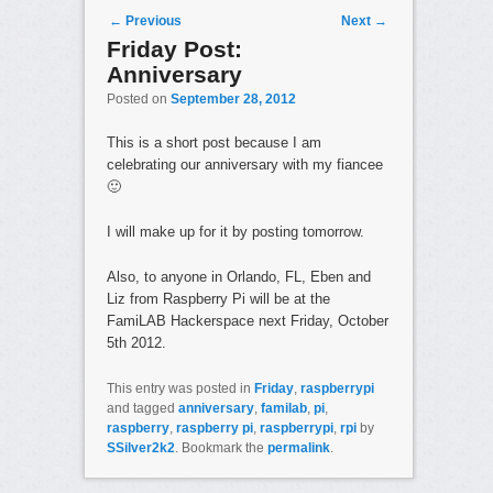
Post navigation
←
Previous
Next
→
Friday Post:
Anniversary
Posted on
September 28, 2012
This is a short post because I am
celebrating our anniversary with my fiancee
🙂
I will make up for it by posting tomorrow.
Also, to anyone in Orlando, FL, Eben and
Liz from Raspberry Pi will be at the
FamiLAB Hackerspace next Friday, October
5th 2012.
This entry was posted in
Friday
,
raspberrypi
and tagged
anniversary
,
familab
,
pi
,
raspberry
,
raspberry pi
,
raspberrypi
,
rpi
by
SSilver2k2
. Bookmark the
permalink
.