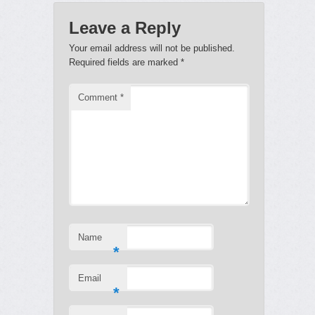
Leave a Reply
Your email address will not be published.
Required fields are marked
*
Comment
*
Name
*
Email
*