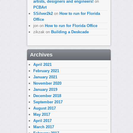
artists, designers and engineers!
on
PCBArt
SSilver2k2
on
How to run for Florida
Office
jon
on
How to run for Florida Office
zikzak
on
Building a Deskcade
Archives
April 2021
February 2021
January 2021
November 2020
January 2019
December 2018
September 2017
August 2017
May 2017
April 2017
March 2017