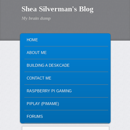
Shea Silverman's Blog
My brain dump
MAIN MENU
SKIP TO PRIMARY CONTENT
SKIP TO SECONDARY CONTENT
HOME
ABOUT ME
BUILDING A DESKCADE
CONTACT ME
RASPBERRY PI GAMING
PIPLAY (PIMAME)
FORUMS