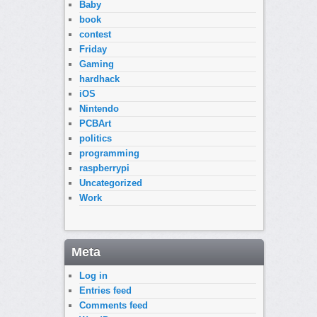
Baby
book
contest
Friday
Gaming
hardhack
iOS
Nintendo
PCBArt
politics
programming
raspberrypi
Uncategorized
Work
Meta
Log in
Entries feed
Comments feed