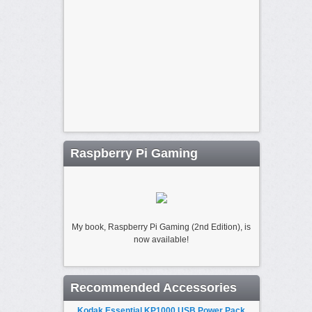
Raspberry Pi Gaming
My book, Raspberry Pi Gaming (2nd Edition), is
now available!
Recommended Accessories
Kodak Essential KP1000 USB Power Pack