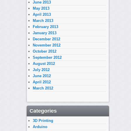
June 2013
May 2013
April 2013
March 2013
February 2013
January 2013
December 2012
November 2012
October 2012
September 2012
August 2012
July 2012
June 2012
April 2012
March 2012
Categories
3D Printing
Arduino