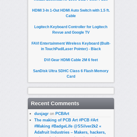
HDMI 3-In 1-Out HDMI Auto Switch with 1.5 ft.
Cable
Logitech Keyboard Controller for Logitech
Revue and Google TV
FAVI Entertainment Wireless Keyboard (Built-
in TouchPad/Laser Pointer) - Black
DVI Gear HDMI Cable 2M 6 feet
SanDisk Ultra SDHC Class 6 Flash Memory
Card
Recent Comments
dusjagr
on
PCBArt
The making of PCB Art #PCB #Art
#Making #BadgeLife @SSilver2k2 «
Adafruit Industries – Makers, hackers,