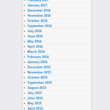
February 2017
January 2017
December 2016
November 2016
October 2016
September 2016
July 2016
June 2016
May 2016
April 2016
March 2016
February 2016
January 2016
December 2015
November 2015
October 2015
September 2015
August 2015
July 2015
June 2015
May 2015
April 2015