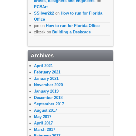
artists, designers and engineers!
on
PCBArt
SSilver2k2
on
How to run for Florida
Office
jon
on
How to run for Florida Office
zikzak
on
Building a Deskcade
Archives
April 2021
February 2021
January 2021
November 2020
January 2019
December 2018
September 2017
August 2017
May 2017
April 2017
March 2017
February 2017