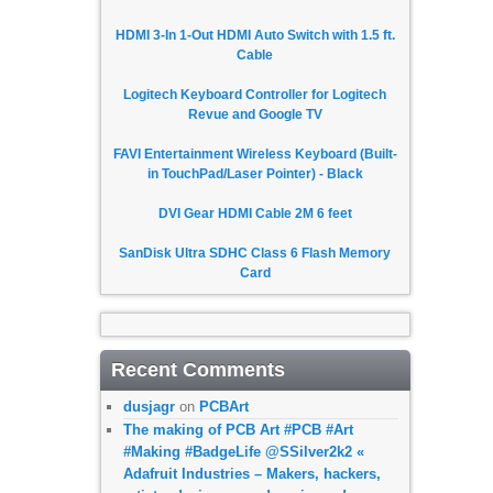
HDMI 3-In 1-Out HDMI Auto Switch with 1.5 ft.
Cable
Logitech Keyboard Controller for Logitech
Revue and Google TV
FAVI Entertainment Wireless Keyboard (Built-
in TouchPad/Laser Pointer) - Black
DVI Gear HDMI Cable 2M 6 feet
SanDisk Ultra SDHC Class 6 Flash Memory
Card
Recent Comments
dusjagr
on
PCBArt
The making of PCB Art #PCB #Art
#Making #BadgeLife @SSilver2k2 «
Adafruit Industries – Makers, hackers,