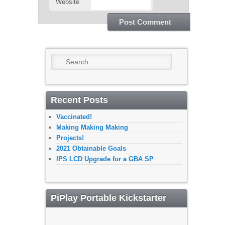
Website
Search
Recent Posts
Vaccinated!
Making Making Making
Projects!
2021 Obtainable Goals
IPS LCD Upgrade for a GBA SP
PiPlay Portable Kickstarter