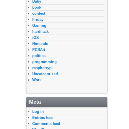
Baby
book
contest
Friday
Gaming
hardhack
iOS
Nintendo
PCBArt
politics
programming
raspberrypi
Uncategorized
Work
Meta
Log in
Entries feed
Comments feed