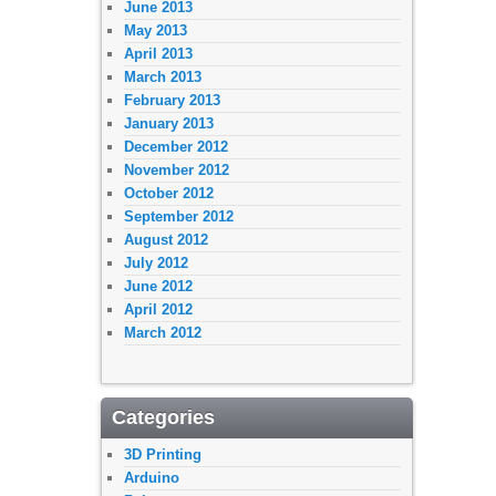
June 2013
May 2013
April 2013
March 2013
February 2013
January 2013
December 2012
November 2012
October 2012
September 2012
August 2012
July 2012
June 2012
April 2012
March 2012
Categories
3D Printing
Arduino