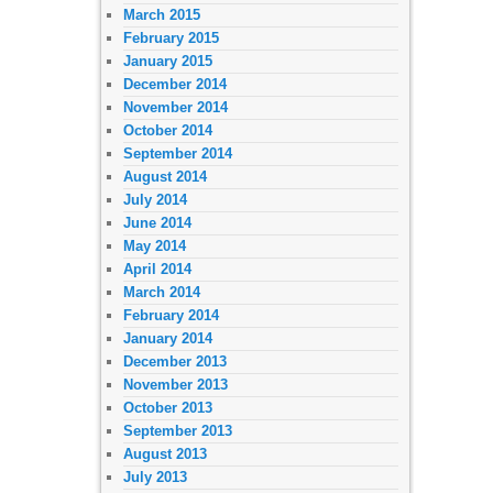
March 2015
February 2015
January 2015
December 2014
November 2014
October 2014
September 2014
August 2014
July 2014
June 2014
May 2014
April 2014
March 2014
February 2014
January 2014
December 2013
November 2013
October 2013
September 2013
August 2013
July 2013