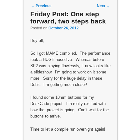
Post navigation
←
Previous
Next
→
Friday Post: One step
forward, two steps back
Posted on
October 26, 2012
Hey all,
So I got MAME compiled. The performance
took a HUGE nosedive. Whereas before
SF2 was playing flawlessly, it now looks like
a slideshow. I’m going to work on it some
more. Sorry for the huge delay in these
Debs. I’m getting much closer!
I found some 18mm buttons for my
DeskCade project. I’m really excited with
how that project is going. Can’t wait for the
buttons to arrive.
Time to let a compile run overnight again!