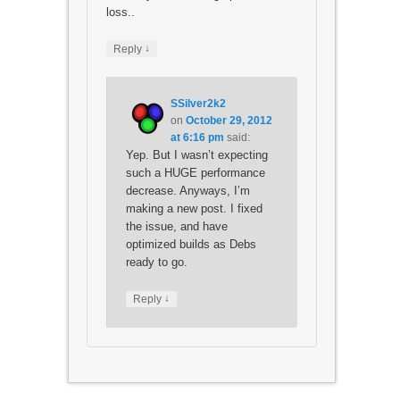
loss..
↓
Reply
SSilver2k2
on
October 29, 2012
at 6:16 pm
said:
Yep. But I wasn’t expecting
such a HUGE performance
decrease. Anyways, I’m
making a new post. I fixed
the issue, and have
optimized builds as Debs
ready to go.
↓
Reply