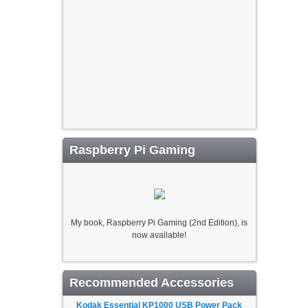
Raspberry Pi Gaming
My book, Raspberry Pi Gaming (2nd Edition), is
now available!
Recommended Accessories
Kodak Essential KP1000 USB Power Pack