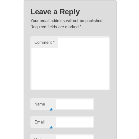
Leave a Reply
Your email address will not be published.
Required fields are marked
*
Comment
*
Name
*
Email
*