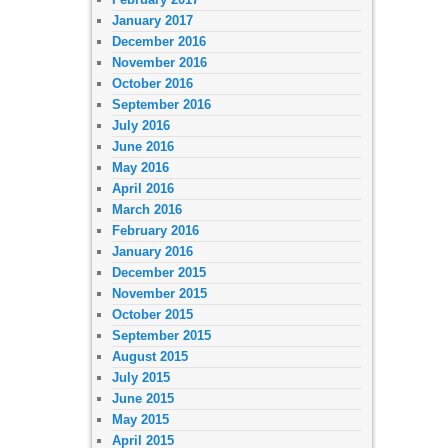
January 2017
December 2016
November 2016
October 2016
September 2016
July 2016
June 2016
May 2016
April 2016
March 2016
February 2016
January 2016
December 2015
November 2015
October 2015
September 2015
August 2015
July 2015
June 2015
May 2015
April 2015