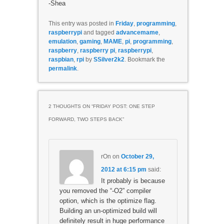
-Shea
This entry was posted in
Friday
,
programming
,
raspberrypi
and tagged
advancemame
,
emulation
,
gaming
,
MAME
,
pi
,
programming
,
raspberry
,
raspberry pi
,
raspberrypi
,
raspbian
,
rpi
by
SSilver2k2
. Bookmark the
permalink
.
2 THOUGHTS ON “
FRIDAY POST: ONE STEP
FORWARD, TWO STEPS BACK
”
rOn
on
October 29,
2012 at 6:15 pm
said:
It probably is because
you removed the “-O2” compiler
option, which is the optimize flag.
Building an un-optimized build will
definitely result in huge performance