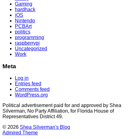
Gaming
hardhack
iOS
Nintendo
PCBArt
politics
programming
raspberrypi
Uncategorized
Work
Meta
Log in
Entries feed
Comments feed
WordPress.org
Political advertisement paid for and approved by Shea
Silverman, No Party Affiliation, for Florida House of
Representatives District 49.
© 2026
Shea Silverman's Blog
Admired Theme