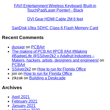
FAVI Entertainment Wireless Keyboard (Built-in
TouchPad/Laser Pointer) - Black
DVI Gear HDMI Cable 2M 6 feet
SanDisk Ultra SDHC Class 6 Flash Memory Card
Recent Comments
dusjagr
on
PCBArt
The making of PCB Art #PCB #Art #Making
#BadgeLife @SSilver2k2 « Adafruit Industries –
Makers, hackers, artists, designers and engineers!
on
PCBArt
SSilver2k2
on
How to run for Florida Office
jon
on
How to run for Florida Office
zikzak
on
Building a Deskcade
Archives
April 2021
February 2021
January 2021