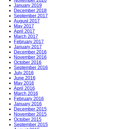
November 2020
January 2019
December 2018
September 2017
August 2017
May 2017
April 2017
March 2017
February 2017
January 2017
December 2016
November 2016
October 2016
September 2016
July 2016
June 2016
May 2016
April 2016
March 2016
February 2016
January 2016
December 2015
November 2015
October 2015
September 2015