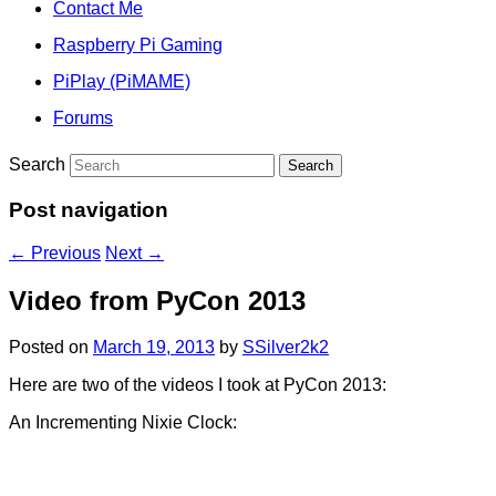
Contact Me
Raspberry Pi Gaming
PiPlay (PiMAME)
Forums
Search
Post navigation
←
Previous
Next
→
Video from PyCon 2013
Posted on
March 19, 2013
by
SSilver2k2
Here are two of the videos I took at PyCon 2013:
An Incrementing Nixie Clock: