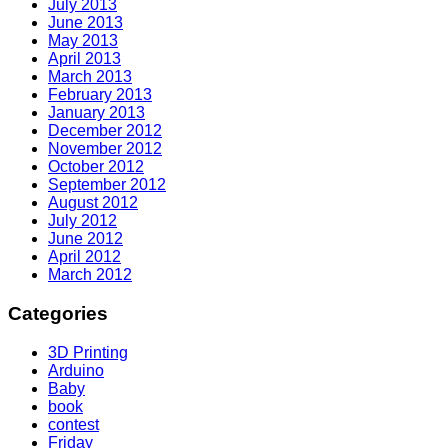
July 2013
June 2013
May 2013
April 2013
March 2013
February 2013
January 2013
December 2012
November 2012
October 2012
September 2012
August 2012
July 2012
June 2012
April 2012
March 2012
Categories
3D Printing
Arduino
Baby
book
contest
Friday