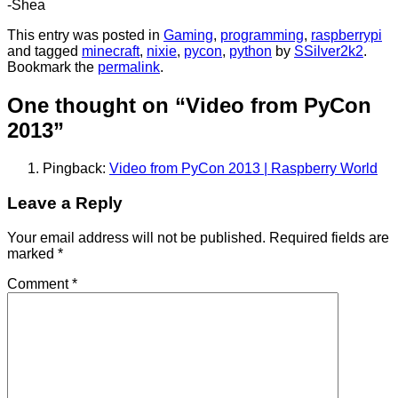
-Shea
This entry was posted in
Gaming
,
programming
,
raspberrypi
and tagged
minecraft
,
nixie
,
pycon
,
python
by
SSilver2k2
.
Bookmark the
permalink
.
One thought on “
Video from PyCon
2013
”
Pingback:
Video from PyCon 2013 | Raspberry World
Leave a Reply
Your email address will not be published.
Required fields are
marked
*
Comment
*