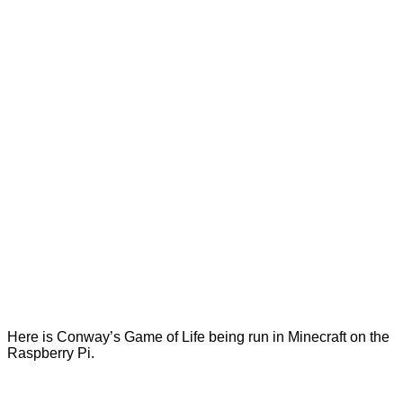
Here is Conway’s Game of Life being run in Minecraft on the
Raspberry Pi.