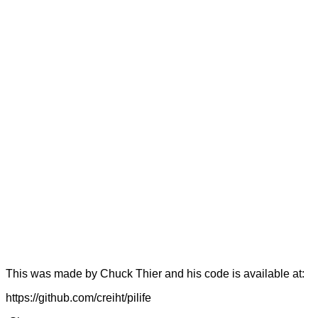
This was made by Chuck Thier and his code is available at:
https://github.com/creiht/pilife