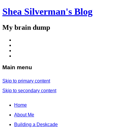
Shea Silverman's Blog
My brain dump
Main menu
Skip to primary content
Skip to secondary content
Home
About Me
Building a Deskcade