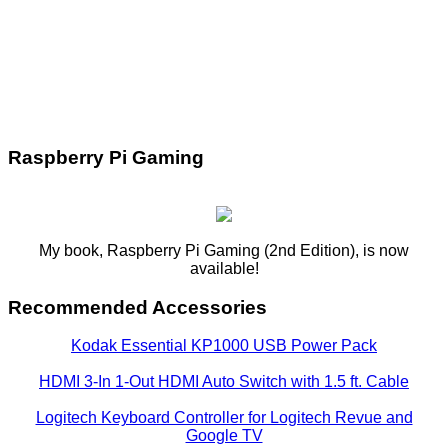
Raspberry Pi Gaming
My book, Raspberry Pi Gaming (2nd Edition), is now
available!
Recommended Accessories
Kodak Essential KP1000 USB Power Pack
HDMI 3-In 1-Out HDMI Auto Switch with 1.5 ft. Cable
Logitech Keyboard Controller for Logitech Revue and
Google TV