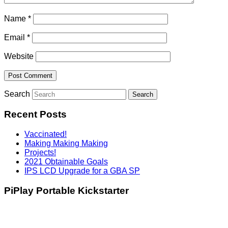
Name
*
Email
*
Website
Search
Recent Posts
Vaccinated!
Making Making Making
Projects!
2021 Obtainable Goals
IPS LCD Upgrade for a GBA SP
PiPlay Portable Kickstarter