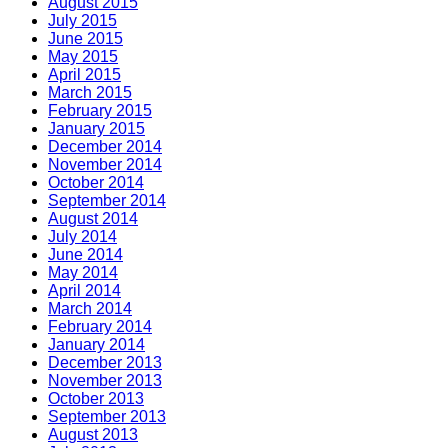
August 2015
July 2015
June 2015
May 2015
April 2015
March 2015
February 2015
January 2015
December 2014
November 2014
October 2014
September 2014
August 2014
July 2014
June 2014
May 2014
April 2014
March 2014
February 2014
January 2014
December 2013
November 2013
October 2013
September 2013
August 2013