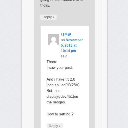
friday.
↓
Reply
나무꾼
on
November
5, 2013 at
10:14 pm
said:
Thanx
I saw your post.
And i have tft 2.8
inch spi lcd(HY28A)
But, not
display(/dev/fb1)on
the neogeo.
How to setting ?
↓
Reply