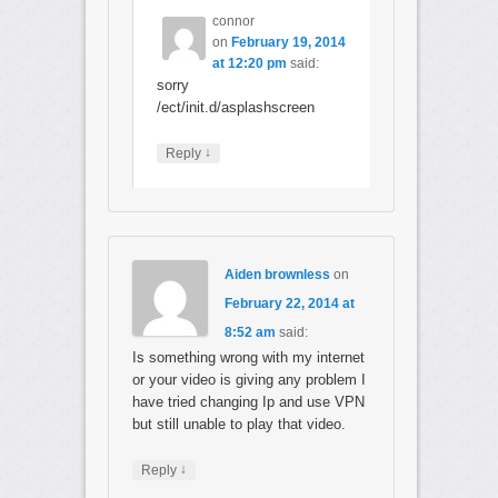
connor
on
February 19, 2014
at 12:20 pm
said:
sorry
/ect/init.d/asplashscreen
↓
Reply
Aiden brownless
on
February 22, 2014 at
8:52 am
said:
Is something wrong with my internet
or your video is giving any problem I
have tried changing Ip and use VPN
but still unable to play that video.
↓
Reply