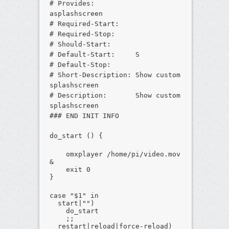
# Provides:
asplashscreen
# Required-Start:
# Required-Stop:
# Should-Start:
# Default-Start: S
# Default-Stop:
# Short-Description: Show custom
splashscreen
# Description: Show custom
splashscreen
### END INIT INFO
do_start () {
omxplayer /home/pi/video.mov
&
exit 0
}
case "$1" in
start|"")
do_start
;;
restart|reload|force-reload)