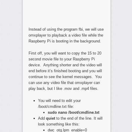
Instead of using the program fbi, we will use
omxplayer to playback a video file while the
Raspberry Pi is booting in the background.
First off, you will want to copy the 15 to 20
second movie file to your Raspberry Pi
device. Anything shorter and the video will
end before it’s finished booting and you will
continue to see the kernel messages. You
can use any video file that omxplayer can
play back, but I like .mov and .mp4 files.
You will need to edit your
/boot/cmdline.txt file:
sudo nano /boot/cmdline.txt
Add
quiet
to the end of the line. It will
look something like this:
dwc_otg.lpm_enable=0