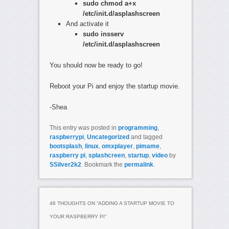
sudo chmod a+x
/etc/init.d/asplashscreen
And activate it
sudo insserv
/etc/init.d/asplashscreen
You should now be ready to go!
Reboot your Pi and enjoy the startup movie.
-Shea
This entry was posted in
programming
,
raspberrypi
,
Uncategorized
and tagged
bootsplash
,
linux
,
omxplayer
,
pimame
,
raspberry pi
,
splashcreen
,
startup
,
video
by
SSilver2k2
. Bookmark the
permalink
.
46 THOUGHTS ON “
ADDING A STARTUP MOVIE TO
YOUR RASPBERRY PI
”