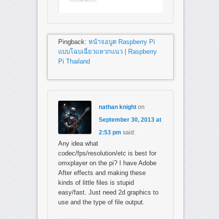
Pingback:
หน้าจอบูต Raspberry Pi
แบบโฉบเฉี่ยวแหวกแนว | Raspberry
Pi Thailand
nathan knight
on
September 30, 2013 at
2:53 pm
said:
Any idea what
codec/fps/resolution/etc is best for
omxplayer on the pi? I have Adobe
After effects and making these
kinds of little files is stupid
easy/fast. Just need 2d graphics to
use and the type of file output.