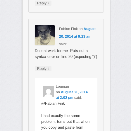
↓
Reply
Fabian Fink
on
August
20, 2014 at 9:23 am
said:
Doesnt work for me. Puts out a
syntax error on line 20 (expecting “)”)
↓
Reply
Louman
on
August 31, 2014
at 2:02 pm
said:
@Fabian Fink
I had exactly the same
problem, turns out that when
you copy and paste from