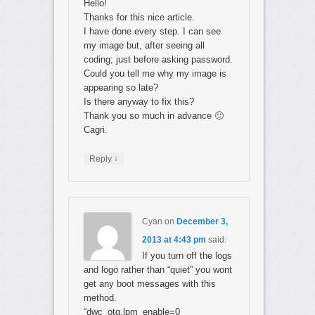
Hello!
Thanks for this nice article.
I have done every step. I can see
my image but, after seeing all
coding; just before asking password.
Could you tell me why my image is
appearing so late?
Is there anyway to fix this?
Thank you so much in advance 🙂
Cagri.
↓
Reply
Cyan
on
December 3,
2013 at 4:43 pm
said:
If you turn off the logs
and logo rather than “quiet” you wont
get any boot messages with this
method.
“dwc_otg.lpm_enable=0