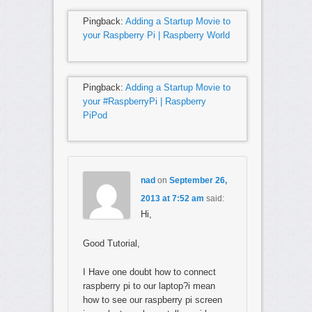
Pingback:
Adding a Startup Movie to
your Raspberry Pi | Raspberry World
Pingback:
Adding a Startup Movie to
your #RaspberryPi | Raspberry
PiPod
nad
on
September 26,
2013 at 7:52 am
said:
Hi,
Good Tutorial,
I Have one doubt how to connect
raspberry pi to our laptop?i mean
how to see our raspberry pi screen