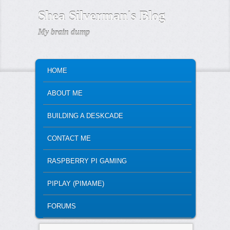
Shea Silverman's Blog
My brain dump
MAIN MENU
SKIP TO PRIMARY CONTENT
SKIP TO SECONDARY CONTENT
HOME
ABOUT ME
BUILDING A DESKCADE
CONTACT ME
RASPBERRY PI GAMING
PIPLAY (PIMAME)
FORUMS