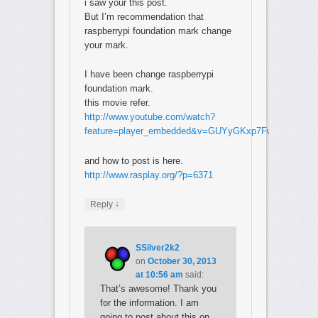
i saw your this post.
But I’m recommendation that
raspberrypi foundation mark change
your mark.
I have been change raspberrypi
foundation mark.
this movie refer.
http://www.youtube.com/watch?
feature=player_embedded&v=GUYyGKxp7Fw
and how to post is here.
http://www.rasplay.org/?p=6371
↓
Reply
SSilver2k2
on
October 30, 2013
at 10:56 am
said:
That’s awesome! Thank you
for the information. I am
going to post about this on