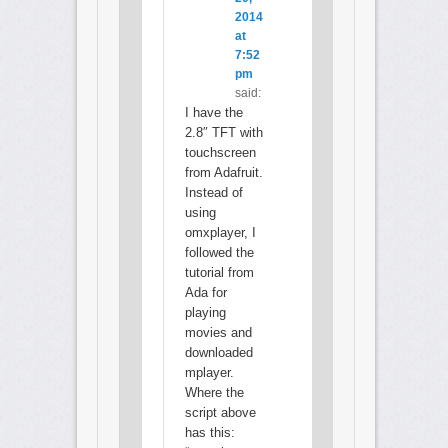
2014
at
7:52
pm
said:
I have the
2.8″ TFT with
touchscreen
from Adafruit.
Instead of
using
omxplayer, I
followed the
tutorial from
Ada for
playing
movies and
downloaded
mplayer.
Where the
script above
has this: