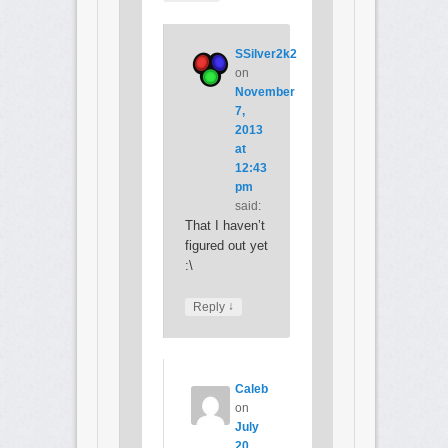
SSilver2k2
on
November
7,
2013
at
12:43
pm
said:
That I haven’t
figured out yet
:\
↓
Reply
Caleb
on
July
20,