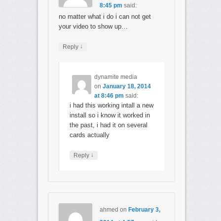
8:45 pm
said:
no matter what i do i can not get
your video to show up…
↓
Reply
dynamite media
on
January 18, 2014
at 8:46 pm
said:
i had this working intall a new
install so i know it worked in
the past, i had it on several
cards actually
↓
Reply
ahmed
on
February 3,