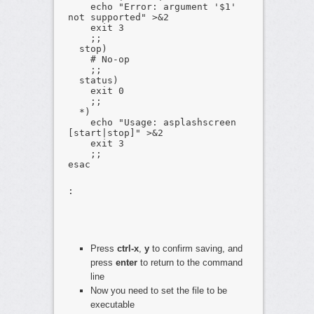
echo "Error: argument '$1'
not supported" >&2
exit 3
;;
stop)
# No-op
;;
status)
exit 0
;;
*)
echo "Usage: asplashscreen
[start|stop]" >&2
exit 3
;;
esac
:
Press
ctrl-x
,
y
to confirm saving, and
press
enter
to return to the command
line
Now you need to set the file to be
executable