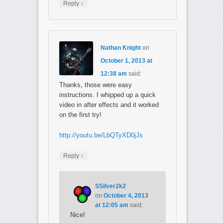
↓
Reply
Nathan Knight
on
October 1, 2013 at
12:38 am
said:
Thanks, those were easy
instructions. I whipped up a quick
video in after effects and it worked
on the first try!
http://youtu.be/LbQTyXD0jJs
↓
Reply
SSilver2k2
on
October 4, 2013
at 12:05 am
said:
Nice!