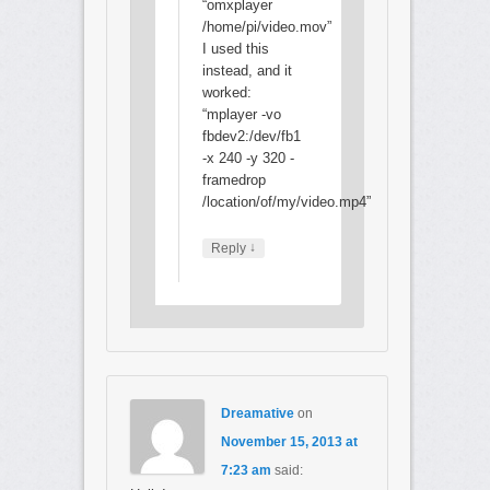
“omxplayer
/home/pi/video.mov”
I used this
instead, and it
worked:
“mplayer -vo
fbdev2:/dev/fb1
-x 240 -y 320 -
framedrop
/location/of/my/video.mp4”
↓
Reply
Dreamative
on
November 15, 2013 at
7:23 am
said: