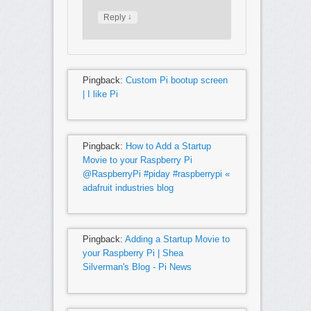
↓
Reply
Pingback:
Custom Pi bootup screen
| I like Pi
Pingback:
How to Add a Startup
Movie to your Raspberry Pi
@RaspberryPi #piday #raspberrypi «
adafruit industries blog
Pingback:
Adding a Startup Movie to
your Raspberry Pi | Shea
Silverman's Blog - Pi News