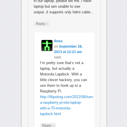
in our laptop..please tell me..i have
laptop but iam unable to see
output..it supports only hdmi cable…
↓
Reply
Ross
on
September 28,
2013 at 12:21 am
said:
I’m pretty sure that’s not a
laptop, but actually a
Motorola Lapdock. With a
little clever hackery, you can
use them to hook up to a
Raspberry Pi.
http://liliputing.com/2012/06/turn-
a-raspberry-pi-into-laptop-
with-a-70-motorola-
lapdock.html
↓
Reply