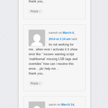
thank you..
↓
Reply
naresh
on
March 4,
2014 at 1:14 am
said:
its not working for
me.. when ever i activate it it show
error like ” insserv warning script
‘mathkernal’ missing LSB tags and
overrides” how can i resolve this
erroe .. plz help me ..
thank you..
↓
Reply
aaron
on
March 14,