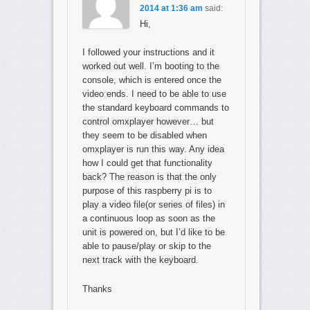
2014 at 1:36 am
said:
Hi,
I followed your instructions and it
worked out well. I’m booting to the
console, which is entered once the
video ends. I need to be able to use
the standard keyboard commands to
control omxplayer however… but
they seem to be disabled when
omxplayer is run this way. Any idea
how I could get that functionality
back? The reason is that the only
purpose of this raspberry pi is to
play a video file(or series of files) in
a continuous loop as soon as the
unit is powered on, but I’d like to be
able to pause/play or skip to the
next track with the keyboard.
Thanks