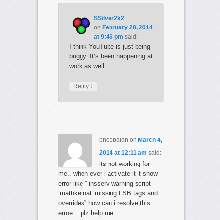
SSilver2k2
on
February 28, 2014
at 9:46 pm
said:
I think YouTube is just being
buggy. It’s been happening at
work as well.
↓
Reply
bhoobalan
on
March 4,
2014 at 12:11 am
said:
its not working for
me.. when ever i activate it it show
error like ” insserv warning script
‘mathkernal’ missing LSB tags and
overrides” how can i resolve this
erroe .. plz help me ..