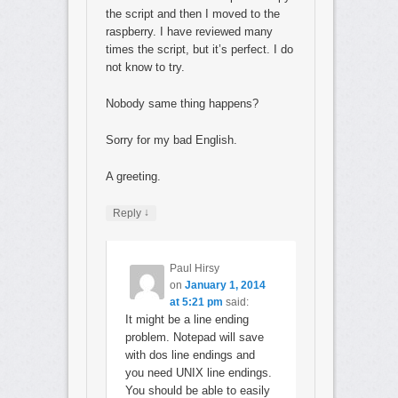
the script and then I moved to the
raspberry. I have reviewed many
times the script, but it’s perfect. I do
not know to try.
Nobody same thing happens?
Sorry for my bad English.
A greeting.
↓
Reply
Paul Hirsy
on
January 1, 2014
at 5:21 pm
said:
It might be a line ending
problem. Notepad will save
with dos line endings and
you need UNIX line endings.
You should be able to easily