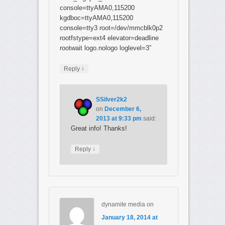
console=ttyAMA0,115200
kgdboc=ttyAMA0,115200
console=tty3 root=/dev/mmcblk0p2
rootfstype=ext4 elevator=deadline
rootwait logo.nologo loglevel=3”
↓
Reply
SSilver2k2
on
December 6,
2013 at 9:33 pm
said:
Great info! Thanks!
↓
Reply
dynamite media
on
January 18, 2014 at