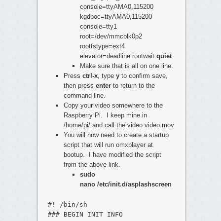
console=ttyAMA0,115200
kgdboc=ttyAMA0,115200
console=tty1
root=/dev/mmcblk0p2
rootfstype=ext4
elevator=deadline rootwait
quiet
Make sure that is all on one line.
Press
ctrl-x
, type
y
to confirm save,
then press
enter
to return to the
command line.
Copy your video somewhere to the
Raspberry Pi. I keep mine in
/home/pi/ and call the video video.mov
You will now need to create a startup
script that will run omxplayer at
bootup. I have modified the script
from the above link.
sudo
nano /etc/init.d/asplashscreen
#! /bin/sh
### BEGIN INIT INFO