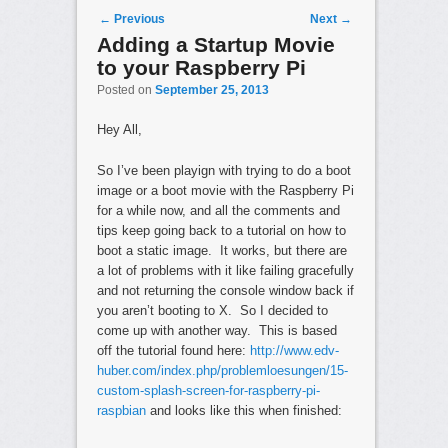
Post navigation
←
Previous
Next
→
Adding a Startup Movie
to your Raspberry Pi
Posted on
September 25, 2013
Hey All,
So I’ve been playign with trying to do a boot
image or a boot movie with the Raspberry Pi
for a while now, and all the comments and
tips keep going back to a tutorial on how to
boot a static image. It works, but there are
a lot of problems with it like failing gracefully
and not returning the console window back if
you aren’t booting to X. So I decided to
come up with another way. This is based
off the tutorial found here:
http://www.edv-
huber.com/index.php/problemloesungen/15-
custom-splash-screen-for-raspberry-pi-
raspbian
and looks like this when finished: