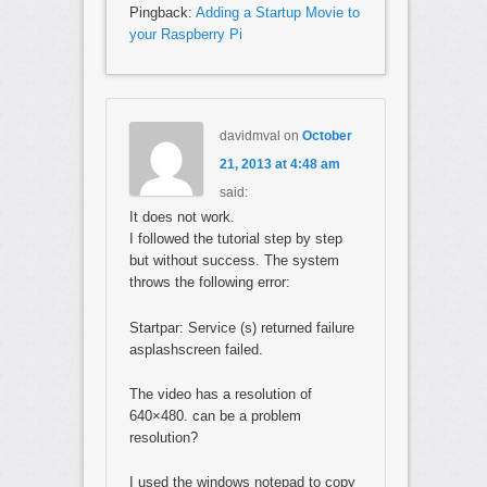
Pingback:
Adding a Startup Movie to
your Raspberry Pi
davidmval
on
October
21, 2013 at 4:48 am
said:
It does not work.
I followed the tutorial step by step
but without success. The system
throws the following error:
Startpar: Service (s) returned failure
asplashscreen failed.
The video has a resolution of
640×480. can be a problem
resolution?
I used the windows notepad to copy