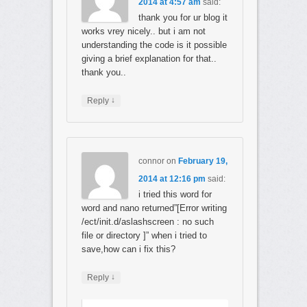
2014 at 4:57 am
said:
thank you for ur blog it
works vrey nicely.. but i am not
understanding the code is it possible
giving a brief explanation for that..
thank you..
↓
Reply
connor
on
February 19,
2014 at 12:16 pm
said:
i tried this word for
word and nano returned”[Error writing
/ect/init.d/aslashscreen : no such
file or directory ]” when i tried to
save,how can i fix this?
↓
Reply