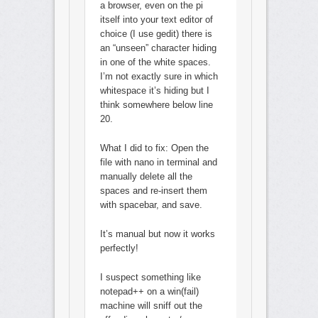
a browser, even on the pi
itself into your text editor of
choice (I use gedit) there is
an “unseen” character hiding
in one of the white spaces.
I’m not exactly sure in which
whitespace it’s hiding but I
think somewhere below line
20.
What I did to fix: Open the
file with nano in terminal and
manually delete all the
spaces and re-insert them
with spacebar, and save.
It’s manual but now it works
perfectly!
I suspect something like
notepad++ on a win(fail)
machine will sniff out the