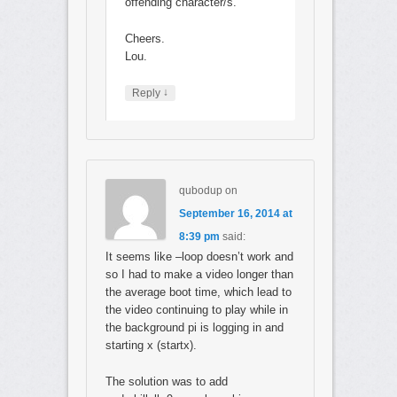
offending character/s.
Cheers.
Lou.
↓
Reply
qubodup
on
September 16, 2014 at
8:39 pm
said:
It seems like –loop doesn’t work and
so I had to make a video longer than
the average boot time, which lead to
the video continuing to play while in
the background pi is logging in and
starting x (startx).
The solution was to add