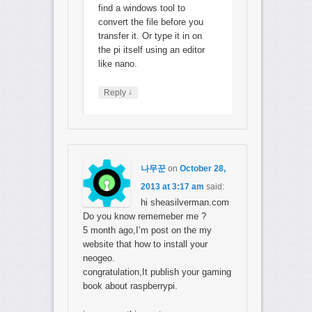
find a windows tool to
convert the file before you
transfer it. Or type it in on
the pi itself using an editor
like nano.
↓
Reply
나무꾼
on
October 28,
2013 at 3:17 am
said:
hi sheasilverman.com
Do you know rememeber me ?
5 month ago,I’m post on the my
website that how to install your
neogeo.
congratulation,It publish your gaming
book about raspberrypi.