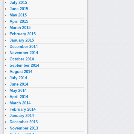
July 2015
June 2015
May 2015
April 2015
March 2015
February 2015
January 2015
December 2014
November 2014
October 2014
September 2014
August 2014
July 2014
June 2014
May 2014
April 2014
March 2014
February 2014
January 2014
December 2013
November 2013