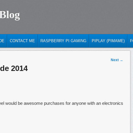
 Blog
DE
CONTACT ME
RASPBERRY PI GAMING
PIPLAY (PIMAME)
F
Next
→
de 2014
 I feel would be awesome purchases for anyone with an electronics