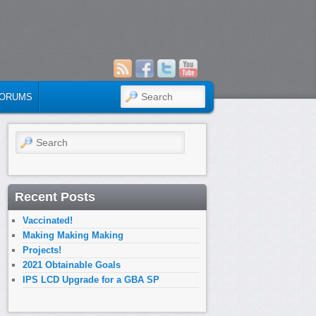
SEARCH
ORUMS
Search
Recent Posts
Vaccinated!
Making Making Making
Projects!
2021 Obtainable Goals
IPS LCD Upgrade for a GBA SP