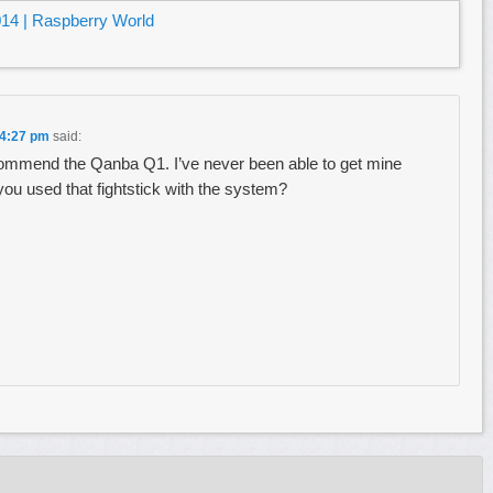
14 | Raspberry World
 4:27 pm
said:
ommend the Qanba Q1. I’ve never been able to get mine
you used that fightstick with the system?