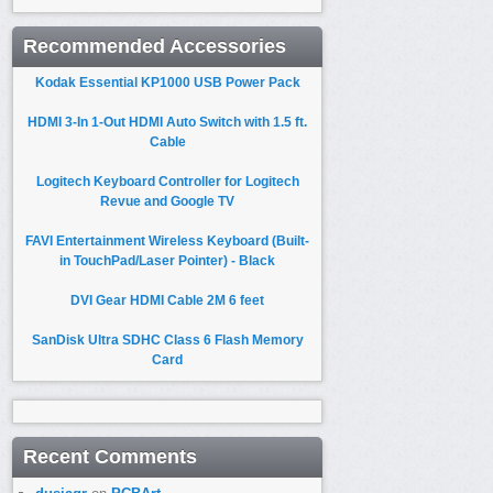
Recommended Accessories
Kodak Essential KP1000 USB Power Pack
HDMI 3-In 1-Out HDMI Auto Switch with 1.5 ft.
Cable
Logitech Keyboard Controller for Logitech
Revue and Google TV
FAVI Entertainment Wireless Keyboard (Built-
in TouchPad/Laser Pointer) - Black
DVI Gear HDMI Cable 2M 6 feet
SanDisk Ultra SDHC Class 6 Flash Memory
Card
Recent Comments