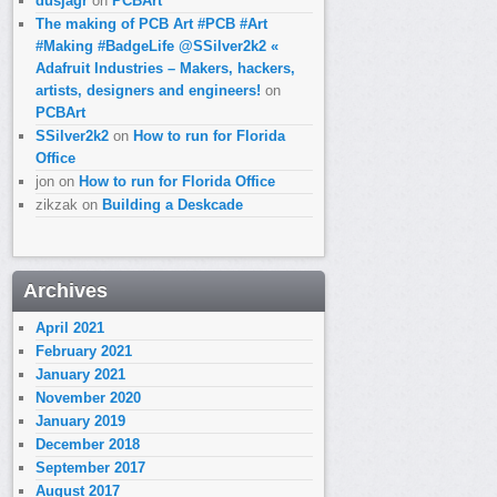
dusjagr
on
PCBArt
The making of PCB Art #PCB #Art
#Making #BadgeLife @SSilver2k2 «
Adafruit Industries – Makers, hackers,
artists, designers and engineers!
on
PCBArt
SSilver2k2
on
How to run for Florida
Office
jon
on
How to run for Florida Office
zikzak
on
Building a Deskcade
Archives
April 2021
February 2021
January 2021
November 2020
January 2019
December 2018
September 2017
August 2017