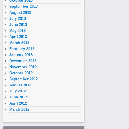
October 2013
September 2013
August 2013
July 2013
June 2013
May 2013
April 2013
March 2013
February 2013
January 2013
December 2012
November 2012
October 2012
September 2012
August 2012
July 2012
June 2012
April 2012
March 2012