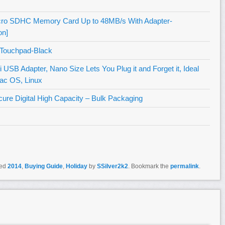
icro SDHC Memory Card Up to 48MB/s With Adapter-
n]
 Touchpad-Black
B Adapter, Nano Size Lets You Plug it and Forget it, Ideal
ac OS, Linux
e Digital High Capacity – Bulk Packaging
ged
2014
,
Buying Guide
,
Holiday
by
SSilver2k2
. Bookmark the
permalink
.