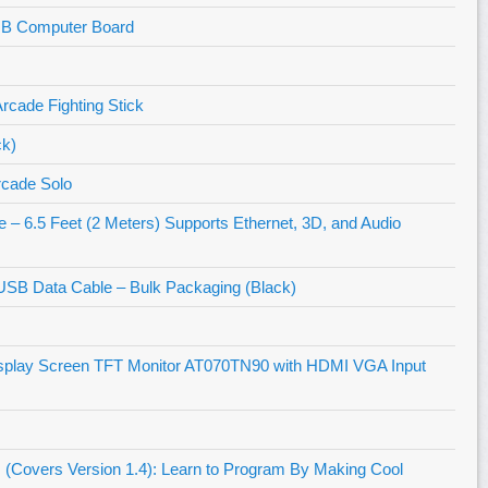
MB Computer Board
cade Fighting Stick
ck)
rcade Solo
 6.5 Feet (2 Meters) Supports Ethernet, 3D, and Audio
USB Data Cable – Bulk Packaging (Black)
isplay Screen TFT Monitor AT070TN90 with HDMI VGA Input
(Covers Version 1.4): Learn to Program By Making Cool