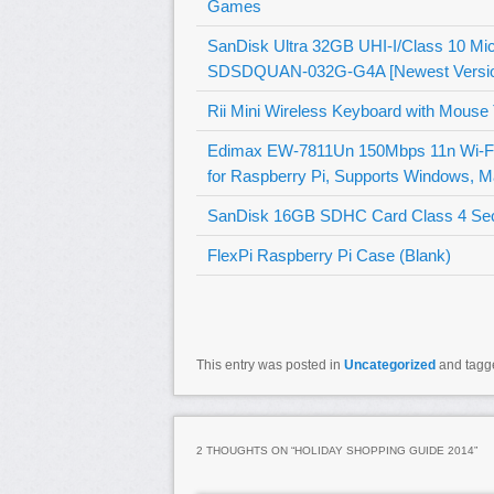
Games
SanDisk Ultra 32GB UHI-I/Class 10 M
SDSDQUAN-032G-G4A [Newest Versio
Rii Mini Wireless Keyboard with Mouse
Edimax EW-7811Un 150Mbps 11n Wi-Fi US
for Raspberry Pi, Supports Windows, M
SanDisk 16GB SDHC Card Class 4 Secur
FlexPi Raspberry Pi Case (Blank)
This entry was posted in
Uncategorized
and tag
2 THOUGHTS ON “
HOLIDAY SHOPPING GUIDE 2014
”