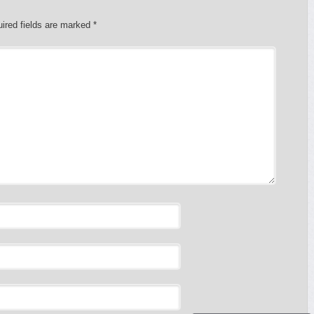
ired fields are marked
*