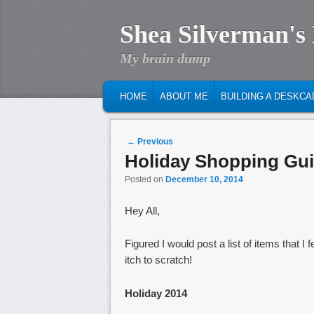
Shea Silverman's
My brain dump
MAIN MENU
SKIP TO PRIMARY CONTENT
SKIP TO SECONDARY CONTENT
HOME
ABOUT ME
BUILDING A DESKCA
Post navigation
←
Previous
Holiday Shopping Gui
Posted on
December 10, 2014
Hey All,
Figured I would post a list of items that
itch to scratch!
Holiday 2014