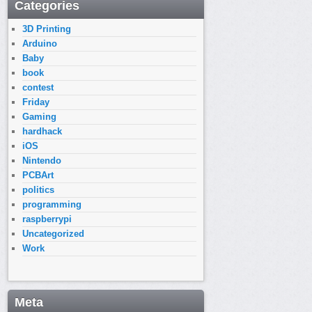
Categories
3D Printing
Arduino
Baby
book
contest
Friday
Gaming
hardhack
iOS
Nintendo
PCBArt
politics
programming
raspberrypi
Uncategorized
Work
Meta