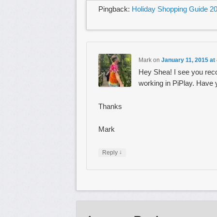
Pingback:
Holiday Shopping Guide 20
Mark
on
January 11, 2015 at
Hey Shea! I see you rec
working in PiPlay. Have 
Thanks
Mark
↓
Reply