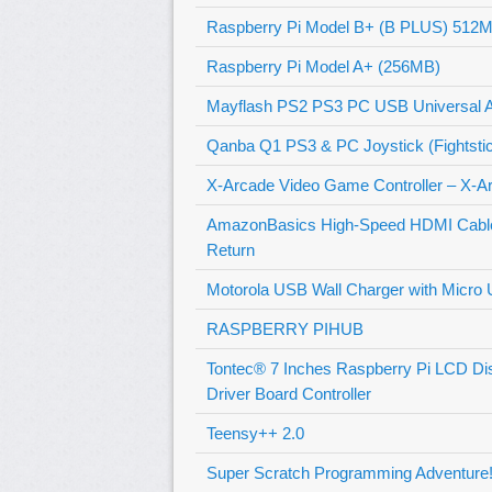
Raspberry Pi Model B+ (B PLUS) 512
Raspberry Pi Model A+ (256MB)
Mayflash PS2 PS3 PC USB Universal Ar
Qanba Q1 PS3 & PC Joystick (Fightsti
X-Arcade Video Game Controller – X-A
AmazonBasics High-Speed HDMI Cable –
Return
Motorola USB Wall Charger with Micro 
RASPBERRY PIHUB
Tontec® 7 Inches Raspberry Pi LCD D
Driver Board Controller
Teensy++ 2.0
Super Scratch Programming Adventure! 