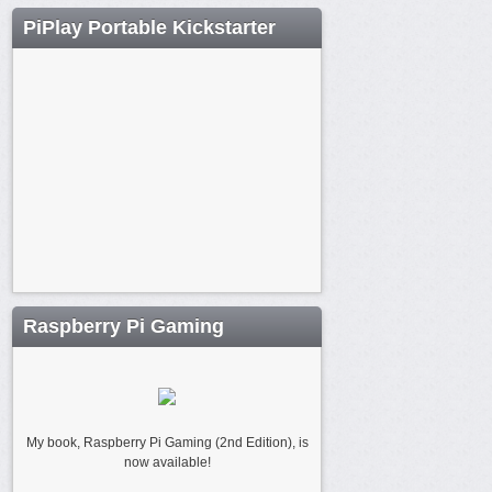
PiPlay Portable Kickstarter
Raspberry Pi Gaming
My book, Raspberry Pi Gaming (2nd Edition), is
now available!