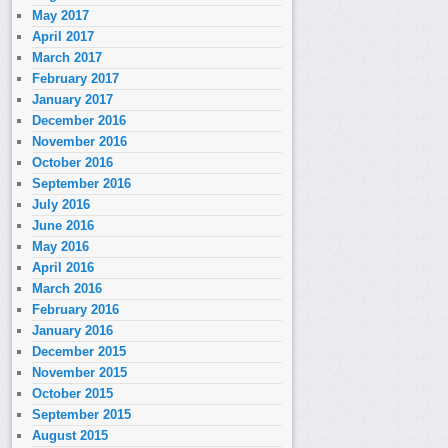
May 2017
April 2017
March 2017
February 2017
January 2017
December 2016
November 2016
October 2016
September 2016
July 2016
June 2016
May 2016
April 2016
March 2016
February 2016
January 2016
December 2015
November 2015
October 2015
September 2015
August 2015