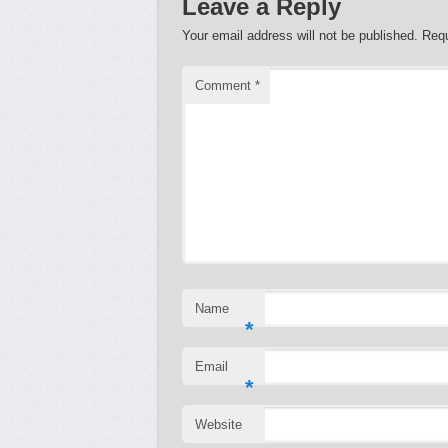
Leave a Reply
Your email address will not be published.
Requ
Comment
*
Name
*
Email
*
Website