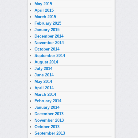
May 2015
April 2015
March 2015
February 2015
January 2015
December 2014
November 2014
October 2014
September 2014
August 2014
July 2014
June 2014
May 2014
April 2014
March 2014
February 2014
January 2014
December 2013
November 2013
October 2013
September 2013