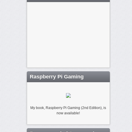
Raspberry Pi Gaming
My book, Raspberry Pi Gaming (2nd Edition), is
now available!