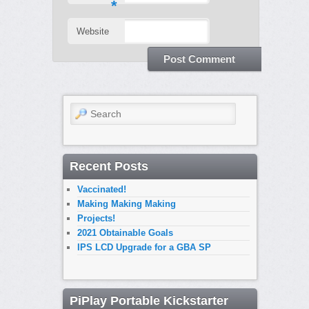
*
Website
Search
Recent Posts
Vaccinated!
Making Making Making
Projects!
2021 Obtainable Goals
IPS LCD Upgrade for a GBA SP
PiPlay Portable Kickstarter