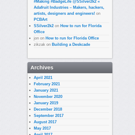
#Making #BadgeLife @SSilver2k2 «
Adafruit Industries – Makers, hackers,
artists, designers and engineers!
on
PCBArt
SSilver2k2
on
How to run for Florida
Office
jon
on
How to run for Florida Office
zikzak
on
Building a Deskcade
Archives
April 2021
February 2021
January 2021
November 2020
January 2019
December 2018
September 2017
August 2017
May 2017
April 2017