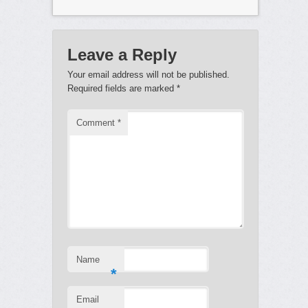
Leave a Reply
Your email address will not be published.
Required fields are marked
*
Comment
*
Name
*
Email