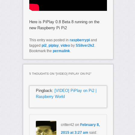
Here is PiPlay 0.8 Beta 8 running on the
new Raspberry Pi Pi2
This entry was posted in
raspberrypi
and
tagged
pi2
,
piplay
,
video
by
SSilver2k2
.
Bookmark the
permalink
.
5 THOUGHTS ON “
[VIDEO] PIPLAY ON PI2
”
Pingback:
[VIDEO] PiPlay on Pi2 |
Raspberry World
critter42
on
February 8,
2015 at 3:27 am
said: