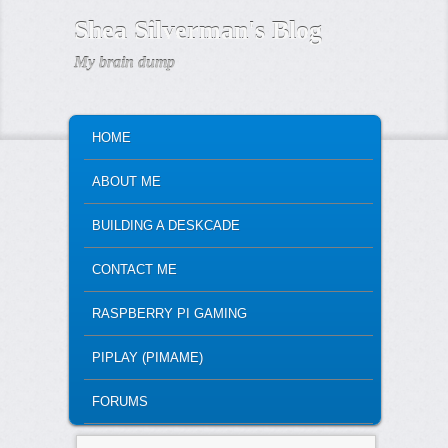
Shea Silverman's Blog
My brain dump
MAIN MENU
SKIP TO PRIMARY CONTENT
SKIP TO SECONDARY CONTENT
HOME
ABOUT ME
BUILDING A DESKCADE
CONTACT ME
RASPBERRY PI GAMING
PIPLAY (PIMAME)
FORUMS