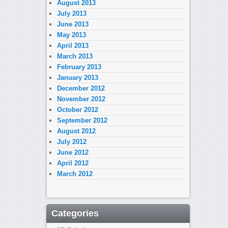
August 2013
July 2013
June 2013
May 2013
April 2013
March 2013
February 2013
January 2013
December 2012
November 2012
October 2012
September 2012
August 2012
July 2012
June 2012
April 2012
March 2012
Categories