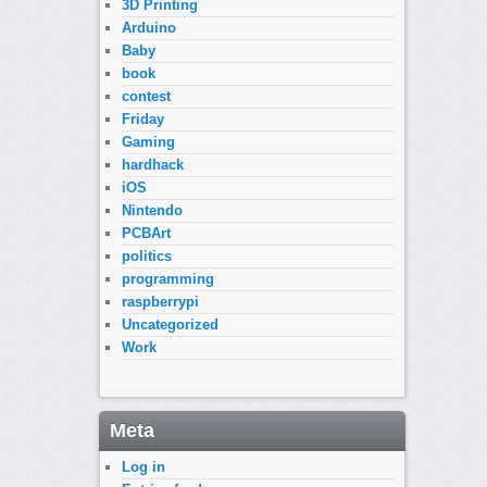
3D Printing
Arduino
Baby
book
contest
Friday
Gaming
hardhack
iOS
Nintendo
PCBArt
politics
programming
raspberrypi
Uncategorized
Work
Meta
Log in