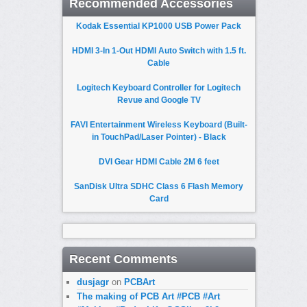
Recommended Accessories
Kodak Essential KP1000 USB Power Pack
HDMI 3-In 1-Out HDMI Auto Switch with 1.5 ft.
Cable
Logitech Keyboard Controller for Logitech
Revue and Google TV
FAVI Entertainment Wireless Keyboard (Built-
in TouchPad/Laser Pointer) - Black
DVI Gear HDMI Cable 2M 6 feet
SanDisk Ultra SDHC Class 6 Flash Memory
Card
Recent Comments
dusjagr
on
PCBArt
The making of PCB Art #PCB #Art