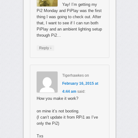
Yay! I’m getting my
Pi2 Monday and PiPlay was the first
thing I was going to check out. After
that, I want to see if I can run both
PiPlay and an ambient lighting setup
through Pi2…
↓
Reply
Tigerhawkes
on
February 16, 2015 at
4:44 am
said:
How you make it work?
on mine it’s not booting.
(I can’t update it from RPi1 as I’ve
only the Pi2)
Txs