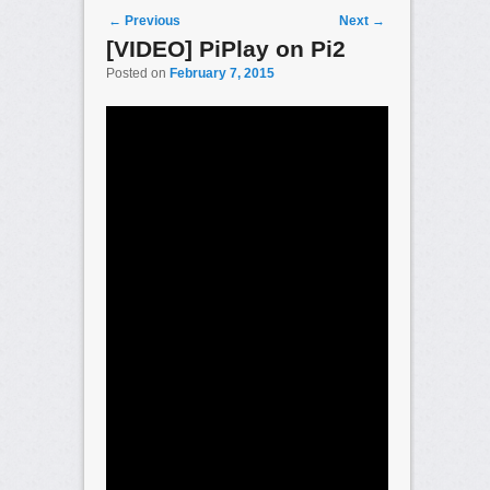
Post navigation
←
Previous
Next
→
[VIDEO] PiPlay on Pi2
Posted on
February 7, 2015