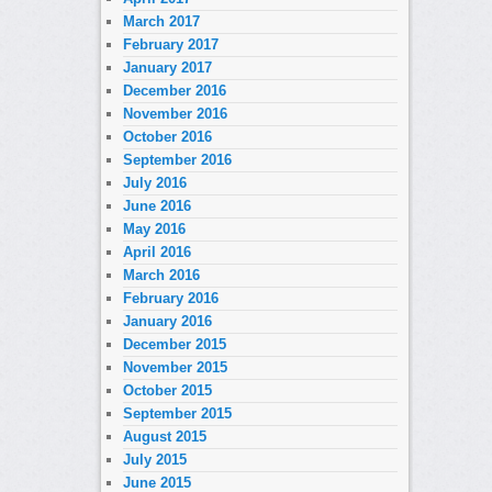
March 2017
February 2017
January 2017
December 2016
November 2016
October 2016
September 2016
July 2016
June 2016
May 2016
April 2016
March 2016
February 2016
January 2016
December 2015
November 2015
October 2015
September 2015
August 2015
July 2015
June 2015