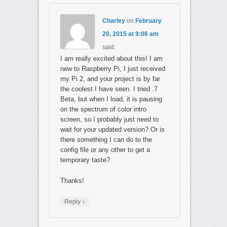
Charley
on
February
20, 2015 at 9:06 am
said:
I am really excited about this! I am
new to Raspberry Pi, I just received
my Pi 2, and your project is by far
the coolest I have seen. I tried .7
Beta, but when I load, it is pausing
on the spectrum of color intro
screen, so I probably just need to
wait for your updated version? Or is
there something I can do to the
config file or any other to get a
temporary taste?
Thanks!
↓
Reply