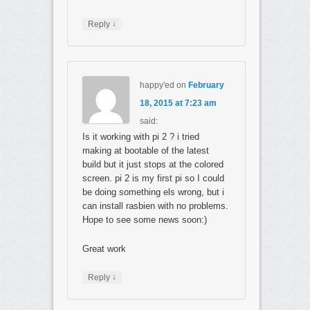
↓
Reply
happy'ed
on
February
18, 2015 at 7:23 am
said:
Is it working with pi 2 ? i tried
making at bootable of the latest
build but it just stops at the colored
screen. pi 2 is my first pi so I could
be doing something els wrong, but i
can install rasbien with no problems.
Hope to see some news soon:)
Great work
↓
Reply