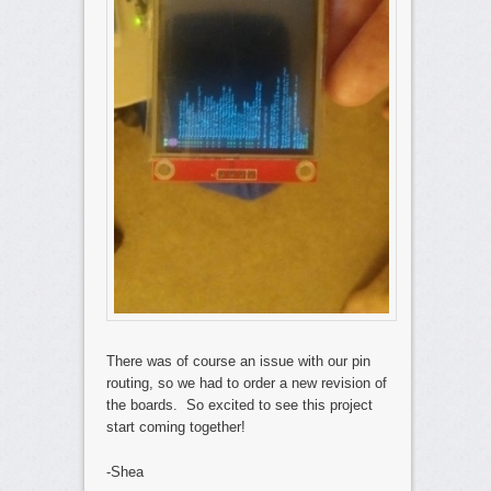
There was of course an issue with our pin
routing, so we had to order a new revision of
the boards. So excited to see this project
start coming together!
-Shea