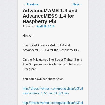
Post navigation
←
Previous
Next
→
AdvanceMAME 1.4 and
AdvanceMESS 1.4 for
Raspberry Pi3
Posted on
April 12, 2016
Hey All,
I compiled AdvanceMAME 1.4 and
AdvanceMESS 1.4 for the Raspberry Pi3.
On the Pi3, games like Street Fighter II and
The Simpsons run like butter with full audio.
It’s great!
You can download them here:
http://sheasilverman.com/rpi/raspbian/pi3/ad
vancemame_1.4-1_armhf_pi3.deb
http://sheasilverman.com/rpi/raspbian/pi3/ad