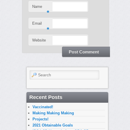
Name
*
Email
*
Website
Search
Recent Posts
Vaccinated!
Making Making Making
Projects!
2021 Obtainable Goals