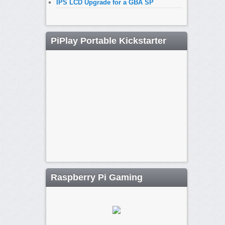
IPS LCD Upgrade for a GBA SP
PiPlay Portable Kickstarter
Raspberry Pi Gaming