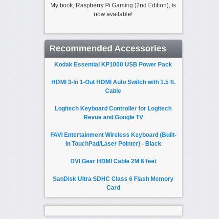
My book, Raspberry Pi Gaming (2nd Edition), is
now available!
Recommended Accessories
Kodak Essential KP1000 USB Power Pack
HDMI 3-In 1-Out HDMI Auto Switch with 1.5 ft.
Cable
Logitech Keyboard Controller for Logitech
Revue and Google TV
FAVI Entertainment Wireless Keyboard (Built-
in TouchPad/Laser Pointer) - Black
DVI Gear HDMI Cable 2M 6 feet
SanDisk Ultra SDHC Class 6 Flash Memory
Card