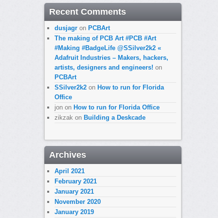
Recent Comments
dusjagr
on
PCBArt
The making of PCB Art #PCB #Art
#Making #BadgeLife @SSilver2k2 «
Adafruit Industries – Makers, hackers,
artists, designers and engineers!
on
PCBArt
SSilver2k2
on
How to run for Florida
Office
jon
on
How to run for Florida Office
zikzak
on
Building a Deskcade
Archives
April 2021
February 2021
January 2021
November 2020
January 2019