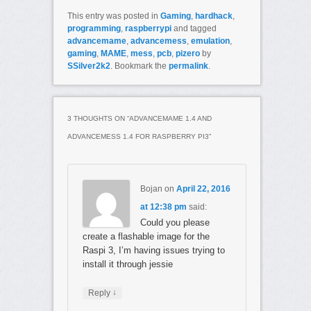
This entry was posted in
Gaming
,
hardhack
,
programming
,
raspberrypi
and tagged
advancemame
,
advancemess
,
emulation
,
gaming
,
MAME
,
mess
,
pcb
,
pizero
by
SSilver2k2
. Bookmark the
permalink
.
3 THOUGHTS ON “
ADVANCEMAME 1.4 AND
ADVANCEMESS 1.4 FOR RASPBERRY PI3
”
Bojan
on
April 22, 2016
at 12:38 pm
said:
Could you please
create a flashable image for the
Raspi 3, I’m having issues trying to
install it through jessie
↓
Reply