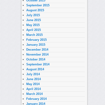
October 2015
September 2015
August 2015
July 2015
June 2015
May 2015
April 2015
March 2015
February 2015
January 2015
December 2014
November 2014
October 2014
September 2014
August 2014
July 2014
June 2014
May 2014
April 2014
March 2014
February 2014
January 2014