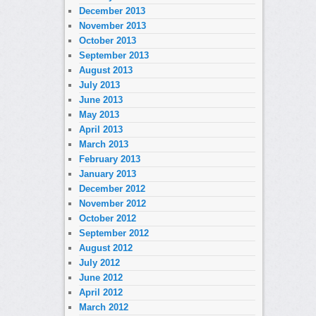
December 2013
November 2013
October 2013
September 2013
August 2013
July 2013
June 2013
May 2013
April 2013
March 2013
February 2013
January 2013
December 2012
November 2012
October 2012
September 2012
August 2012
July 2012
June 2012
April 2012
March 2012