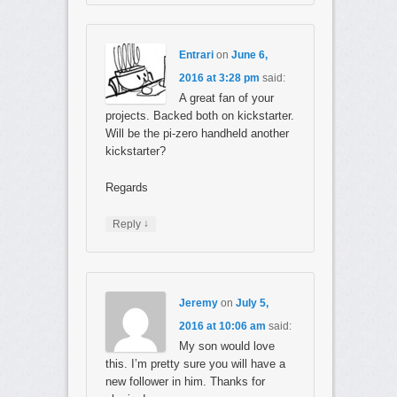
Entrari
on
June 6,
2016 at 3:28 pm
said:
A great fan of your
projects. Backed both on kickstarter.
Will be the pi-zero handheld another
kickstarter?
Regards
↓
Reply
Jeremy
on
July 5,
2016 at 10:06 am
said:
My son would love
this. I’m pretty sure you will have a
new follower in him. Thanks for