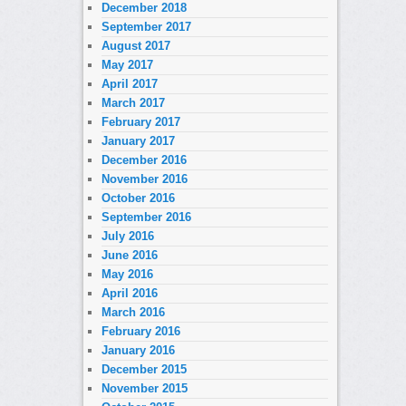
December 2018
September 2017
August 2017
May 2017
April 2017
March 2017
February 2017
January 2017
December 2016
November 2016
October 2016
September 2016
July 2016
June 2016
May 2016
April 2016
March 2016
February 2016
January 2016
December 2015
November 2015