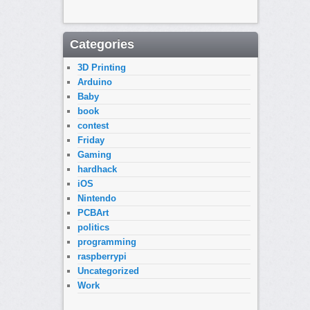
Categories
3D Printing
Arduino
Baby
book
contest
Friday
Gaming
hardhack
iOS
Nintendo
PCBArt
politics
programming
raspberrypi
Uncategorized
Work