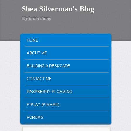
Shea Silverman's Blog
My brain dump
MAIN MENU
SKIP TO PRIMARY CONTENT
SKIP TO SECONDARY CONTENT
HOME
ABOUT ME
BUILDING A DESKCADE
CONTACT ME
RASPBERRY PI GAMING
PIPLAY (PIMAME)
FORUMS