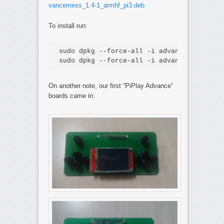
vancemess_1.4-1_armhf_pi3.deb
To install run:
sudo dpkg --force-all -i advancemame_1.4-
sudo dpkg --force-all -i advancemess_1.4-
On another note, our first “PiPlay Advance”
boards came in: