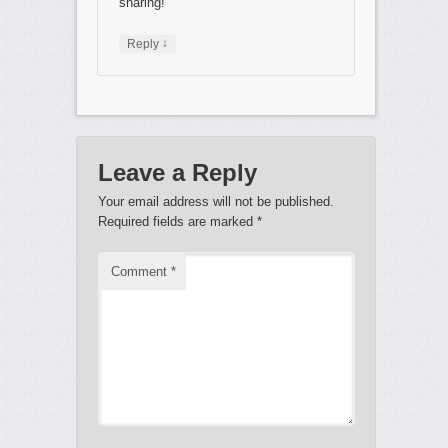
sharing!
↓
Reply
Leave a Reply
Your email address will not be published.
Required fields are marked
*
Comment
*