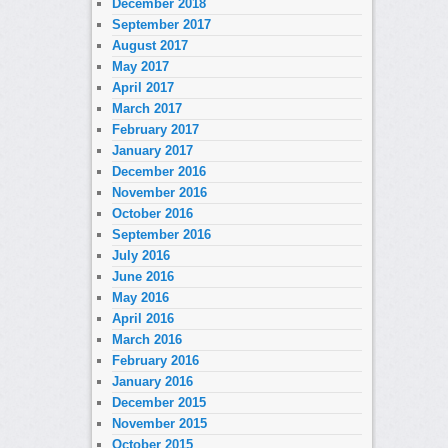
December 2018
September 2017
August 2017
May 2017
April 2017
March 2017
February 2017
January 2017
December 2016
November 2016
October 2016
September 2016
July 2016
June 2016
May 2016
April 2016
March 2016
February 2016
January 2016
December 2015
November 2015
October 2015