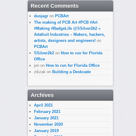
Recent Comments
dusjagr
on
PCBArt
The making of PCB Art #PCB #Art
#Making #BadgeLife @SSilver2k2 «
Adafruit Industries – Makers, hackers,
artists, designers and engineers!
on
PCBArt
SSilver2k2
on
How to run for Florida
Office
jon
on
How to run for Florida Office
zikzak
on
Building a Deskcade
Archives
April 2021
February 2021
January 2021
November 2020
January 2019