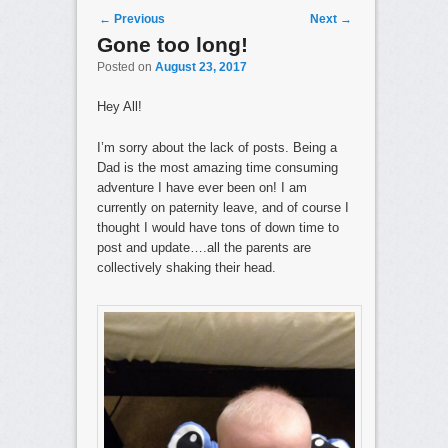
Post navigation
←
Previous
Next
→
Gone too long!
Posted on
August 23, 2017
Hey All!
I’m sorry about the lack of posts. Being a
Dad is the most amazing time consuming
adventure I have ever been on! I am
currently on paternity leave, and of course I
thought I would have tons of down time to
post and update….all the parents are
collectively shaking their head.