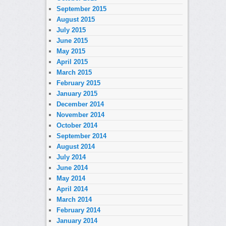
September 2015
August 2015
July 2015
June 2015
May 2015
April 2015
March 2015
February 2015
January 2015
December 2014
November 2014
October 2014
September 2014
August 2014
July 2014
June 2014
May 2014
April 2014
March 2014
February 2014
January 2014