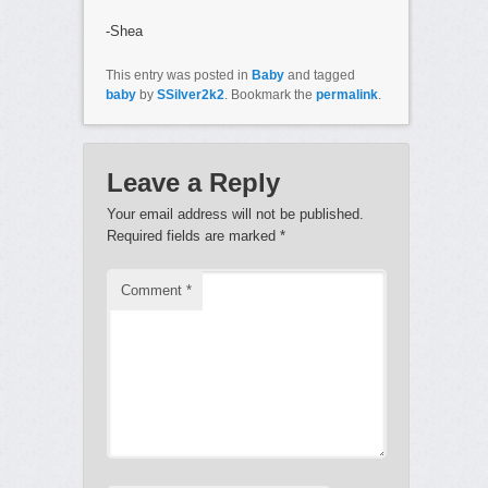
-Shea
This entry was posted in
Baby
and tagged
baby
by
SSilver2k2
. Bookmark the
permalink
.
Leave a Reply
Your email address will not be published.
Required fields are marked
*
Comment
*