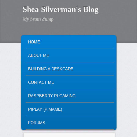
Shea Silverman's Blog
My brain dump
MAIN MENU
SKIP TO PRIMARY CONTENT
SKIP TO SECONDARY CONTENT
HOME
ABOUT ME
BUILDING A DESKCADE
CONTACT ME
RASPBERRY PI GAMING
PIPLAY (PIMAME)
FORUMS