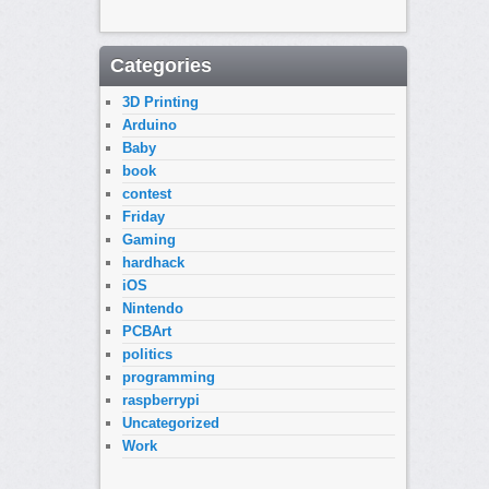
Categories
3D Printing
Arduino
Baby
book
contest
Friday
Gaming
hardhack
iOS
Nintendo
PCBArt
politics
programming
raspberrypi
Uncategorized
Work