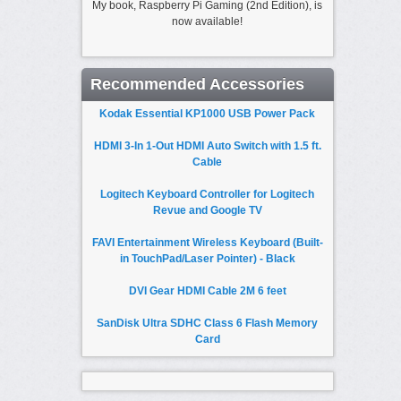
My book, Raspberry Pi Gaming (2nd Edition), is
now available!
Recommended Accessories
Kodak Essential KP1000 USB Power Pack
HDMI 3-In 1-Out HDMI Auto Switch with 1.5 ft.
Cable
Logitech Keyboard Controller for Logitech
Revue and Google TV
FAVI Entertainment Wireless Keyboard (Built-
in TouchPad/Laser Pointer) - Black
DVI Gear HDMI Cable 2M 6 feet
SanDisk Ultra SDHC Class 6 Flash Memory
Card