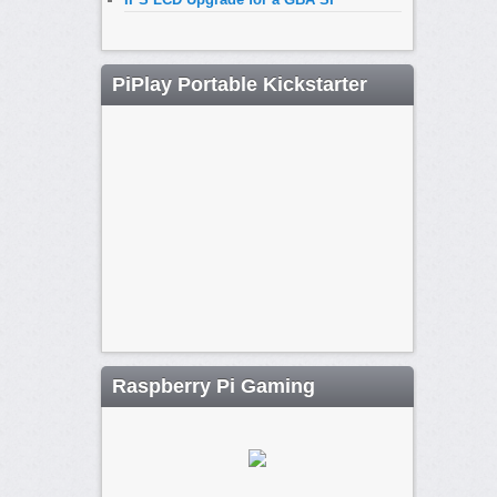
PiPlay Portable Kickstarter
Raspberry Pi Gaming