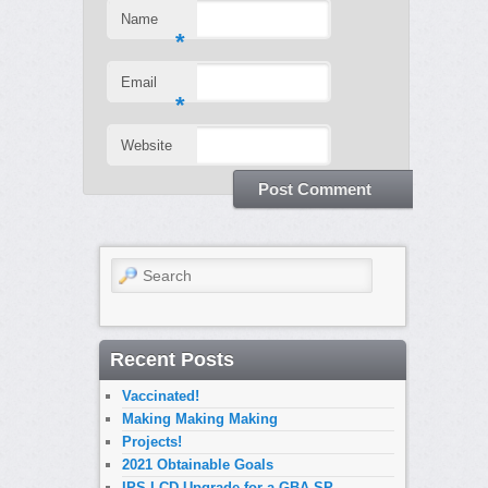
Name
*
Email
*
Website
Search
Recent Posts
Vaccinated!
Making Making Making
Projects!
2021 Obtainable Goals
IPS LCD Upgrade for a GBA SP