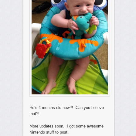
He’s 4 months old now!!! Can you believe
that?!
More updates soon. I got some awesome
Nintendo stuff to post.