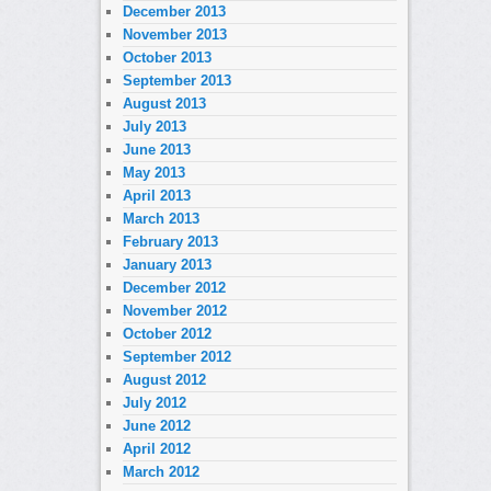
December 2013
November 2013
October 2013
September 2013
August 2013
July 2013
June 2013
May 2013
April 2013
March 2013
February 2013
January 2013
December 2012
November 2012
October 2012
September 2012
August 2012
July 2012
June 2012
April 2012
March 2012