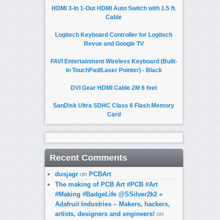
HDMI 3-In 1-Out HDMI Auto Switch with 1.5 ft.
Cable
Logitech Keyboard Controller for Logitech
Revue and Google TV
FAVI Entertainment Wireless Keyboard (Built-
in TouchPad/Laser Pointer) - Black
DVI Gear HDMI Cable 2M 6 feet
SanDisk Ultra SDHC Class 6 Flash Memory
Card
Recent Comments
dusjagr
on
PCBArt
The making of PCB Art #PCB #Art
#Making #BadgeLife @SSilver2k2 «
Adafruit Industries – Makers, hackers,
artists, designers and engineers!
on