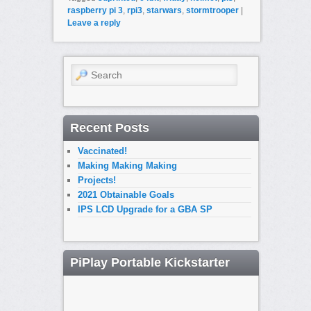
raspberry pi 3
,
rpi3
,
starwars
,
stormtrooper
|
Leave a reply
Search
Recent Posts
Vaccinated!
Making Making Making
Projects!
2021 Obtainable Goals
IPS LCD Upgrade for a GBA SP
PiPlay Portable Kickstarter