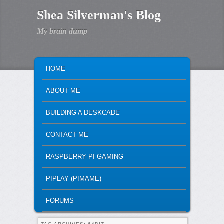
Shea Silverman's Blog
My brain dump
MAIN MENU
SKIP TO PRIMARY CONTENT
SKIP TO SECONDARY CONTENT
HOME
ABOUT ME
BUILDING A DESKCADE
CONTACT ME
RASPBERRY PI GAMING
PIPLAY (PIMAME)
FORUMS