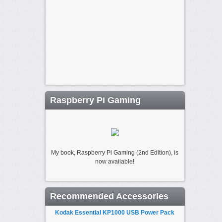
Raspberry Pi Gaming
My book, Raspberry Pi Gaming (2nd Edition), is
now available!
Recommended Accessories
Kodak Essential KP1000 USB Power Pack