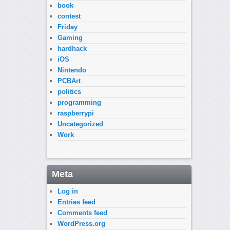
book
contest
Friday
Gaming
hardhack
iOS
Nintendo
PCBArt
politics
programming
raspberrypi
Uncategorized
Work
Meta
Log in
Entries feed
Comments feed
WordPress.org