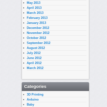
May 2013
April 2013
March 2013
February 2013
January 2013
December 2012
November 2012
October 2012
September 2012
August 2012
July 2012
June 2012
April 2012
March 2012
Categories
3D Printing
Arduino
Baby