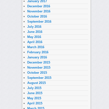
January 2017
December 2016
November 2016
October 2016
September 2016
July 2016
June 2016
May 2016
April 2016
March 2016
February 2016
January 2016
December 2015
November 2015
October 2015
September 2015
August 2015
July 2015
June 2015
May 2015
April 2015
March 2015