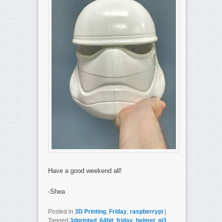
Have a good weekend all!
-Shea
Posted in
3D Printing
,
Friday
,
raspberrypi
|
Tagged
3dprinted
,
64bit
,
friday
,
helmet
,
pi3
,