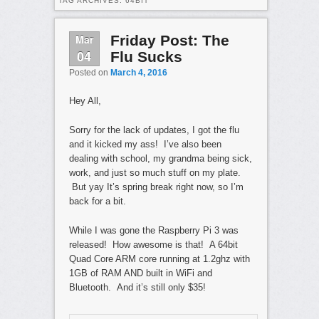
TAG ARCHIVES:
64BIT
Mar
Friday Post: The
04
Flu Sucks
Posted on
March 4, 2016
Hey All,
Sorry for the lack of updates, I got the flu
and it kicked my ass! I’ve also been
dealing with school, my grandma being sick,
work, and just so much stuff on my plate.
But yay It’s spring break right now, so I’m
back for a bit.
While I was gone the Raspberry Pi 3 was
released! How awesome is that! A 64bit
Quad Core ARM core running at 1.2ghz with
1GB of RAM AND built in WiFi and
Bluetooth. And it’s still only $35!