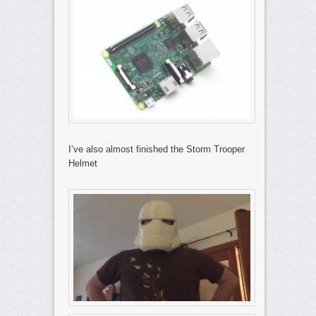
I’ve also almost finished the Storm Trooper
Helmet