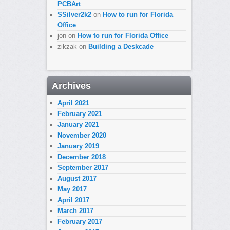
PCBArt
SSilver2k2
on
How to run for Florida
Office
jon
on
How to run for Florida Office
zikzak
on
Building a Deskcade
Archives
April 2021
February 2021
January 2021
November 2020
January 2019
December 2018
September 2017
August 2017
May 2017
April 2017
March 2017
February 2017