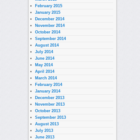
February 2015
January 2015
December 2014
November 2014
October 2014
September 2014
August 2014
July 2014
June 2014
May 2014
April 2014
March 2014
February 2014
January 2014
December 2013
November 2013
October 2013
September 2013
August 2013
July 2013
June 2013