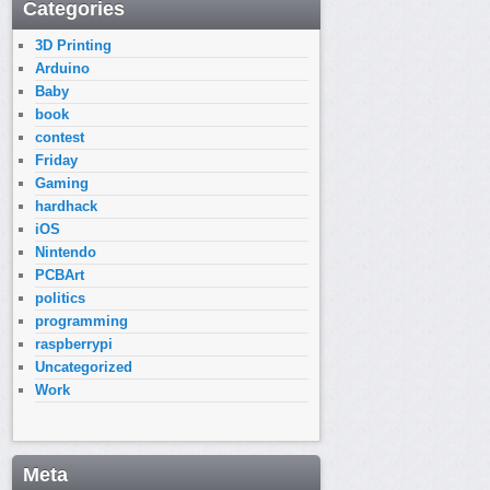
Categories
3D Printing
Arduino
Baby
book
contest
Friday
Gaming
hardhack
iOS
Nintendo
PCBArt
politics
programming
raspberrypi
Uncategorized
Work
Meta