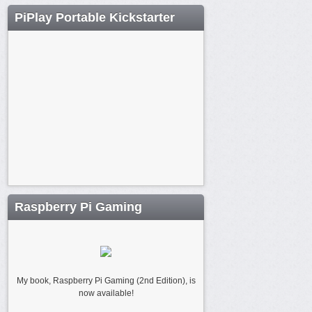
PiPlay Portable Kickstarter
Raspberry Pi Gaming
My book, Raspberry Pi Gaming (2nd Edition), is
now available!