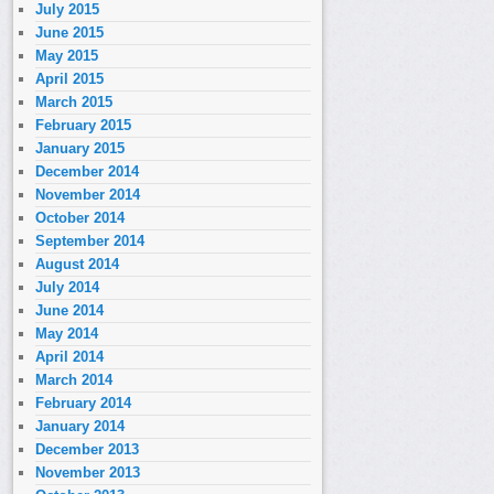
July 2015
June 2015
May 2015
April 2015
March 2015
February 2015
January 2015
December 2014
November 2014
October 2014
September 2014
August 2014
July 2014
June 2014
May 2014
April 2014
March 2014
February 2014
January 2014
December 2013
November 2013