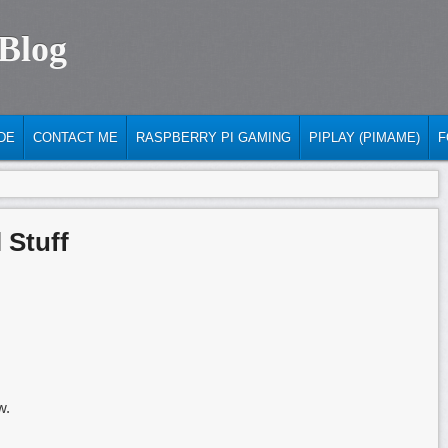
 Blog
DE
CONTACT ME
RASPBERRY PI GAMING
PIPLAY (PIMAME)
F
 Stuff
w.