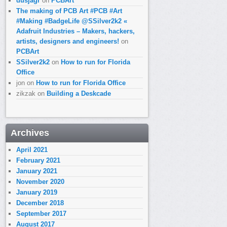
dusjagr
on
PCBArt
The making of PCB Art #PCB #Art
#Making #BadgeLife @SSilver2k2 «
Adafruit Industries – Makers, hackers,
artists, designers and engineers!
on
PCBArt
SSilver2k2
on
How to run for Florida
Office
jon
on
How to run for Florida Office
zikzak
on
Building a Deskcade
Archives
April 2021
February 2021
January 2021
November 2020
January 2019
December 2018
September 2017
August 2017