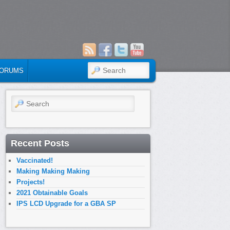
SEARCH
ORUMS
Search
Recent Posts
Vaccinated!
Making Making Making
Projects!
2021 Obtainable Goals
IPS LCD Upgrade for a GBA SP