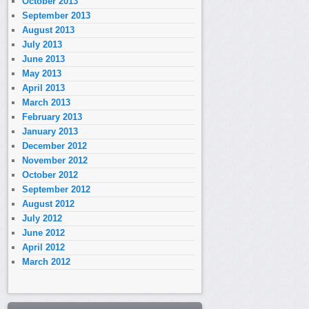
October 2013
September 2013
August 2013
July 2013
June 2013
May 2013
April 2013
March 2013
February 2013
January 2013
December 2012
November 2012
October 2012
September 2012
August 2012
July 2012
June 2012
April 2012
March 2012