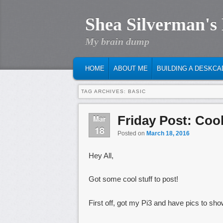
Shea Silverman's
My brain dump
MAIN MENU
SKIP TO PRIMARY CONTENT
SKIP TO SECONDARY CONTENT
HOME
ABOUT ME
BUILDING A DESKCA
TAG ARCHIVES:
BASIC
Friday Post: Cool
Mar
18
Posted on
March 18, 2016
Hey All,
Got some cool stuff to post!
First off, got my Pi3 and have pics to sho