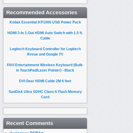
Recommended Accessories
Kodak Essential KP1000 USB Power Pack
HDMI 3-In 1-Out HDMI Auto Switch with 1.5 ft.
Cable
Logitech Keyboard Controller for Logitech
Revue and Google TV
FAVI Entertainment Wireless Keyboard (Built-
in TouchPad/Laser Pointer) - Black
DVI Gear HDMI Cable 2M 6 feet
SanDisk Ultra SDHC Class 6 Flash Memory
Card
Recent Comments