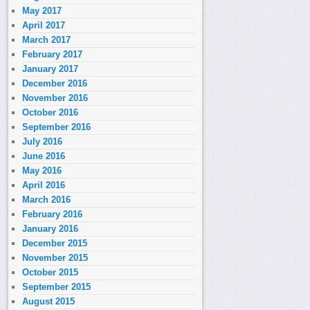
May 2017
April 2017
March 2017
February 2017
January 2017
December 2016
November 2016
October 2016
September 2016
July 2016
June 2016
May 2016
April 2016
March 2016
February 2016
January 2016
December 2015
November 2015
October 2015
September 2015
August 2015