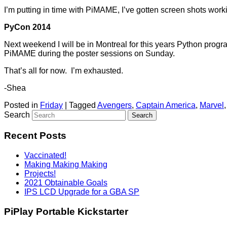
I’m putting in time with PiMAME, I’ve gotten screen shots work
PyCon 2014
Next weekend I will be in Montreal for this years Python pro
PiMAME during the poster sessions on Sunday.
That’s all for now. I’m exhausted.
-Shea
Posted in
Friday
|
Tagged
Avengers
,
Captain America
,
Marvel
Search
Recent Posts
Vaccinated!
Making Making Making
Projects!
2021 Obtainable Goals
IPS LCD Upgrade for a GBA SP
PiPlay Portable Kickstarter