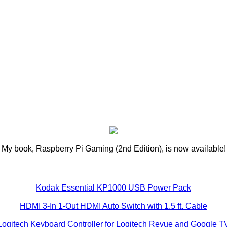
My book, Raspberry Pi Gaming (2nd Edition), is now available!
Kodak Essential KP1000 USB Power Pack
HDMI 3-In 1-Out HDMI Auto Switch with 1.5 ft. Cable
Logitech Keyboard Controller for Logitech Revue and Google T