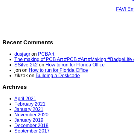
FAVI Ent
Recent Comments
dusjagr
on
PCBArt
The making of PCB Art #PCB #Art #Making #BadgeLife @SS
SSilver2k2
on
How to run for Florida Office
jon
on
How to run for Florida Office
zikzak
on
Building a Deskcade
Archives
April 2021
February 2021
January 2021
November 2020
January 2019
December 2018
September 2017