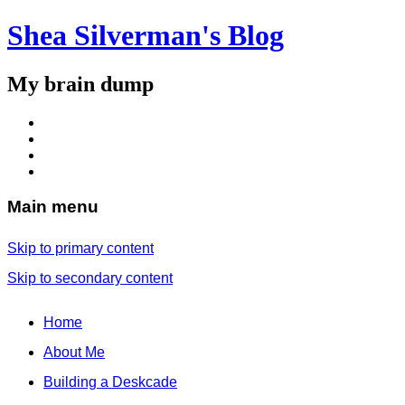
Shea Silverman's Blog
My brain dump
Main menu
Skip to primary content
Skip to secondary content
Home
About Me
Building a Deskcade