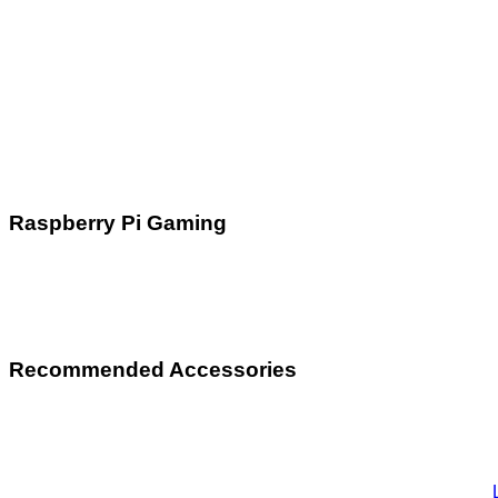
Raspberry Pi Gaming
Recommended Accessories