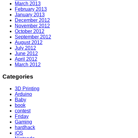
March 2013
February 2013
January 2013
December 2012
November 2012
October 2012
September 2012
August 2012
July 2012
June 2012
April 2012
March 2012
Categories
3D Printing
Arduino
Baby
book
contest
Friday
Gaming
hardhack
iOS