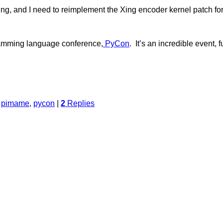
ing, and I need to reimplement the Xing encoder kernel patch fo
gramming language conference,
PyCon
. It’s an incredible event, 
,
pimame
,
pycon
|
2
Replies