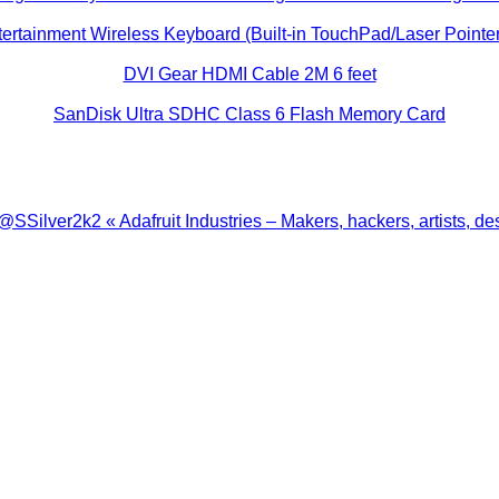
ertainment Wireless Keyboard (Built-in TouchPad/Laser Pointer
DVI Gear HDMI Cable 2M 6 feet
SanDisk Ultra SDHC Class 6 Flash Memory Card
ilver2k2 « Adafruit Industries – Makers, hackers, artists, de