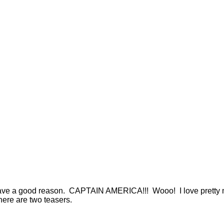
I have a good reason. CAPTAIN AMERICA!!! Wooo! I love pretty m
there are two teasers.