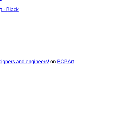
) - Black
signers and engineers!
on
PCBArt