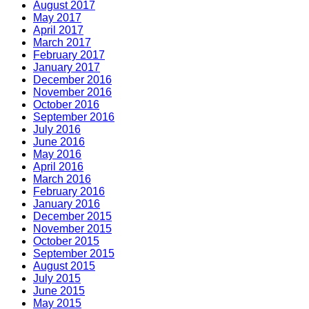
August 2017
May 2017
April 2017
March 2017
February 2017
January 2017
December 2016
November 2016
October 2016
September 2016
July 2016
June 2016
May 2016
April 2016
March 2016
February 2016
January 2016
December 2015
November 2015
October 2015
September 2015
August 2015
July 2015
June 2015
May 2015