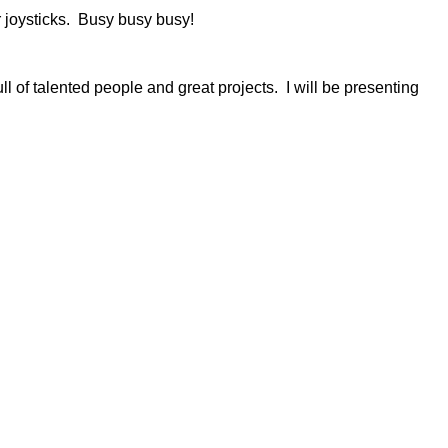
r joysticks. Busy busy busy!
full of talented people and great projects. I will be presenting