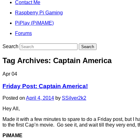
Contact Me
Raspberry Pi Gaming
PiPlay (PiMAME)
Forums
Search
Tag Archives:
Captain America
Apr
04
Friday Post: Captain America!
Posted on
April 4, 2014
by
SSilver2k2
Hey All,
Made it with a few minutes to spare to do a Friday post, but 
to the first Cap’n movie. Go see it, and wait till they very end, 
PiMAME