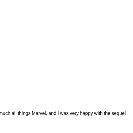
uch all things Marvel, and I was very happy with the sequel