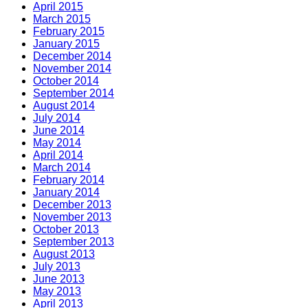
April 2015
March 2015
February 2015
January 2015
December 2014
November 2014
October 2014
September 2014
August 2014
July 2014
June 2014
May 2014
April 2014
March 2014
February 2014
January 2014
December 2013
November 2013
October 2013
September 2013
August 2013
July 2013
June 2013
May 2013
April 2013