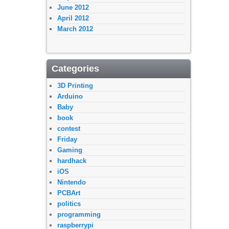
June 2012
April 2012
March 2012
Categories
3D Printing
Arduino
Baby
book
contest
Friday
Gaming
hardhack
iOS
Nintendo
PCBArt
politics
programming
raspberrypi