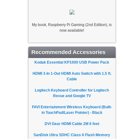
My book, Raspberry Pi Gaming (2nd Edition), is
now available!
Recommended Accessories
Kodak Essential KP1000 USB Power Pack
HDMI 3-In 1-Out HDMI Auto Switch with 1.5 ft.
Cable
Logitech Keyboard Controller for Logitech
Revue and Google TV
FAVI Entertainment Wireless Keyboard (Built-
in TouchPad/Laser Pointer) - Black
DVI Gear HDMI Cable 2M 6 feet
SanDisk Ultra SDHC Class 6 Flash Memory