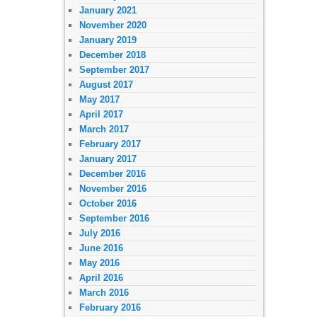
January 2021
November 2020
January 2019
December 2018
September 2017
August 2017
May 2017
April 2017
March 2017
February 2017
January 2017
December 2016
November 2016
October 2016
September 2016
July 2016
June 2016
May 2016
April 2016
March 2016
February 2016