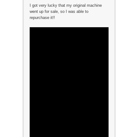
I got very lucky that my original machine
went up for sale, so I was able to
repurchase it!!