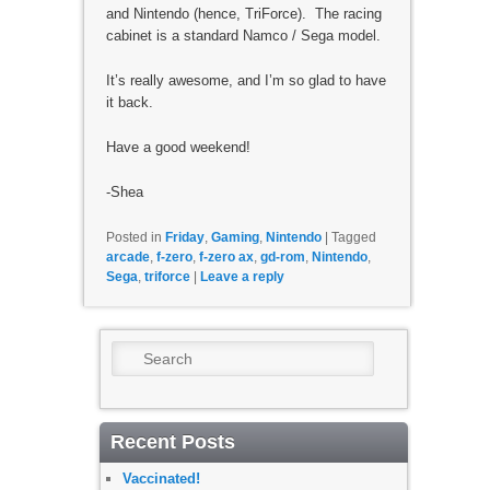
and Nintendo (hence, TriForce). The racing
cabinet is a standard Namco / Sega model.
It’s really awesome, and I’m so glad to have
it back.
Have a good weekend!
-Shea
Posted in
Friday
,
Gaming
,
Nintendo
|
Tagged
arcade
,
f-zero
,
f-zero ax
,
gd-rom
,
Nintendo
,
Sega
,
triforce
|
Leave a reply
Search
Recent Posts
Vaccinated!