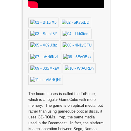
The board it uses is called the TriForce,
which is a regular GameCube with more
memory. The game is on optical media, but
rather than using gamecube optical discs, it
uses GD-ROMs. Yep, the same media
used in the Dreamcast. In fact, the platform
is a collaboration between Sega, Namco,