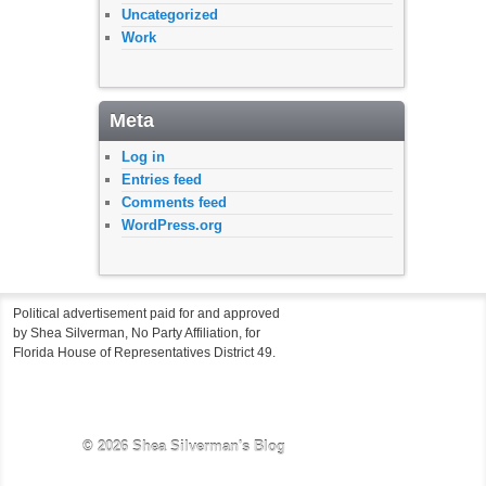
Uncategorized
Work
Meta
Log in
Entries feed
Comments feed
WordPress.org
Political advertisement paid for and approved
by Shea Silverman, No Party Affiliation, for
Florida House of Representatives District 49.
© 2026
Shea Silverman's Blog