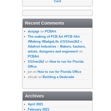
Card
Recent Comments
dusjagr
on
PCBArt
The making of PCB Art #PCB #Art
#Making #BadgeLife @SSilver2k2 «
Adafruit Industries – Makers, hackers,
artists, designers and engineers!
on
PCBArt
SSilver2k2
on
How to run for Florida
Office
jon
on
How to run for Florida Office
zikzak
on
Building a Deskcade
Archives
April 2021
February 2021