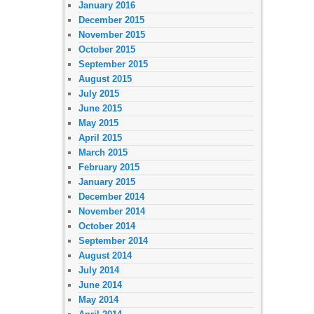
January 2016
December 2015
November 2015
October 2015
September 2015
August 2015
July 2015
June 2015
May 2015
April 2015
March 2015
February 2015
January 2015
December 2014
November 2014
October 2014
September 2014
August 2014
July 2014
June 2014
May 2014