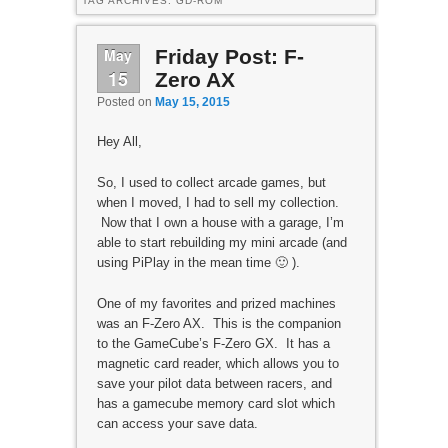
TAG ARCHIVES:
GD-ROM
May
Friday Post: F-
15
Zero AX
Posted on
May 15, 2015
Hey All,
So, I used to collect arcade games, but
when I moved, I had to sell my collection.
Now that I own a house with a garage, I’m
able to start rebuilding my mini arcade (and
using PiPlay in the mean time 🙂 ).
One of my favorites and prized machines
was an F-Zero AX. This is the companion
to the GameCube’s F-Zero GX. It has a
magnetic card reader, which allows you to
save your pilot data between racers, and
has a gamecube memory card slot which
can access your save data.