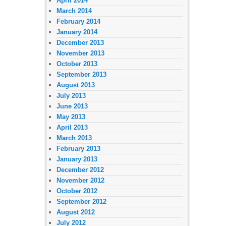
April 2014
March 2014
February 2014
January 2014
December 2013
November 2013
October 2013
September 2013
August 2013
July 2013
June 2013
May 2013
April 2013
March 2013
February 2013
January 2013
December 2012
November 2012
October 2012
September 2012
August 2012
July 2012