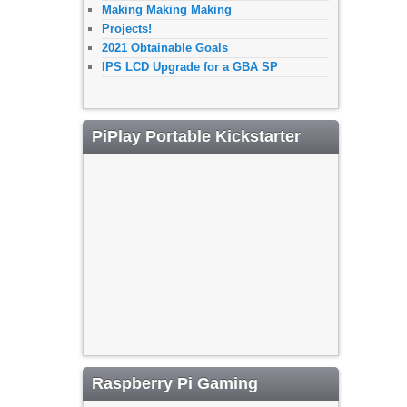
Making Making Making
Projects!
2021 Obtainable Goals
IPS LCD Upgrade for a GBA SP
PiPlay Portable Kickstarter
Raspberry Pi Gaming