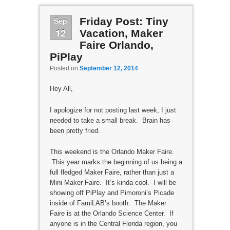
Sep
Friday Post: Tiny
12
Vacation, Maker
Faire Orlando,
PiPlay
Posted on
September 12, 2014
Hey All,
I apologize for not posting last week, I just
needed to take a small break. Brain has
been pretty fried.
This weekend is the Orlando Maker Faire.
This year marks the beginning of us being a
full fledged Maker Faire, rather than just a
Mini Maker Faire. It’s kinda cool. I will be
showing off PiPlay and Pimoroni’s Picade
inside of FamiLAB’s booth. The Maker
Faire is at the Orlando Science Center. If
anyone is in the Central Florida region, you