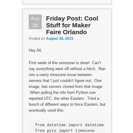
Aug
Friday Post: Cool
28
Stuff for Maker
Faire Orlando
Posted on
August 28, 2015
Hey All,
First week of the semester is done! Can’t
say everything went off without a hitch. Ran
into a nasty timezone issue between
servers that I just couldn’t figure out. One
image, two servers cloned from that image.
When pulling the info from Python one
reported UTC, the other Eastern. Tried a
bunch of different ways to force Eastern, but
eventually used this:
from datetime import datetime

from pytz import timezone
