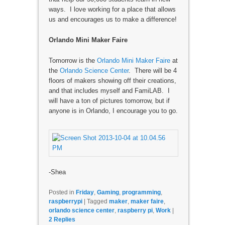
ways. I love working for a place that allows
us and encourages us to make a difference!
Orlando Mini Maker Faire
Tomorrow is the
Orlando Mini Maker Faire
at
the
Orlando Science Center
. There will be 4
floors of makers showing off their creations,
and that includes myself and FamiLAB. I
will have a ton of pictures tomorrow, but if
anyone is in Orlando, I encourage you to go.
-Shea
Posted in
Friday
,
Gaming
,
programming
,
raspberrypi
|
Tagged
maker
,
maker faire
,
orlando science center
,
raspberry pi
,
Work
|
2
Replies