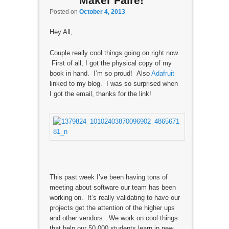
Maker Faire!
Posted on
October 4, 2013
Hey All,
Couple really cool things going on right now.
First of all, I got the physical copy of my
book in hand. I’m so proud! Also
Adafruit
linked to my blog. I was so surprised when
I got the email, thanks for the link!
This past week I’ve been having tons of
meeting about software our team has been
working on. It’s really validating to have our
projects get the attention of the higher ups
and other vendors. We work on cool things
that help our 50,000 students learn in new