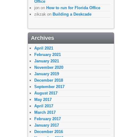
Office
jon
on
How to run for Florida Office
zikzak
on
Building a Deskcade
Archives
April 2021
February 2021
January 2021
November 2020
January 2019
December 2018
September 2017
August 2017
May 2017
April 2017
March 2017
February 2017
January 2017
December 2016