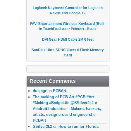
Logitech Keyboard Controller for Logitech
Revue and Google TV
FAVI Entertainment Wireless Keyboard (Built-
in TouchPad/Laser Pointer) - Black
DVI Gear HDMI Cable 2M 6 feet
SanDisk Ultra SDHC Class 6 Flash Memory
Card
Recent Comments
dusjagr
on
PCBArt
The making of PCB Art #PCB #Art
#Making #BadgeLife @SSilver2k2 «
Adafruit Industries – Makers, hackers,
artists, designers and engineers!
on
PCBArt
SSilver2k2
on
How to run for Florida