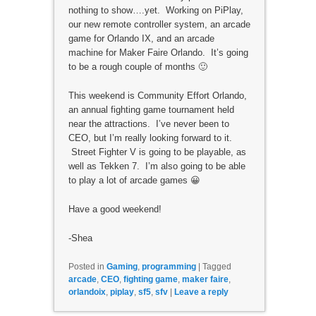
nothing to show….yet. Working on PiPlay,
our new remote controller system, an arcade
game for Orlando IX, and an arcade
machine for Maker Faire Orlando. It’s going
to be a rough couple of months 🙂
This weekend is Community Effort Orlando,
an annual fighting game tournament held
near the attractions. I’ve never been to
CEO, but I’m really looking forward to it.
Street Fighter V is going to be playable, as
well as Tekken 7. I’m also going to be able
to play a lot of arcade games 😀
Have a good weekend!
-Shea
Posted in
Gaming
,
programming
|
Tagged
arcade
,
CEO
,
fighting game
,
maker faire
,
orlandoix
,
piplay
,
sf5
,
sfv
|
Leave a reply