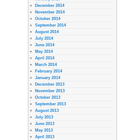
December 2014
November 2014
October 2014
September 2014
August 2014
July 2014
June 2014
May 2014
April 2014
March 2014
February 2014
January 2014
December 2013
November 2013
October 2013
September 2013
August 2013
July 2013
June 2013
May 2013
April 2013