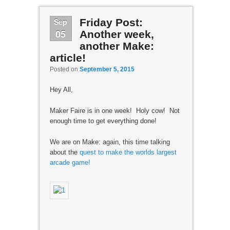
Sep
Friday Post:
05
Another week,
another Make:
article!
Posted on
September 5, 2015
Hey All,
Maker Faire is in one week! Holy cow! Not
enough time to get everything done!
We are on Make: again, this time talking
about the
quest to make the worlds largest
arcade game!