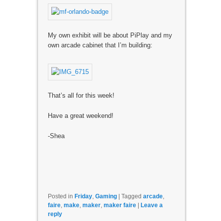
My own exhibit will be about PiPlay and my
own arcade cabinet that I’m building:
That’s all for this week!
Have a great weekend!
-Shea
Posted in
Friday
,
Gaming
|
Tagged
arcade
,
faire
,
make
,
maker
,
maker faire
|
Leave a
reply