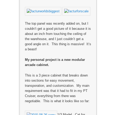
The top panel was recently added on, but I
couldn’t get a good picture of it because it is
about an inch from touching the ceiling of
the warehouse, and I just couldn’t get a
good angle on it. This thing is massive! It’s
a beast!
My personal project is a new modular
arcade cabinet.
This is a 3 piece cabinet that breaks down
into sections for easy movement,
transporation, and customization. My main
requirement was that it had to fit in my PT
Cruiser, everything from there was
negotiable. This is what it looks like so far:
1/3 Model. Cat for