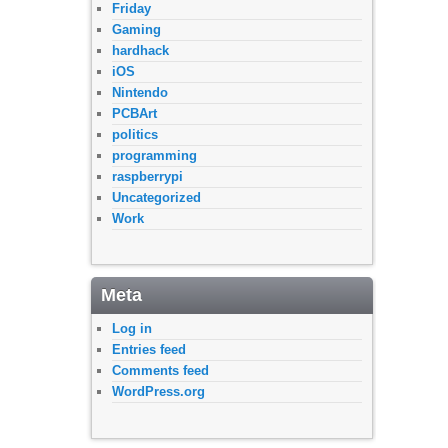
Friday
Gaming
hardhack
iOS
Nintendo
PCBArt
politics
programming
raspberrypi
Uncategorized
Work
Meta
Log in
Entries feed
Comments feed
WordPress.org