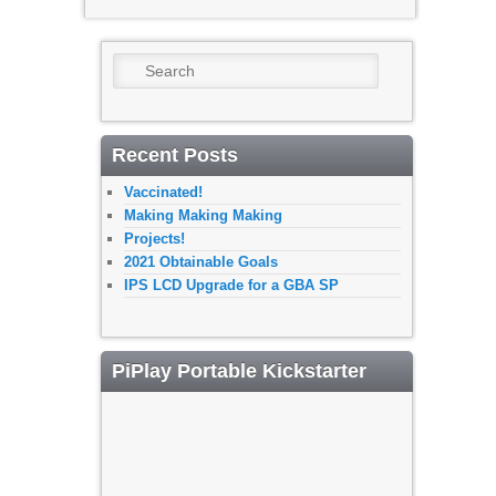
Search
Recent Posts
Vaccinated!
Making Making Making
Projects!
2021 Obtainable Goals
IPS LCD Upgrade for a GBA SP
PiPlay Portable Kickstarter