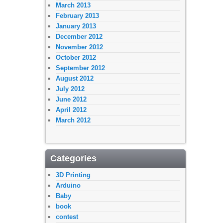
March 2013
February 2013
January 2013
December 2012
November 2012
October 2012
September 2012
August 2012
July 2012
June 2012
April 2012
March 2012
Categories
3D Printing
Arduino
Baby
book
contest