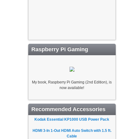
Raspberry Pi Gaming
My book, Raspberry Pi Gaming (2nd Edition), is
now available!
Recommended Accessories
Kodak Essential KP1000 USB Power Pack
HDMI 3-In 1-Out HDMI Auto Switch with 1.5 ft.
Cable