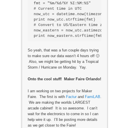
fmt = "%m/%d/%Y %I:%M:%S"

# Current time in UTC

now_utc = datetime.now(timezone('UTC'))

print now_utc.strftime(fmt)

# Convert to US/Eastern time zone

now_eastern = now_utc.astimezone(timezone
So yeah, that was a fun couple days trying
to make sure our data wasn’t 4 hours off 🙂
Also, we might be getting hit by a Tropical
Storm / Hurricane on Monday. Yay.
Onto the cool stuff! Maker Faire Orlando!
I am working on two projects for Maker
Faire. The first is with
Factur
and
FamiLAB
.
We are making the worlds LARGEST
arcade cabinet! It is so awesome. I can’t
wait for the electronics to come in so I can
help wire it up. I’ll be posting more details
as we get closer to the Faire!