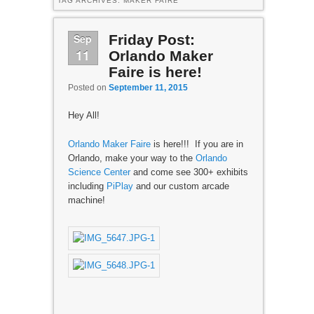
TAG ARCHIVES:
MAKER FAIRE
Sep
Friday Post:
11
Orlando Maker
Faire is here!
Posted on
September 11, 2015
Hey All!
Orlando Maker Faire
is here!!! If you are in
Orlando, make your way to the
Orlando
Science Center
and come see 300+ exhibits
including
PiPlay
and our custom arcade
machine!