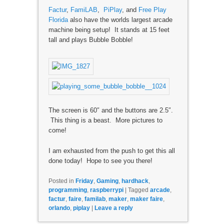
Factur
,
FamiLAB
,
PiPlay
, and
Free Play
Florida
also have the worlds largest arcade
machine being setup! It stands at 15 feet
tall and plays Bubble Bobble!
The screen is 60″ and the buttons are 2.5″.
This thing is a beast. More pictures to
come!
I am exhausted from the push to get this all
done today! Hope to see you there!
Posted in
Friday
,
Gaming
,
hardhack
,
programming
,
raspberrypi
|
Tagged
arcade
,
factur
,
faire
,
familab
,
maker
,
maker faire
,
orlando
,
piplay
|
Leave a reply