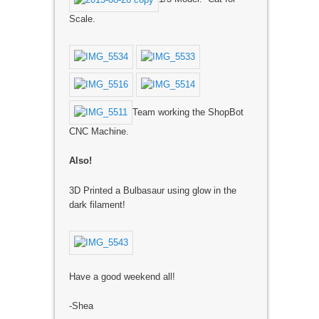
Scale.
Team working the ShopBot
CNC Machine.
Also!
3D Printed a Bulbasaur using glow in the
dark filament!
Have a good weekend all!
-Shea