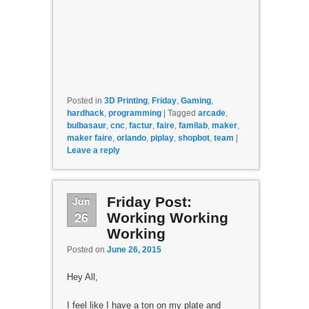
Posted in
3D Printing
,
Friday
,
Gaming
,
hardhack
,
programming
|
Tagged
arcade
,
bulbasaur
,
cnc
,
factur
,
faire
,
familab
,
maker
,
maker faire
,
orlando
,
piplay
,
shopbot
,
team
|
Leave a reply
Jun
Friday Post:
26
Working Working
Working
Posted on
June 26, 2015
Hey All,
I feel like I have a ton on my plate and