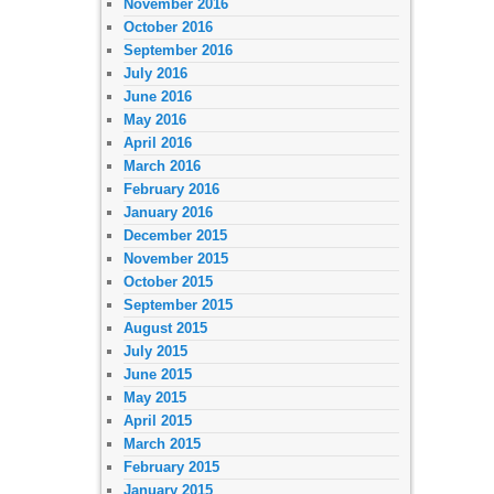
November 2016
October 2016
September 2016
July 2016
June 2016
May 2016
April 2016
March 2016
February 2016
January 2016
December 2015
November 2015
October 2015
September 2015
August 2015
July 2015
June 2015
May 2015
April 2015
March 2015
February 2015
January 2015