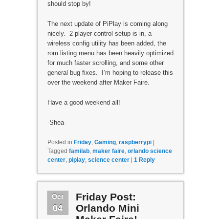
should stop by!
The next update of PiPlay is coming along
nicely. 2 player control setup is in, a
wireless config utility has been added, the
rom listing menu has been heavily optimized
for much faster scrolling, and some other
general bug fixes. I’m hoping to release this
over the weekend after Maker Faire.
Have a good weekend all!
-Shea
Posted in
Friday
,
Gaming
,
raspberrypi
|
Tagged
familab
,
maker faire
,
orlando science
center
,
piplay
,
science center
|
1
Reply
Oct
Friday Post:
04
Orlando Mini