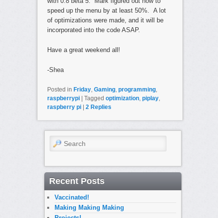
with 0.8 beta 5. Mark figured out how to
speed up the menu by at least 50%. A lot
of optimizations were made, and it will be
incorporated into the code ASAP.
Have a great weekend all!
-Shea
Posted in
Friday
,
Gaming
,
programming
,
raspberrypi
|
Tagged
optimization
,
piplay
,
raspberry pi
|
2
Replies
Search
Recent Posts
Vaccinated!
Making Making Making
Projects!