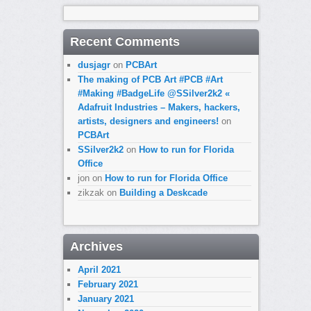
Recent Comments
dusjagr
on
PCBArt
The making of PCB Art #PCB #Art
#Making #BadgeLife @SSilver2k2 «
Adafruit Industries – Makers, hackers,
artists, designers and engineers!
on
PCBArt
SSilver2k2
on
How to run for Florida
Office
jon
on
How to run for Florida Office
zikzak
on
Building a Deskcade
Archives
April 2021
February 2021
January 2021