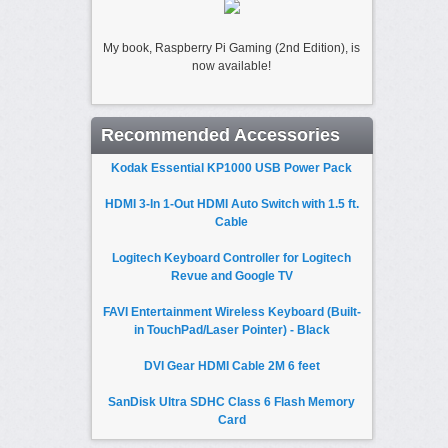
My book, Raspberry Pi Gaming (2nd Edition), is
now available!
Recommended Accessories
Kodak Essential KP1000 USB Power Pack
HDMI 3-In 1-Out HDMI Auto Switch with 1.5 ft.
Cable
Logitech Keyboard Controller for Logitech
Revue and Google TV
FAVI Entertainment Wireless Keyboard (Built-
in TouchPad/Laser Pointer) - Black
DVI Gear HDMI Cable 2M 6 feet
SanDisk Ultra SDHC Class 6 Flash Memory
Card