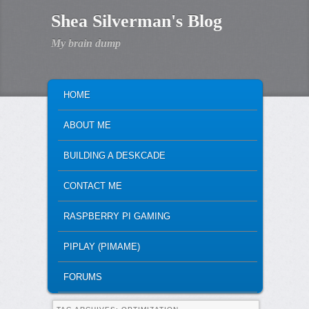
Shea Silverman's Blog
My brain dump
MAIN MENU
SKIP TO PRIMARY CONTENT
SKIP TO SECONDARY CONTENT
HOME
ABOUT ME
BUILDING A DESKCADE
CONTACT ME
RASPBERRY PI GAMING
PIPLAY (PIMAME)
FORUMS