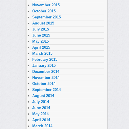
November 2015
October 2015
September 2015
August 2015
July 2015
June 2015
May 2015
April 2015
March 2015
February 2015
January 2015
December 2014
November 2014
October 2014
September 2014
August 2014
July 2014
June 2014
May 2014
April 2014
March 2014