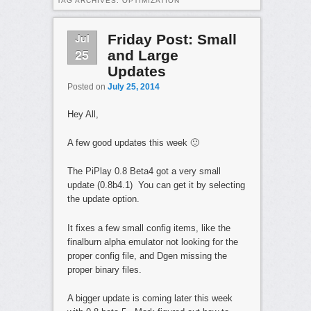
TAG ARCHIVES:
OPTIMIZATION
Jul
Friday Post: Small
25
and Large
Updates
Posted on
July 25, 2014
Hey All,
A few good updates this week 🙂
The PiPlay 0.8 Beta4 got a very small
update (0.8b4.1) You can get it by selecting
the update option.
It fixes a few small config items, like the
finalburn alpha emulator not looking for the
proper config file, and Dgen missing the
proper binary files.
A bigger update is coming later this week