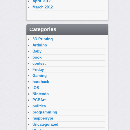
April 2012
March 2012
Categories
3D Printing
Arduino
Baby
book
contest
Friday
Gaming
hardhack
iOS
Nintendo
PCBArt
politics
programming
raspberrypi
Uncategorized