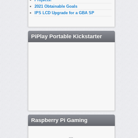
2021 Obtainable Goals
IPS LCD Upgrade for a GBA SP
PiPlay Portable Kickstarter
Raspberry Pi Gaming