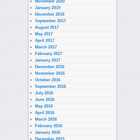
November 2020
January 2019
December 2018
September 2017
August 2017
May 2017
April 2017
March 2017
February 2017
January 2017
December 2016
November 2016
October 2016
September 2016
July 2016
June 2016
May 2016
April 2016
March 2016
February 2016
January 2016
December 2015