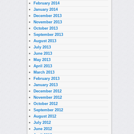
February 2014
January 2014
December 2013
November 2013
October 2013
September 2013
August 2013
July 2013
June 2013
May 2013
April 2013
March 2013
February 2013
January 2013
December 2012
November 2012
October 2012
September 2012
August 2012
July 2012
June 2012