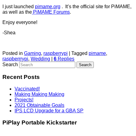
I just launched
pimame.org
. It’s the official site for PiMAME,
as well as the
PiMAME Forums
.
Enjoy everyone!
-Shea
Posted in
Gaming
,
raspberrypi
|
Tagged
pimame
,
raspberrrypi
,
Wedding
|
6
Replies
Search
Recent Posts
Vaccinated!
Making Making Making
Projects!
2021 Obtainable Goals
IPS LCD Upgrade for a GBA SP
PiPlay Portable Kickstarter