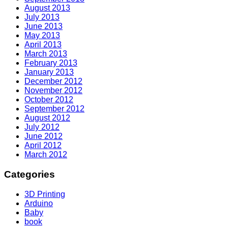
August 2013
July 2013
June 2013
May 2013
April 2013
March 2013
February 2013
January 2013
December 2012
November 2012
October 2012
September 2012
August 2012
July 2012
June 2012
April 2012
March 2012
Categories
3D Printing
Arduino
Baby
book