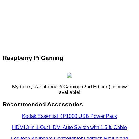
Raspberry Pi Gaming
My book, Raspberry Pi Gaming (2nd Edition), is now
available!
Recommended Accessories
Kodak Essential KP1000 USB Power Pack
HDMI 3-In 1-Out HDMI Auto Switch with 1.5 ft. Cable
Logitech Keyboard Controller for Logitech Revue and