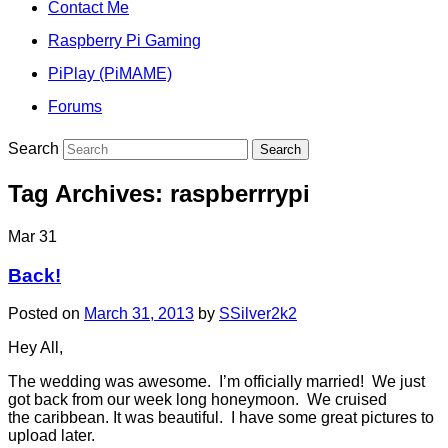
Contact Me
Raspberry Pi Gaming
PiPlay (PiMAME)
Forums
Search
Tag Archives:
raspberrrypi
Mar
31
Back!
Posted on
March 31, 2013
by
SSilver2k2
Hey All,
The wedding was awesome. I’m officially married! We just
got back from our week long honeymoon. We cruised
the caribbean. It was beautiful. I have some great pictures to
upload later.