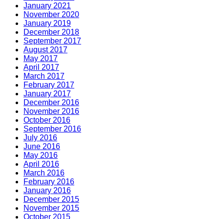
January 2021
November 2020
January 2019
December 2018
September 2017
August 2017
May 2017
April 2017
March 2017
February 2017
January 2017
December 2016
November 2016
October 2016
September 2016
July 2016
June 2016
May 2016
April 2016
March 2016
February 2016
January 2016
December 2015
November 2015
October 2015