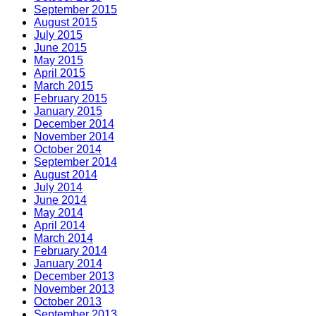
September 2015
August 2015
July 2015
June 2015
May 2015
April 2015
March 2015
February 2015
January 2015
December 2014
November 2014
October 2014
September 2014
August 2014
July 2014
June 2014
May 2014
April 2014
March 2014
February 2014
January 2014
December 2013
November 2013
October 2013
September 2013