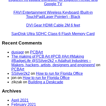
Google TV
FAVI Entertainment Wireless Keyboard (Built-in
TouchPad/Laser Pointer) - Black
DVI Gear HDMI Cable 2M 6 feet
SanDisk Ultra SDHC Class 6 Flash Memory Card
Recent Comments
dusjagr
on
PCBArt
The making of PCB Art #PCB #Art #Making
#BadgeLife @SSilver2k2 « Adafruit Industries –
Makers, hackers, artists, designers and engineers!
on
PCBArt
SSilver2k2
on
How to run for Florida Office
jon
on
How to run for Florida Office
zikzak
on
Building a Deskcade
Archives
April 2021
February 2021