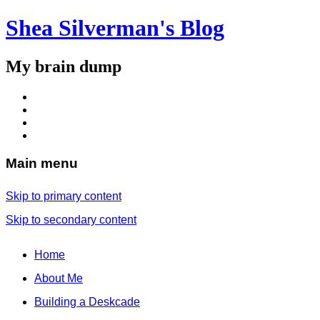
Shea Silverman's Blog
My brain dump
Main menu
Skip to primary content
Skip to secondary content
Home
About Me
Building a Deskcade