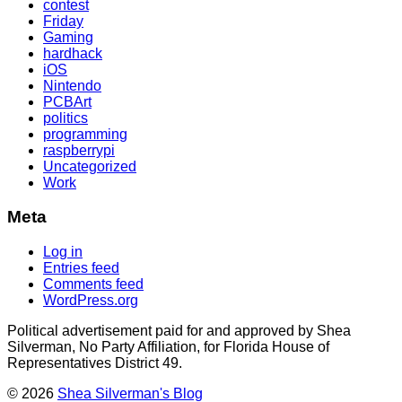
contest
Friday
Gaming
hardhack
iOS
Nintendo
PCBArt
politics
programming
raspberrypi
Uncategorized
Work
Meta
Log in
Entries feed
Comments feed
WordPress.org
Political advertisement paid for and approved by Shea
Silverman, No Party Affiliation, for Florida House of
Representatives District 49.
© 2026
Shea Silverman's Blog