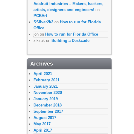
Adafruit Industries – Makers, hackers,
artists, designers and engineers!
on
PCBArt
SSilver2k2
on
How to run for Florida
Office
jon
on
How to run for Florida Office
zikzak
on
Building a Deskcade
Archives
April 2021
February 2021
January 2021
November 2020
January 2019
December 2018
September 2017
August 2017
May 2017
April 2017