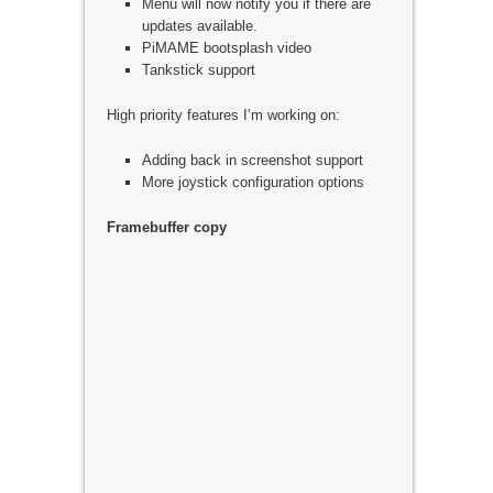
Menu will now notify you if there are
updates available.
PiMAME bootsplash video
Tankstick support
High priority features I’m working on:
Adding back in screenshot support
More joystick configuration options
Framebuffer copy