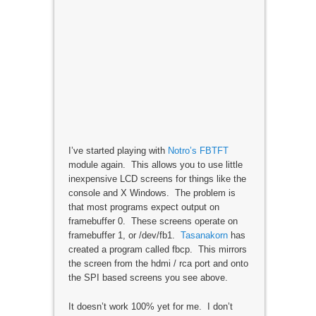
I’ve started playing with
Notro’s FBTFT
module again. This allows you to use little
inexpensive LCD screens for things like the
console and X Windows. The problem is
that most programs expect output on
framebuffer 0. These screens operate on
framebuffer 1, or /dev/fb1.
Tasanakorn
has
created a program called fbcp. This mirrors
the screen from the hdmi / rca port and onto
the SPI based screens you see above.
It doesn’t work 100% yet for me. I don’t