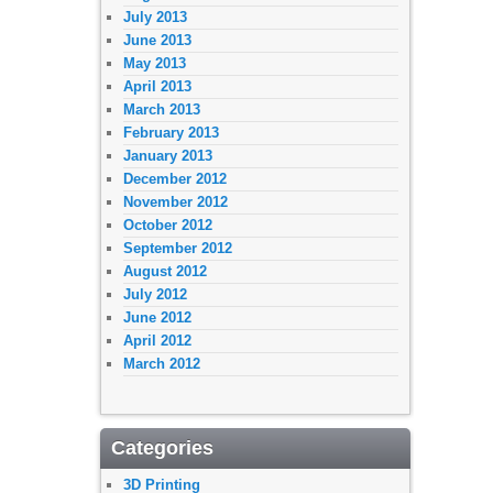
July 2013
June 2013
May 2013
April 2013
March 2013
February 2013
January 2013
December 2012
November 2012
October 2012
September 2012
August 2012
July 2012
June 2012
April 2012
March 2012
Categories
3D Printing