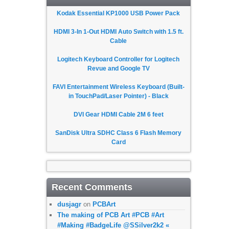
Kodak Essential KP1000 USB Power Pack
HDMI 3-In 1-Out HDMI Auto Switch with 1.5 ft.
Cable
Logitech Keyboard Controller for Logitech
Revue and Google TV
FAVI Entertainment Wireless Keyboard (Built-
in TouchPad/Laser Pointer) - Black
DVI Gear HDMI Cable 2M 6 feet
SanDisk Ultra SDHC Class 6 Flash Memory
Card
Recent Comments
dusjagr
on
PCBArt
The making of PCB Art #PCB #Art
#Making #BadgeLife @SSilver2k2 «