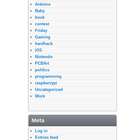
Arduino
Baby
book
contest
Friday
Gaming
hardhack
iOS
Nintendo
PCBArt
politics
programming
raspberrypi
Uncategorized
Work
Meta
Log in
Entries feed