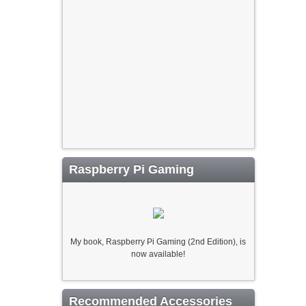
Raspberry Pi Gaming
My book, Raspberry Pi Gaming (2nd Edition), is
now available!
Recommended Accessories