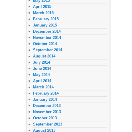
May 2015
April 2015
March 2015
February 2015
January 2015
December 2014
November 2014
October 2014
September 2014
August 2014
July 2014
June 2014
May 2014
April 2014
March 2014
February 2014
January 2014
December 2013
November 2013
October 2013
September 2013
August 2013