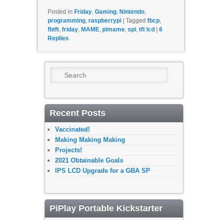
Posted in
Friday
,
Gaming
,
Nintendo
,
programming
,
raspberrypi
|
Tagged
fbcp
,
fbtft
,
friday
,
MAME
,
pimame
,
spi
,
tft lcd
|
6
Replies
Search
Recent Posts
Vaccinated!
Making Making Making
Projects!
2021 Obtainable Goals
IPS LCD Upgrade for a GBA SP
PiPlay Portable Kickstarter