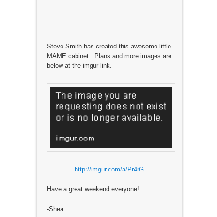
Steve Smith has created this awesome little
MAME cabinet. Plans and more images are
below at the imgur link.
http://imgur.com/a/Pr4rG
Have a great weekend everyone!
-Shea