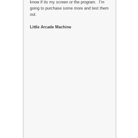
know if its my screen or the program. I’m
going to purchase some more and test them
out.
Little Arcade Machine