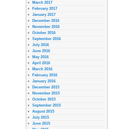
March 2017
February 2017
January 2017
December 2016
November 2016
October 2016
September 2016
July 2016
June 2016
May 2016
April 2016
March 2016
February 2016
January 2016
December 2015
November 2015
October 2015
September 2015
August 2015
July 2015
June 2015