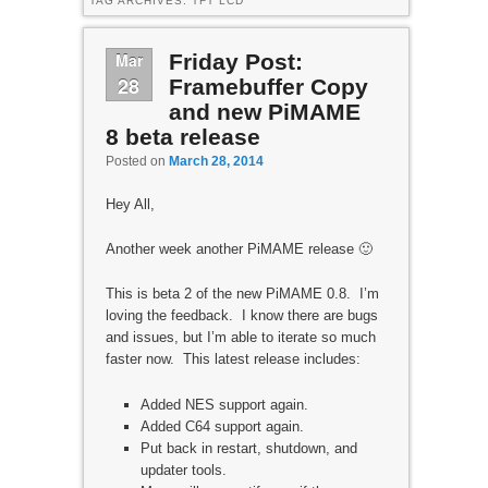
TAG ARCHIVES:
TFT LCD
Mar
Friday Post:
28
Framebuffer Copy
and new PiMAME
8 beta release
Posted on
March 28, 2014
Hey All,
Another week another PiMAME release 🙂
This is beta 2 of the new PiMAME 0.8. I’m
loving the feedback. I know there are bugs
and issues, but I’m able to iterate so much
faster now. This latest release includes:
Added NES support again.
Added C64 support again.
Put back in restart, shutdown, and
updater tools.