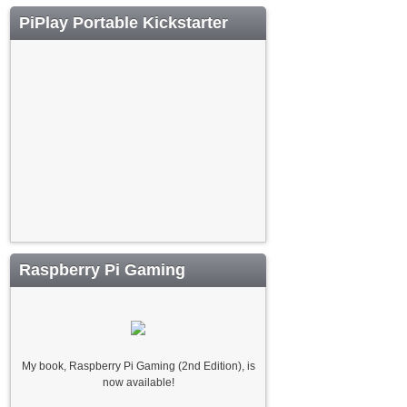
PiPlay Portable Kickstarter
Raspberry Pi Gaming
My book, Raspberry Pi Gaming (2nd Edition), is
now available!