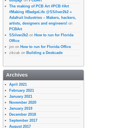
dusjagr
on
PCBArt
The making of PCB Art #PCB #Art
#Making #BadgeLife @SSilver2k2 «
Adafruit Industries – Makers, hackers,
artists, designers and engineers!
on
PCBArt
SSilver2k2
on
How to run for Florida
Office
jon
on
How to run for Florida Office
zikzak
on
Building a Deskcade
Archives
April 2021
February 2021
January 2021
November 2020
January 2019
December 2018
September 2017
August 2017