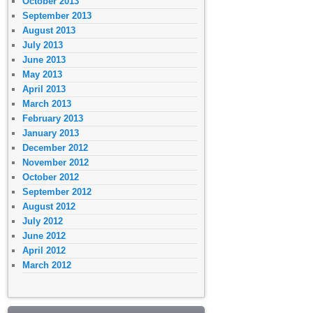
October 2013
September 2013
August 2013
July 2013
June 2013
May 2013
April 2013
March 2013
February 2013
January 2013
December 2012
November 2012
October 2012
September 2012
August 2012
July 2012
June 2012
April 2012
March 2012