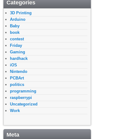
Categories
3D Printing
Arduino
Baby
book
contest
Friday
Gaming
hardhack
iOS
Nintendo
PCBArt
politics
programming
raspberrypi
Uncategorized
Work
Meta