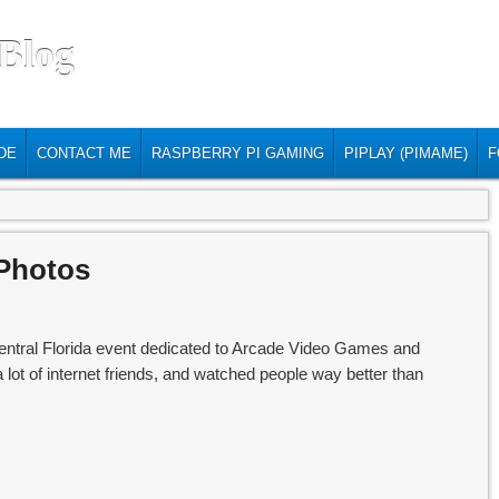
 Blog
DE
CONTACT ME
RASPBERRY PI GAMING
PIPLAY (PIMAME)
F
Photos
tral Florida event dedicated to Arcade Video Games and
a lot of internet friends, and watched people way better than