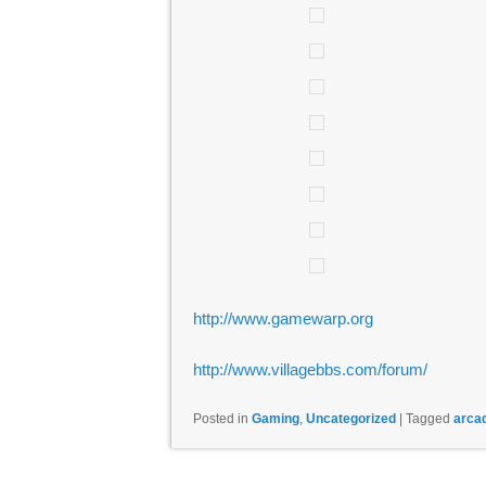
http://www.gamewarp.org
http://www.villagebbs.com/forum/
Posted in
Gaming
,
Uncategorized
|
Tagged
arca