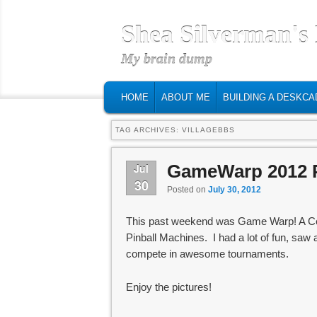
Shea Silverman's
My brain dump
MAIN MENU
SKIP TO PRIMARY CONTENT
SKIP TO SECONDARY CONTENT
HOME
ABOUT ME
BUILDING A DESKCA
TAG ARCHIVES:
VILLAGEBBS
GameWarp 2012 
Jul
30
Posted on
July 30, 2012
This past weekend was Game Warp! A Cen
Pinball Machines. I had a lot of fun, saw 
compete in awesome tournaments.
Enjoy the pictures!