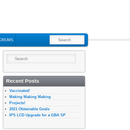
SEARCH
ORUMS
Search
Recent Posts
Vaccinated!
Making Making Making
Projects!
2021 Obtainable Goals
IPS LCD Upgrade for a GBA SP