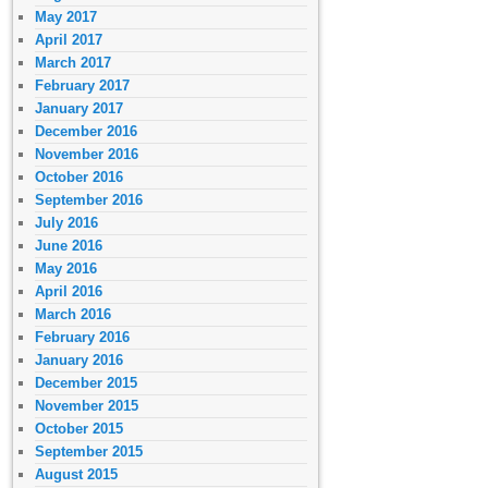
May 2017
April 2017
March 2017
February 2017
January 2017
December 2016
November 2016
October 2016
September 2016
July 2016
June 2016
May 2016
April 2016
March 2016
February 2016
January 2016
December 2015
November 2015
October 2015
September 2015
August 2015