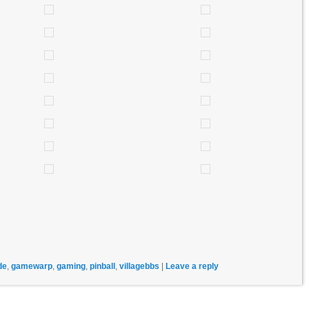
de
,
gamewarp
,
gaming
,
pinball
,
villagebbs
|
Leave a reply