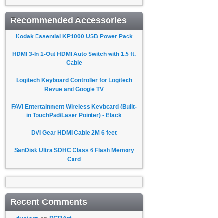
Recommended Accessories
Kodak Essential KP1000 USB Power Pack
HDMI 3-In 1-Out HDMI Auto Switch with 1.5 ft.
Cable
Logitech Keyboard Controller for Logitech
Revue and Google TV
FAVI Entertainment Wireless Keyboard (Built-
in TouchPad/Laser Pointer) - Black
DVI Gear HDMI Cable 2M 6 feet
SanDisk Ultra SDHC Class 6 Flash Memory
Card
Recent Comments