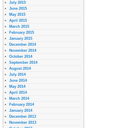
July 2015
June 2015
May 2015
April 2015
March 2015
February 2015
January 2015
December 2014
November 2014
October 2014
September 2014
August 2014
July 2014
June 2014
May 2014
April 2014
March 2014
February 2014
January 2014
December 2013
November 2013