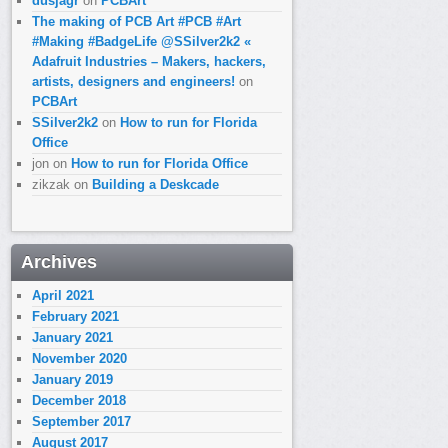
dusjagr
on
PCBArt
The making of PCB Art #PCB #Art
#Making #BadgeLife @SSilver2k2 «
Adafruit Industries – Makers, hackers,
artists, designers and engineers!
on
PCBArt
SSilver2k2
on
How to run for Florida
Office
jon
on
How to run for Florida Office
zikzak
on
Building a Deskcade
Archives
April 2021
February 2021
January 2021
November 2020
January 2019
December 2018
September 2017
August 2017