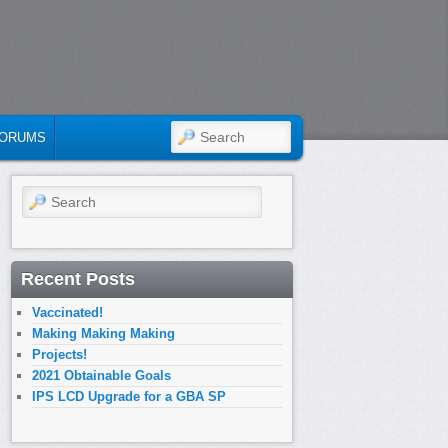
SEARCH
ORUMS
Search
Recent Posts
Vaccinated!
Making Making Making
Projects!
2021 Obtainable Goals
IPS LCD Upgrade for a GBA SP