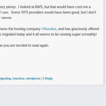
every penny. I looked at AWS, but that would have cost me a
h I use. Some VPS providers would have been good, but I don’t
 server.
o owns the hosting company
vNucelus
, and has graciously offered
migrated today and it all seems to be running super smoothly!
pe you are excited to read again.
igrating
,
vnucleus
,
wordpress
|
1
Reply