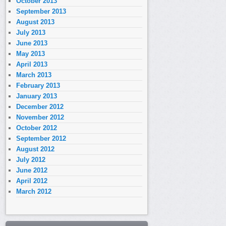
October 2013
September 2013
August 2013
July 2013
June 2013
May 2013
April 2013
March 2013
February 2013
January 2013
December 2012
November 2012
October 2012
September 2012
August 2012
July 2012
June 2012
April 2012
March 2012