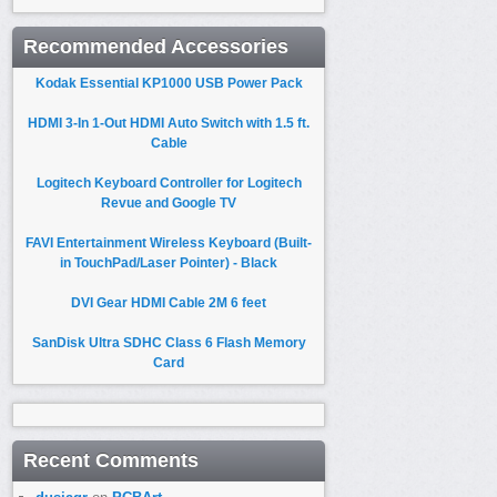
Recommended Accessories
Kodak Essential KP1000 USB Power Pack
HDMI 3-In 1-Out HDMI Auto Switch with 1.5 ft.
Cable
Logitech Keyboard Controller for Logitech
Revue and Google TV
FAVI Entertainment Wireless Keyboard (Built-
in TouchPad/Laser Pointer) - Black
DVI Gear HDMI Cable 2M 6 feet
SanDisk Ultra SDHC Class 6 Flash Memory
Card
Recent Comments