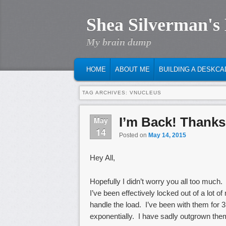
Shea Silverman's
My brain dump
MAIN MENU
SKIP TO PRIMARY CONTENT
SKIP TO SECONDARY CONTENT
HOME
ABOUT ME
BUILDING A DESKCA
TAG ARCHIVES:
VNUCLEUS
I’m Back! Thanks
May
14
Posted on
May 14, 2015
Hey All,
Hopefully I didn’t worry you all too much.
I’ve been effectively locked out of a lot 
handle the load. I’ve been with them for 
exponentially. I have sadly outgrown them