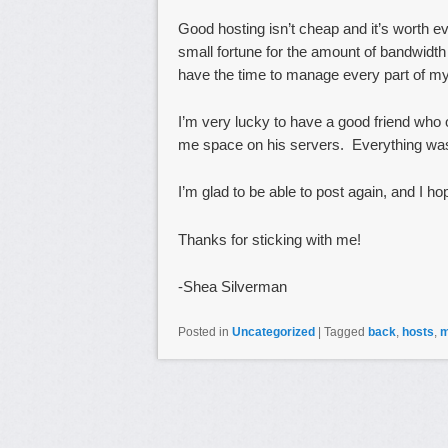
Good hosting isn’t cheap and it’s worth 
small fortune for the amount of bandwidt
have the time to manage every part of my
I’m very lucky to have a good friend wh
me space on his servers. Everything was 
I’m glad to be able to post again, and I ho
Thanks for sticking with me!
-Shea Silverman
Posted in
Uncategorized
|
Tagged
back
,
hosts
,
m