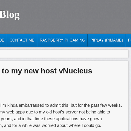
 Blog
DE
CONTACT ME
RASPBERRY PI GAMING
PIPLAY (PIMAME)
F
 to my new host vNucleus
 I’m kinda embarrassed to admit this, but for the past few weeks,
of my web apps due to my old host’s server not being able to
3 years, and in that time these applications have grown
, and for a while was worried about where I could go.