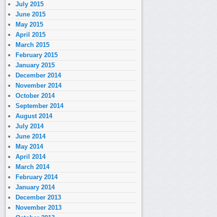
July 2015
June 2015
May 2015
April 2015
March 2015
February 2015
January 2015
December 2014
November 2014
October 2014
September 2014
August 2014
July 2014
June 2014
May 2014
April 2014
March 2014
February 2014
January 2014
December 2013
November 2013