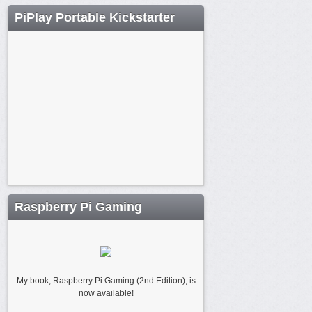
PiPlay Portable Kickstarter
Raspberry Pi Gaming
My book, Raspberry Pi Gaming (2nd Edition), is
now available!