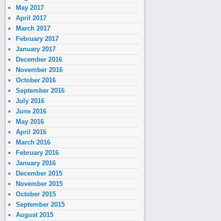
May 2017
April 2017
March 2017
February 2017
January 2017
December 2016
November 2016
October 2016
September 2016
July 2016
June 2016
May 2016
April 2016
March 2016
February 2016
January 2016
December 2015
November 2015
October 2015
September 2015
August 2015