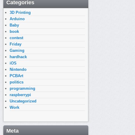
Categories
3D Printing
Arduino
Baby
book
contest
Friday
Gaming
hardhack
iOS
Nintendo
PCBArt
politics
programming
raspberrypi
Uncategorized
Work
Meta