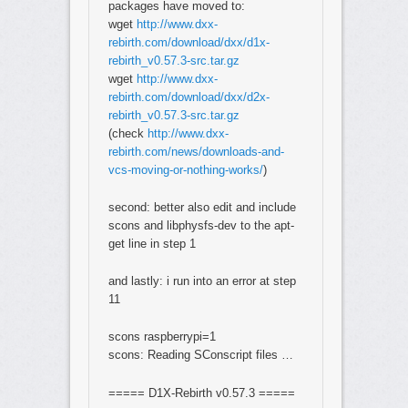
packages have moved to:
wget
http://www.dxx-
rebirth.com/download/dxx/d1x-
rebirth_v0.57.3-src.tar.gz
wget
http://www.dxx-
rebirth.com/download/dxx/d2x-
rebirth_v0.57.3-src.tar.gz
(check
http://www.dxx-
rebirth.com/news/downloads-and-
vcs-moving-or-nothing-works/
)
second: better also edit and include
scons and libphysfs-dev to the apt-
get line in step 1
and lastly: i run into an error at step
11
scons raspberrypi=1
scons: Reading SConscript files …
===== D1X-Rebirth v0.57.3 =====