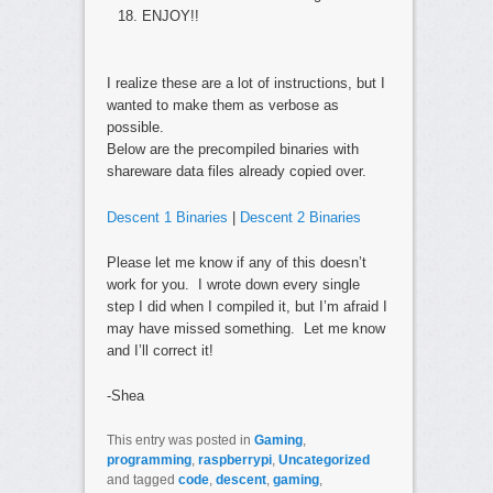
ENJOY!!
I realize these are a lot of instructions, but I
wanted to make them as verbose as
possible.
Below are the precompiled binaries with
shareware data files already copied over.
Descent 1 Binaries
|
Descent 2 Binaries
Please let me know if any of this doesn’t
work for you. I wrote down every single
step I did when I compiled it, but I’m afraid I
may have missed something. Let me know
and I’ll correct it!
-Shea
This entry was posted in
Gaming
,
programming
,
raspberrypi
,
Uncategorized
and tagged
code
,
descent
,
gaming
,