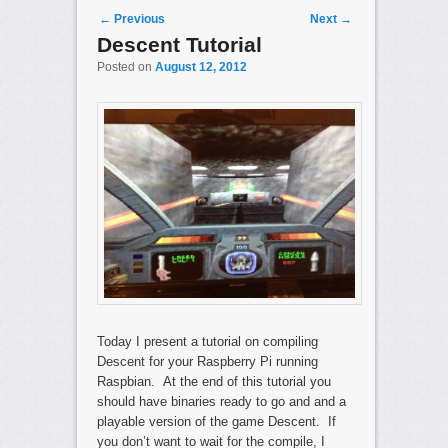
Post navigation
←
Previous
Next
→
Descent Tutorial
Posted on
August 12, 2012
Today I present a tutorial on compiling
Descent for your Raspberry Pi running
Raspbian. At the end of this tutorial you
should have binaries ready to go and and a
playable version of the game Descent. If
you don’t want to wait for the compile, I