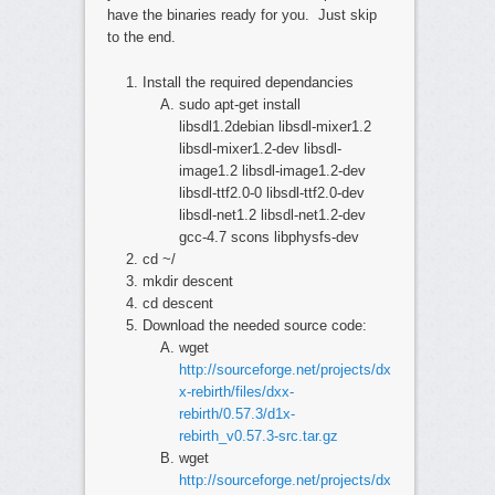
have the binaries ready for you. Just skip
to the end.
Install the required dependancies
sudo apt-get install
libsdl1.2debian libsdl-mixer1.2
libsdl-mixer1.2-dev libsdl-
image1.2 libsdl-image1.2-dev
libsdl-ttf2.0-0 libsdl-ttf2.0-dev
libsdl-net1.2 libsdl-net1.2-dev
gcc-4.7 scons libphysfs-dev
cd ~/
mkdir descent
cd descent
Download the needed source code:
wget
http://sourceforge.net/projects/dx
x-rebirth/files/dxx-
rebirth/0.57.3/d1x-
rebirth_v0.57.3-src.tar.gz
wget
http://sourceforge.net/projects/dx