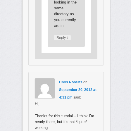
looking in the
same
directory as
you currently
are in.
↓
Reply
Chris Roberts
on
September 20, 2012 at
4:31 pm
said:
Hi,
Thanks for this tutorial – I think I’m
nearly there, but it’s not *quite*
working.