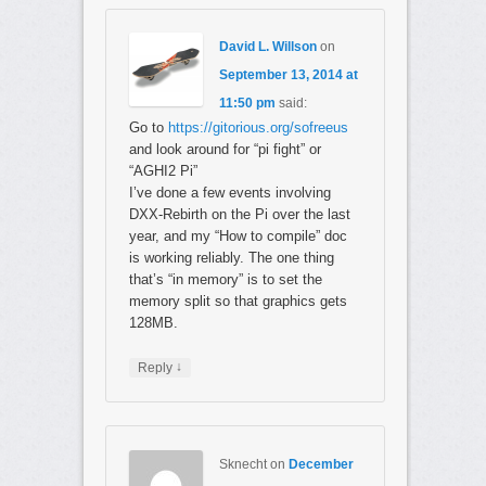
David L. Willson
on
September 13, 2014 at
11:50 pm
said:
Go to
https://gitorious.org/sofreeus
and look around for “pi fight” or
“AGHI2 Pi”
I’ve done a few events involving
DXX-Rebirth on the Pi over the last
year, and my “How to compile” doc
is working reliably. The one thing
that’s “in memory” is to set the
memory split so that graphics gets
128MB.
↓
Reply
Sknecht
on
December