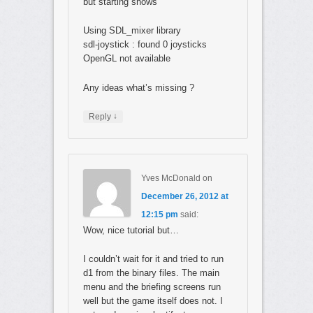
but starting shows
Using SDL_mixer library
sdl-joystick : found 0 joysticks
OpenGL not available
Any ideas what’s missing ?
↓
Reply
Yves McDonald
on
December 26, 2012 at
12:15 pm
said:
Wow, nice tutorial but…
I couldn’t wait for it and tried to run
d1 from the binary files. The main
menu and the briefing screens run
well but the game itself does not. I