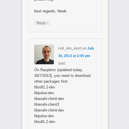
best regards, Newk
↓
Reply
ris8_allo_zen0
on
July
30, 2013 at 2:05 pm
said:
On Raspbmc (updated today,
30/7/2013), you need to download
other packages first:
libsdl1.2-dev
libpulse-dev
libavahi-client-dev
libavahi-client3
libavahi-client-dev
libpulse-dev
libsdl1.2-dev