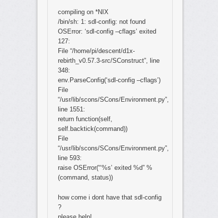
compiling on *NIX
/bin/sh: 1: sdl-config: not found
OSError: ‘sdl-config –cflags’ exited
127:
File “/home/pi/descent/d1x-
rebirth_v0.57.3-src/SConstruct”, line
348:
env.ParseConfig(‘sdl-config –cflags’)
File
“/usr/lib/scons/SCons/Environment.py”,
line 1551:
return function(self,
self.backtick(command))
File
“/usr/lib/scons/SCons/Environment.py”,
line 593:
raise OSError(“‘%s’ exited %d” %
(command, status))
how come i dont have that sdl-config
?
please help!