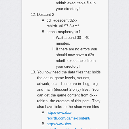
rebirth executable file in
your directory!
Descent 2
cd ~/descent/d2x-
rebirth_v0.57.3-src/
scons raspberrypi=1
Wait around 30 – 40
minutes.
If there are no errors you
should now have a d2x-
rebirth executable file in
your directory!
You now need the data files that holds
the actual game levels, sounds,
artwork, etc. These are in .hog, .pig,
and .ham (descent 2 only) files. You
can get the game content from dxx-
rebirth, the creators of this port. They
also have links to the shareware files:
http://www.dxx-
rebirth.com/game-content/
http://www.dxx-