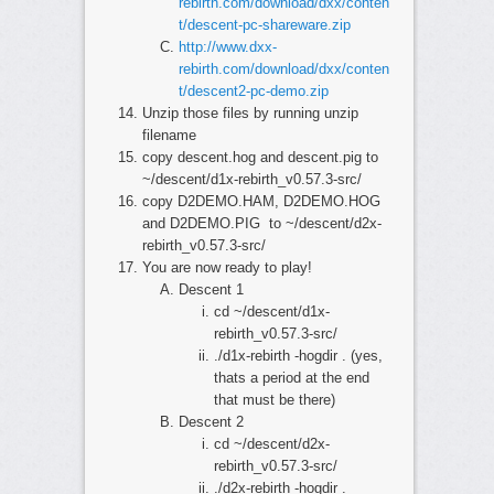
rebirth.com/download/dxx/conten
t/descent-pc-shareware.zip
http://www.dxx-
rebirth.com/download/dxx/conten
t/descent2-pc-demo.zip
Unzip those files by running unzip
filename
copy descent.hog and descent.pig to
~/descent/d1x-rebirth_v0.57.3-src/
copy D2DEMO.HAM, D2DEMO.HOG
and D2DEMO.PIG to ~/descent/d2x-
rebirth_v0.57.3-src/
You are now ready to play!
Descent 1
cd ~/descent/d1x-
rebirth_v0.57.3-src/
./d1x-rebirth -hogdir . (yes,
thats a period at the end
that must be there)
Descent 2
cd ~/descent/d2x-
rebirth_v0.57.3-src/
./d2x-rebirth -hogdir .