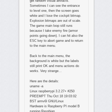
get random visual artifacts.
Sometimes I can see the entrance
to level one, then the screen goes
white and I lose the cockpit bitmap.
Explosion bitmaps are out of scale.
The game main loop still runs
because I take enemy fire (armor
points going down). I can hit also the
ESC key to abort game and to return
to the main menu.
Back to the main menu, the
background is white but the labels
still print OK and menu actions do
works. Very strange…
Here are the details:
uname -a
Linux raspberrypi 3.2.27+ #250
PREEMPT Thu Oct 18 19:03:02
BST armv6l GNU/Linux
Hardware is Raspberry PI model B
running Raspbian