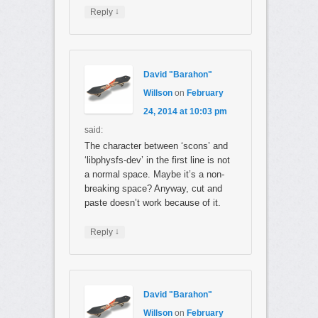
↓
Reply
David "Barahon"
Willson
on
February
24, 2014 at 10:03 pm
said:
The character between ‘scons’ and
‘libphysfs-dev’ in the first line is not
a normal space. Maybe it’s a non-
breaking space? Anyway, cut and
paste doesn’t work because of it.
↓
Reply
David "Barahon"
Willson
on
February