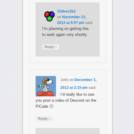
SSilver2k2
on
November 23,
2012 at 9:57 pm
said:
I’m planning on getting this
to work again very shortly.
↓
Reply
John
on
December 3,
2012 at 2:15 pm
said:
I’d really like to see
you post a video of Descent on the
PiCade 🙂
↓
Reply