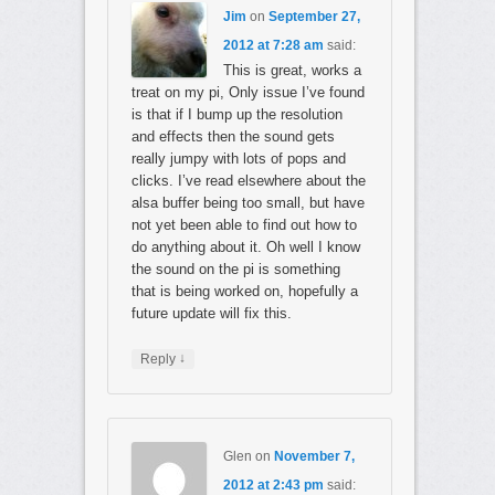
Jim
on
September 27,
2012 at 7:28 am
said:
This is great, works a
treat on my pi, Only issue I’ve found
is that if I bump up the resolution
and effects then the sound gets
really jumpy with lots of pops and
clicks. I’ve read elsewhere about the
alsa buffer being too small, but have
not yet been able to find out how to
do anything about it. Oh well I know
the sound on the pi is something
that is being worked on, hopefully a
future update will fix this.
↓
Reply
Glen
on
November 7,
2012 at 2:43 pm
said: