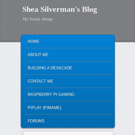
Shea Silverman's Blog
My brain dump
MAIN MENU
SKIP TO PRIMARY CONTENT
SKIP TO SECONDARY CONTENT
HOME
ABOUT ME
BUILDING A DESKCADE
CONTACT ME
RASPBERRY PI GAMING
PIPLAY (PIMAME)
FORUMS