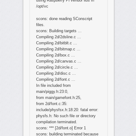
using Raspberry Pi vendor libs in
/opt/vc
scons: done reading SConscript
files.
scons: Building targets …
Compiling 2d/2dsline.c …
Compiling 2d/bitblt.c …
Compiling 2d/bitmap.c …
Compiling 2d/box.c …
Compiling 2d/canvas.c …
Compiling 2d/circle.c …
Compiling 2d/disc.c …
Compiling 2d/font.c …
In file included from
main/piggy.h:23:0,
from main/gamefont.h:25,
from 2d/font.c:35:
include/physfsx.h:18:20: fatal error:
physfs.h: No such file or directory
compilation terminated.
scons: *** [2d/font.o] Error 1
scons: building terminated because