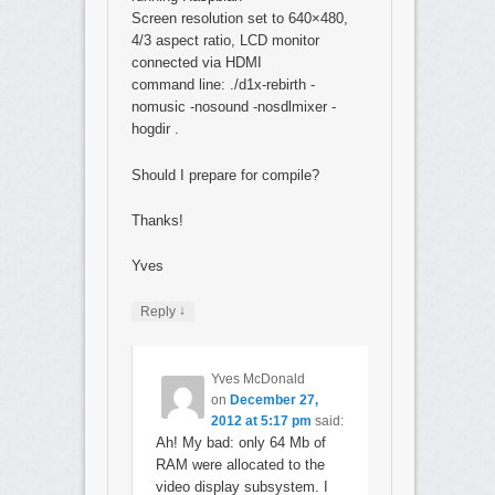
Screen resolution set to 640×480,
4/3 aspect ratio, LCD monitor
connected via HDMI
command line: ./d1x-rebirth -
nomusic -nosound -nosdlmixer -
hogdir .
Should I prepare for compile?
Thanks!
Yves
↓
Reply
Yves McDonald
on
December 27,
2012 at 5:17 pm
said:
Ah! My bad: only 64 Mb of
RAM were allocated to the
video display subsystem. I