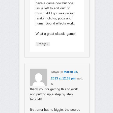
have a game now but one
issue left to sort out: no
music! All I got was noise:
random clicks, pops and
hums. Sound effects work.
What a great classic game!
↓
Reply
Newk
on
March 25,
2013 at 12:38 pm
said:
hi,
thank you for getting this to work
and putting up a step by step
tutorial!!
first error but no biggie: the source