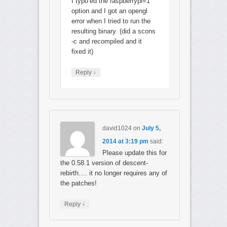
I typo’ed the raspberrypi=1
option and I got an opengl
error when I tried to run the
resulting binary. (did a scons
-c and recompiled and it
fixed it)
↓
Reply
david1024
on
July 5,
2014 at 3:19 pm
said:
Please update this for
the 0.58.1 version of descent-
rebirth…. it no longer requires any of
the patches!
↓
Reply