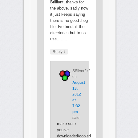
Brilliant, thanks for
the above, sadly now
it just keeps saying
there is no good .hog
file. Ive tried all the
directories but to no
use……..
↓
Reply
SSilver2k2
on
August
13,
2012
at
7:32
pm
said:
make sure
you’ve
downloaded/copied