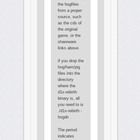
the hogfiles
from a proper
source, such
as the cds of
the original
game, or the
shareware
links above.
if you drop the
hog/ham/pig
files into the
directory
where the
d1x-rebirth
binary is, all
you need to is
./d1x-rebirth -
hogdir .
The period
indicates