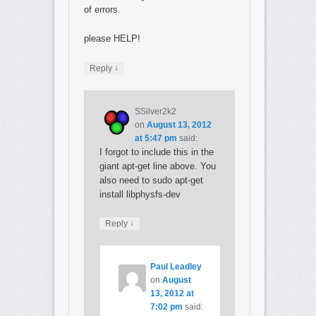
of errors.
please HELP!
↓
Reply
SSilver2k2
on
August 13, 2012
at 5:47 pm
said:
I forgot to include this in the
giant apt-get line above. You
also need to sudo apt-get
install libphysfs-dev
↓
Reply
Paul Leadley
on
August
13, 2012 at
7:02 pm
said: