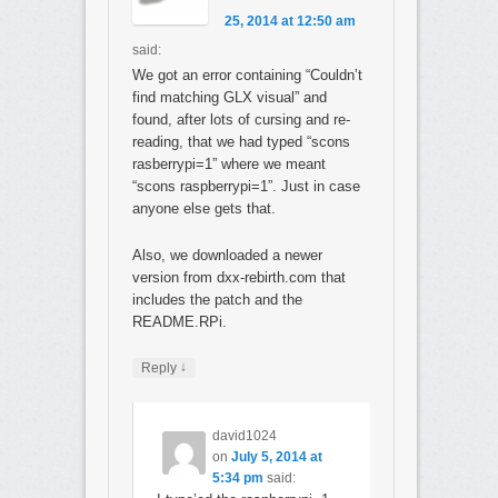
25, 2014 at 12:50 am
said:
We got an error containing “Couldn’t
find matching GLX visual” and
found, after lots of cursing and re-
reading, that we had typed “scons
rasberrypi=1” where we meant
“scons raspberrypi=1”. Just in case
anyone else gets that.
Also, we downloaded a newer
version from dxx-rebirth.com that
includes the patch and the
README.RPi.
↓
Reply
david1024
on
July 5, 2014 at
5:34 pm
said: