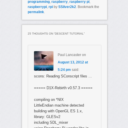
programming
,
raspberry
,
raspberry pi
,
raspberrypi
,
rpi
by
SSilver2k2
. Bookmark the
permalink
.
25 THOUGHTS ON “
DESCENT TUTORIAL
”
Paul Lancaster
on
August 13, 2012 at
5:24 pm
said:
scons: Reading SConscript files …
===== D1X-Rebirth v0.57.3 =====
compiling on *NIX
LittleEndian machine detected
building with OpenGL ES 1.x,
library: GLESv2
including SDL_mixer