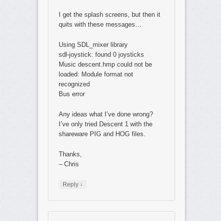
I get the splash screens, but then it
quits with these messages…
Using SDL_mixer library
sdl-joystick: found 0 joysticks
Music descent.hmp could not be
loaded: Module format not
recognized
Bus error
Any ideas what I’ve done wrong?
I’ve only tried Descent 1 with the
shareware PIG and HOG files.
Thanks,
– Chris
↓
Reply