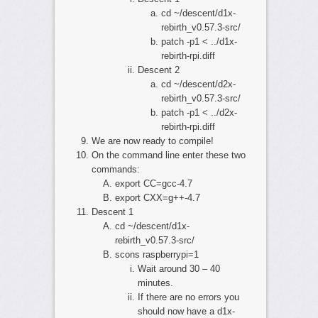
cd ~/descent/d1x-
rebirth_v0.57.3-src/
patch -p1 < ../d1x-
rebirth-rpi.diff
Descent 2
cd ~/descent/d2x-
rebirth_v0.57.3-src/
patch -p1 < ../d2x-
rebirth-rpi.diff
We are now ready to compile!
On the command line enter these two
commands:
export CC=gcc-4.7
export CXX=g++-4.7
Descent 1
cd ~/descent/d1x-
rebirth_v0.57.3-src/
scons raspberrypi=1
Wait around 30 – 40
minutes.
If there are no errors you
should now have a d1x-