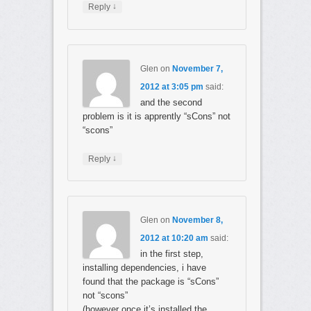
↓
Reply
Glen
on
November 7,
2012 at 3:05 pm
said:
and the second
problem is it is apprently “sCons” not
“scons”
↓
Reply
Glen
on
November 8,
2012 at 10:20 am
said:
in the first step,
installing dependencies, i have
found that the package is “sCons”
not “scons”
(however once it’s installed the