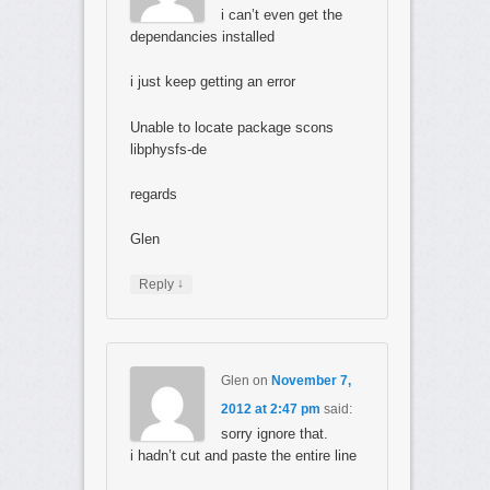
i can’t even get the
dependancies installed
i just keep getting an error
Unable to locate package scons
libphysfs-de
regards
Glen
↓
Reply
Glen
on
November 7,
2012 at 2:47 pm
said:
sorry ignore that.
i hadn’t cut and paste the entire line