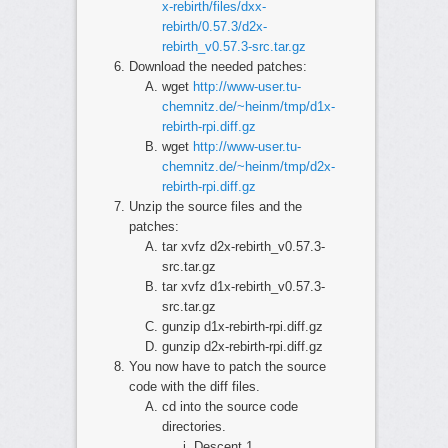
x-rebirth/files/dxx-
rebirth/0.57.3/d2x-
rebirth_v0.57.3-src.tar.gz
Download the needed patches:
wget
http://www-user.tu-
chemnitz.de/~heinm/tmp/d1x-
rebirth-rpi.diff.gz
wget
http://www-user.tu-
chemnitz.de/~heinm/tmp/d2x-
rebirth-rpi.diff.gz
Unzip the source files and the
patches:
tar xvfz d2x-rebirth_v0.57.3-
src.tar.gz
tar xvfz d1x-rebirth_v0.57.3-
src.tar.gz
gunzip d1x-rebirth-rpi.diff.gz
gunzip d2x-rebirth-rpi.diff.gz
You now have to patch the source
code with the diff files.
cd into the source code
directories.
Descent 1