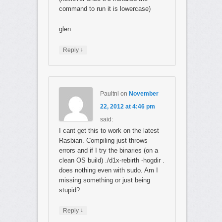
command to run it is lowercase)
glen
↓
Reply
Paultnl
on
November
22, 2012 at 4:46 pm
said:
I cant get this to work on the latest
Rasbian. Compiling just throws
errors and if I try the binaries (on a
clean OS build) ./d1x-rebirth -hogdir .
does nothing even with sudo. Am I
missing something or just being
stupid?
↓
Reply