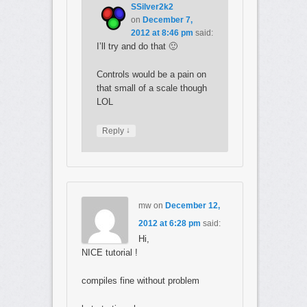
SSilver2k2
on
December 7,
2012 at 8:46 pm
said:
I’ll try and do that 🙂
Controls would be a pain on
that small of a scale though
LOL
↓
Reply
mw
on
December 12,
2012 at 6:28 pm
said:
Hi,
NICE tutorial !
compiles fine without problem