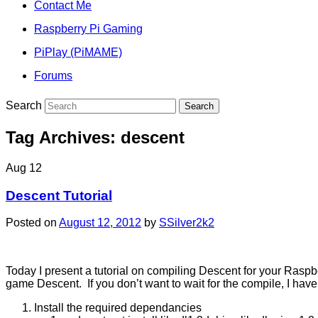
Contact Me
Raspberry Pi Gaming
PiPlay (PiMAME)
Forums
Search
Tag Archives:
descent
Aug
12
Descent Tutorial
Posted on
August 12, 2012
by
SSilver2k2
Today I present a tutorial on compiling Descent for your Raspb
game Descent. If you don’t want to wait for the compile, I have 
Install the required dependancies