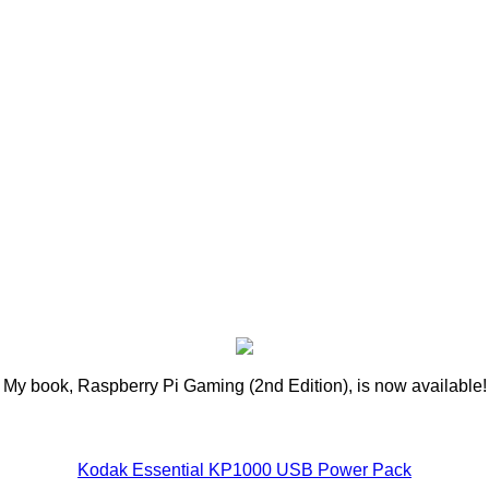
My book, Raspberry Pi Gaming (2nd Edition), is now available!
Kodak Essential KP1000 USB Power Pack