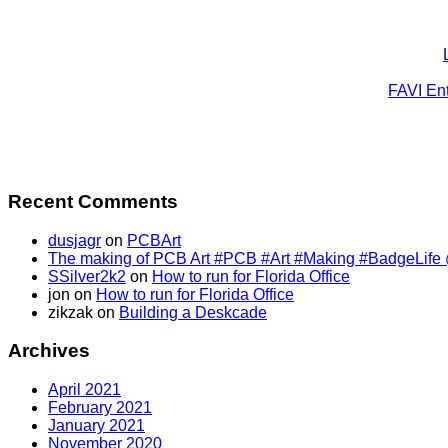
FAVI Ent
Recent Comments
dusjagr
on
PCBArt
The making of PCB Art #PCB #Art #Making #BadgeLife @SS
SSilver2k2
on
How to run for Florida Office
jon
on
How to run for Florida Office
zikzak
on
Building a Deskcade
Archives
April 2021
February 2021
January 2021
November 2020