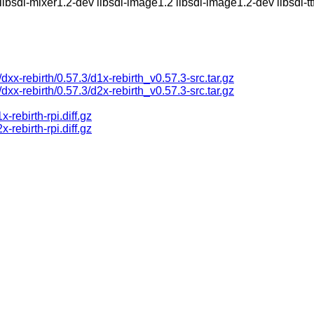
libsdl-mixer1.2-dev libsdl-image1.2 libsdl-image1.2-dev libsdl-ttf
s/dxx-rebirth/0.57.3/d1x-rebirth_v0.57.3-src.tar.gz
s/dxx-rebirth/0.57.3/d2x-rebirth_v0.57.3-src.tar.gz
rebirth-rpi.diff.gz
rebirth-rpi.diff.gz