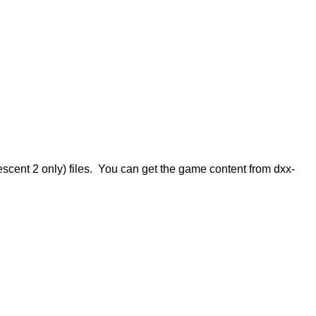
escent 2 only) files. You can get the game content from dxx-