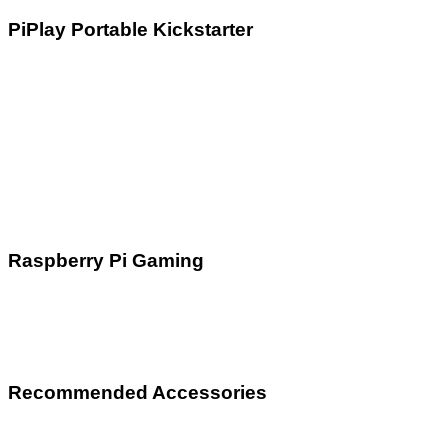
PiPlay Portable Kickstarter
Raspberry Pi Gaming
Recommended Accessories