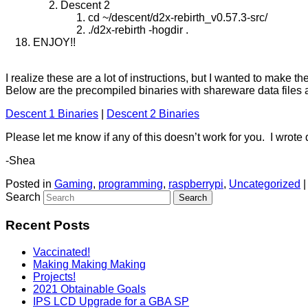
Descent 2
cd ~/descent/d2x-rebirth_v0.57.3-src/
./d2x-rebirth -hogdir .
ENJOY!!
I realize these are a lot of instructions, but I wanted to make 
Below are the precompiled binaries with shareware data files 
Descent 1 Binaries
|
Descent 2 Binaries
Please let me know if any of this doesn’t work for you. I wrote 
-Shea
Posted in
Gaming
,
programming
,
raspberrypi
,
Uncategorized
Search
Recent Posts
Vaccinated!
Making Making Making
Projects!
2021 Obtainable Goals
IPS LCD Upgrade for a GBA SP