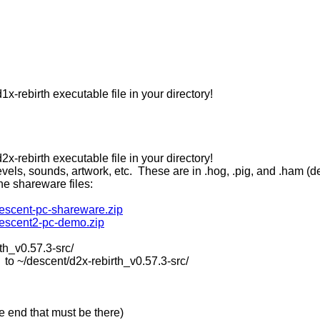
x-rebirth executable file in your directory!
x-rebirth executable file in your directory!
vels, sounds, artwork, etc. These are in .hog, .pig, and .ham (d
the shareware files:
descent-pc-shareware.zip
descent2-pc-demo.zip
th_v0.57.3-src/
descent/d2x-rebirth_v0.57.3-src/
the end that must be there)