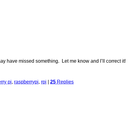
 may have missed something. Let me know and I’ll correct it!
rry pi
,
raspberrypi
,
rpi
|
25
Replies