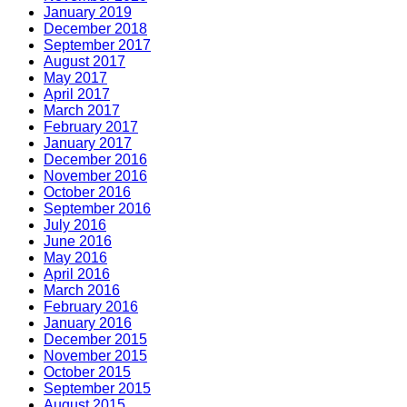
January 2019
December 2018
September 2017
August 2017
May 2017
April 2017
March 2017
February 2017
January 2017
December 2016
November 2016
October 2016
September 2016
July 2016
June 2016
May 2016
April 2016
March 2016
February 2016
January 2016
December 2015
November 2015
October 2015
September 2015
August 2015