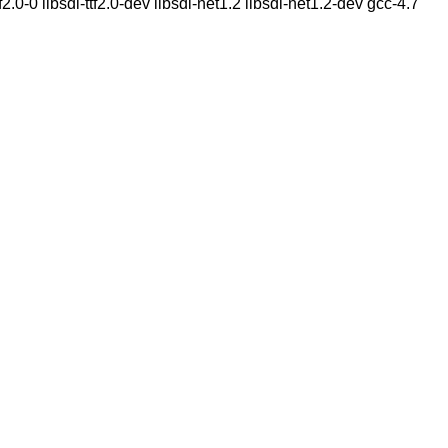
2.0-0 libsdl-ttf2.0-dev libsdl-net1.2 libsdl-net1.2-dev gcc-4.7