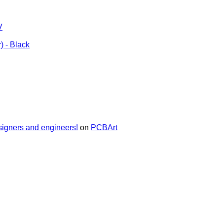
V
) - Black
signers and engineers!
on
PCBArt