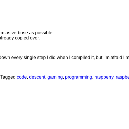
them as verbose as possible.
already copied over.
down every single step I did when I compiled it, but I’m afraid I
|
Tagged
code
,
descent
,
gaming
,
programming
,
raspberry
,
raspbe