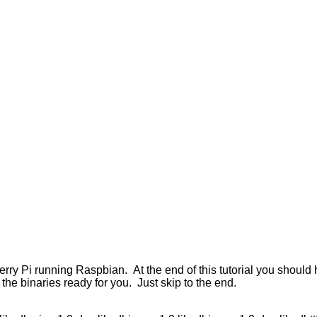
erry Pi running Raspbian. At the end of this tutorial you should
the binaries ready for you. Just skip to the end.