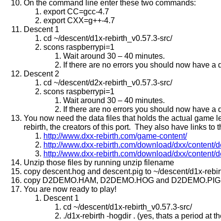
On the command line enter these two commands:
export CC=gcc-4.7
export CXX=g++-4.7
Descent 1
cd ~/descent/d1x-rebirth_v0.57.3-src/
scons raspberrypi=1
Wait around 30 – 40 minutes.
If there are no errors you should now have a d1
Descent 2
cd ~/descent/d2x-rebirth_v0.57.3-src/
scons raspberrypi=1
Wait around 30 – 40 minutes.
If there are no errors you should now have a d2
You now need the data files that holds the actual game le
rebirth, the creators of this port. They also have links to 
http://www.dxx-rebirth.com/game-content/
http://www.dxx-rebirth.com/download/dxx/content/
http://www.dxx-rebirth.com/download/dxx/content/
Unzip those files by running unzip filename
copy descent.hog and descent.pig to ~/descent/d1x-rebir
copy D2DEMO.HAM, D2DEMO.HOG and D2DEMO.PIG to ~/
You are now ready to play!
Descent 1
cd ~/descent/d1x-rebirth_v0.57.3-src/
./d1x-rebirth -hogdir . (yes, thats a period at 