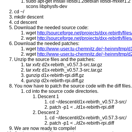
sudo apt-get install libsdl1.2debian libsdl-mixer1.2 
scons libphysfs-dev
cd ~/
mkdir descent
cd descent
Download the needed source code:
wget
http://sourceforge.net/projects/dxx-rebirth/file
wget
http://sourceforge.net/projects/dxx-rebirth/file
Download the needed patches:
wget
http://www-user.tu-chemnitz.de/~heinm/tmp/d1x-
wget
http://www-user.tu-chemnitz.de/~heinm/tmp/d2x-
Unzip the source files and the patches:
tar xvfz d2x-rebirth_v0.57.3-src.tar.gz
tar xvfz d1x-rebirth_v0.57.3-src.tar.gz
gunzip d1x-rebirth-rpi.diff.gz
gunzip d2x-rebirth-rpi.diff.gz
You now have to patch the source code with the diff files.
cd into the source code directories.
Descent 1
cd ~/descent/d1x-rebirth_v0.57.3-src/
patch -p1 < ../d1x-rebirth-rpi.diff
Descent 2
cd ~/descent/d2x-rebirth_v0.57.3-src/
patch -p1 < ../d2x-rebirth-rpi.diff
We are now ready to compile!