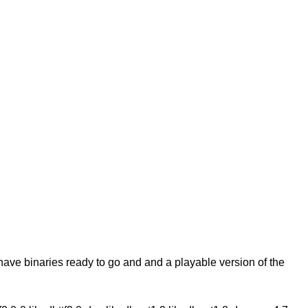
 have binaries ready to go and and a playable version of the