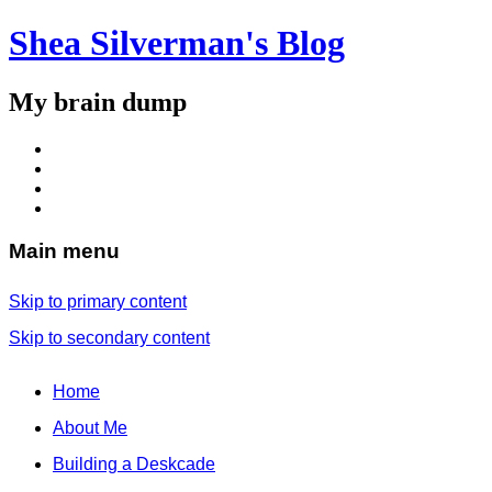
Shea Silverman's Blog
My brain dump
Main menu
Skip to primary content
Skip to secondary content
Home
About Me
Building a Deskcade