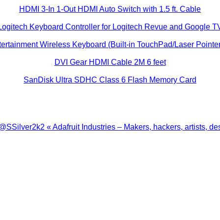
HDMI 3-In 1-Out HDMI Auto Switch with 1.5 ft. Cable
Logitech Keyboard Controller for Logitech Revue and Google T
ertainment Wireless Keyboard (Built-in TouchPad/Laser Pointer
DVI Gear HDMI Cable 2M 6 feet
SanDisk Ultra SDHC Class 6 Flash Memory Card
ilver2k2 « Adafruit Industries – Makers, hackers, artists, de