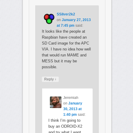
SSilver2k2
on
January 27, 2013
at 7:45 pm
said:
It looks like the people at
Raspbian have created an
SD Card image for the APC
VIA. I have no idea how well
that would run MAME and
MESS but it may be
possible.
↓
Reply
Jeremiah
on
January
30, 2013 at
1:40 pm
said:
I think I’m going to
buy an ODROID-X2
and try what I want.