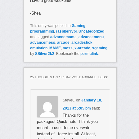
Have a great weekend!
-Shea
This entry was posted in
Gaming
,
programming
,
raspberrypi
,
Uncategorized
and tagged
advancemame
,
advancemenu
,
advancemess
,
arcade
,
arcadestick
,
emulation
,
MAME
,
mess
,
x-arcade
,
xgaming
by
SSilver2k2
. Bookmark the
permalink
.
25 THOUGHTS ON “
FRIDAY POST: ADVANCE .DEBS
”
SteveC
on
January 18,
2013 at 5:05 pm
said:
Thanks for the
packages! Quick note, I think you
meant to use –force-overwrite
instead of –force-install. At least,