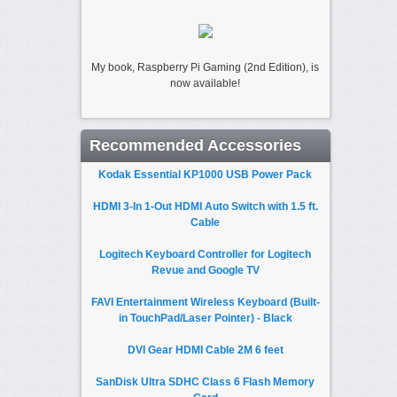
My book, Raspberry Pi Gaming (2nd Edition), is
now available!
Recommended Accessories
Kodak Essential KP1000 USB Power Pack
HDMI 3-In 1-Out HDMI Auto Switch with 1.5 ft.
Cable
Logitech Keyboard Controller for Logitech
Revue and Google TV
FAVI Entertainment Wireless Keyboard (Built-
in TouchPad/Laser Pointer) - Black
DVI Gear HDMI Cable 2M 6 feet
SanDisk Ultra SDHC Class 6 Flash Memory