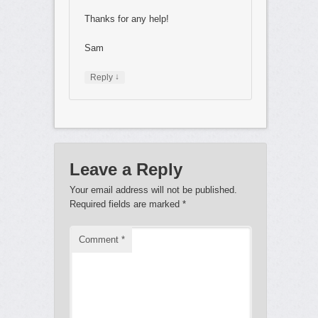
Thanks for any help!
Sam
↓
Reply
Leave a Reply
Your email address will not be published.
Required fields are marked
*
Comment
*