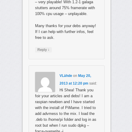
– very playable! With 1.2-1 galaga
stutters around 75% framerate with
100% cpu usage – unplayable.
Many thanks for your debs anyway!
If I can help with further infos, feel
free to ask.
↓
Reply
VLähde
on
May 20,
2013 at 12:20 pm
said:
Hi Shea! Thank you
foir your articles and debs! I am a
raspian newbien and I have started
with the install of PiMame. I tried to
add advmess to the mix. I load the
.deb to /home/pi folder and log in as
root but when I run sudo dpkg –
force-overwrite -i