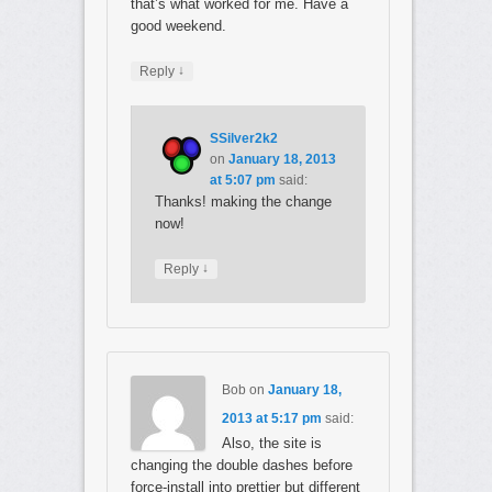
that’s what worked for me. Have a
good weekend.
↓
Reply
SSilver2k2
on
January 18, 2013
at 5:07 pm
said:
Thanks! making the change
now!
↓
Reply
Bob
on
January 18,
2013 at 5:17 pm
said:
Also, the site is
changing the double dashes before
force-install into prettier but different