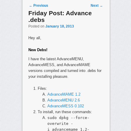
Post navigation
←
Previous
Next
→
Friday Post: Advance
.debs
Posted on
January 18, 2013
Hey all,
New Debs!
I have the latest AdvanceMENU,
AdvanceMESS, and AdvanceMAME
versions compiled and turned into .debs for
your installing pleasure.
Files:
AdvanceMAME 1.2
AdvanceMENU 2.6
AdvanceMESS 0.102
To install, run these commands:
sudo dpkg --force-
overwrite -
i advancemame_1.2-