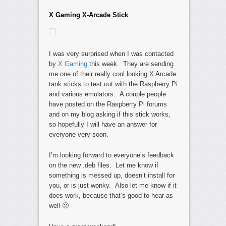
X Gaming X-Arcade Stick
I was very surprised when I was contacted
by
X Gaming
this week. They are sending
me one of their really cool looking X Arcade
tank sticks to test out with the Raspberry Pi
and various emulators. A couple people
have posted on the Raspberry Pi forums
and on my blog asking if this stick works,
so hopefully I will have an answer for
everyone very soon.
I’m looking forward to everyone’s feedback
on the new .deb files. Let me know if
something is messed up, doesn’t install for
you, or is just wonky. Also let me know if it
does work, because that’s good to hear as
well 🙂