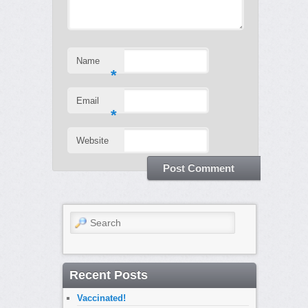
Name
*
Email
*
Website
Search
Recent Posts
Vaccinated!