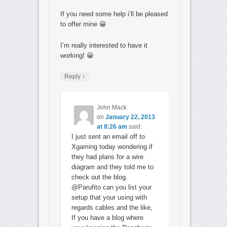
If you need some help i’ll be pleased
to offer mine 😀
I’m really interested to have it
working! 😀
↓
Reply
John Mack
on
January 22, 2013
at 8:26 am
said:
I just sent an email off to
Xgaming today wondering if
they had plans for a wire
diagram and they told me to
check out the blog.
@Parufito can you list your
setup that your using with
regards cables and the like,
If you have a blog where