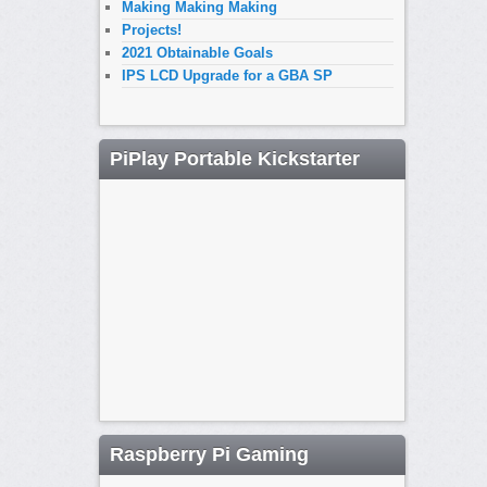
Making Making Making
Projects!
2021 Obtainable Goals
IPS LCD Upgrade for a GBA SP
PiPlay Portable Kickstarter
Raspberry Pi Gaming