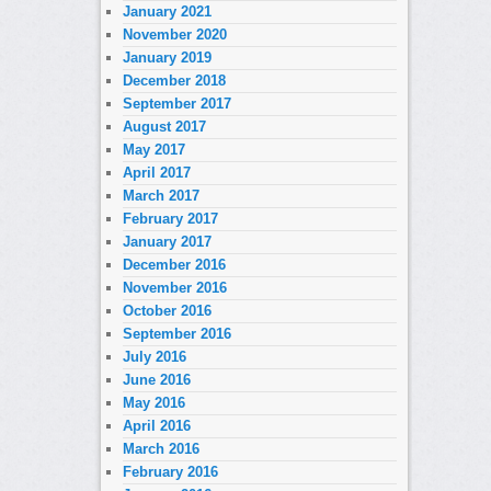
January 2021
November 2020
January 2019
December 2018
September 2017
August 2017
May 2017
April 2017
March 2017
February 2017
January 2017
December 2016
November 2016
October 2016
September 2016
July 2016
June 2016
May 2016
April 2016
March 2016
February 2016