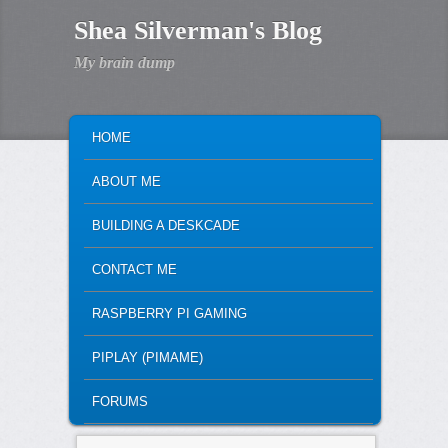
Shea Silverman's Blog
My brain dump
MAIN MENU
SKIP TO PRIMARY CONTENT
SKIP TO SECONDARY CONTENT
HOME
ABOUT ME
BUILDING A DESKCADE
CONTACT ME
RASPBERRY PI GAMING
PIPLAY (PIMAME)
FORUMS