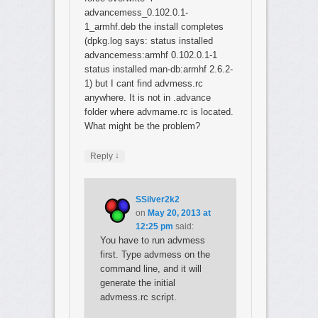
advancemess_0.102.0.1-
1_armhf.deb the install completes
(dpkg.log says: status installed
advancemess:armhf 0.102.0.1-1
status installed man-db:armhf 2.6.2-
1) but I cant find advmess.rc
anywhere. It is not in .advance
folder where advmame.rc is located.
What might be the problem?
↓
Reply
SSilver2k2
on
May 20, 2013 at
12:25 pm
said:
You have to run advmess
first. Type advmess on the
command line, and it will
generate the initial
advmess.rc script.