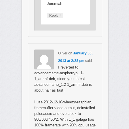
Jeremiah
↓
Reply
Oliver
on
January 30,
2013 at 2:28 pm
said:
I reverted to
advancemame-raspberrypi_1-
1_armhf.deb, since your latest
advancemame_1.2-1_armhf.deb is
about half as fast.
I use 2012-12-16-wheezy-raspbian,
framebuffer video output, deinstalled
pulseaudio and overclock to
900/300/450/2. With 1_1 galaga has
100% framerate with 90% cpu usage