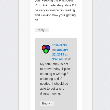
your keeping the Raspberry
Pi to X-Arcade story alive I’d
be very interested in reading
and viewing how your getting
on.
↓
Reply
SSilver2k2
on
January
22, 2013 at
9:40 am
said:
My tank stick is set
to arrive today. I plan
on doing a writeup /
unboxing and if
needed, I should be
able to get a wire
diagram going.
↓
Reply