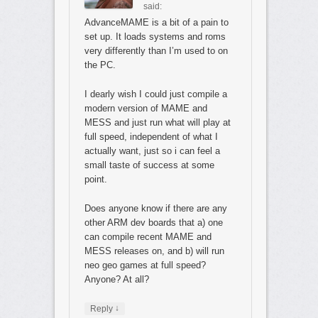
said:
AdvanceMAME is a bit of a pain to
set up. It loads systems and roms
very differently than I’m used to on
the PC.
I dearly wish I could just compile a
modern version of MAME and
MESS and just run what will play at
full speed, independent of what I
actually want, just so i can feel a
small taste of success at some
point.
Does anyone know if there are any
other ARM dev boards that a) one
can compile recent MAME and
MESS releases on, and b) will run
neo geo games at full speed?
Anyone? At all?
↓
Reply