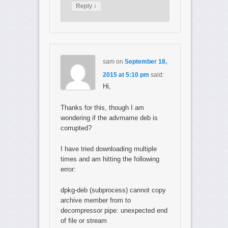
↓
Reply
sam
on
September 18,
2015 at 5:10 pm
said:
Hi,
Thanks for this, though I am
wondering if the advmame deb is
corrupted?
I have tried downloading multiple
times and am hitting the following
error:
dpkg-deb (subprocess) cannot copy
archive member from to
decompressor pipe: unexpected end
of file or stream