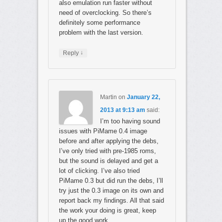
also emulation run faster without
need of overclocking. So there’s
definitely some performance
problem with the last version.
↓
Reply
Martin
on
January 22,
2013 at 9:13 am
said:
I’m too having sound
issues with PiMame 0.4 image
before and after applying the debs,
I’ve only tried with pre-1985 roms,
but the sound is delayed and get a
lot of clicking. I’ve also tried
PiMame 0.3 but did run the debs, I’ll
try just the 0.3 image on its own and
report back my findings. All that said
the work your doing is great, keep
up the good work.