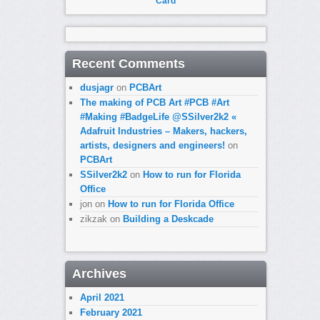
Card
Recent Comments
dusjagr
on
PCBArt
The making of PCB Art #PCB #Art
#Making #BadgeLife @SSilver2k2 «
Adafruit Industries – Makers, hackers,
artists, designers and engineers!
on
PCBArt
SSilver2k2
on
How to run for Florida
Office
jon
on
How to run for Florida Office
zikzak
on
Building a Deskcade
Archives
April 2021
February 2021