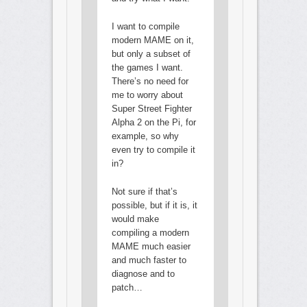
I want to compile
modern MAME on it,
but only a subset of
the games I want.
There’s no need for
me to worry about
Super Street Fighter
Alpha 2 on the Pi, for
example, so why
even try to compile it
in?
Not sure if that’s
possible, but if it is, it
would make
compiling a modern
MAME much easier
and much faster to
diagnose and to
patch…