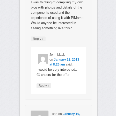
I was thinking of compiling my own
blog with photos and details of the
components used and the
experience of using it with PiMame.
Would anyone be interested in
seeing something like this?
↓
Reply
John Mack
on
January 22, 2013
at 8:26 am
said:
I would be very interested..
🙂 cheers for the offer
↓
Reply
karl
on
January 19,