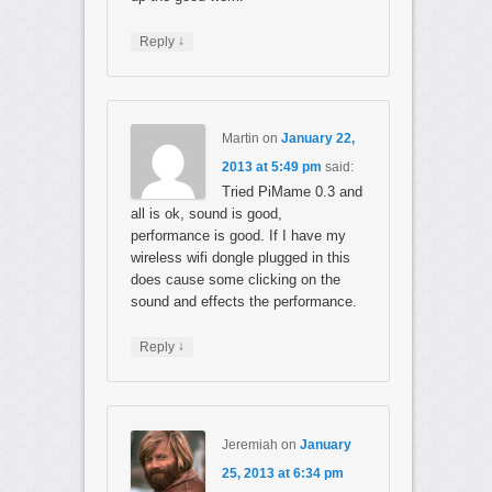
↓
Reply
Martin
on
January 22,
2013 at 5:49 pm
said:
Tried PiMame 0.3 and
all is ok, sound is good,
performance is good. If I have my
wireless wifi dongle plugged in this
does cause some clicking on the
sound and effects the performance.
↓
Reply
Jeremiah
on
January
25, 2013 at 6:34 pm