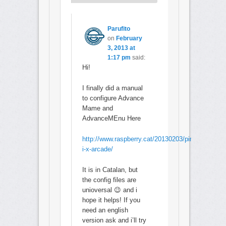
Parufito
on
February
3, 2013 at
1:17 pm
said:
Hi!
I finally did a manual
to configure Advance
Mame and
AdvanceMEnu Here
http://www.raspberry.cat/20130203/pimame-
i-x-arcade/
It is in Catalan, but
the config files are
unioversal 😉 and i
hope it helps! If you
need an english
version ask and i’ll try