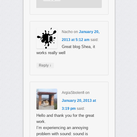
Nacho
on
January 20,
2013 at 5:12 am
said:
Great blog Shea, it
works really well
↓
Reply
ArgiaSbolenfi
on
January 20, 2013 at
3:19 pm
said:
Hello and thank you for the great
work.
I’m experiencing an annoying
problem with sound: sound is