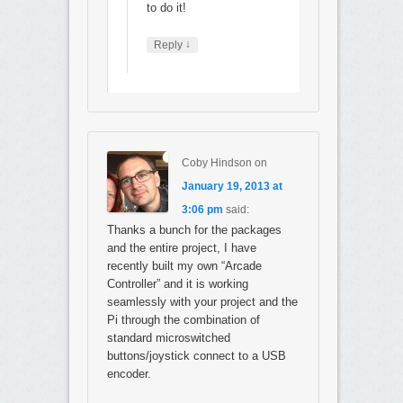
to do it!
↓
Reply
Coby Hindson
on
January 19, 2013 at
3:06 pm
said:
Thanks a bunch for the packages
and the entire project, I have
recently built my own “Arcade
Controller” and it is working
seamlessly with your project and the
Pi through the combination of
standard microswitched
buttons/joystick connect to a USB
encoder.