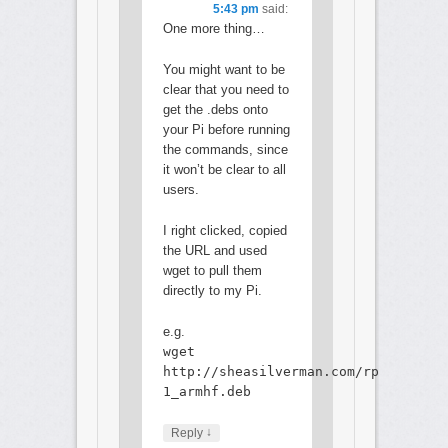
5:43 pm
said:
One more thing…
You might want to be
clear that you need to
get the .debs onto
your Pi before running
the commands, since
it won’t be clear to all
users.
I right clicked, copied
the URL and used
wget to pull them
directly to my Pi.
e.g.
wget
http://sheasilverman.com/rpi/raspbi
1_armhf.deb
↓
Reply