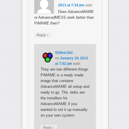
2013 at 7:34 pm
said:
Does AdvanceMAME
or AdvancedMESS work better than
PiMAME then?
↓
Reply
SSilver2k2
on
January 19, 2013
at 7:52 pm
said:
They are two different things.
PiMAME is a ready made
image that contains
AdvanceMAME all setup and
ready to go. The .debs are
the installers for
AdvanceMAME if you
wanted to set it up manually
on your own system.
↓
Reply