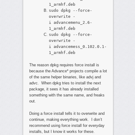
1_armhf.deb
sudo dpkg --force-
overwrite -
i advancemenu_2.6-
1_armhf.deb
sudo dpkg --force-
overwrite -
i advancemess_0.102.0.1-
1_armhf.deb
The reason dpkg requires force install is
because the Advance* projects compile a lot
of the same helper binaries, like advj and
advc. When dpkg tries to install the next
package, it sees it has already installed
something with the same name, and freaks
out.
Doing a force install tells it to overwrite and
continue, making everything work. I don’t
recommend using force install for everyday
installs, but I know it works for these.