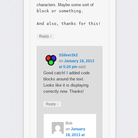
characters. Maybe some sort of
block or something.
And also, thanks for this!
↓
Reply
SSilver2k2
on
January 18, 2013
at 5:20 pm
said:
Good catch! I added code
blocks around the text.
Looks like it is displaying
correctly now. Thanks!
↓
Reply
Bob
on
January
18, 2013 at