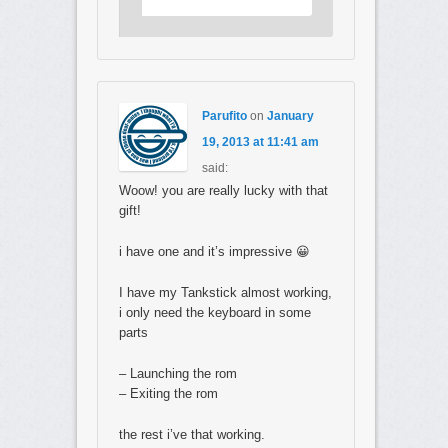
Parufito
on
January
19, 2013 at 11:41 am
said:
Woow! you are really lucky with that
gift!
i have one and it’s impressive 😀
I have my Tankstick almost working,
i only need the keyboard in some
parts
– Launching the rom
– Exiting the rom
the rest i’ve that working.