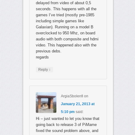
delayed from video of about 0,5
seconds. This happens with all the
games I’ve tried (mostly pre-1985
including simple games like
Galaxian). Running on a model B
overclocked to 950 Mhz, on board
audio with both composite and hdmi
video. This happened also with the
previous debs.
regards
↓
Reply
ArgiaSbolenfi
on
January 21, 2013 at
5:10 pm
said:
Hi – just wanted to let you know that
going back to release 3 of PiMame
fixed the sound problem above, and