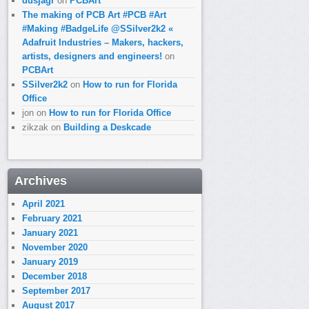
dusjagr
on
PCBArt
The making of PCB Art #PCB #Art
#Making #BadgeLife @SSilver2k2 «
Adafruit Industries – Makers, hackers,
artists, designers and engineers!
on
PCBArt
SSilver2k2
on
How to run for Florida
Office
jon
on
How to run for Florida Office
zikzak
on
Building a Deskcade
Archives
April 2021
February 2021
January 2021
November 2020
January 2019
December 2018
September 2017
August 2017