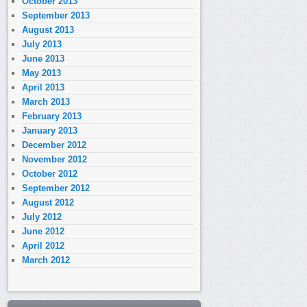
October 2013
September 2013
August 2013
July 2013
June 2013
May 2013
April 2013
March 2013
February 2013
January 2013
December 2012
November 2012
October 2012
September 2012
August 2012
July 2012
June 2012
April 2012
March 2012