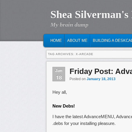
Shea Silverman's
My brain dump
MAIN MENU
SKIP TO PRIMARY CONTENT
SKIP TO SECONDARY CONTENT
HOME
ABOUT ME
BUILDING A DESKCA
TAG ARCHIVES:
X-ARCADE
Friday Post: Adv
Jan
18
Posted on
January 18, 2013
Hey all,
New Debs!
I have the latest AdvanceMENU, Advan
.debs for your installing pleasure.