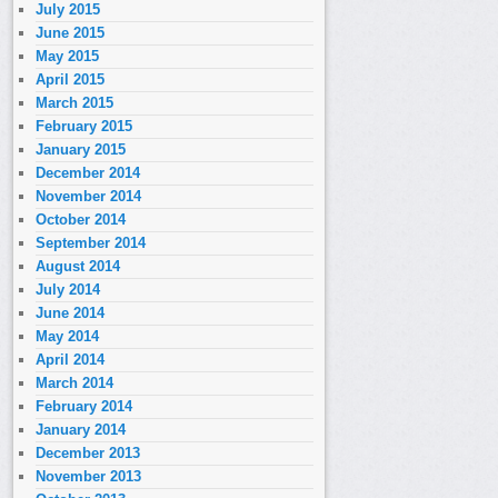
July 2015
June 2015
May 2015
April 2015
March 2015
February 2015
January 2015
December 2014
November 2014
October 2014
September 2014
August 2014
July 2014
June 2014
May 2014
April 2014
March 2014
February 2014
January 2014
December 2013
November 2013