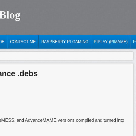
 Blog
DE
CONTACT ME
RASPBERRY PI GAMING
PIPLAY (PIMAME)
F
ance .debs
ceMESS, and AdvanceMAME versions compiled and turned into