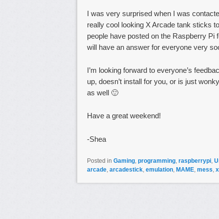
I was very surprised when I was contact
really cool looking X Arcade tank sticks 
people have posted on the Raspberry Pi fo
will have an answer for everyone very so
I’m looking forward to everyone’s feedba
up, doesn’t install for you, or is just won
as well 🙂
Have a great weekend!
-Shea
Posted in
Gaming
,
programming
,
raspberrypi
,
U
arcade
,
arcadestick
,
emulation
,
MAME
,
mess
,
x