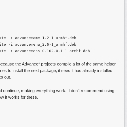
ite -i advancemame_1.2-1_armhf.deb
ite -i advancemenu_2.6-1_armhf.deb
ite -i advancemess_0.102.0.1-1_armhf.deb
 because the Advance* projects compile a lot of the same helper
es to install the next package, it sees it has already installed
s out.
e and continue, making everything work. I don’t recommend using
now it works for these.