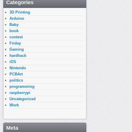
Categories
3D Printing
Arduino
Baby
book
contest
Friday
Gaming
hardhack
iOS
Nintendo
PCBArt
politics
programming
raspberrypi
Uncategorized
Work
Meta