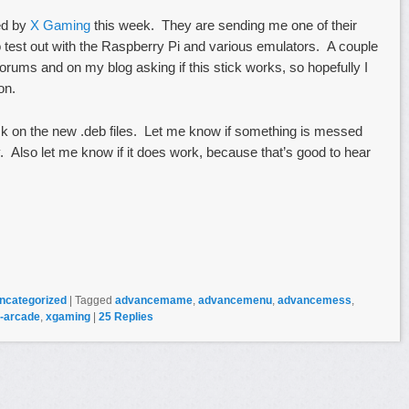
ed by
X Gaming
this week. They are sending me one of their
to test out with the Raspberry Pi and various emulators. A couple
rums and on my blog asking if this stick works, so hopefully I
on.
ck on the new .deb files. Let me know if something is messed
ky. Also let me know if it does work, because that’s good to hear
ncategorized
|
Tagged
advancemame
,
advancemenu
,
advancemess
,
-arcade
,
xgaming
|
25
Replies