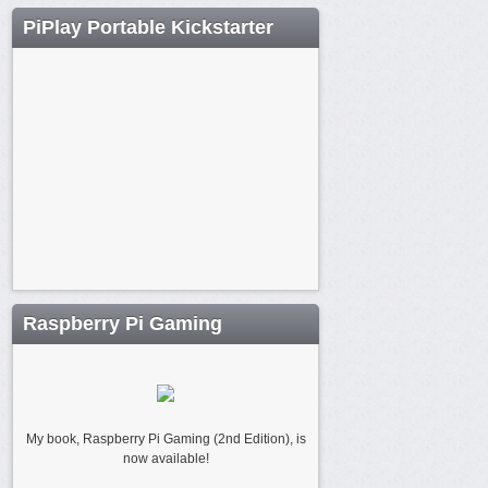
PiPlay Portable Kickstarter
Raspberry Pi Gaming
My book, Raspberry Pi Gaming (2nd Edition), is
now available!