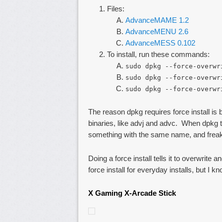
Files:
AdvanceMAME 1.2
AdvanceMENU 2.6
AdvanceMESS 0.102
To install, run these commands:
sudo dpkg --force-overwr
sudo dpkg --force-overwr
sudo dpkg --force-overwr
The reason dpkg requires force install is
binaries, like advj and advc. When dpkg tri
something with the same name, and freak
Doing a force install tells it to overwrit
force install for everyday installs, but I k
X Gaming X-Arcade Stick