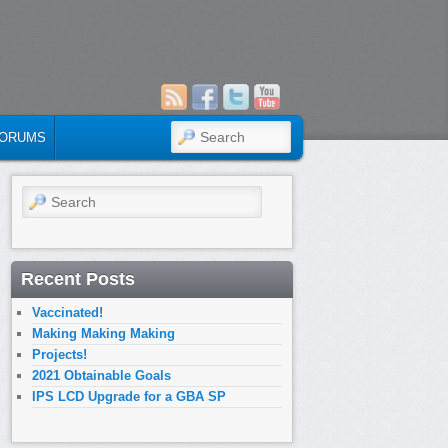
SEARCH
ORUMS
Search
Recent Posts
Vaccinated!
Making Making Making
Projects!
2021 Obtainable Goals
IPS LCD Upgrade for a GBA SP