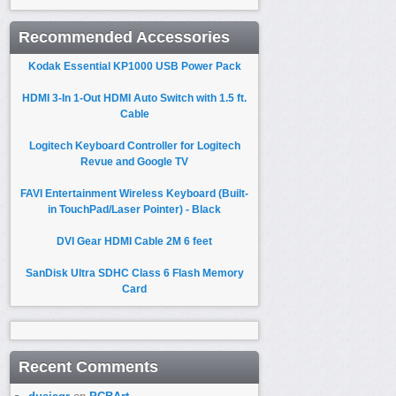
Recommended Accessories
Kodak Essential KP1000 USB Power Pack
HDMI 3-In 1-Out HDMI Auto Switch with 1.5 ft.
Cable
Logitech Keyboard Controller for Logitech
Revue and Google TV
FAVI Entertainment Wireless Keyboard (Built-
in TouchPad/Laser Pointer) - Black
DVI Gear HDMI Cable 2M 6 feet
SanDisk Ultra SDHC Class 6 Flash Memory
Card
Recent Comments