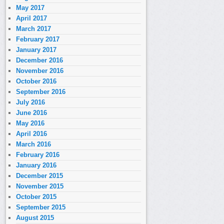
May 2017
April 2017
March 2017
February 2017
January 2017
December 2016
November 2016
October 2016
September 2016
July 2016
June 2016
May 2016
April 2016
March 2016
February 2016
January 2016
December 2015
November 2015
October 2015
September 2015
August 2015