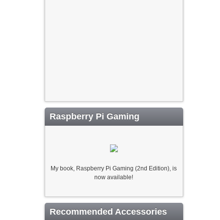
Raspberry Pi Gaming
My book, Raspberry Pi Gaming (2nd Edition), is
now available!
Recommended Accessories