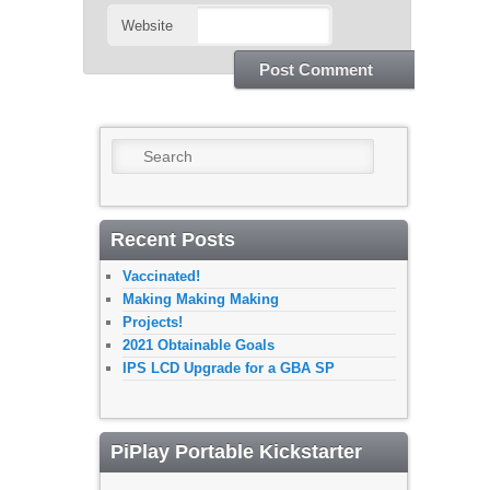
Website
Search
Recent Posts
Vaccinated!
Making Making Making
Projects!
2021 Obtainable Goals
IPS LCD Upgrade for a GBA SP
PiPlay Portable Kickstarter