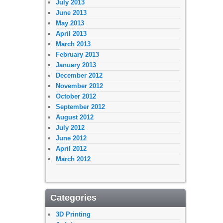
July 2013
June 2013
May 2013
April 2013
March 2013
February 2013
January 2013
December 2012
November 2012
October 2012
September 2012
August 2012
July 2012
June 2012
April 2012
March 2012
Categories
3D Printing