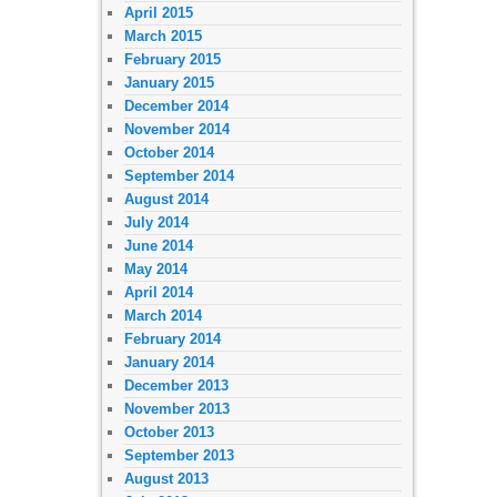
April 2015
March 2015
February 2015
January 2015
December 2014
November 2014
October 2014
September 2014
August 2014
July 2014
June 2014
May 2014
April 2014
March 2014
February 2014
January 2014
December 2013
November 2013
October 2013
September 2013
August 2013