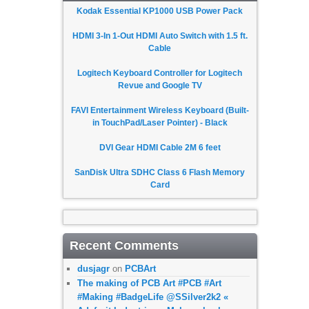
Kodak Essential KP1000 USB Power Pack
HDMI 3-In 1-Out HDMI Auto Switch with 1.5 ft.
Cable
Logitech Keyboard Controller for Logitech
Revue and Google TV
FAVI Entertainment Wireless Keyboard (Built-
in TouchPad/Laser Pointer) - Black
DVI Gear HDMI Cable 2M 6 feet
SanDisk Ultra SDHC Class 6 Flash Memory
Card
Recent Comments
dusjagr
on
PCBArt
The making of PCB Art #PCB #Art
#Making #BadgeLife @SSilver2k2 «