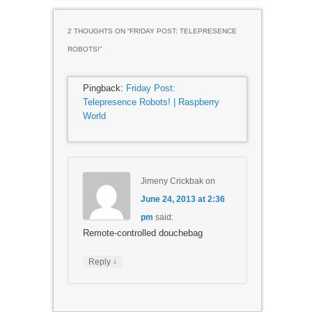
2 THOUGHTS ON “
FRIDAY POST: TELEPRESENCE
ROBOTS!
”
Pingback:
Friday Post:
Telepresence Robots! | Raspberry
World
Jimeny Crickbak
on
June 24, 2013 at 2:36
pm
said:
Remote-controlled douchebag
↓
Reply