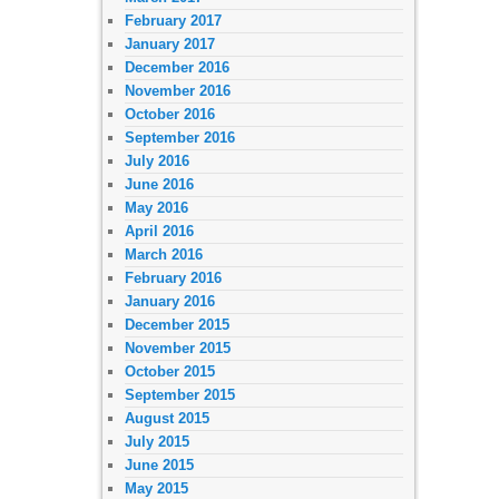
February 2017
January 2017
December 2016
November 2016
October 2016
September 2016
July 2016
June 2016
May 2016
April 2016
March 2016
February 2016
January 2016
December 2015
November 2015
October 2015
September 2015
August 2015
July 2015
June 2015
May 2015