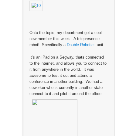
Onto the topic, my department got a cool
new member this week. A telepresence
robot! Specifically a
Double Robotics
unit.
It’s an iPad on a Segway, thats connected
to the internet, and allows you to connect to
it from anywhere in the world. It was
awesome to test it out and attend a
conference in another building. We had a
coworker who is currently in another state
connect to it and pilot it around the office.