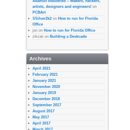
Adafruit Industries – Makers, hackers,
artists, designers and engineers!
on
PCBArt
SSilver2k2
on
How to run for Florida
Office
jon
on
How to run for Florida Office
zikzak
on
Building a Deskcade
Archives
April 2021
February 2021
January 2021
November 2020
January 2019
December 2018
September 2017
August 2017
May 2017
April 2017
March 2017