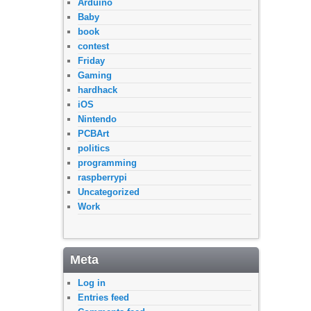
Arduino
Baby
book
contest
Friday
Gaming
hardhack
iOS
Nintendo
PCBArt
politics
programming
raspberrypi
Uncategorized
Work
Meta
Log in
Entries feed