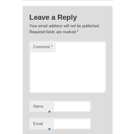
Leave a Reply
Your email address will not be published.
Required fields are marked
*
Comment
*
Name
*
Email
*