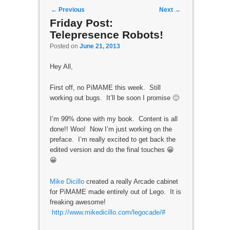
Post navigation
←
Previous
Next
→
Friday Post:
Telepresence Robots!
Posted on
June 21, 2013
Hey All,
First off, no PiMAME this week. Still
working out bugs. It’ll be soon I promise 🙂
I’m 99% done with my book. Content is all
done!! Woo! Now I’m just working on the
preface. I’m really excited to get back the
edited version and do the final touches 😀
😀
Mike Dicillo
created a really Arcade cabinet
for PiMAME made entirely out of Lego. It is
freaking awesome!
http://www.mikedicillo.com/legocade/#