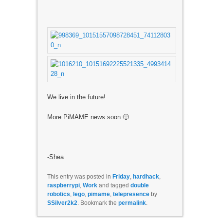
We live in the future!
More PiMAME news soon 🙂
-Shea
This entry was posted in
Friday
,
hardhack
,
raspberrypi
,
Work
and tagged
double
robotics
,
lego
,
pimame
,
telepresence
by
SSilver2k2
. Bookmark the
permalink
.