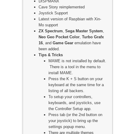
DISPMANX
Cave Story reimplemented
Joystick Support
Latest version of Raspbian with Xin-
Mo support
ZX Spectrum
,
Sega Master System
,
Neo Geo Pocket Color
,
Turbo Grafx
16
, and
Game Gear
emulation have
been added.
Tips & Tricks
MAME is not installed by default.
There is a tool in the menu to
install MAME.
Press the K + S button on your
keyboard at the same time for a
listing of all backers.
To setup your controllers,
keyboards, and joysticks, use
the Controller Setup app.
Press tab (or the 2nd button on
your joystick) to bring up the
settings popup menu.
There are multiple themes