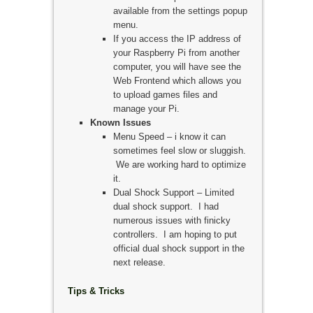
available from the settings popup
menu.
If you access the IP address of
your Raspberry Pi from another
computer, you will have see the
Web Frontend which allows you
to upload games files and
manage your Pi.
Known Issues
Menu Speed – i know it can
sometimes feel slow or sluggish.
We are working hard to optimize
it.
Dual Shock Support – Limited
dual shock support. I had
numerous issues with finicky
controllers. I am hoping to put
official dual shock support in the
next release.
Tips & Tricks