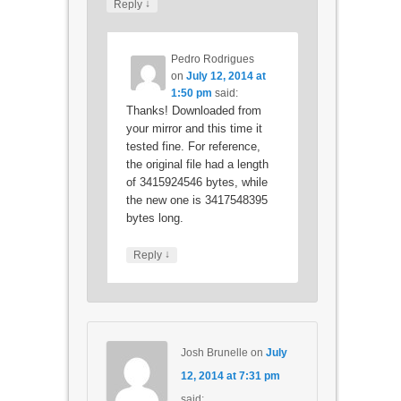
↓
Reply
Pedro Rodrigues
on
July 12, 2014 at
1:50 pm
said:
Thanks! Downloaded from
your mirror and this time it
tested fine. For reference,
the original file had a length
of 3415924546 bytes, while
the new one is 3417548395
bytes long.
↓
Reply
Josh Brunelle
on
July
12, 2014 at 7:31 pm
said: