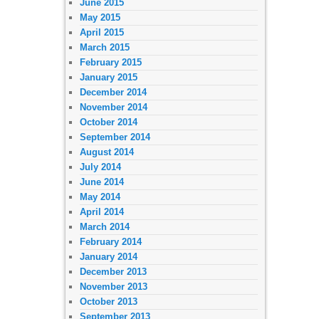
June 2015
May 2015
April 2015
March 2015
February 2015
January 2015
December 2014
November 2014
October 2014
September 2014
August 2014
July 2014
June 2014
May 2014
April 2014
March 2014
February 2014
January 2014
December 2013
November 2013
October 2013
September 2013