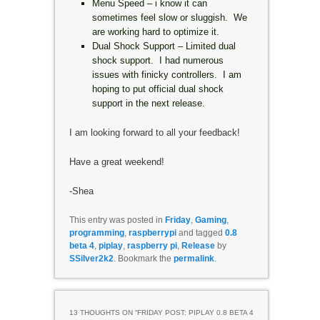
Menu Speed – i know it can
sometimes feel slow or sluggish. We
are working hard to optimize it.
Dual Shock Support – Limited dual
shock support. I had numerous
issues with finicky controllers. I am
hoping to put official dual shock
support in the next release.
I am looking forward to all your feedback!
Have a great weekend!
-Shea
This entry was posted in
Friday
,
Gaming
,
programming
,
raspberrypi
and tagged
0.8
beta 4
,
piplay
,
raspberry pi
,
Release
by
SSilver2k2
. Bookmark the
permalink
.
13 THOUGHTS ON “
FRIDAY POST: PIPLAY 0.8 BETA 4