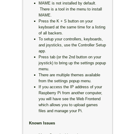
MAME is not installed by default.
There is a tool in the menu to install
MAME.
Press the K + S button on your
keyboard at the same time for a listing
of all backers.
To setup your controllers, keyboards,
and joysticks, use the Controller Setup
app.
Press tab (or the 2nd button on your
joystick) to bring up the settings popup
menu.
There are multiple themes available
from the settings popup menu.
If you access the IP address of your
Raspberry Pi from another computer,
you will have see the Web Frontend
which allows you to upload games
files and manage your Pi.
Known Issues