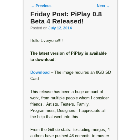
Post navigation
←
Previous
Next
→
Friday Post: PiPlay 0.8
Beta 4 Released!
Posted on
July 12, 2014
Hello Everyone!!!!
The latest version of PiPlay is available
to download!
Download
– The image requires an 8GB SD
Card
This release has been a huge amount of
work, from multiple people whom I consider
friends. Artists, Testers, Family,
Programmers, Designers. I appreciate all
the help that went into this.
From the Github stats: Excluding merges, 4
authors have pushed 46 commits to master