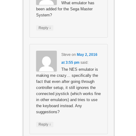
What emulator has
been added for the Sega Master
System?
↓
Reply
Steve
on
May 2, 2016
at 3:55 pm
said:
The NES emulator is
making me crazy… specifically the
fact that even after going through
controller setup, it still ignores the
connected joystick (which works fine
in other emulators) and tries to use
the keyboard instead. Any
suggestions?
↓
Reply