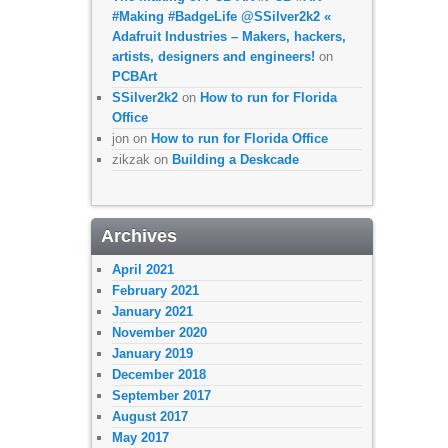
#Making #BadgeLife @SSilver2k2 «
Adafruit Industries – Makers, hackers,
artists, designers and engineers!
on
PCBArt
SSilver2k2
on
How to run for Florida
Office
jon
on
How to run for Florida Office
zikzak
on
Building a Deskcade
Archives
April 2021
February 2021
January 2021
November 2020
January 2019
December 2018
September 2017
August 2017
May 2017