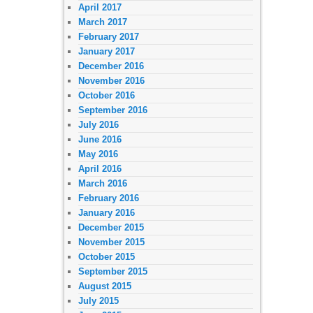
April 2017
March 2017
February 2017
January 2017
December 2016
November 2016
October 2016
September 2016
July 2016
June 2016
May 2016
April 2016
March 2016
February 2016
January 2016
December 2015
November 2015
October 2015
September 2015
August 2015
July 2015