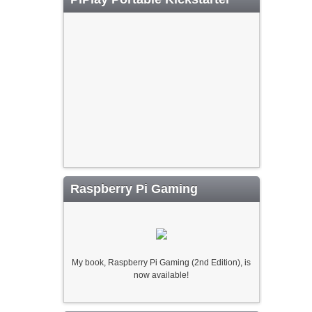
Raspberry Pi Gaming
My book, Raspberry Pi Gaming (2nd Edition), is
now available!