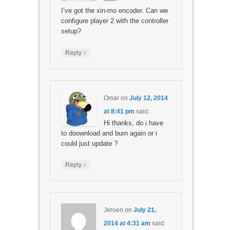
I’ve got the xin-mo encoder. Can we
configure player 2 with the controller
setup?
↓
Reply
Omar
on
July 12, 2014
at 8:41 pm
said:
Hi thanks, do i have
to doownload and burn again or i
could just update ?
↓
Reply
Jeroen
on
July 21,
2014 at 4:31 am
said: