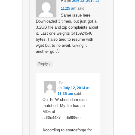
RS
on
July 12, 2014 at
11:25 am
said:
Same issue here.
Downloaded 3 times, but just got a
3.2GB file and zip complaints about
it. Last one weights 3415924546
bytes. I also tried to resume with
wget but to no avail. Giving it
another go 🙁
↓
Reply
RS
on
July 12, 2014 at
11:35 am
said:
Oh, BTW chechdum didn’t
matched. My file had an
MD5 of
ad3fc4437….db988de
According to sourceforge for