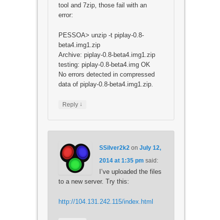
tool and 7zip, those fail with an
error:
PESSOA> unzip -t piplay-0.8-
beta4.img1.zip
Archive: piplay-0.8-beta4.img1.zip
testing: piplay-0.8-beta4.img OK
No errors detected in compressed
data of piplay-0.8-beta4.img1.zip.
↓
Reply
SSilver2k2
on
July 12,
2014 at 1:35 pm
said:
I’ve uploaded the files
to a new server. Try this:
http://104.131.242.115/index.html