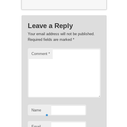
Leave a Reply
Your email address will not be published.
Required fields are marked
*
Comment
*
Name
*
Email