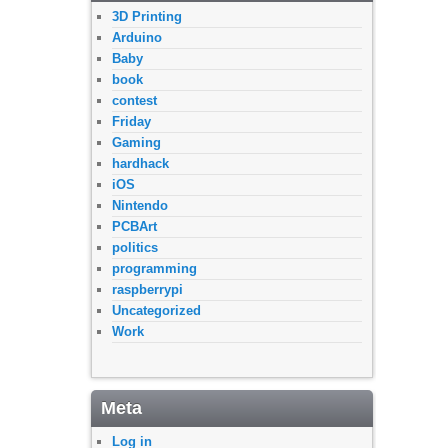
3D Printing
Arduino
Baby
book
contest
Friday
Gaming
hardhack
iOS
Nintendo
PCBArt
politics
programming
raspberrypi
Uncategorized
Work
Meta
Log in