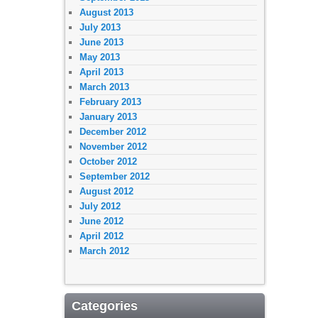
August 2013
July 2013
June 2013
May 2013
April 2013
March 2013
February 2013
January 2013
December 2012
November 2012
October 2012
September 2012
August 2012
July 2012
June 2012
April 2012
March 2012
Categories