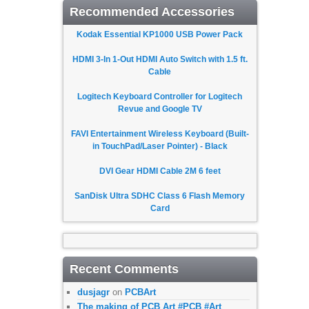
Recommended Accessories
Kodak Essential KP1000 USB Power Pack
HDMI 3-In 1-Out HDMI Auto Switch with 1.5 ft.
Cable
Logitech Keyboard Controller for Logitech
Revue and Google TV
FAVI Entertainment Wireless Keyboard (Built-
in TouchPad/Laser Pointer) - Black
DVI Gear HDMI Cable 2M 6 feet
SanDisk Ultra SDHC Class 6 Flash Memory
Card
Recent Comments
dusjagr
on
PCBArt
The making of PCB Art #PCB #Art