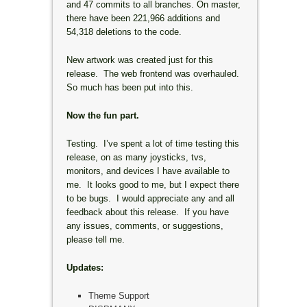
and 47 commits to all branches. On master,
there have been 221,966 additions and
54,318 deletions to the code.
New artwork was created just for this
release. The web frontend was overhauled.
So much has been put into this.
Now the fun part.
Testing. I’ve spent a lot of time testing this
release, on as many joysticks, tvs,
monitors, and devices I have available to
me. It looks good to me, but I expect there
to be bugs. I would appreciate any and all
feedback about this release. If you have
any issues, comments, or suggestions,
please tell me.
Updates:
Theme Support