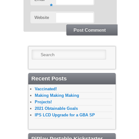
*
Website
Search
Recent Posts
Vaccinated!
Making Making Making
Projects!
2021 Obtainable Goals
IPS LCD Upgrade for a GBA SP
PiPlay Portable Kickstarter