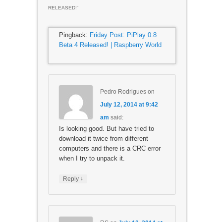
RELEASED!
”
Pingback:
Friday Post: PiPlay 0.8
Beta 4 Released! | Raspberry World
Pedro Rodrigues
on
July 12, 2014 at 9:42
am
said:
Is looking good. But have tried to
download it twice from different
computers and there is a CRC error
when I try to unpack it.
↓
Reply