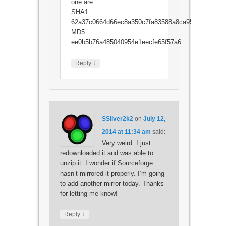
one are:
SHA1:
62a37c0664d66ec8a350c7fa83588a8ca956053a
MD5:
ee0b5b76a485040954e1eecfe65f57a6
↓
Reply
SSilver2k2
on
July 12,
2014 at 11:34 am
said:
Very weird. I just
redownloaded it and was able to
unzip it. I wonder if Sourceforge
hasn’t mirrored it properly. I’m going
to add another mirror today. Thanks
for letting me know!
↓
Reply