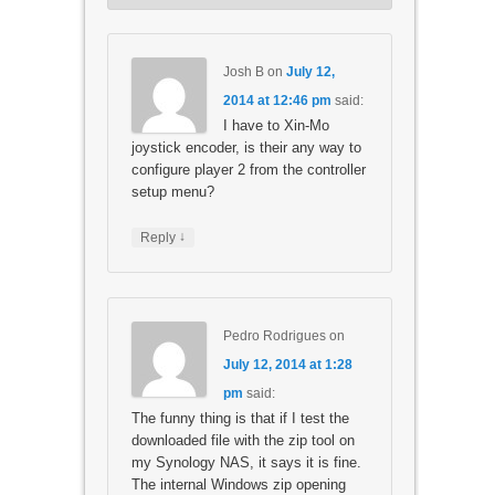
Josh B
on
July 12,
2014 at 12:46 pm
said:
I have to Xin-Mo
joystick encoder, is their any way to
configure player 2 from the controller
setup menu?
↓
Reply
Pedro Rodrigues
on
July 12, 2014 at 1:28
pm
said:
The funny thing is that if I test the
downloaded file with the zip tool on
my Synology NAS, it says it is fine.
The internal Windows zip opening