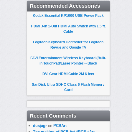
Recommended Accessories
Kodak Essential KP1000 USB Power Pack
HDMI 3-In 1-Out HDMI Auto Switch with 1.5 ft.
Cable
Logitech Keyboard Controller for Logitech
Revue and Google TV
FAVI Entertainment Wireless Keyboard (Built-
in TouchPad/Laser Pointer) - Black
DVI Gear HDMI Cable 2M 6 feet
SanDisk Ultra SDHC Class 6 Flash Memory
Card
Recent Comments
dusjagr
on
PCBArt
The making of PCB Art #PCB #Art