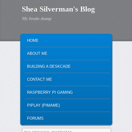
Shea Silverman's Blog
My brain dump
MAIN MENU
SKIP TO PRIMARY CONTENT
SKIP TO SECONDARY CONTENT
HOME
ABOUT ME
BUILDING A DESKCADE
CONTACT ME
RASPBERRY PI GAMING
PIPLAY (PIMAME)
FORUMS