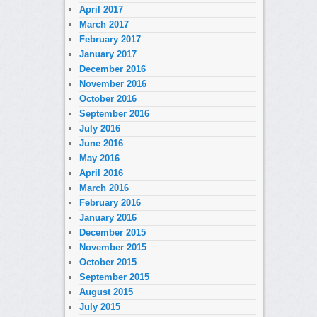
April 2017
March 2017
February 2017
January 2017
December 2016
November 2016
October 2016
September 2016
July 2016
June 2016
May 2016
April 2016
March 2016
February 2016
January 2016
December 2015
November 2015
October 2015
September 2015
August 2015
July 2015