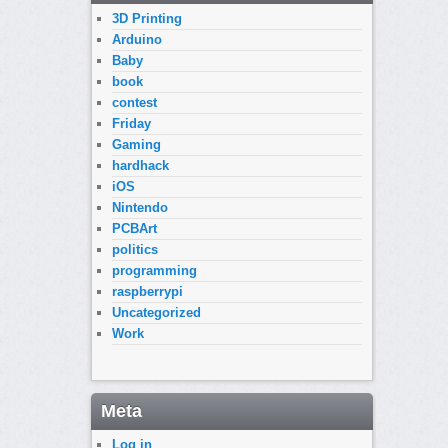
3D Printing
Arduino
Baby
book
contest
Friday
Gaming
hardhack
iOS
Nintendo
PCBArt
politics
programming
raspberrypi
Uncategorized
Work
Meta
Log in