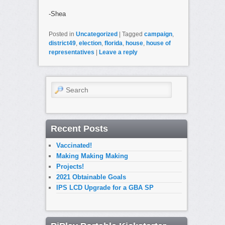
-Shea
Posted in
Uncategorized
|
Tagged
campaign
,
district49
,
election
,
florida
,
house
,
house of
representatives
|
Leave a reply
Search
Recent Posts
Vaccinated!
Making Making Making
Projects!
2021 Obtainable Goals
IPS LCD Upgrade for a GBA SP