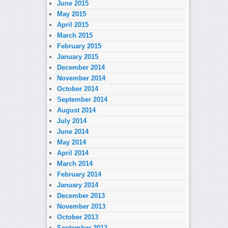
June 2015
May 2015
April 2015
March 2015
February 2015
January 2015
December 2014
November 2014
October 2014
September 2014
August 2014
July 2014
June 2014
May 2014
April 2014
March 2014
February 2014
January 2014
December 2013
November 2013
October 2013
September 2013