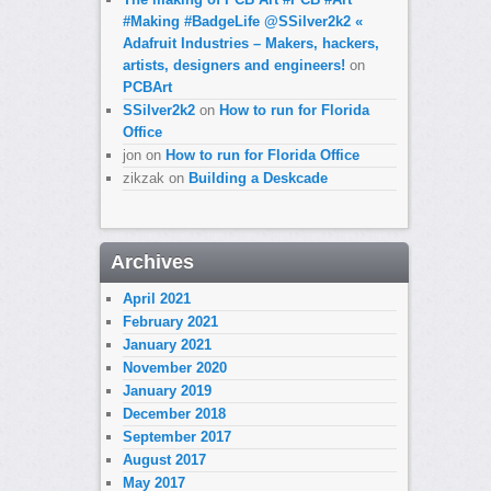
#Making #BadgeLife @SSilver2k2 «
Adafruit Industries – Makers, hackers,
artists, designers and engineers!
on
PCBArt
SSilver2k2
on
How to run for Florida
Office
jon
on
How to run for Florida Office
zikzak
on
Building a Deskcade
Archives
April 2021
February 2021
January 2021
November 2020
January 2019
December 2018
September 2017
August 2017
May 2017