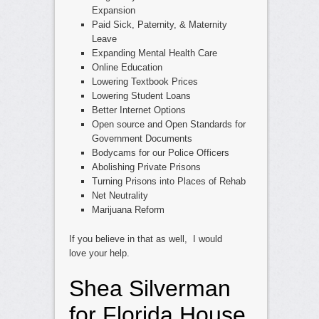
Expansion
Paid Sick, Paternity, & Maternity
Leave
Expanding Mental Health Care
Online Education
Lowering Textbook Prices
Lowering Student Loans
Better Internet Options
Open source and Open Standards for
Government Documents
Bodycams for our Police Officers
Abolishing Private Prisons
Turning Prisons into Places of Rehab
Net Neutrality
Marijuana Reform
If you believe in that as well, I would
love your help.