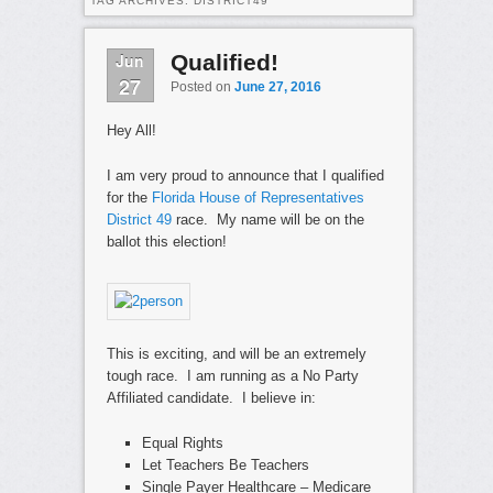
TAG ARCHIVES:
DISTRICT49
Jun
Qualified!
27
Posted on
June 27, 2016
Hey All!
I am very proud to announce that I qualified
for the
Florida House of Representatives
District 49
race. My name will be on the
ballot this election!
This is exciting, and will be an extremely
tough race. I am running as a No Party
Affiliated candidate. I believe in:
Equal Rights
Let Teachers Be Teachers
Single Payer Healthcare – Medicare