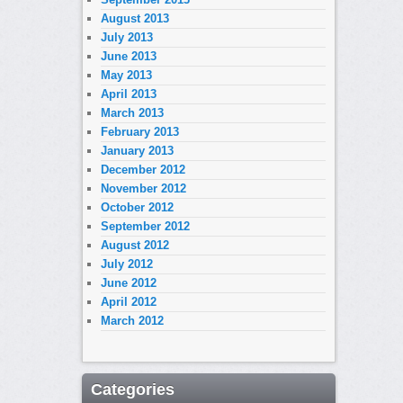
August 2013
July 2013
June 2013
May 2013
April 2013
March 2013
February 2013
January 2013
December 2012
November 2012
October 2012
September 2012
August 2012
July 2012
June 2012
April 2012
March 2012
Categories