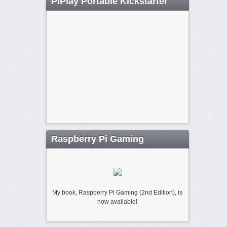
PiPlay Portable Kickstarter
Raspberry Pi Gaming
My book, Raspberry Pi Gaming (2nd Edition), is
now available!