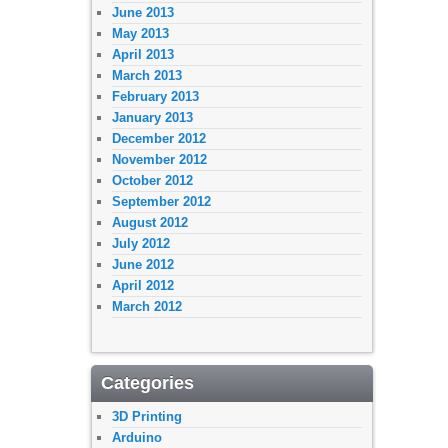
June 2013
May 2013
April 2013
March 2013
February 2013
January 2013
December 2012
November 2012
October 2012
September 2012
August 2012
July 2012
June 2012
April 2012
March 2012
Categories
3D Printing
Arduino