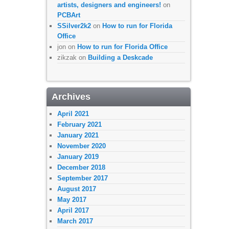
artists, designers and engineers!
on
PCBArt
SSilver2k2
on
How to run for Florida
Office
jon
on
How to run for Florida Office
zikzak
on
Building a Deskcade
Archives
April 2021
February 2021
January 2021
November 2020
January 2019
December 2018
September 2017
August 2017
May 2017
April 2017
March 2017