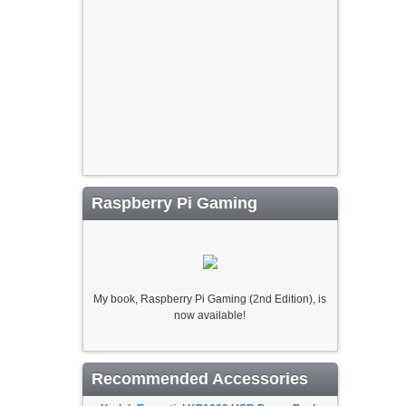
Raspberry Pi Gaming
My book, Raspberry Pi Gaming (2nd Edition), is
now available!
Recommended Accessories