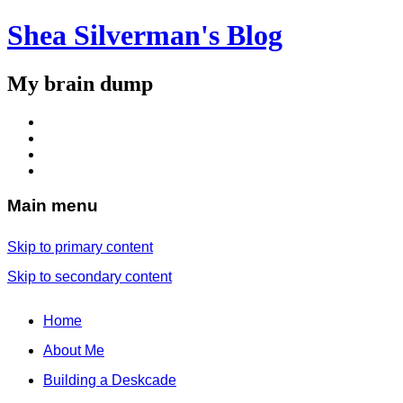
Shea Silverman's Blog
My brain dump
Main menu
Skip to primary content
Skip to secondary content
Home
About Me
Building a Deskcade