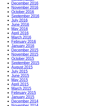
December 2016
November 2016
October 2016
September 2016
July 2016
June 2016
May 2016
April 2016
March 2016
February 2016
January 2016
December 2015
November 2015
October 2015
September 2015
August 2015
July 2015
June 2015
May 2015
April 2015
March 2015
February 2015
January 2015
December 2014
November 2014