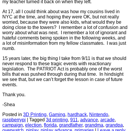
my teacher turned it back on when they left.
At 17, all I could think about was how my cousins lived in
NYC at the time, and hoping they were OK, but not really
worried, because they were also kids, what would they be
doing close to the towers? I remember a lot of confusion and
worry about what was next. I remember a lot of ignorant and
hateful comments being spoken in the following weeks, and
a lot of misinformation from my fellow classmates. I was just
numb.
15 years later, the big thing I take from 9/11 is that we should
never respond to these tragic events with reactionary
legislation. The PATRIOT Act is probably one of the worst
bills that was pushed through during that time. In hindsight
we see that, but we can’t forget the lesson in case of future
events.
Thank you.
-Shea
Posted in
3D Printing
,
Gaming
,
hardhack
,
Nintendo
,
raspberrypi
|
Tagged
3d printing
,
911
,
advance
,
arcade
,
campaign
,
election
,
florida
,
grandfather
,
grandma
,
grandpa
,
overwatch
,
piplay
,
piplay advance
,
primaries
|
Leave a reply