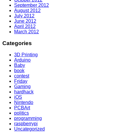
September 2012
August 2012
July 2012
June 2012
April 2012
March 2012
Categories
3D Printing
Arduino
Baby
book
contest
Friday
Gaming
hardhack
iOS
Nintendo
PCBArt
politics
programming
raspberrypi
Uncategorized