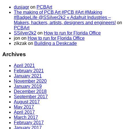
dusjagr
on
PCBArt
The making of PCB Art #PCB #Art #Making
#BadgeLife @SSilver2k2 « Adafruit Industries –
Makers, hackers, artists, designers and engineers!
on
PCBArt
SSilver2k2
on
How to run for Florida Office
jon
on
How to run for Florida Office
zikzak
on
Building a Deskcade
Archives
April 2021
February 2021
January 2021
November 2020
January 2019
December 2018
September 2017
August 2017
May 2017
April 2017
March 2017
February 2017
January 2017