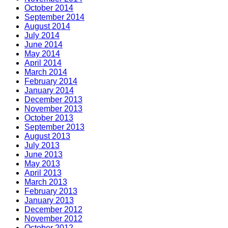
October 2014
September 2014
August 2014
July 2014
June 2014
May 2014
April 2014
March 2014
February 2014
January 2014
December 2013
November 2013
October 2013
September 2013
August 2013
July 2013
June 2013
May 2013
April 2013
March 2013
February 2013
January 2013
December 2012
November 2012
October 2012