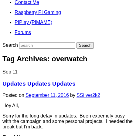
Contact Me
Raspberry Pi Gaming
PiPlay (PiMAME)
Forums
Search
Tag Archives:
overwatch
Sep
11
Updates Updates Updates
Posted on
September 11, 2016
by
SSilver2k2
Hey All,
Sorry for the long delay in updates. Been extremely busy
with the campaign and some personal projects. I needed the
break but I’m back.