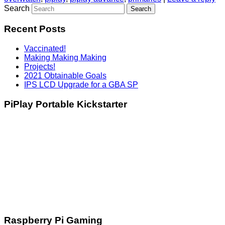
Search
Recent Posts
Vaccinated!
Making Making Making
Projects!
2021 Obtainable Goals
IPS LCD Upgrade for a GBA SP
PiPlay Portable Kickstarter
Raspberry Pi Gaming