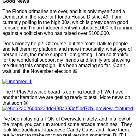
Good News
The Florida primaries are over, and it is only myself and a
Democrat in the race for Florida House District 49. I am
currently polling in the high 30s, which is pretty damn good
considering I’m an Independent with about $1000 left running
against a politician who has raised over $100,000.
Does money help? Of course, but the more I talk to people
and tell them my platform, and more importantly, what type of
person I am, the more support I am getting. I am so thankful
for the wonderful support my friends and family are showing
me during this campaign. It’s been amazing so far. Can’t
wait until the November election 😀
The PiPlay Advance board is coming together! We have
another iteration we are getting ready to test! More news on
that soon 😀
I’ve been playing a TON of Overwatch lately, and in a few of
the maps, you can run around some arcade machines. They
look like traditional Japanese Candy Cabs, and I love them. I
really want to make my own real version sometime, BUT, I