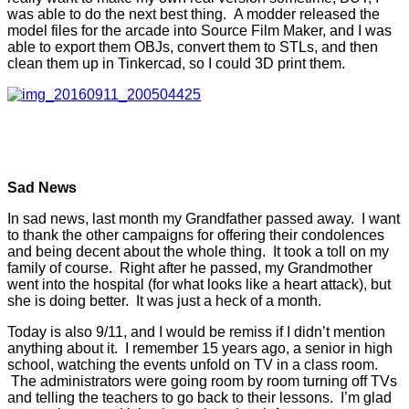
was able to do the next best thing. A modder released the
model files for the arcade into Source Film Maker, and I was
able to export them OBJs, convert them to STLs, and then
clean them up in Tinkercad, so I could 3D print them.
Sad News
In sad news, last month my Grandfather passed away. I want
to thank the other campaigns for offering their condolences
and being decent about the whole thing. It took a toll on my
family of course. Right after he passed, my Grandmother
went into the hospital (for what looks like a heart attack), but
she is doing better. It was just a heck of a month.
Today is also 9/11, and I would be remiss if I didn’t mention
anything about it. I remember 15 years ago, a senior in high
school, watching the events unfold on TV in a class room.
The administrators were going room by room turning off TVs
and telling the teachers to go back to their lessons. I’m glad