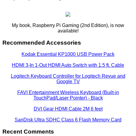
My book, Raspberry Pi Gaming (2nd Edition), is now
available!
Recommended Accessories
Kodak Essential KP1000 USB Power Pack
HDMI 3-In 1-Out HDMI Auto Switch with 1.5 ft. Cable
Logitech Keyboard Controller for Logitech Revue and
Google TV
FAVI Entertainment Wireless Keyboard (Built-in
TouchPad/Laser Pointer) - Black
DVI Gear HDMI Cable 2M 6 feet
SanDisk Ultra SDHC Class 6 Flash Memory Card
Recent Comments