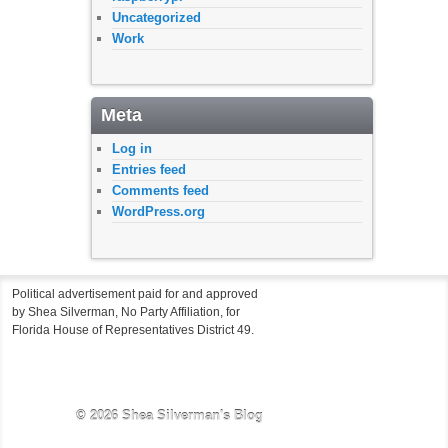
Uncategorized
Work
Meta
Log in
Entries feed
Comments feed
WordPress.org
Political advertisement paid for and approved
by Shea Silverman, No Party Affiliation, for
Florida House of Representatives District 49.
© 2026
Shea Silverman's Blog