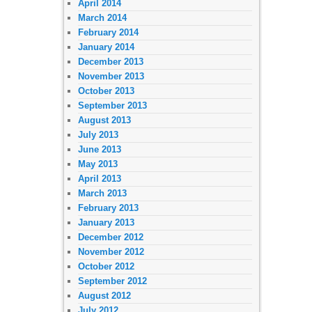
April 2014
March 2014
February 2014
January 2014
December 2013
November 2013
October 2013
September 2013
August 2013
July 2013
June 2013
May 2013
April 2013
March 2013
February 2013
January 2013
December 2012
November 2012
October 2012
September 2012
August 2012
July 2012