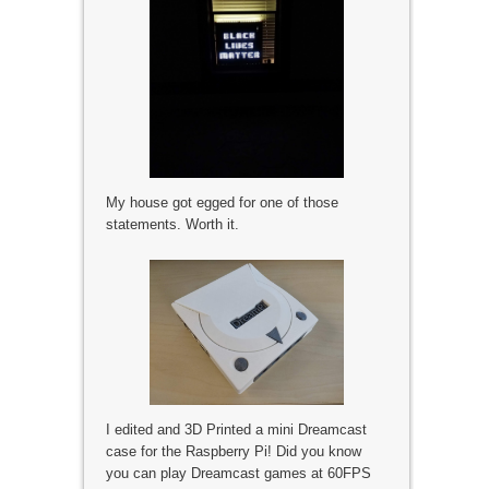
My house got egged for one of those
statements. Worth it.
I edited and 3D Printed a mini Dreamcast
case for the Raspberry Pi! Did you know
you can play Dreamcast games at 60FPS