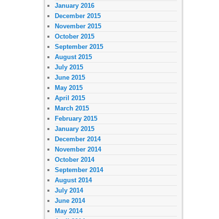
January 2016
December 2015
November 2015
October 2015
September 2015
August 2015
July 2015
June 2015
May 2015
April 2015
March 2015
February 2015
January 2015
December 2014
November 2014
October 2014
September 2014
August 2014
July 2014
June 2014
May 2014