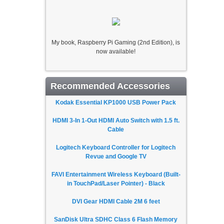
My book, Raspberry Pi Gaming (2nd Edition), is
now available!
Recommended Accessories
Kodak Essential KP1000 USB Power Pack
HDMI 3-In 1-Out HDMI Auto Switch with 1.5 ft.
Cable
Logitech Keyboard Controller for Logitech
Revue and Google TV
FAVI Entertainment Wireless Keyboard (Built-
in TouchPad/Laser Pointer) - Black
DVI Gear HDMI Cable 2M 6 feet
SanDisk Ultra SDHC Class 6 Flash Memory