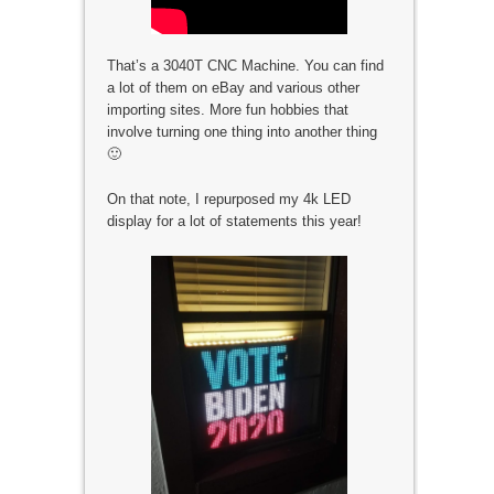
That’s a 3040T CNC Machine. You can find
a lot of them on eBay and various other
importing sites. More fun hobbies that
involve turning one thing into another thing
🙂
On that note, I repurposed my 4k LED
display for a lot of statements this year!