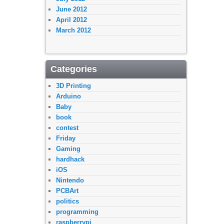
June 2012
April 2012
March 2012
Categories
3D Printing
Arduino
Baby
book
contest
Friday
Gaming
hardhack
iOS
Nintendo
PCBArt
politics
programming
raspberrypi