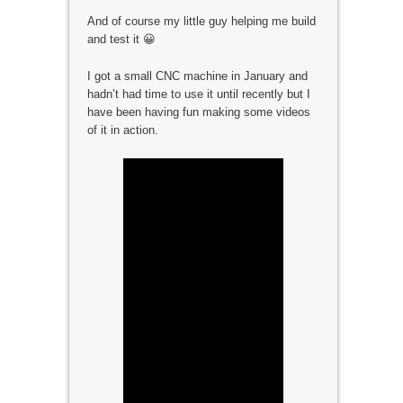
And of course my little guy helping me build
and test it 😀
I got a small CNC machine in January and
hadn’t had time to use it until recently but I
have been having fun making some videos
of it in action.