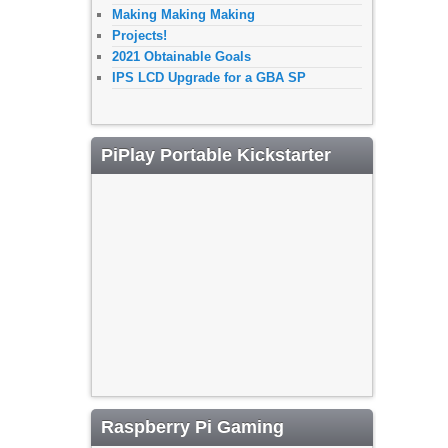
Making Making Making
Projects!
2021 Obtainable Goals
IPS LCD Upgrade for a GBA SP
PiPlay Portable Kickstarter
Raspberry Pi Gaming