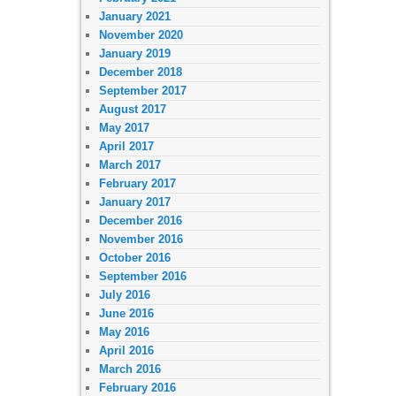
January 2021
November 2020
January 2019
December 2018
September 2017
August 2017
May 2017
April 2017
March 2017
February 2017
January 2017
December 2016
November 2016
October 2016
September 2016
July 2016
June 2016
May 2016
April 2016
March 2016
February 2016