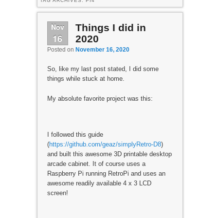
TAG ARCHIVES:
PI4
Nov
Things I did in
16
2020
Posted on
November 16, 2020
So, like my last post stated, I did some
things while stuck at home.
My absolute favorite project was this:
I followed this guide
(
https://github.com/geaz/simplyRetro-D8
)
and built this awesome 3D printable desktop
arcade cabinet. It of course uses a
Raspberry Pi running RetroPi and uses an
awesome readily available 4 x 3 LCD
screen!