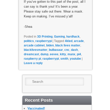
If you’ve gotten to this part of the post, all I
can say is thank you! It’s been a year.
Please stay safe out there. Wear a mask.
Keep on making. I’ve missed y’all!
-Shea
Posted in
3D Printing
,
Gaming
,
hardhack
,
politics
,
raspberrypi
|
Tagged
4kled
,
arcade
,
arcade cabinet
,
biden
,
black lives matter
,
blacklivesmatter
,
bulbasaur
,
cnc
,
dash
,
dreamcast
,
dump
,
eevee
,
kitty
,
manx
,
pi4
,
raspberry pi
,
raspberrypi
,
smith
,
youtube
|
Leave a reply
Search
Recent Posts
Vaccinated!