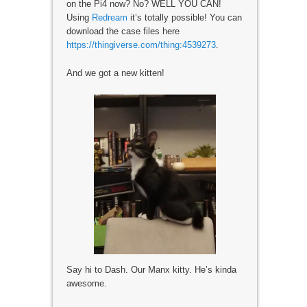
on the Pi4 now? No? WELL YOU CAN!
Using
Redream
it’s totally possible! You can
download the case files here
https://thingiverse.com/thing:4539273
.
And we got a new kitten!
Say hi to Dash. Our Manx kitty. He’s kinda
awesome.