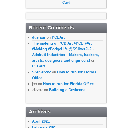
Card
Recent Comments
dusjagr
on
PCBArt
The making of PCB Art #PCB #Art
#Making #BadgeLife @SSilver2k2 «
Adafruit Industries – Makers, hackers,
artists, designers and engineers!
on
PCBArt
SSilver2k2
on
How to run for Florida
Office
jon
on
How to run for Florida Office
zikzak
on
Building a Deskcade
Archives
April 2021
February 2021