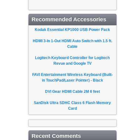
Recommended Accessories
Kodak Essential KP1000 USB Power Pack
HDMI 3-In 1-Out HDMI Auto Switch with 1.5 ft.
Cable
Logitech Keyboard Controller for Logitech
Revue and Google TV
FAVI Entertainment Wireless Keyboard (Built-
in TouchPad/Laser Pointer) - Black
DVI Gear HDMI Cable 2M 6 feet
SanDisk Ultra SDHC Class 6 Flash Memory
Card
Recent Comments