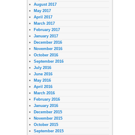
August 2017
May 2017
April 2017
March 2017
February 2017
January 2017
December 2016
November 2016
October 2016
September 2016
July 2016
June 2016
May 2016
April 2016
March 2016
February 2016
January 2016
December 2015
November 2015
October 2015
September 2015