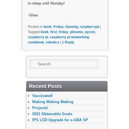
to sleep until Monday!
-Shea
Posted in
book
,
Friday
,
Gaming
,
raspberrypi
|
Tagged
book
,
first
,
friday
,
pimame
,
pycon
,
raspberry pi
,
raspberry pi networking
cookbook
,
robotics
|
1
Reply
Search
Recent Posts
Vaccinated!
Making Making Making
Projects!
2021 Obtainable Goals
IPS LCD Upgrade for a GBA SP