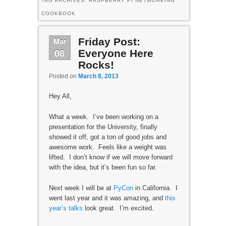
TAG ARCHIVES:
RASPBERRY PI NETWORKING
COOKBOOK
Mar
Friday Post:
08
Everyone Here
Rocks!
Posted on
March 8, 2013
Hey All,
What a week. I’ve been working on a
presentation for the University, finally
showed it off, got a ton of good jobs and
awesome work. Feels like a weight was
lifted. I don’t know if we will move forward
with the idea, but it’s been fun so far.
Next week I will be at
PyCon
in California. I
went last year and it was amazing, and
this
year’s talks
look great. I’m excited.