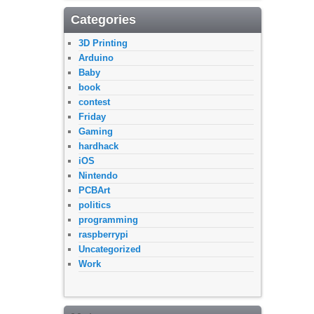
Categories
3D Printing
Arduino
Baby
book
contest
Friday
Gaming
hardhack
iOS
Nintendo
PCBArt
politics
programming
raspberrypi
Uncategorized
Work