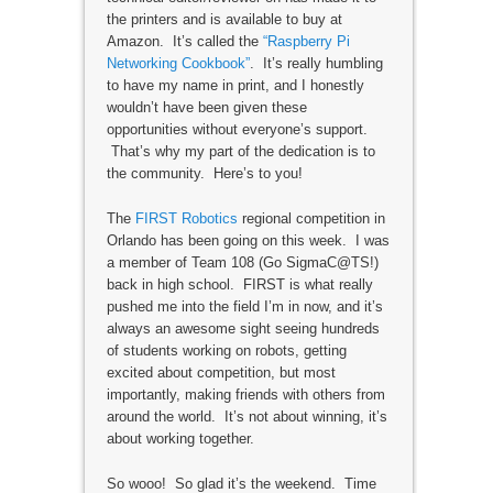
the printers and is available to buy at
Amazon. It’s called the
“Raspberry Pi
Networking Cookbook”
. It’s really humbling
to have my name in print, and I honestly
wouldn’t have been given these
opportunities without everyone’s support.
That’s why my part of the dedication is to
the community. Here’s to you!
The
FIRST Robotics
regional competition in
Orlando has been going on this week. I was
a member of Team 108 (Go SigmaC@TS!)
back in high school. FIRST is what really
pushed me into the field I’m in now, and it’s
always an awesome sight seeing hundreds
of students working on robots, getting
excited about competition, but most
importantly, making friends with others from
around the world. It’s not about winning, it’s
about working together.
So wooo! So glad it’s the weekend. Time