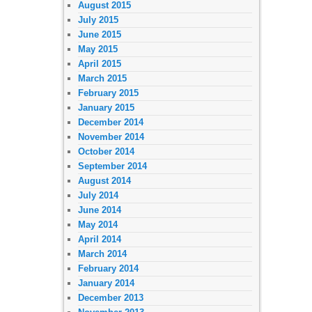
August 2015
July 2015
June 2015
May 2015
April 2015
March 2015
February 2015
January 2015
December 2014
November 2014
October 2014
September 2014
August 2014
July 2014
June 2014
May 2014
April 2014
March 2014
February 2014
January 2014
December 2013