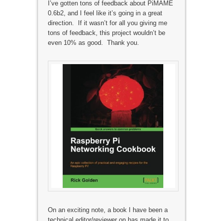
I’ve gotten tons of feedback about PiMAME
0.6b2, and I feel like it’s going in a great
direction. If it wasn’t for all you giving me
tons of feedback, this project wouldn’t be
even 10% as good. Thank you.
On an exciting note, a book I have been a
technical editor/reviewer on has made it to