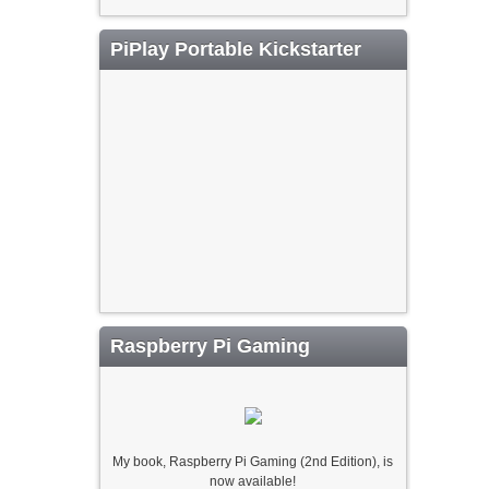
PiPlay Portable Kickstarter
Raspberry Pi Gaming
My book, Raspberry Pi Gaming (2nd Edition), is
now available!