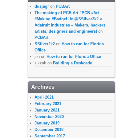
dusjagr
on
PCBArt
The making of PCB Art #PCB #Art
#Making #BadgeLife @SSilver2k2 «
Adafruit Industries – Makers, hackers,
artists, designers and engineers!
on
PCBArt
SSilver2k2
on
How to run for Florida
Office
jon
on
How to run for Florida Office
zikzak
on
Building a Deskcade
Archives
April 2021
February 2021
January 2021
November 2020
January 2019
December 2018
September 2017