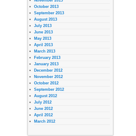
November 2013
October 2013
September 2013
August 2013
July 2013
June 2013
May 2013
April 2013
March 2013
February 2013
January 2013
December 2012
November 2012
October 2012
September 2012
August 2012
July 2012
June 2012
April 2012
March 2012