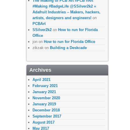
The making of PCB Art #PCB #Art
#Making #BadgeLife @SSilver2k2 «
Adafruit Industries – Makers, hackers,
artists, designers and engineers!
on
PCBArt
SSilver2k2
on
How to run for Florida
Office
jon
on
How to run for Florida Office
zikzak
on
Building a Deskcade
Archives
April 2021
February 2021
January 2021
November 2020
January 2019
December 2018
September 2017
August 2017
May 2017