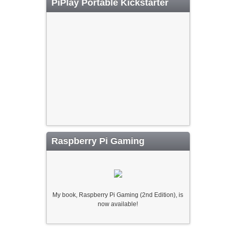
PiPlay Portable Kickstarter
Raspberry Pi Gaming
My book, Raspberry Pi Gaming (2nd Edition), is
now available!