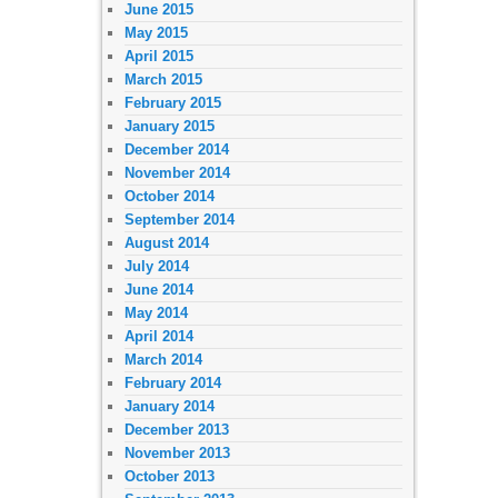
June 2015
May 2015
April 2015
March 2015
February 2015
January 2015
December 2014
November 2014
October 2014
September 2014
August 2014
July 2014
June 2014
May 2014
April 2014
March 2014
February 2014
January 2014
December 2013
November 2013
October 2013