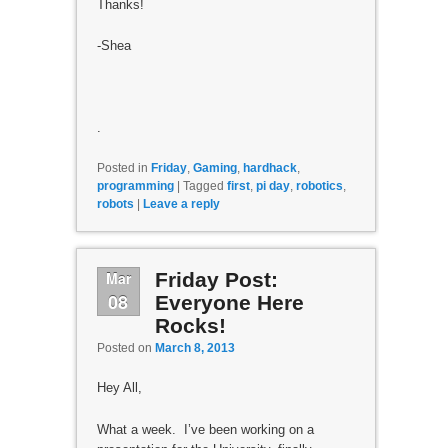
Thanks!
-Shea
.
Posted in
Friday
,
Gaming
,
hardhack
,
programming
|
Tagged
first
,
pi day
,
robotics
,
robots
|
Leave a reply
Mar
Friday Post:
08
Everyone Here
Rocks!
Posted on
March 8, 2013
Hey All,
What a week. I’ve been working on a