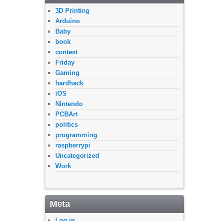
3D Printing
Arduino
Baby
book
contest
Friday
Gaming
hardhack
iOS
Nintendo
PCBArt
politics
programming
raspberrypi
Uncategorized
Work
Meta
Log in