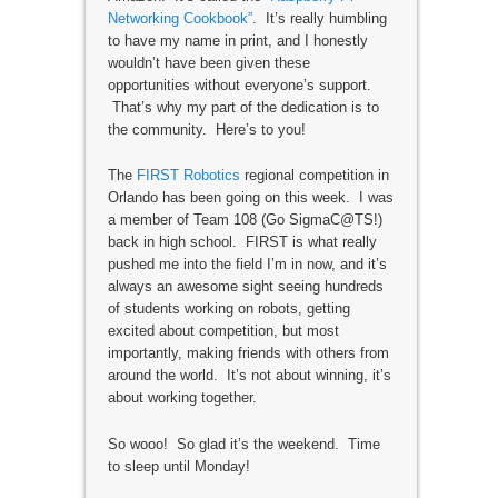
Networking Cookbook”
. It’s really humbling
to have my name in print, and I honestly
wouldn’t have been given these
opportunities without everyone’s support.
That’s why my part of the dedication is to
the community. Here’s to you!
The
FIRST Robotics
regional competition in
Orlando has been going on this week. I was
a member of Team 108 (Go SigmaC@TS!)
back in high school. FIRST is what really
pushed me into the field I’m in now, and it’s
always an awesome sight seeing hundreds
of students working on robots, getting
excited about competition, but most
importantly, making friends with others from
around the world. It’s not about winning, it’s
about working together.
So wooo! So glad it’s the weekend. Time
to sleep until Monday!