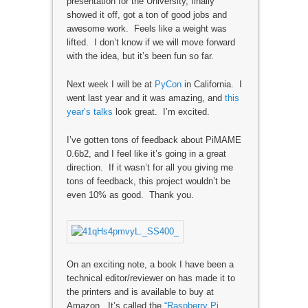
presentation for the University, finally
showed it off, got a ton of good jobs and
awesome work. Feels like a weight was
lifted. I don’t know if we will move forward
with the idea, but it’s been fun so far.
Next week I will be at
PyCon
in California. I
went last year and it was amazing, and
this
year’s talks
look great. I’m excited.
I’ve gotten tons of feedback about PiMAME
0.6b2, and I feel like it’s going in a great
direction. If it wasn’t for all you giving me
tons of feedback, this project wouldn’t be
even 10% as good. Thank you.
On an exciting note, a book I have been a
technical editor/reviewer on has made it to
the printers and is available to buy at
Amazon. It’s called the
“Raspberry Pi