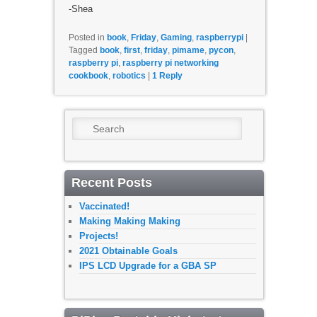
-Shea
Posted in
book
,
Friday
,
Gaming
,
raspberrypi
|
Tagged
book
,
first
,
friday
,
pimame
,
pycon
,
raspberry pi
,
raspberry pi networking
cookbook
,
robotics
|
1
Reply
Search
Recent Posts
Vaccinated!
Making Making Making
Projects!
2021 Obtainable Goals
IPS LCD Upgrade for a GBA SP