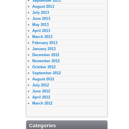
September 2013
August 2013
July 2013
June 2013
May 2013
April 2013
March 2013
February 2013
January 2013
December 2012
November 2012
October 2012
September 2012
August 2012
July 2012
June 2012
April 2012
March 2012
Categories