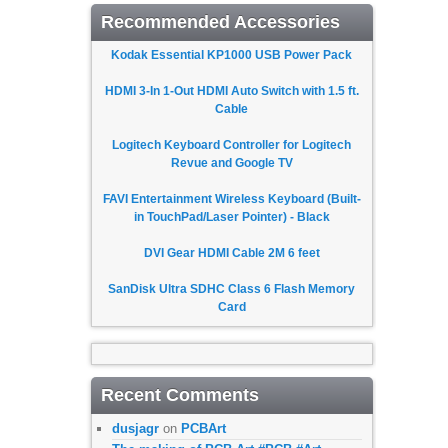
Recommended Accessories
Kodak Essential KP1000 USB Power Pack
HDMI 3-In 1-Out HDMI Auto Switch with 1.5 ft.
Cable
Logitech Keyboard Controller for Logitech
Revue and Google TV
FAVI Entertainment Wireless Keyboard (Built-
in TouchPad/Laser Pointer) - Black
DVI Gear HDMI Cable 2M 6 feet
SanDisk Ultra SDHC Class 6 Flash Memory
Card
Recent Comments
dusjagr
on
PCBArt