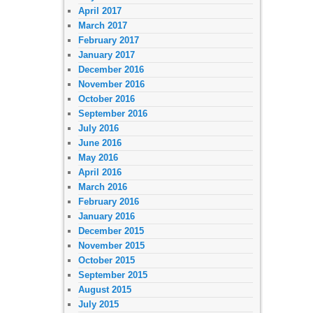
April 2017
March 2017
February 2017
January 2017
December 2016
November 2016
October 2016
September 2016
July 2016
June 2016
May 2016
April 2016
March 2016
February 2016
January 2016
December 2015
November 2015
October 2015
September 2015
August 2015
July 2015