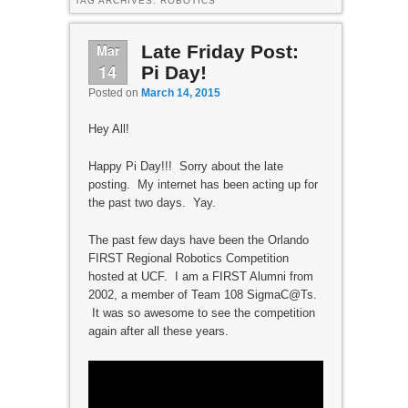
TAG ARCHIVES:
ROBOTICS
Mar
Late Friday Post:
14
Pi Day!
Posted on
March 14, 2015
Hey All!
Happy Pi Day!!! Sorry about the late
posting. My internet has been acting up for
the past two days. Yay.
The past few days have been the Orlando
FIRST Regional Robotics Competition
hosted at UCF. I am a FIRST Alumni from
2002, a member of Team 108 SigmaC@Ts.
It was so awesome to see the competition
again after all these years.