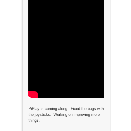
PiPlay is coming along. Fixed the bugs with
the joysticks. Working on improving more
things.