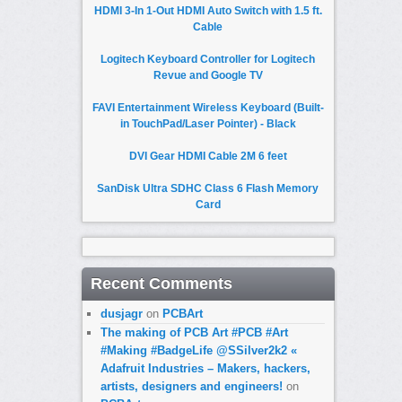
HDMI 3-In 1-Out HDMI Auto Switch with 1.5 ft.
Cable
Logitech Keyboard Controller for Logitech
Revue and Google TV
FAVI Entertainment Wireless Keyboard (Built-
in TouchPad/Laser Pointer) - Black
DVI Gear HDMI Cable 2M 6 feet
SanDisk Ultra SDHC Class 6 Flash Memory
Card
Recent Comments
dusjagr
on
PCBArt
The making of PCB Art #PCB #Art
#Making #BadgeLife @SSilver2k2 «
Adafruit Industries – Makers, hackers,
artists, designers and engineers!
on