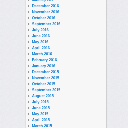
December 2016
November 2016
October 2016
September 2016
July 2016
June 2016
May 2016
April 2016
March 2016
February 2016
January 2016
December 2015
November 2015
October 2015
September 2015
August 2015
July 2015
June 2015
May 2015
April 2015
March 2015