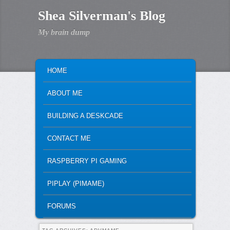
Shea Silverman's Blog
My brain dump
MAIN MENU
SKIP TO PRIMARY CONTENT
SKIP TO SECONDARY CONTENT
HOME
ABOUT ME
BUILDING A DESKCADE
CONTACT ME
RASPBERRY PI GAMING
PIPLAY (PIMAME)
FORUMS