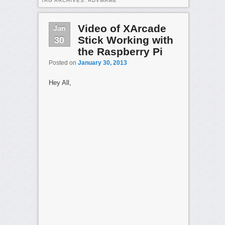
TAG ARCHIVES:
ADVMAME
Jan
Video of XArcade
30
Stick Working with
the Raspberry Pi
Posted on
January 30, 2013
Hey All,