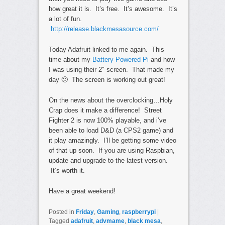
how great it is. It’s free. It’s awesome. It’s
a lot of fun.
http://release.blackmesasource.com/
Today Adafruit linked to me again. This
time about my
Battery Powered Pi
and how
I was using their 2″ screen. That made my
day 🙂 The screen is working out great!
On the news about the overclocking…Holy
Crap does it make a difference! Street
Fighter 2 is now 100% playable, and i’ve
been able to load D&D (a CPS2 game) and
it play amazingly. I’ll be getting some video
of that up soon. If you are using Raspbian,
update and upgrade to the latest version.
It’s worth it.
Have a great weekend!
Posted in
Friday
,
Gaming
,
raspberrypi
|
Tagged
adafruit
,
advmame
,
black mesa
,