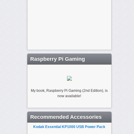
Raspberry Pi Gaming
My book, Raspberry Pi Gaming (2nd Edition), is
now available!
Recommended Accessories
Kodak Essential KP1000 USB Power Pack