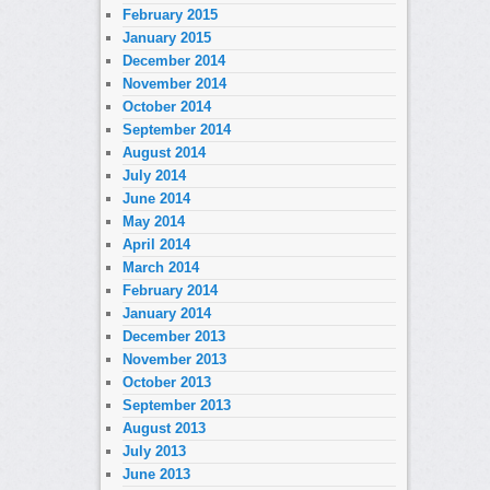
February 2015
January 2015
December 2014
November 2014
October 2014
September 2014
August 2014
July 2014
June 2014
May 2014
April 2014
March 2014
February 2014
January 2014
December 2013
November 2013
October 2013
September 2013
August 2013
July 2013
June 2013