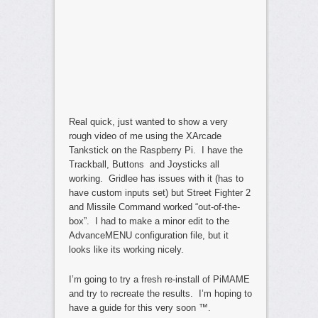
Real quick, just wanted to show a very
rough video of me using the XArcade
Tankstick on the Raspberry Pi. I have the
Trackball, Buttons and Joysticks all
working. Gridlee has issues with it (has to
have custom inputs set) but Street Fighter 2
and Missile Command worked “out-of-the-
box”. I had to make a minor edit to the
AdvanceMENU configuration file, but it
looks like its working nicely.
I’m going to try a fresh re-install of PiMAME
and try to recreate the results. I’m hoping to
have a guide for this very soon ™.