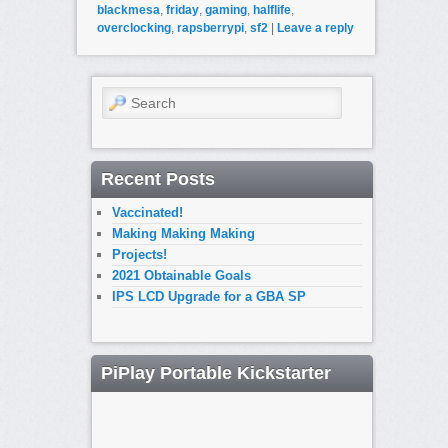
blackmesa
,
friday
,
gaming
,
halflife
,
overclocking
,
rapsberrypi
,
sf2
|
Leave a reply
Search
Recent Posts
Vaccinated!
Making Making Making
Projects!
2021 Obtainable Goals
IPS LCD Upgrade for a GBA SP
PiPlay Portable Kickstarter