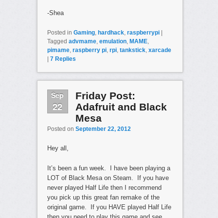
-Shea
Posted in
Gaming
,
hardhack
,
raspberrypi
|
Tagged
advmame
,
emulation
,
MAME
,
pimame
,
raspberry pi
,
rpi
,
tankstick
,
xarcade
|
7
Replies
Sep
Friday Post:
22
Adafruit and Black
Mesa
Posted on
September 22, 2012
Hey all,
It’s been a fun week. I have been playing a
LOT of Black Mesa on Steam. If you have
never played Half Life then I recommend
you pick up this great fan remake of the
original game. If you HAVE played Half Life
then you need to play this game and see