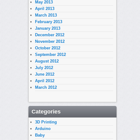
May 2013
April 2013
March 2013
February 2013
January 2013
December 2012
November 2012
October 2012
September 2012
August 2012
July 2012
June 2012
April 2012
March 2012
Categories
3D Printing
Arduino
Baby