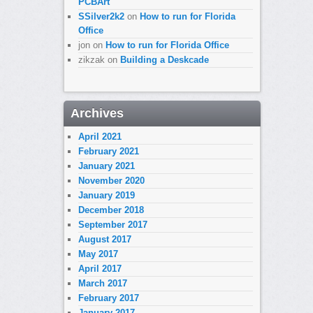
PCBArt
SSilver2k2
on
How to run for Florida
Office
jon
on
How to run for Florida Office
zikzak
on
Building a Deskcade
Archives
April 2021
February 2021
January 2021
November 2020
January 2019
December 2018
September 2017
August 2017
May 2017
April 2017
March 2017
February 2017
January 2017