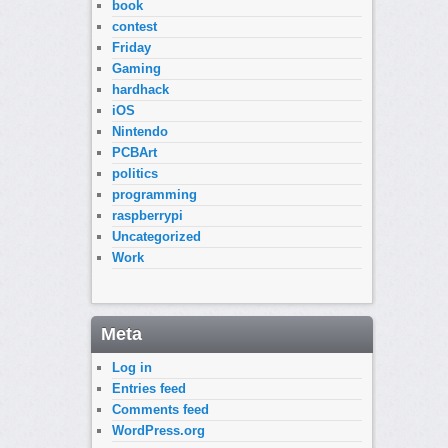
book
contest
Friday
Gaming
hardhack
iOS
Nintendo
PCBArt
politics
programming
raspberrypi
Uncategorized
Work
Meta
Log in
Entries feed
Comments feed
WordPress.org