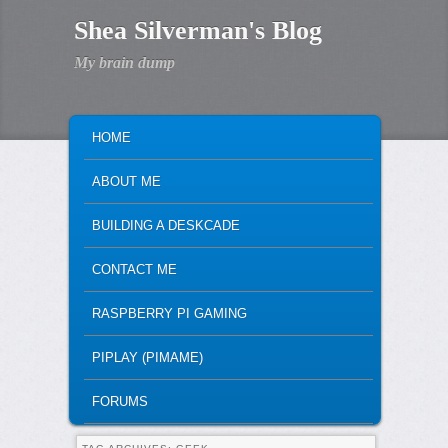
Shea Silverman's Blog
My brain dump
MAIN MENU
SKIP TO PRIMARY CONTENT
SKIP TO SECONDARY CONTENT
HOME
ABOUT ME
BUILDING A DESKCADE
CONTACT ME
RASPBERRY PI GAMING
PIPLAY (PIMAME)
FORUMS