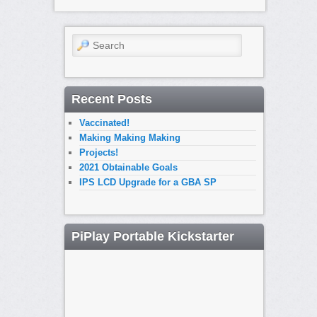
Search
Recent Posts
Vaccinated!
Making Making Making
Projects!
2021 Obtainable Goals
IPS LCD Upgrade for a GBA SP
PiPlay Portable Kickstarter