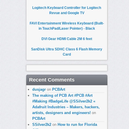
Logitech Keyboard Controller for Logitech
Revue and Google TV
FAVI Entertainment Wireless Keyboard (Built-
in TouchPad/Laser Pointer) - Black
DVI Gear HDMI Cable 2M 6 feet
SanDisk Ultra SDHC Class 6 Flash Memory
Card
Recent Comments
dusjagr
on
PCBArt
The making of PCB Art #PCB #Art
#Making #BadgeLife @SSilver2k2 «
Adafruit Industries – Makers, hackers,
artists, designers and engineers!
on
PCBArt
SSilver2k2
on
How to run for Florida