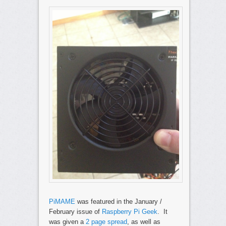
PiMAME
was featured in the January /
February issue of
Raspberry Pi Geek
. It
was given a
2 page spread
, as well as