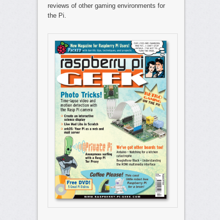
reviews of other gaming environments for
the Pi.