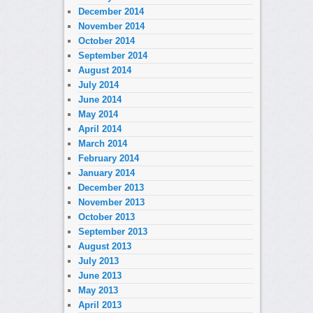
December 2014
November 2014
October 2014
September 2014
August 2014
July 2014
June 2014
May 2014
April 2014
March 2014
February 2014
January 2014
December 2013
November 2013
October 2013
September 2013
August 2013
July 2013
June 2013
May 2013
April 2013