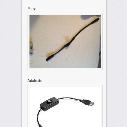
Mine:
Adafruits: