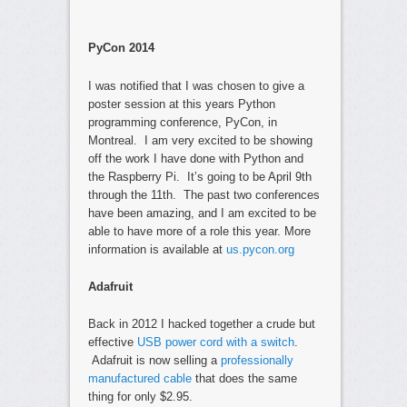
PyCon 2014
I was notified that I was chosen to give a
poster session at this years Python
programming conference, PyCon, in
Montreal. I am very excited to be showing
off the work I have done with Python and
the Raspberry Pi. It’s going to be April 9th
through the 11th. The past two conferences
have been amazing, and I am excited to be
able to have more of a role this year. More
information is available at
us.pycon.org
Adafruit
Back in 2012 I hacked together a crude but
effective
USB power cord with a switch
.
Adafruit is now selling a
professionally
manufactured cable
that does the same
thing for only $2.95.