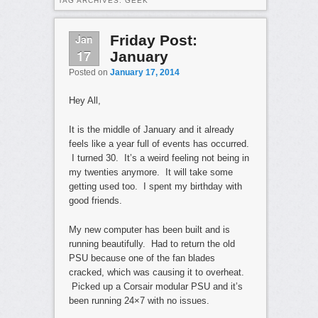
TAG ARCHIVES:
GEEK
Jan
Friday Post:
17
January
Posted on
January 17, 2014
Hey All,
It is the middle of January and it already
feels like a year full of events has occurred.
I turned 30. It’s a weird feeling not being in
my twenties anymore. It will take some
getting used too. I spent my birthday with
good friends.
My new computer has been built and is
running beautifully. Had to return the old
PSU because one of the fan blades
cracked, which was causing it to overheat.
Picked up a Corsair modular PSU and it’s
been running 24×7 with no issues.