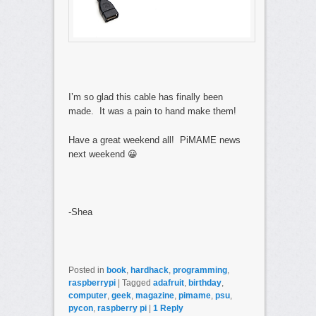
I’m so glad this cable has finally been
made. It was a pain to hand make them!
Have a great weekend all! PiMAME news
next weekend 😀
-Shea
Posted in
book
,
hardhack
,
programming
,
raspberrypi
|
Tagged
adafruit
,
birthday
,
computer
,
geek
,
magazine
,
pimame
,
psu
,
pycon
,
raspberry pi
|
1
Reply