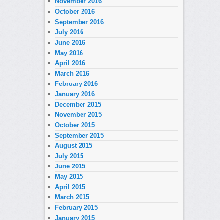
November 2016
October 2016
September 2016
July 2016
June 2016
May 2016
April 2016
March 2016
February 2016
January 2016
December 2015
November 2015
October 2015
September 2015
August 2015
July 2015
June 2015
May 2015
April 2015
March 2015
February 2015
January 2015