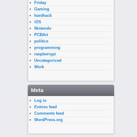
Friday
Gaming
hardhack
iOS
Nintendo
PCBArt
politics
programming
raspberrypi
Uncategorized
Work
Meta
Log in
Entries feed
Comments feed
WordPress.org