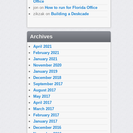
Office
jon
on
How to run for Florida Office
zikzak
on
Building a Deskcade
Archives
April 2021
February 2021
January 2021
November 2020
January 2019
December 2018
September 2017
August 2017
May 2017
April 2017
March 2017
February 2017
January 2017
December 2016