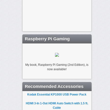
Raspberry Pi Gaming
My book, Raspberry Pi Gaming (2nd Edition), is
now available!
Recommended Accessories
Kodak Essential KP1000 USB Power Pack
HDMI 3-In 1-Out HDMI Auto Switch with 1.5 ft.
Cable