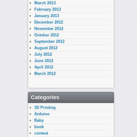
March 2013
February 2013
January 2013
December 2012
November 2012
October 2012
September 2012
August 2012
July 2012
June 2012
April 2012
March 2012
Categories
3D Printing
Arduino
Baby
book
contest