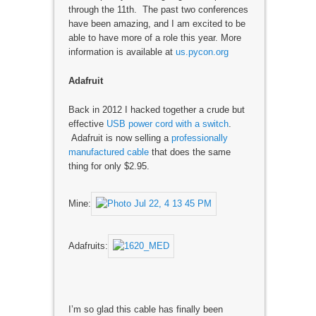
through the 11th. The past two conferences
have been amazing, and I am excited to be
able to have more of a role this year. More
information is available at
us.pycon.org
Adafruit
Back in 2012 I hacked together a crude but
effective
USB power cord with a switch
.
Adafruit is now selling a
professionally
manufactured cable
that does the same
thing for only $2.95.
Mine:
Adafruits:
I’m so glad this cable has finally been