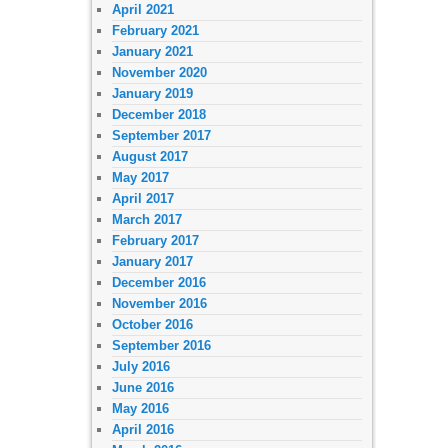
April 2021
February 2021
January 2021
November 2020
January 2019
December 2018
September 2017
August 2017
May 2017
April 2017
March 2017
February 2017
January 2017
December 2016
November 2016
October 2016
September 2016
July 2016
June 2016
May 2016
April 2016