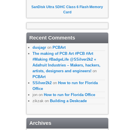
SanDisk Ultra SDHC Class 6 Flash Memory
Card
Recent Comments
dusjagr
on
PCBArt
The making of PCB Art #PCB #Art
#Making #BadgeLife @SSilver2k2 «
Adafruit Industries – Makers, hackers,
artists, designers and engineers!
on
PCBArt
SSilver2k2
on
How to run for Florida
Office
jon
on
How to run for Florida Office
zikzak
on
Building a Deskcade
Archives