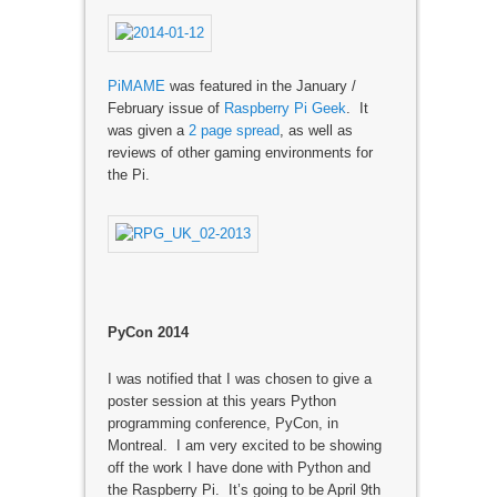
PiMAME
was featured in the January /
February issue of
Raspberry Pi Geek
. It
was given a
2 page spread
, as well as
reviews of other gaming environments for
the Pi.
PyCon 2014
I was notified that I was chosen to give a
poster session at this years Python
programming conference, PyCon, in
Montreal. I am very excited to be showing
off the work I have done with Python and
the Raspberry Pi. It’s going to be April 9th