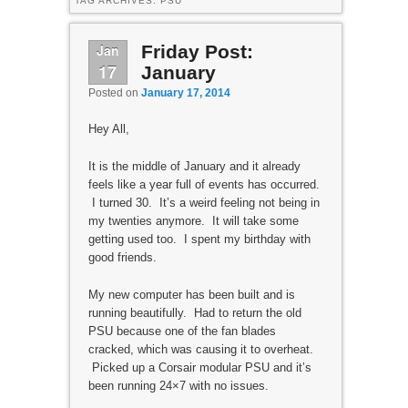
TAG ARCHIVES:
PSU
Jan
Friday Post:
17
January
Posted on
January 17, 2014
Hey All,
It is the middle of January and it already
feels like a year full of events has occurred.
I turned 30. It’s a weird feeling not being in
my twenties anymore. It will take some
getting used too. I spent my birthday with
good friends.
My new computer has been built and is
running beautifully. Had to return the old
PSU because one of the fan blades
cracked, which was causing it to overheat.
Picked up a Corsair modular PSU and it’s
been running 24×7 with no issues.