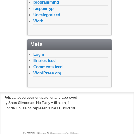
programming
raspberrypi
Uncategorized
Work
Meta
Log in
Entries feed
Comments feed
WordPress.org
Political advertisement paid for and approved
by Shea Silverman, No Party Affiliation, for
Florida House of Representatives District 49.
© 2026
Shea Silverman's Blog