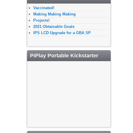
Vaccinated!
Making Making Making
Projects!
2021 Obtainable Goals
IPS LCD Upgrade for a GBA SP
PiPlay Portable Kickstarter