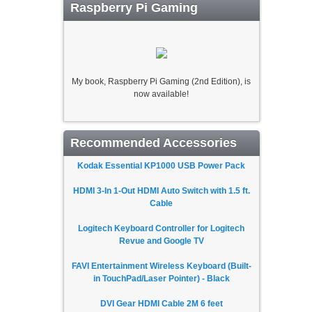
Raspberry Pi Gaming
My book, Raspberry Pi Gaming (2nd Edition), is
now available!
Recommended Accessories
Kodak Essential KP1000 USB Power Pack
HDMI 3-In 1-Out HDMI Auto Switch with 1.5 ft.
Cable
Logitech Keyboard Controller for Logitech
Revue and Google TV
FAVI Entertainment Wireless Keyboard (Built-
in TouchPad/Laser Pointer) - Black
DVI Gear HDMI Cable 2M 6 feet