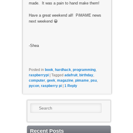
made. It was a pain to hand make them!
Have a great weekend all! PiMAME news
next weekend 😀
-Shea
Posted in
book
,
hardhack
,
programming
,
raspberrypi
|
Tagged
adafruit
,
birthday
,
computer
,
geek
,
magazine
,
pimame
,
psu
,
pycon
,
raspberry pi
|
1
Reply
Search
Recent Posts