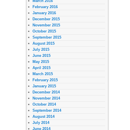
March 2016
February 2016
January 2016
December 2015
November 2015
October 2015
September 2015
August 2015
July 2015
June 2015
May 2015
April 2015
March 2015
February 2015
January 2015
December 2014
November 2014
October 2014
September 2014
August 2014
July 2014
June 2014