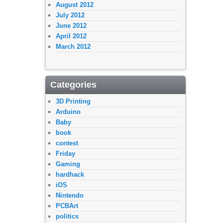
August 2012
July 2012
June 2012
April 2012
March 2012
Categories
3D Printing
Arduino
Baby
book
contest
Friday
Gaming
hardhack
iOS
Nintendo
PCBArt
politics