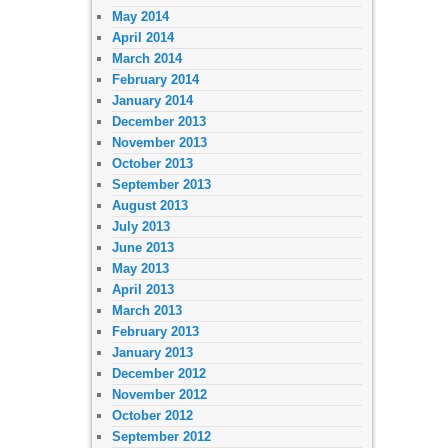
May 2014
April 2014
March 2014
February 2014
January 2014
December 2013
November 2013
October 2013
September 2013
August 2013
July 2013
June 2013
May 2013
April 2013
March 2013
February 2013
January 2013
December 2012
November 2012
October 2012
September 2012