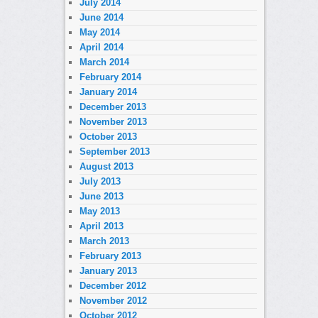
July 2014
June 2014
May 2014
April 2014
March 2014
February 2014
January 2014
December 2013
November 2013
October 2013
September 2013
August 2013
July 2013
June 2013
May 2013
April 2013
March 2013
February 2013
January 2013
December 2012
November 2012
October 2012