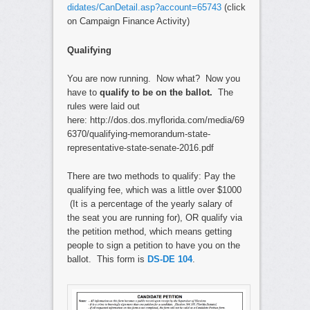
didates/CanDetail.asp?account=65743
(click
on Campaign Finance Activity)
Qualifying
You are now running. Now what? Now you
have to
qualify to be on the ballot.
The
rules were laid out
here: http://dos.dos.myflorida.com/media/69
6370/qualifying-memorandum-state-
representative-state-senate-2016.pdf
There are two methods to qualify: Pay the
qualifying fee, which was a little over $1000
(It is a percentage of the yearly salary of
the seat you are running for), OR qualify via
the petition method, which means getting
people to sign a petition to have you on the
ballot. This form is
DS-DE 104
.