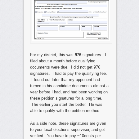
For my district, this was
976
signatures. I
filed about a month before qualifying
documents were due. I did not get 976
signatures. I had to pay the qualifying fee.
I found out later that my opponent had
turned in his candidate documents almost a
year before I had, and had been working on
these petition signatures for a long time.
The earlier you start the better. He was
able to qualify with the petition method.
As a side note, these signatures are given
to your local elections supervisor, and get
verified. You have to pay ~10cents per