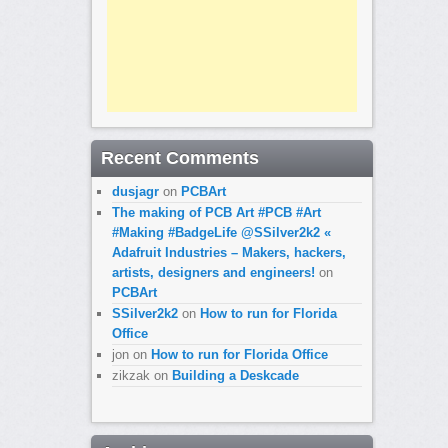
Recent Comments
dusjagr
on
PCBArt
The making of PCB Art #PCB #Art
#Making #BadgeLife @SSilver2k2 «
Adafruit Industries – Makers, hackers,
artists, designers and engineers!
on
PCBArt
SSilver2k2
on
How to run for Florida
Office
jon
on
How to run for Florida Office
zikzak
on
Building a Deskcade