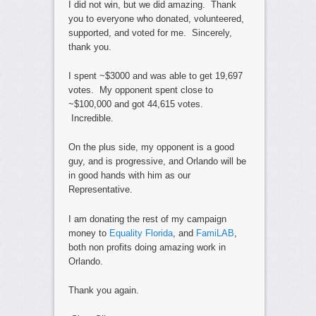
I did not win, but we did amazing. Thank
you to everyone who donated, volunteered,
supported, and voted for me. Sincerely,
thank you.
I spent ~$3000 and was able to get 19,697
votes. My opponent spent close to
~$100,000 and got 44,615 votes.
Incredible.
On the plus side, my opponent is a good
guy, and is progressive, and Orlando will be
in good hands with him as our
Representative.
I am donating the rest of my campaign
money to
Equality Florida
, and
FamiLAB
,
both non profits doing amazing work in
Orlando.
Thank you again.