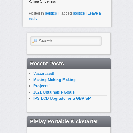
-Shea Silverman
Posted in
politics
|
Tagged
politics
|
Leave a
reply
Search
Recent Posts
Vaccinated!
Making Making Making
Projects!
2021 Obtainable Goals
IPS LCD Upgrade for a GBA SP
PiPlay Portable Kickstarter