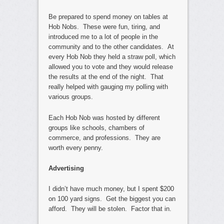
Be prepared to spend money on tables at
Hob Nobs. These were fun, tiring, and
introduced me to a lot of people in the
community and to the other candidates. At
every Hob Nob they held a straw poll, which
allowed you to vote and they would release
the results at the end of the night. That
really helped with gauging my polling with
various groups.
Each Hob Nob was hosted by different
groups like schools, chambers of
commerce, and professions. They are
worth every penny.
Advertising
I didn’t have much money, but I spent $200
on 100 yard signs. Get the biggest you can
afford. They will be stolen. Factor that in.