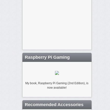
Raspberry Pi Gaming
My book, Raspberry Pi Gaming (2nd Edition), is
now available!
Recommended Accessories