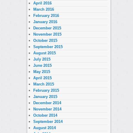
April 2016
March 2016
February 2016
January 2016
December 2015
November 2015
October 2015
September 2015
August 2015
July 2015
June 2015
May 2015
April 2015
March 2015
February 2015
January 2015
December 2014
November 2014
October 2014
September 2014
August 2014