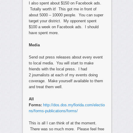
I also spent about $150 on Facebook ads.
Totally worth it! This got me in front of
about 5000 – 10000 people. You can super
target your district. My opponent spent
$100 a week on Facebook ads. I should
have spent more.
Media
Send out press releases about every event
to local media. You will start to make
friends with the local press. I had
2 journalists at each of my events doing
coverage. Make yourself available to them
and treat them well.
All
Forms:
http://dos.dos.myflorida.com/electio
ns/forms-publications/forms/
This is all I can think of at the moment.
There was so much more. Please feel free