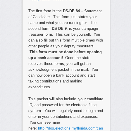
The first form is the
DS-DE 84
– Statement
of Candidate. This form just states your
name and what you are running for. The
second form,
DS-DE 9
, is your campaign
treasurer form. This can be yourself. You
can also fill out this form multiple times with
other people as your deputy treasurers.
This form must be done before opening
up a bank account!
Once the state
receives these forms, you will get an
acknowledgment packet in the mail. You
can now open a bank account and start
taking contributions and making
expenditures.
This packet will also include your candidate
ID, and password for the electronic filing
system. You will regularly need to login and
enter in your contributions and expenses.
You can see mine
here:
http://dos.elections.myflorida.com/can