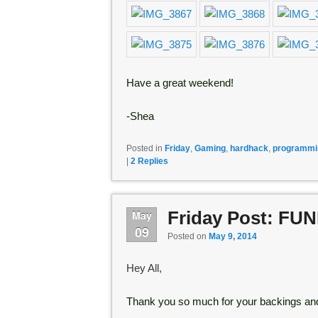
Have a great weekend!
-Shea
Posted in
Friday
,
Gaming
,
hardhack
,
programmi
|
2
Replies
Friday Post: FU
May
09
Posted on
May 9, 2014
Hey All,
Thank you so much for your backings and