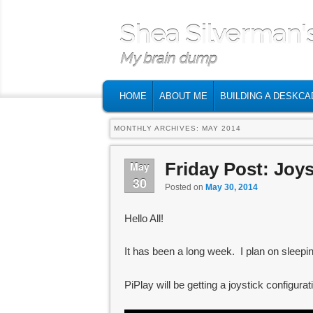
Shea Silverman'
My brain dump
MAIN MENU
SKIP TO PRIMARY CONTENT
SKIP TO SECONDARY CONTENT
HOME
ABOUT ME
BUILDING A DESKCA
MONTHLY ARCHIVES:
MAY 2014
Friday Post: Joys
May
30
Posted on
May 30, 2014
Hello All!
It has been a long week. I plan on sleepin
PiPlay will be getting a joystick configurati