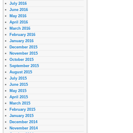
July 2016
June 2016
May 2016
April 2016
March 2016
February 2016
January 2016
December 2015
November 2015
October 2015
September 2015
August 2015
July 2015
June 2015
May 2015
April 2015
March 2015
February 2015
January 2015
December 2014
November 2014