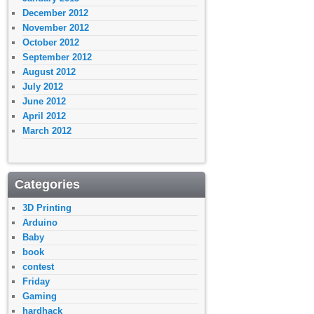
December 2012
November 2012
October 2012
September 2012
August 2012
July 2012
June 2012
April 2012
March 2012
Categories
3D Printing
Arduino
Baby
book
contest
Friday
Gaming
hardhack