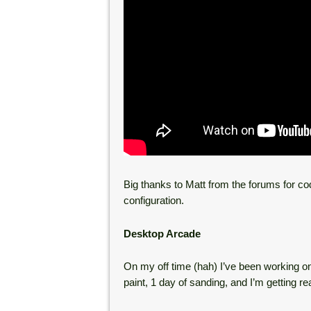
Big thanks to Matt from the forums for co
configuration.
Desktop Arcade
On my off time (hah) I’ve been working o
paint, 1 day of sanding, and I’m getting re