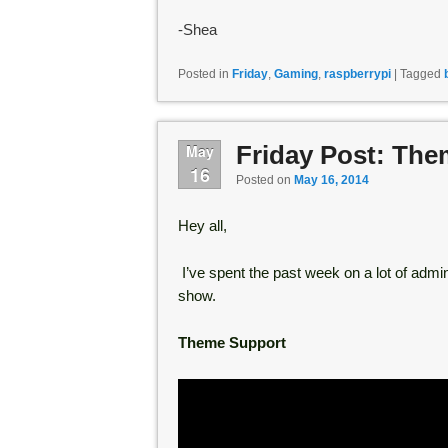
-Shea
Posted in
Friday
,
Gaming
,
raspberrypi
|
Tagged
Friday Post: Th
May
16
Posted on
May 16, 2014
Hey all,
I’ve spent the past week on a lot of admini
show.
Theme Support