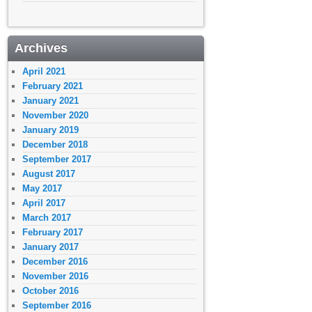
Archives
April 2021
February 2021
January 2021
November 2020
January 2019
December 2018
September 2017
August 2017
May 2017
April 2017
March 2017
February 2017
January 2017
December 2016
November 2016
October 2016
September 2016