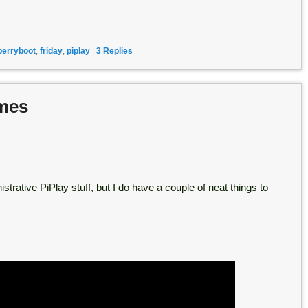
berryboot
,
friday
,
piplay
|
3
Replies
emes
strative PiPlay stuff, but I do have a couple of neat things to