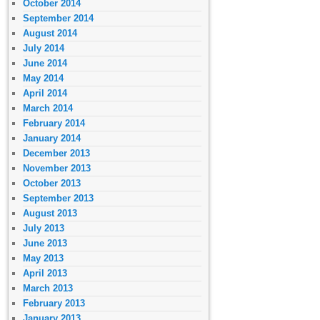
October 2014
September 2014
August 2014
July 2014
June 2014
May 2014
April 2014
March 2014
February 2014
January 2014
December 2013
November 2013
October 2013
September 2013
August 2013
July 2013
June 2013
May 2013
April 2013
March 2013
February 2013
January 2013