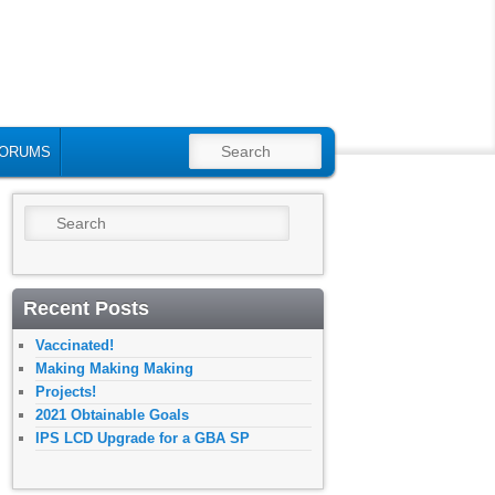
SEARCH
ORUMS
Search
Recent Posts
Vaccinated!
Making Making Making
Projects!
2021 Obtainable Goals
IPS LCD Upgrade for a GBA SP