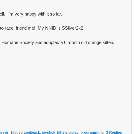
l. I’m very happy with it so far.
s to race, friend me! My NNID is SSilver2k2
he Humane Society and adopted a 6 month old orange kitten.
rrypi
|
Tagged
applejack
,
joystick
,
kitten
,
piplay
,
programming
|
3
Replies