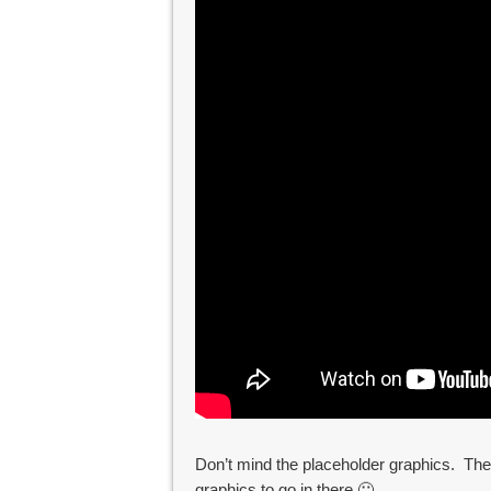
Don’t mind the placeholder graphics. The 
graphics to go in there 🙂