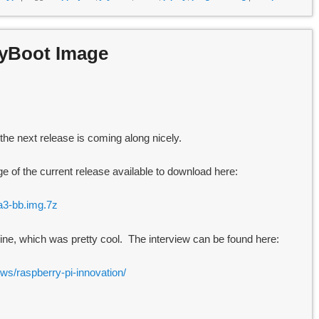
ryBoot Image
he next release is coming along nicely.
 of the current release available to download here:
ta3-bb.img.7z
ine, which was pretty cool. The interview can be found here:
ews/raspberry-pi-innovation/