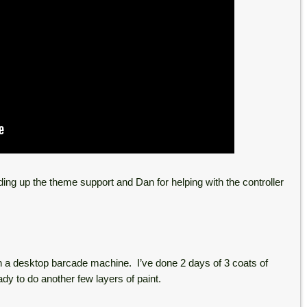
ding up the theme support and Dan for helping with the controller
n a desktop barcade machine. I’ve done 2 days of 3 coats of
ady to do another few layers of paint.