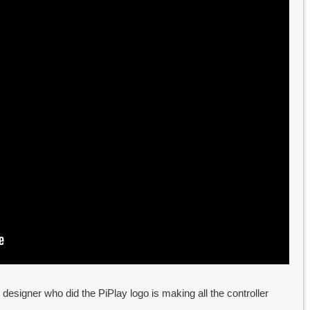
designer who did the PiPlay logo is making all the controller