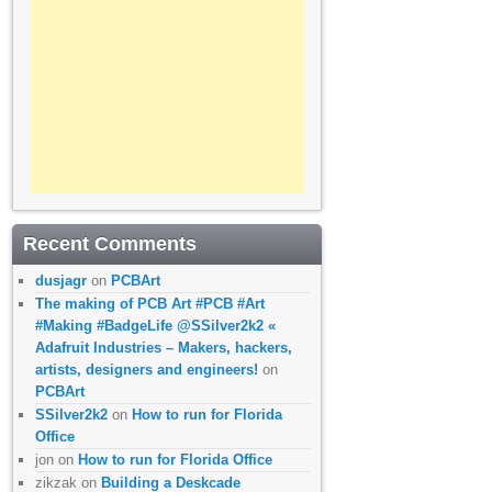
Recent Comments
dusjagr
on
PCBArt
The making of PCB Art #PCB #Art
#Making #BadgeLife @SSilver2k2 «
Adafruit Industries – Makers, hackers,
artists, designers and engineers!
on
PCBArt
SSilver2k2
on
How to run for Florida
Office
jon
on
How to run for Florida Office
zikzak
on
Building a Deskcade