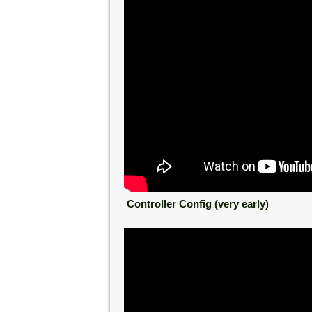
Controller Config (very early)