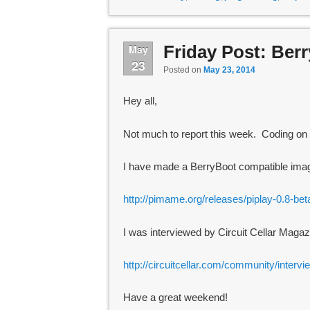
Friday Post: Ber
May
23
Posted on
May 23, 2014
Hey all,
Not much to report this week. Coding on t
I have made a BerryBoot compatible image
http://pimame.org/releases/piplay-0.8-be
I was interviewed by Circuit Cellar Magaz
http://circuitcellar.com/community/intervi
Have a great weekend!