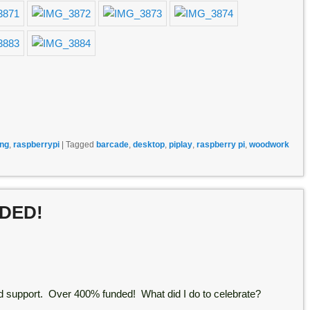
ng
,
raspberrypi
|
Tagged
barcade
,
desktop
,
piplay
,
raspberry pi
,
woodwork
NDED!
 support. Over 400% funded! What did I do to celebrate?