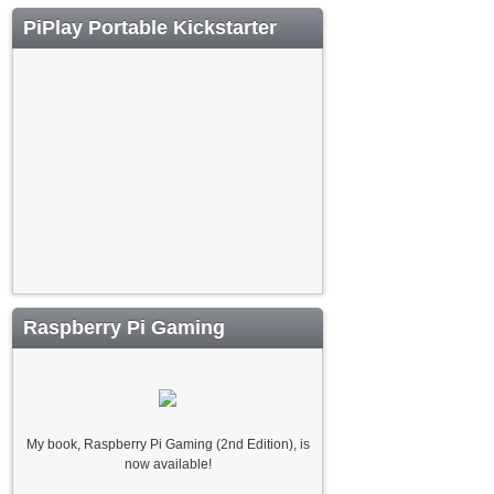
PiPlay Portable Kickstarter
Raspberry Pi Gaming
My book, Raspberry Pi Gaming (2nd Edition), is
now available!