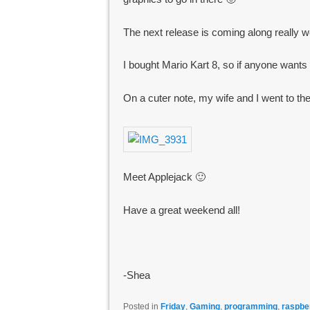
The next release is coming along really wel
I bought Mario Kart 8, so if anyone want
On a cuter note, my wife and I went to t
Meet Applejack 🙂
Have a great weekend all!
-Shea
Posted in
Friday
,
Gaming
,
programming
,
raspbe