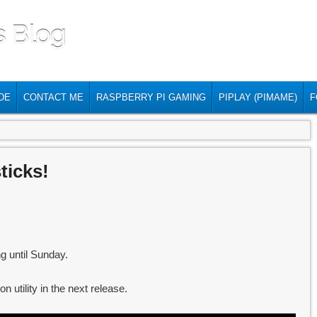
s Blog
DE
CONTACT ME
RASPBERRY PI GAMING
PIPLAY (PIMAME)
F
ticks!
g until Sunday.
on utility in the next release.