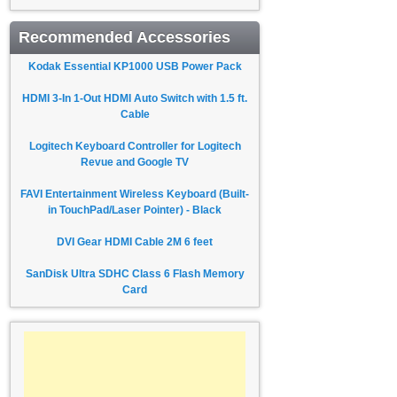
Recommended Accessories
Kodak Essential KP1000 USB Power Pack
HDMI 3-In 1-Out HDMI Auto Switch with 1.5 ft.
Cable
Logitech Keyboard Controller for Logitech
Revue and Google TV
FAVI Entertainment Wireless Keyboard (Built-
in TouchPad/Laser Pointer) - Black
DVI Gear HDMI Cable 2M 6 feet
SanDisk Ultra SDHC Class 6 Flash Memory
Card