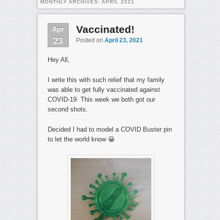
MONTHLY ARCHIVES:
APRIL 2021
Apr
Vaccinated!
23
Posted on
April 23, 2021
Hey All,
I write this with such relief that my family
was able to get fully vaccinated against
COVID-19. This week we both got our
second shots.
Decided I had to model a COVID Buster pin
to let the world know 😀