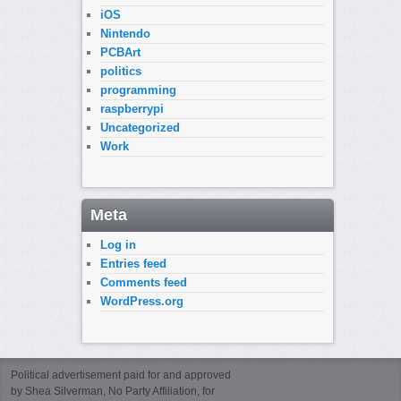
iOS
Nintendo
PCBArt
politics
programming
raspberrypi
Uncategorized
Work
Meta
Log in
Entries feed
Comments feed
WordPress.org
Political advertisement paid for and approved
by Shea Silverman, No Party Affiliation, for