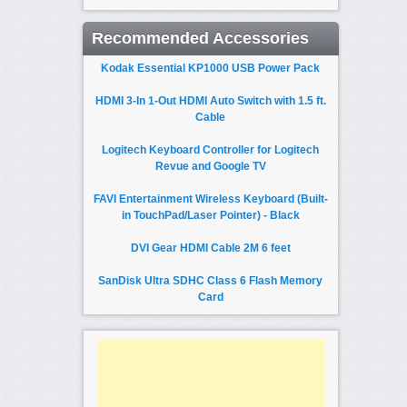
Recommended Accessories
Kodak Essential KP1000 USB Power Pack
HDMI 3-In 1-Out HDMI Auto Switch with 1.5 ft.
Cable
Logitech Keyboard Controller for Logitech
Revue and Google TV
FAVI Entertainment Wireless Keyboard (Built-
in TouchPad/Laser Pointer) - Black
DVI Gear HDMI Cable 2M 6 feet
SanDisk Ultra SDHC Class 6 Flash Memory
Card