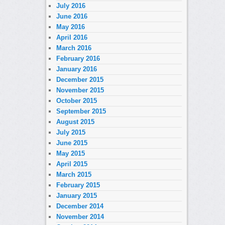
July 2016
June 2016
May 2016
April 2016
March 2016
February 2016
January 2016
December 2015
November 2015
October 2015
September 2015
August 2015
July 2015
June 2015
May 2015
April 2015
March 2015
February 2015
January 2015
December 2014
November 2014