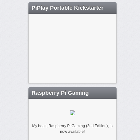
PiPlay Portable Kickstarter
Raspberry Pi Gaming
My book, Raspberry Pi Gaming (2nd Edition), is
now available!