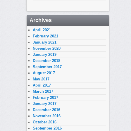
Archives
April 2021
February 2021
January 2021
November 2020
January 2019
December 2018
September 2017
August 2017
May 2017
April 2017
March 2017
February 2017
January 2017
December 2016
November 2016
October 2016
September 2016