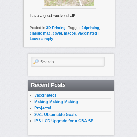
Have a good weekend all!
Posted in
3D Printing
|
Tagged
3dprinting
,
classic mac
,
covid
,
macos
,
vaccinated
|
Leave a reply
Search
Recent Posts
Vaccinated!
Making Making Making
Projects!
2021 Obtainable Goals
IPS LCD Upgrade for a GBA SP