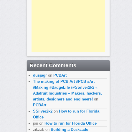
Recent Comments
dusjagr
on
PCBArt
The making of PCB Art #PCB #Art
#Making #BadgeLife @SSilver2k2 «
Adafruit Industries – Makers, hackers,
artists, designers and engineers!
on
PCBArt
SSilver2k2
on
How to run for Florida
Office
jon
on
How to run for Florida Office
zikzak
on
Building a Deskcade