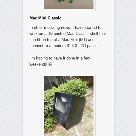
Mac Mini Classic
In other modeling news, I have started to
work on a 3D printed Mac Classic shell that
can fit on top of a Mac Mini (M1) and
connect to a modern 8″ 4:3 LCD panel.
I’m hoping to have it done in a few
weekends 😀