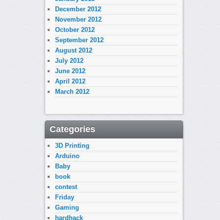
December 2012
November 2012
October 2012
September 2012
August 2012
July 2012
June 2012
April 2012
March 2012
Categories
3D Printing
Arduino
Baby
book
contest
Friday
Gaming
hardhack