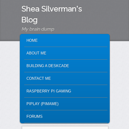
Shea Silverman's
Blog
My brain dump
MAIN MENU
SKIP TO PRIMARY CONTENT
SKIP TO SECONDARY CONTENT
HOME
ABOUT ME
BUILDING A DESKCADE
CONTACT ME
RASPBERRY PI GAMING
PIPLAY (PIMAME)
FORUMS