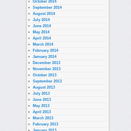
October 2014
September 2014
August 2014
July 2014
June 2014
May 2014
April 2014
March 2014
February 2014
January 2014
December 2013
November 2013
October 2013
September 2013
August 2013
July 2013
June 2013
May 2013
April 2013
March 2013
February 2013
January 2013