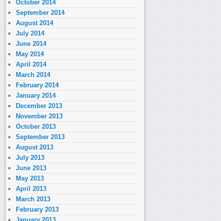
October 2014
September 2014
August 2014
July 2014
June 2014
May 2014
April 2014
March 2014
February 2014
January 2014
December 2013
November 2013
October 2013
September 2013
August 2013
July 2013
June 2013
May 2013
April 2013
March 2013
February 2013
January 2013