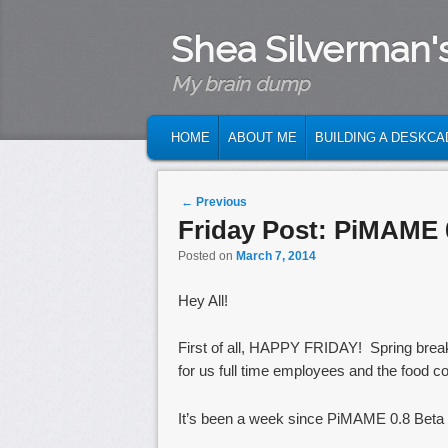
Shea Silverman'
My brain dump
MAIN MENU
SKIP TO PRIMARY CONTENT
SKIP TO SECONDARY CONTENT
HOME
ABOUT ME
BUILDING A DESKCA
Post navigation
←
Previous
Friday Post: PiMAME 
Posted on
March 7, 2014
Hey All!
First of all, HAPPY FRIDAY! Spring brea
for us full time employees and the food cour
It’s been a week since PiMAME 0.8 Beta 