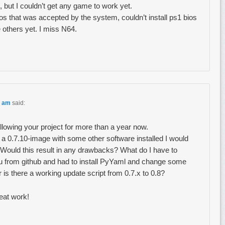
 but I couldn’t get any game to work yet.
os that was accepted by the system, couldn’t install ps1 bios
e others yet. I miss N64.
3 am
said:
ollowing your project for more than a year now.
 a 0.7.10-image with some other software installed I would
 Would this result in any drawbacks? What do I have to
nu from github and had to install PyYaml and change some
 is there a working update script from 0.7.x to 0.8?
eat work!