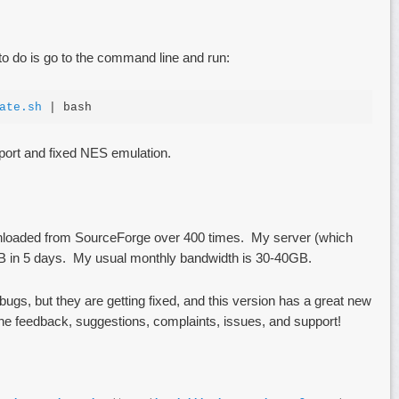
 to do is go to the command line and run:
ate.sh
 | bash
ort and fixed NES emulation.
loaded from SourceForge over 400 times. My server (which
GB in 5 days. My usual monthly bandwidth is 30-40GB.
bugs, but they are getting fixed, and this version has a great new
the feedback, suggestions, complaints, issues, and support!