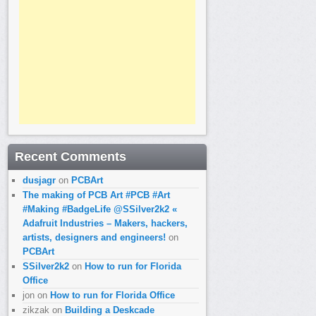
Recent Comments
dusjagr
on
PCBArt
The making of PCB Art #PCB #Art
#Making #BadgeLife @SSilver2k2 «
Adafruit Industries – Makers, hackers,
artists, designers and engineers!
on
PCBArt
SSilver2k2
on
How to run for Florida
Office
jon
on
How to run for Florida Office
zikzak
on
Building a Deskcade