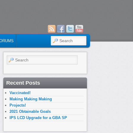
SEARCH
ORUMS
Search
Recent Posts
Vaccinated!
Making Making Making
Projects!
2021 Obtainable Goals
IPS LCD Upgrade for a GBA SP