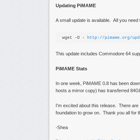
Updating PiMAME
A small update is available. All you need
wget -O - 
http://pimame.org/upd
This update includes Commodore 64 supp
PiMAME Stats
In one week, PiMAME 0.8 has been down
hosts a mirror copy) has transferred 84
I’m excited about this release. There are 
foundation to grow on. Thank you all for 
-Shea