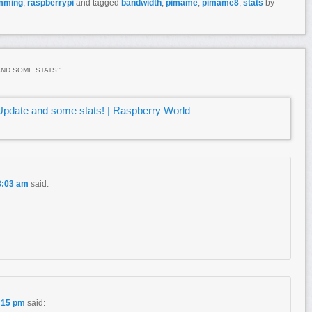
mming
,
raspberrypi
and tagged
bandwidth
,
pimame
,
pimame8
,
stats
by
AND SOME STATS!
”
pdate and some stats! | Raspberry World
8:03 am
said:
1:15 pm
said: