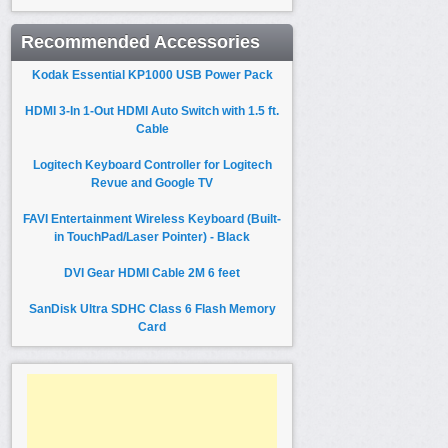
Recommended Accessories
Kodak Essential KP1000 USB Power Pack
HDMI 3-In 1-Out HDMI Auto Switch with 1.5 ft.
Cable
Logitech Keyboard Controller for Logitech
Revue and Google TV
FAVI Entertainment Wireless Keyboard (Built-
in TouchPad/Laser Pointer) - Black
DVI Gear HDMI Cable 2M 6 feet
SanDisk Ultra SDHC Class 6 Flash Memory
Card