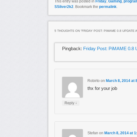
This entry was posted in
Friday
,
Gaming
,
progra
SSilver2k2
. Bookmark the
permalink
.
5 THOUGHTS ON “
FRIDAY POST: PIMAME 0.8 UPDATE 
Pingback:
Friday Post: PiMAME 0.8 U
Robirto
on
March 8, 2014 at 
thx for your job
↓
Reply
Stefan
on
March 8, 2014 at 