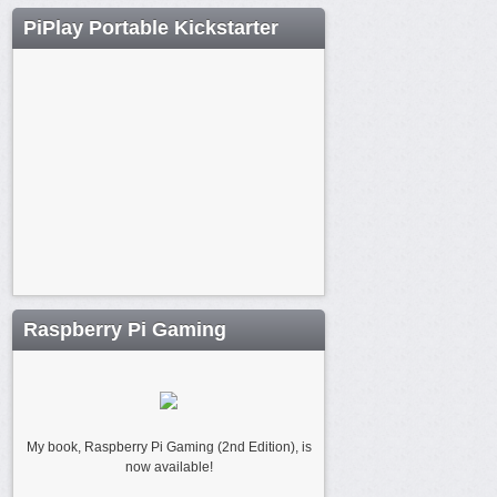
PiPlay Portable Kickstarter
Raspberry Pi Gaming
My book, Raspberry Pi Gaming (2nd Edition), is
now available!