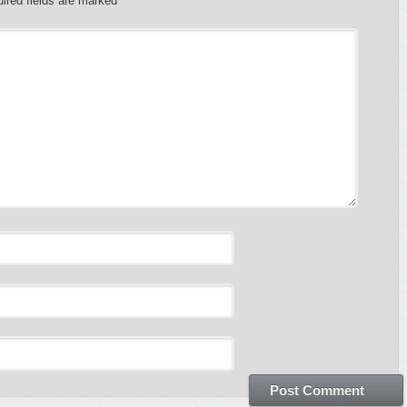
ired fields are marked
*