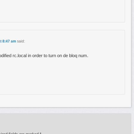
at 8:47 am
said:
dified rc.local in order to turn on de bloq num.