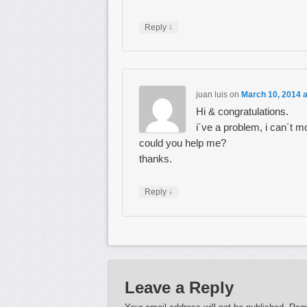
↓
Reply
juan luis
on
March 10, 2014 
Hi & congratulations.
i´ve a problem, i can´t mo
could you help me?
thanks.
↓
Reply
Leave a Reply