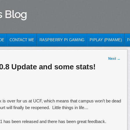
s Blog
DE
CONTACT ME
RASPBERRY PI GAMING
PIPLAY (PIMAME)
F
Next
→
0.8 Update and some stats!
k is over for us at UCF, which means that campus won’t be dead
t will finally be reopened. Little things in life…
1 has been released and there has been great feedback.