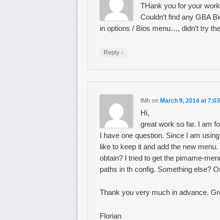
THank you for your work,
Couldn’t find any GBA Bi
in options / Bios menu…, didn’t try th
↓
Reply
tMh
on
March 9, 2014 at 7:0
Hi,
great work so far. I am f
I have one question. Since I am using
like to keep it and add the new menu.
obtain? I tried to get the pimame-me
paths in th config. Something else? Or
Thank you very much in advance. Gr
Florian