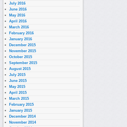
July 2016
June 2016
May 2016
April 2016
March 2016
February 2016
January 2016
December 2015
November 2015
October 2015
September 2015
August 2015
July 2015
June 2015
May 2015
April 2015
March 2015
February 2015
January 2015
December 2014
November 2014