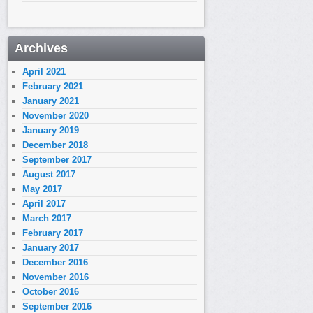
Archives
April 2021
February 2021
January 2021
November 2020
January 2019
December 2018
September 2017
August 2017
May 2017
April 2017
March 2017
February 2017
January 2017
December 2016
November 2016
October 2016
September 2016