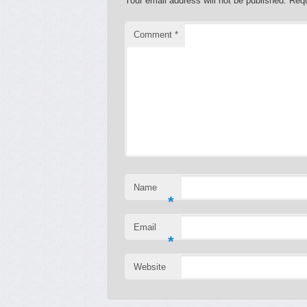
Your email address will not be published.
Requ
Comment
*
Name
*
Email
*
Website