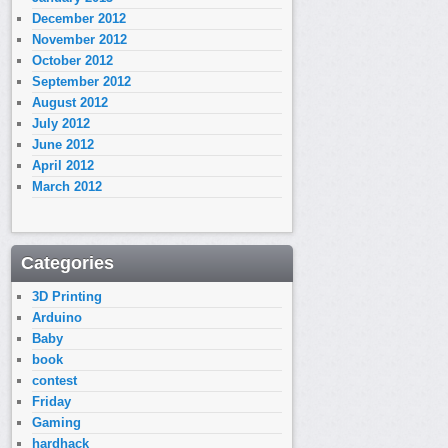
December 2012
November 2012
October 2012
September 2012
August 2012
July 2012
June 2012
April 2012
March 2012
Categories
3D Printing
Arduino
Baby
book
contest
Friday
Gaming
hardhack