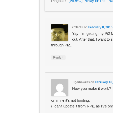
Pingback:
[VIDEO] PiPlay on Pi2 | R
critter42
on
February 8, 2015
Yay! I’m getting my Pi2 
out. After that, I want to
through Pi2…
↓
Reply
Tigerhawkes
on
February 16,
How you make it work?
on mine it’s not booting.
(I can’t update it from RPi1 as I’ve onl