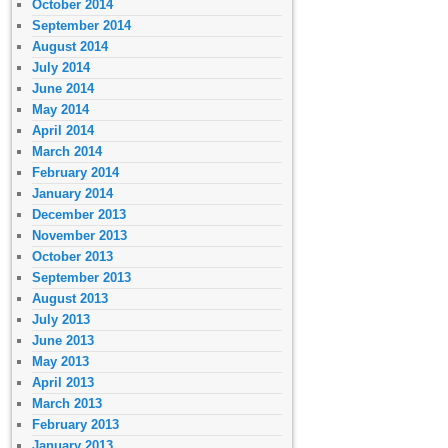
October 2014
September 2014
August 2014
July 2014
June 2014
May 2014
April 2014
March 2014
February 2014
January 2014
December 2013
November 2013
October 2013
September 2013
August 2013
July 2013
June 2013
May 2013
April 2013
March 2013
February 2013
January 2013