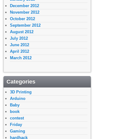
December 2012
November 2012
October 2012
September 2012
August 2012
July 2012
June 2012
April 2012
March 2012
Categories
3D Printing
Arduino
Baby
book
contest
Friday
Gaming
hardhack