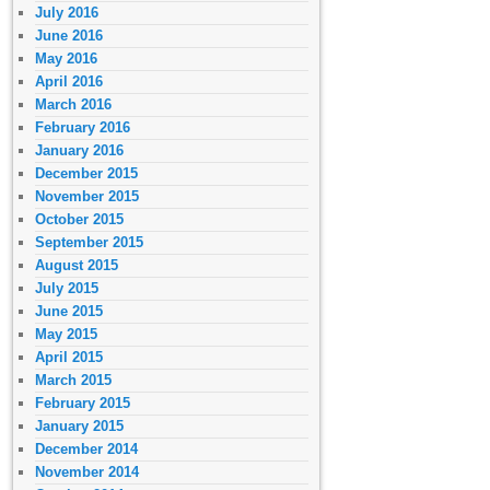
July 2016
June 2016
May 2016
April 2016
March 2016
February 2016
January 2016
December 2015
November 2015
October 2015
September 2015
August 2015
July 2015
June 2015
May 2015
April 2015
March 2015
February 2015
January 2015
December 2014
November 2014