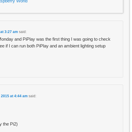
aspberry World
 at 3:27 am
said:
Monday and PiPlay was the first thing I was going to check
 see if I can run both PiPlay and an ambient lighting setup
 2015 at 4:44 am
said:
y the Pi2)