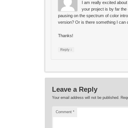
I am really excited about
your project is by far the 
pausing on the spectrum of color intro
version? Or is there something I can d
Thanks!
↓
Reply
Leave a Reply
Your email address will not be published.
Requ
Comment
*