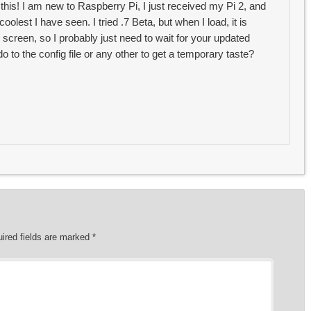
 this! I am new to Raspberry Pi, I just received my Pi 2, and
coolest I have seen. I tried .7 Beta, but when I load, it is
 screen, so I probably just need to wait for your updated
o to the config file or any other to get a temporary taste?
ired fields are marked
*