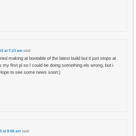
15 at 7:23 am
said:
 tried making at bootable of the latest build but it just stops at
is my first pi so I could be doing something els wrong, but i
. Hope to see some news soon:)
5 at 9:06 am
said: