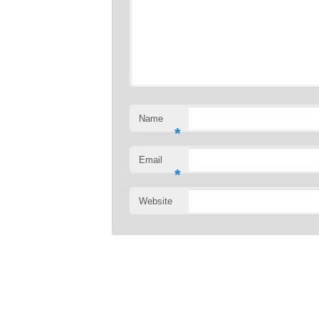
Name
*
Email
*
Website