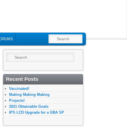
SEARCH
ORUMS
Search
Recent Posts
Vaccinated!
Making Making Making
Projects!
2021 Obtainable Goals
IPS LCD Upgrade for a GBA SP