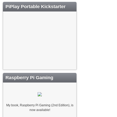
PiPlay Portable Kickstarter
Raspberry Pi Gaming
My book, Raspberry Pi Gaming (2nd Edition), is
now available!