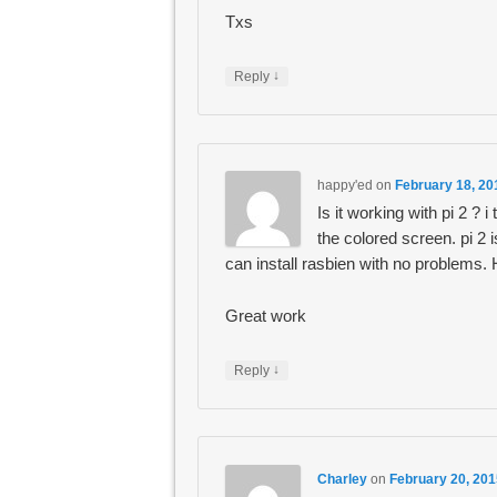
Txs
↓
Reply
happy'ed
on
February 18, 20
Is it working with pi 2 ? i
the colored screen. pi 2 
can install rasbien with no problems
Great work
↓
Reply
Charley
on
February 20, 201