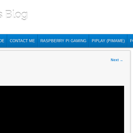
s Blog
DE
CONTACT ME
RASPBERRY PI GAMING
PIPLAY (PIMAME)
F
Next
→