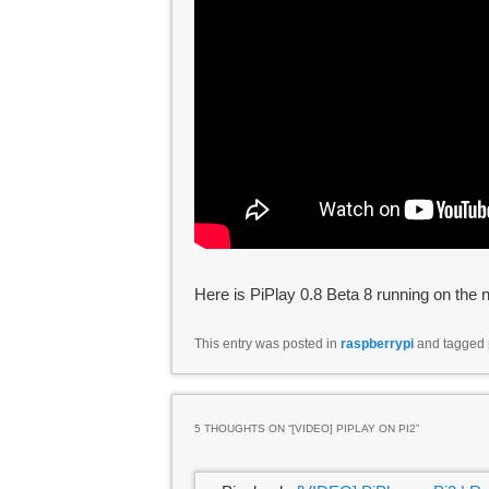
Here is PiPlay 0.8 Beta 8 running on the
This entry was posted in
raspberrypi
and tagged
5 THOUGHTS ON “
[VIDEO] PIPLAY ON PI2
”