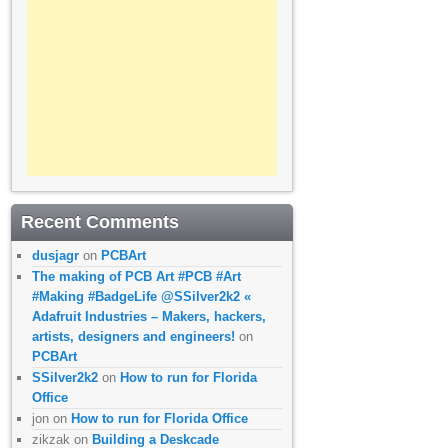
Recent Comments
dusjagr
on
PCBArt
The making of PCB Art #PCB #Art
#Making #BadgeLife @SSilver2k2 «
Adafruit Industries – Makers, hackers,
artists, designers and engineers!
on
PCBArt
SSilver2k2
on
How to run for Florida
Office
jon
on
How to run for Florida Office
zikzak
on
Building a Deskcade