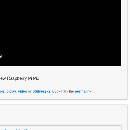
 new Raspberry Pi Pi2
pi2
,
piplay
,
video
by
SSilver2k2
. Bookmark the
permalink
.