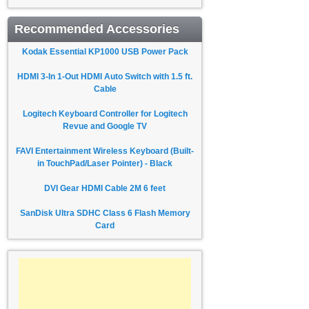
Recommended Accessories
Kodak Essential KP1000 USB Power Pack
HDMI 3-In 1-Out HDMI Auto Switch with 1.5 ft.
Cable
Logitech Keyboard Controller for Logitech
Revue and Google TV
FAVI Entertainment Wireless Keyboard (Built-
in TouchPad/Laser Pointer) - Black
DVI Gear HDMI Cable 2M 6 feet
SanDisk Ultra SDHC Class 6 Flash Memory
Card