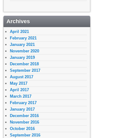
Archives
April 2021
February 2021
January 2021
November 2020
January 2019
December 2018
September 2017
August 2017
May 2017
April 2017
March 2017
February 2017
January 2017
December 2016
November 2016
October 2016
September 2016