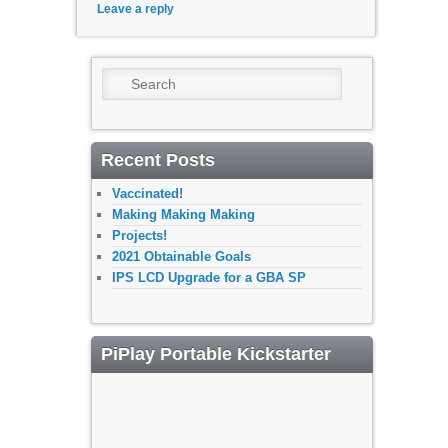
Leave a reply
Search
Recent Posts
Vaccinated!
Making Making Making
Projects!
2021 Obtainable Goals
IPS LCD Upgrade for a GBA SP
PiPlay Portable Kickstarter