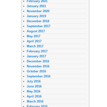
February 2021
January 2021
November 2020
January 2019
December 2018
September 2017
August 2017
May 2017
April 2017
March 2017
February 2017
January 2017
December 2016
November 2016
October 2016
September 2016
July 2016
June 2016
May 2016
April 2016
March 2016
February 2016