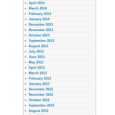
April 2014
March 2014
February 2014
January 2014
December 2013
November 2013
October 2013
September 2013
August 2013
July 2013
June 2013
May 2013
April 2013
March 2013
February 2013
January 2013
December 2012
November 2012
October 2012
September 2012
August 2012