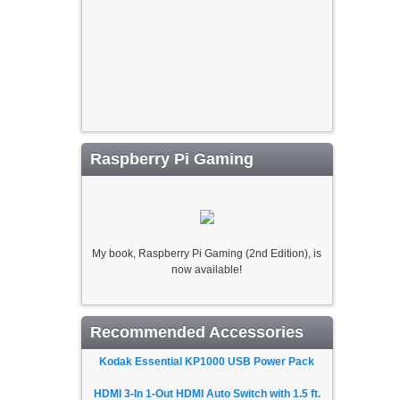
Raspberry Pi Gaming
My book, Raspberry Pi Gaming (2nd Edition), is
now available!
Recommended Accessories
Kodak Essential KP1000 USB Power Pack
HDMI 3-In 1-Out HDMI Auto Switch with 1.5 ft.