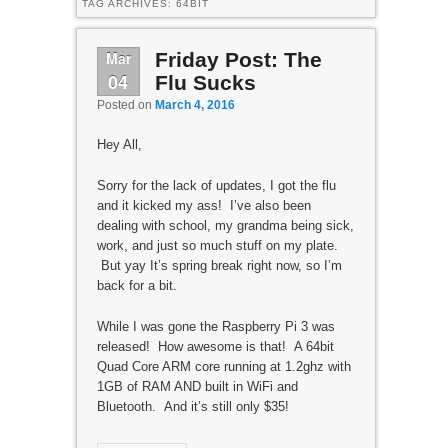
TAG ARCHIVES:
64BIT
Mar
Friday Post: The
04
Flu Sucks
Posted on
March 4, 2016
Hey All,
Sorry for the lack of updates, I got the flu
and it kicked my ass! I’ve also been
dealing with school, my grandma being sick,
work, and just so much stuff on my plate.
But yay It’s spring break right now, so I’m
back for a bit.
While I was gone the Raspberry Pi 3 was
released! How awesome is that! A 64bit
Quad Core ARM core running at 1.2ghz with
1GB of RAM AND built in WiFi and
Bluetooth. And it’s still only $35!