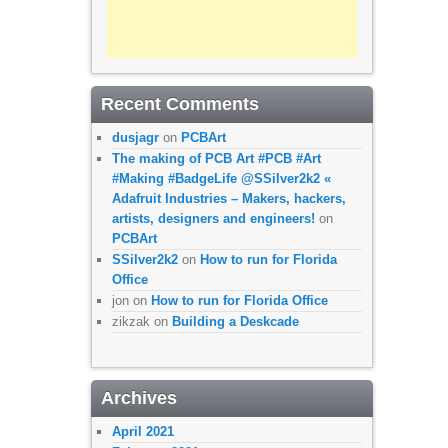
Recent Comments
dusjagr
on
PCBArt
The making of PCB Art #PCB #Art
#Making #BadgeLife @SSilver2k2 «
Adafruit Industries – Makers, hackers,
artists, designers and engineers!
on
PCBArt
SSilver2k2
on
How to run for Florida
Office
jon
on
How to run for Florida Office
zikzak
on
Building a Deskcade
Archives
April 2021