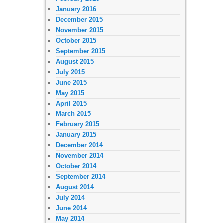
January 2016
December 2015
November 2015
October 2015
September 2015
August 2015
July 2015
June 2015
May 2015
April 2015
March 2015
February 2015
January 2015
December 2014
November 2014
October 2014
September 2014
August 2014
July 2014
June 2014
May 2014