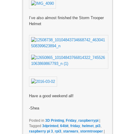
I’ve also almost finished the Storm Trooper
Helmet
Have a good weekend all!
-Shea
Posted in
3D Printing
,
Friday
,
raspberrypi
|
Tagged
3dprinted
,
64bit
,
friday
,
helmet
,
pi3
,
raspberry pi 3
,
rpi3
,
starwars
,
stormtrooper
|