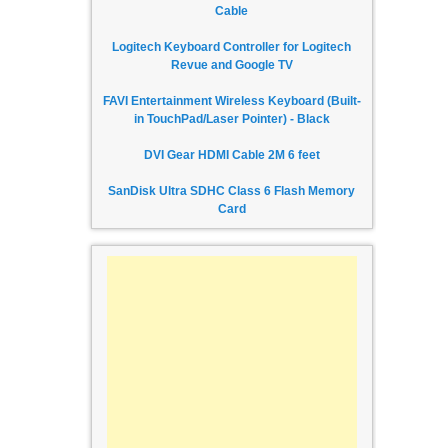
Cable
Logitech Keyboard Controller for Logitech
Revue and Google TV
FAVI Entertainment Wireless Keyboard (Built-
in TouchPad/Laser Pointer) - Black
DVI Gear HDMI Cable 2M 6 feet
SanDisk Ultra SDHC Class 6 Flash Memory
Card