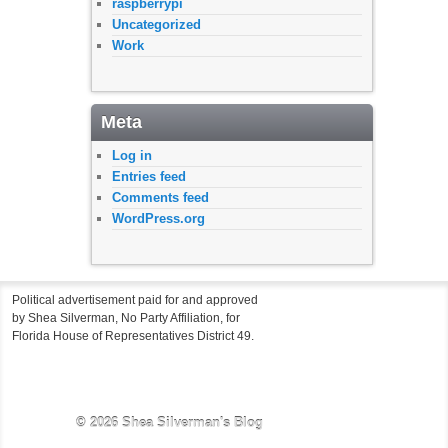
raspberrypi
Uncategorized
Work
Meta
Log in
Entries feed
Comments feed
WordPress.org
Political advertisement paid for and approved
by Shea Silverman, No Party Affiliation, for
Florida House of Representatives District 49.
© 2026
Shea Silverman's Blog