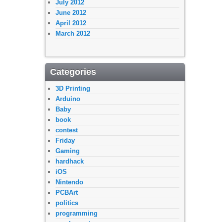
July 2012
June 2012
April 2012
March 2012
Categories
3D Printing
Arduino
Baby
book
contest
Friday
Gaming
hardhack
iOS
Nintendo
PCBArt
politics
programming