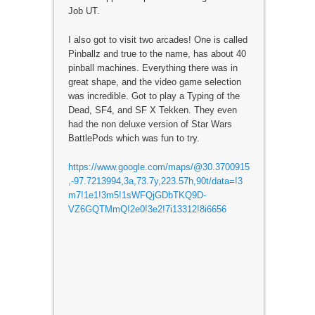
Job UT.
I also got to visit two arcades! One is called
Pinballz and true to the name, has about 40
pinball machines. Everything there was in
great shape, and the video game selection
was incredible. Got to play a Typing of the
Dead, SF4, and SF X Tekken. They even
had the non deluxe version of Star Wars
BattlePods which was fun to try.
https://www.google.com/maps/@30.3700915
,-97.7213994,3a,73.7y,223.57h,90t/data=!3
m7!1e1!3m5!1sWFQjGDbTKQ9D-
VZ6GQTMmQ!2e0!3e2!7i13312!8i6656