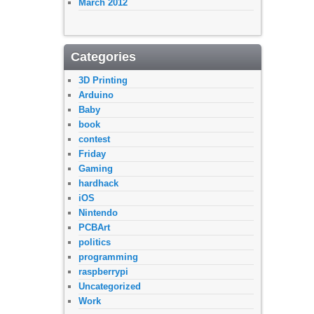
March 2012
Categories
3D Printing
Arduino
Baby
book
contest
Friday
Gaming
hardhack
iOS
Nintendo
PCBArt
politics
programming
raspberrypi
Uncategorized
Work