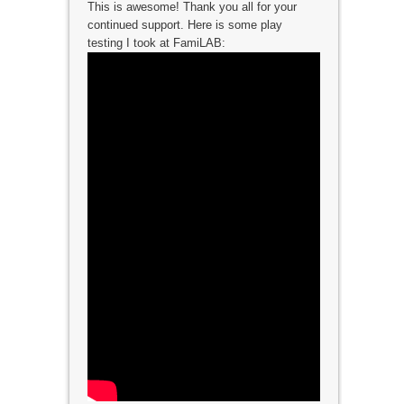
This is awesome! Thank you all for your
continued support. Here is some play
testing I took at FamiLAB: