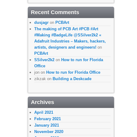
Recent Comments
dusjagr
on
PCBArt
The making of PCB Art #PCB #Art
#Making #BadgeLife @SSilver2k2 «
Adafruit Industries – Makers, hackers,
artists, designers and engineers!
on
PCBArt
SSilver2k2
on
How to run for Florida
Office
jon
on
How to run for Florida Office
zikzak
on
Building a Deskcade
Archives
April 2021
February 2021
January 2021
November 2020