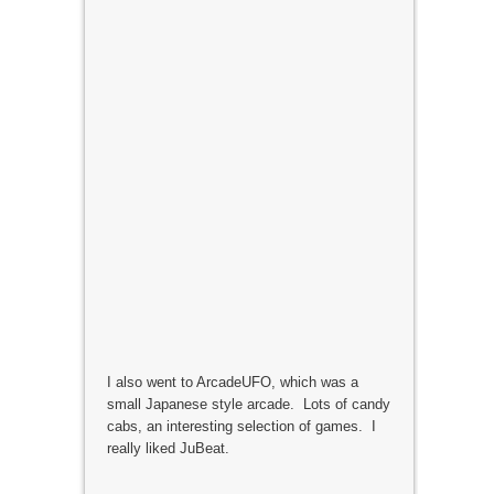
I also went to ArcadeUFO, which was a
small Japanese style arcade. Lots of candy
cabs, an interesting selection of games. I
really liked JuBeat.