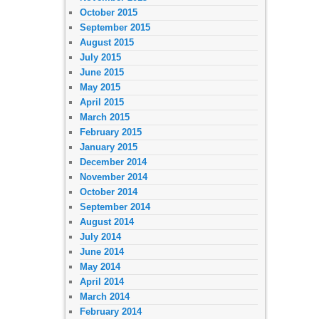
October 2015
September 2015
August 2015
July 2015
June 2015
May 2015
April 2015
March 2015
February 2015
January 2015
December 2014
November 2014
October 2014
September 2014
August 2014
July 2014
June 2014
May 2014
April 2014
March 2014
February 2014