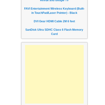
Revue and Google TV
FAVI Entertainment Wireless Keyboard (Built-
in TouchPad/Laser Pointer) - Black
DVI Gear HDMI Cable 2M 6 feet
SanDisk Ultra SDHC Class 6 Flash Memory
Card