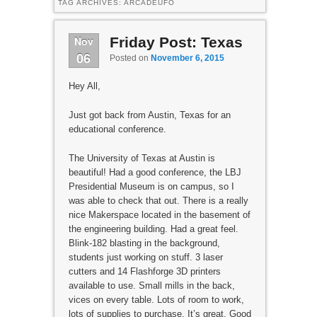
TAG ARCHIVES:
ARCADEUFO
Nov
Friday Post: Texas
06
Posted on
November 6, 2015
Hey All,
Just got back from Austin, Texas for an
educational conference.
The University of Texas at Austin is
beautiful! Had a good conference, the LBJ
Presidential Museum is on campus, so I
was able to check that out. There is a really
nice Makerspace located in the basement of
the engineering building. Had a great feel.
Blink-182 blasting in the background,
students just working on stuff. 3 laser
cutters and 14 Flashforge 3D printers
available to use. Small mills in the back,
vices on every table. Lots of room to work,
lots of supplies to purchase. It’s great. Good