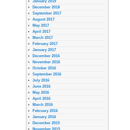
January 2019
December 2018
September 2017
August 2017
May 2017
April 2017
March 2017
February 2017
January 2017
December 2016
November 2016
October 2016
September 2016
July 2016
June 2016
May 2016
April 2016
March 2016
February 2016
January 2016
December 2015
November 2015