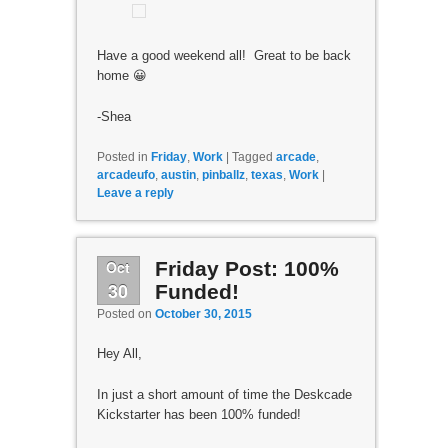
Have a good weekend all! Great to be back
home 😀
-Shea
Posted in
Friday
,
Work
|
Tagged
arcade
,
arcadeufo
,
austin
,
pinballz
,
texas
,
Work
|
Leave a reply
Oct
Friday Post: 100%
30
Funded!
Posted on
October 30, 2015
Hey All,
In just a short amount of time the Deskcade
Kickstarter has been 100% funded!