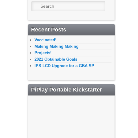
Search
Recent Posts
Vaccinated!
Making Making Making
Projects!
2021 Obtainable Goals
IPS LCD Upgrade for a GBA SP
PiPlay Portable Kickstarter