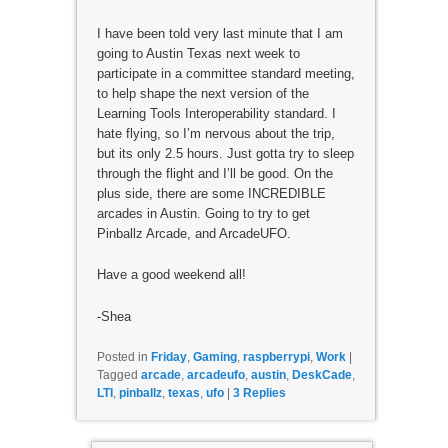
I have been told very last minute that I am
going to Austin Texas next week to
participate in a committee standard meeting,
to help shape the next version of the
Learning Tools Interoperability standard. I
hate flying, so I’m nervous about the trip,
but its only 2.5 hours. Just gotta try to sleep
through the flight and I’ll be good. On the
plus side, there are some INCREDIBLE
arcades in Austin. Going to try to get
Pinballz Arcade, and ArcadeUFO.
Have a good weekend all!
-Shea
Posted in
Friday
,
Gaming
,
raspberrypi
,
Work
|
Tagged
arcade
,
arcadeufo
,
austin
,
DeskCade
,
LTI
,
pinballz
,
texas
,
ufo
|
3
Replies