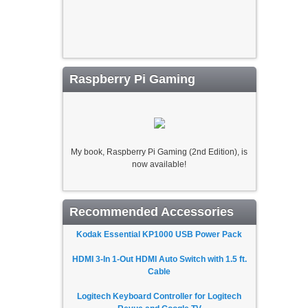
Raspberry Pi Gaming
My book, Raspberry Pi Gaming (2nd Edition), is
now available!
Recommended Accessories
Kodak Essential KP1000 USB Power Pack
HDMI 3-In 1-Out HDMI Auto Switch with 1.5 ft.
Cable
Logitech Keyboard Controller for Logitech