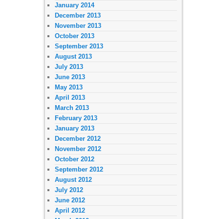
January 2014
December 2013
November 2013
October 2013
September 2013
August 2013
July 2013
June 2013
May 2013
April 2013
March 2013
February 2013
January 2013
December 2012
November 2012
October 2012
September 2012
August 2012
July 2012
June 2012
April 2012