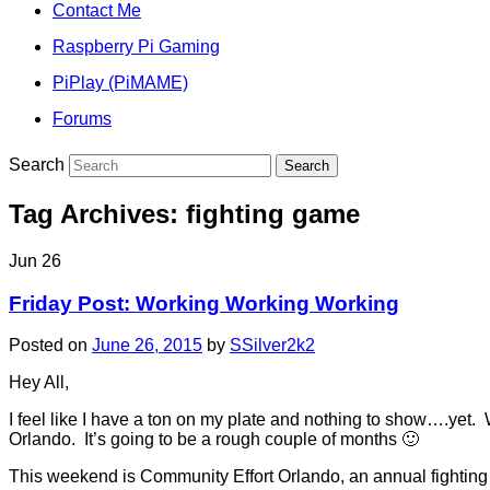
Contact Me
Raspberry Pi Gaming
PiPlay (PiMAME)
Forums
Search
Tag Archives:
fighting game
Jun
26
Friday Post: Working Working Working
Posted on
June 26, 2015
by
SSilver2k2
Hey All,
I feel like I have a ton on my plate and nothing to show….yet
Orlando. It’s going to be a rough couple of months 🙂
This weekend is Community Effort Orlando, an annual fighting g