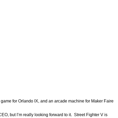
de game for Orlando IX, and an arcade machine for Maker Faire
, but I’m really looking forward to it. Street Fighter V is