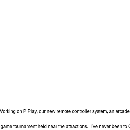
. Working on PiPlay, our new remote controller system, an arca
ame tournament held near the attractions. I’ve never been to CEO