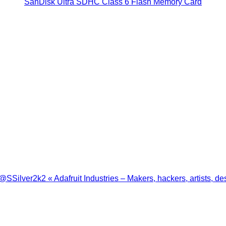
SanDisk Ultra SDHC Class 6 Flash Memory Card
ilver2k2 « Adafruit Industries – Makers, hackers, artists, de