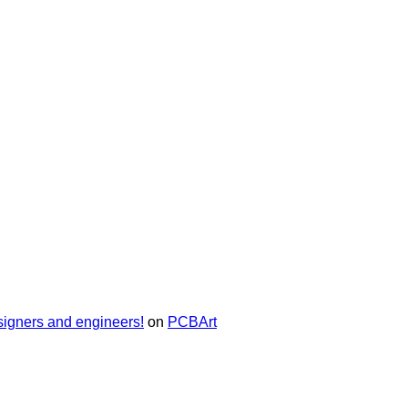
signers and engineers!
on
PCBArt