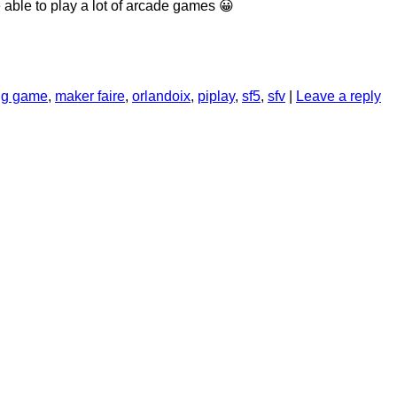
 able to play a lot of arcade games 😀
ing game
,
maker faire
,
orlandoix
,
piplay
,
sf5
,
sfv
|
Leave a reply