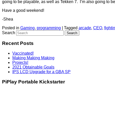
going to be playable, as well as Tekken 7. I’m also going to be
Have a good weekend!
-Shea
Posted in
Gaming
,
programming
|
Tagged
arcade
,
CEO
,
fight
Search
Recent Posts
Vaccinated!
Making Making Making
Projects!
2021 Obtainable Goals
IPS LCD Upgrade for a GBA SP
PiPlay Portable Kickstarter