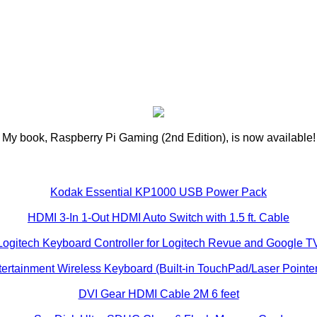
My book, Raspberry Pi Gaming (2nd Edition), is now available!
Kodak Essential KP1000 USB Power Pack
HDMI 3-In 1-Out HDMI Auto Switch with 1.5 ft. Cable
Logitech Keyboard Controller for Logitech Revue and Google T
ertainment Wireless Keyboard (Built-in TouchPad/Laser Pointer
DVI Gear HDMI Cable 2M 6 feet