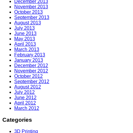
December 2013
November 2013
October 2013
September 2013
August 2013
July 2013
June 2013
May 2013
April 2013
March 2013
February 2013
January 2013
December 2012
November 2012
October 2012
September 2012
August 2012
July 2012
June 2012
April 2012
March 2012
Categories
3D Printing