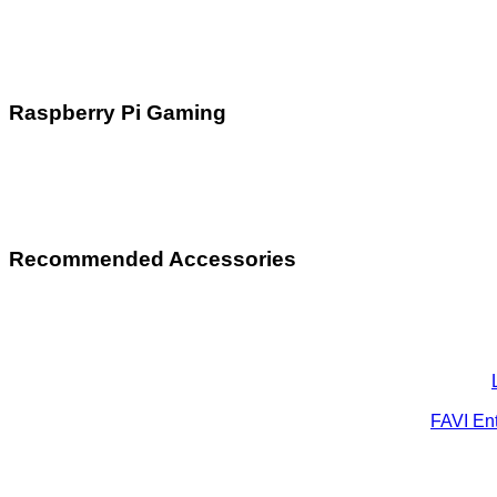
Raspberry Pi Gaming
Recommended Accessories
FAVI Ent