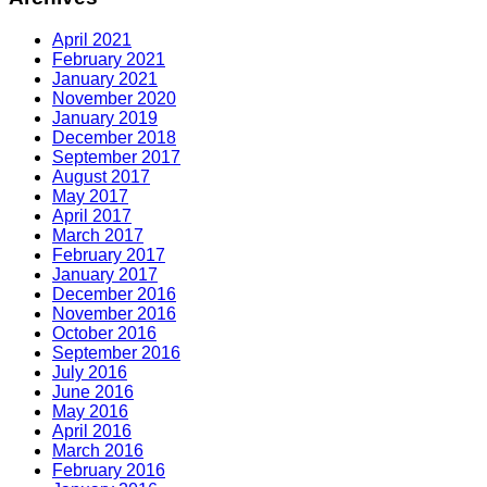
April 2021
February 2021
January 2021
November 2020
January 2019
December 2018
September 2017
August 2017
May 2017
April 2017
March 2017
February 2017
January 2017
December 2016
November 2016
October 2016
September 2016
July 2016
June 2016
May 2016
April 2016
March 2016
February 2016