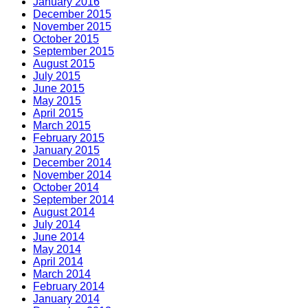
January 2016
December 2015
November 2015
October 2015
September 2015
August 2015
July 2015
June 2015
May 2015
April 2015
March 2015
February 2015
January 2015
December 2014
November 2014
October 2014
September 2014
August 2014
July 2014
June 2014
May 2014
April 2014
March 2014
February 2014
January 2014