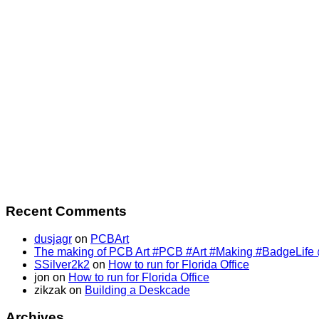
Recent Comments
dusjagr
on
PCBArt
The making of PCB Art #PCB #Art #Making #BadgeLife @SS
SSilver2k2
on
How to run for Florida Office
jon
on
How to run for Florida Office
zikzak
on
Building a Deskcade
Archives