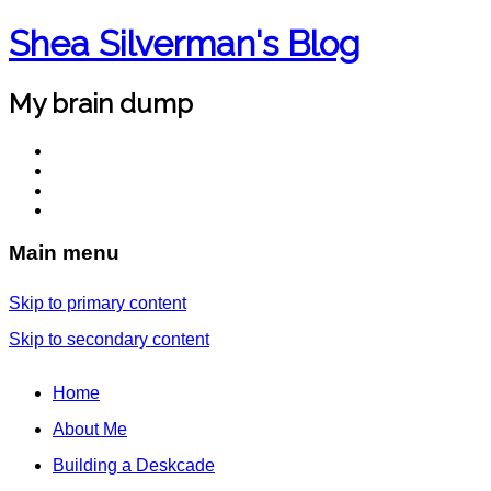
Shea Silverman's Blog
My brain dump
Main menu
Skip to primary content
Skip to secondary content
Home
About Me
Building a Deskcade