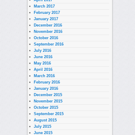
March 2017
February 2017
January 2017
December 2016
November 2016
October 2016
September 2016
July 2016
June 2016
May 2016
April 2016
March 2016
February 2016
January 2016
December 2015
November 2015
October 2015
September 2015
August 2015
July 2015
June 2015