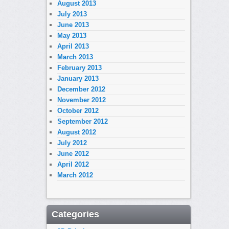
August 2013
July 2013
June 2013
May 2013
April 2013
March 2013
February 2013
January 2013
December 2012
November 2012
October 2012
September 2012
August 2012
July 2012
June 2012
April 2012
March 2012
Categories