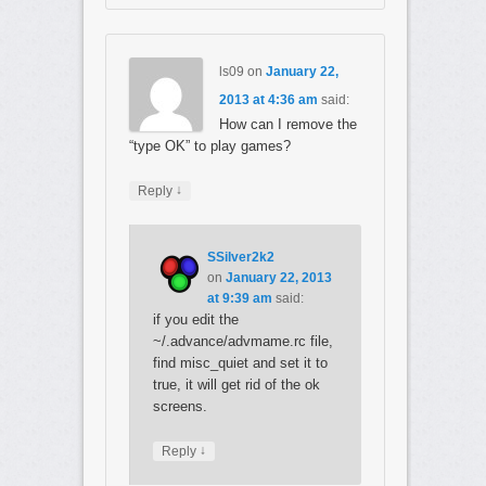
ls09
on
January 22,
2013 at 4:36 am
said:
How can I remove the
“type OK” to play games?
↓
Reply
SSilver2k2
on
January 22, 2013
at 9:39 am
said:
if you edit the
~/.advance/advmame.rc file,
find misc_quiet and set it to
true, it will get rid of the ok
screens.
↓
Reply