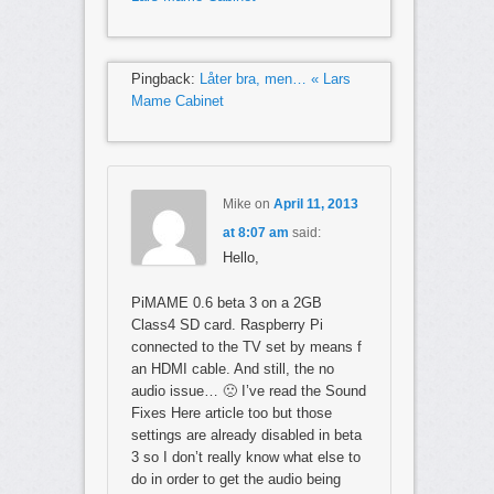
Pingback:
Låter bra, men… « Lars
Mame Cabinet
Mike
on
April 11, 2013
at 8:07 am
said:
Hello,
PiMAME 0.6 beta 3 on a 2GB
Class4 SD card. Raspberry Pi
connected to the TV set by means f
an HDMI cable. And still, the no
audio issue… 🙁 I’ve read the Sound
Fixes Here article too but those
settings are already disabled in beta
3 so I don’t really know what else to
do in order to get the audio being