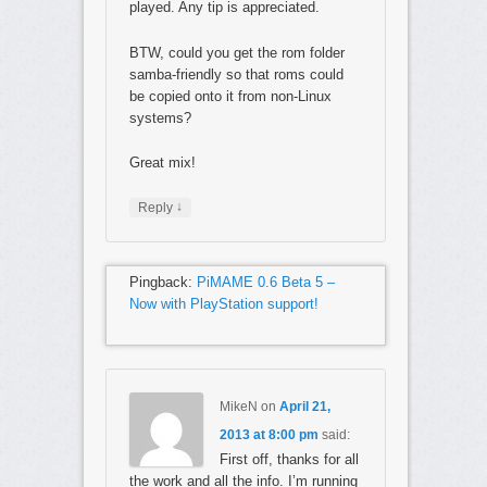
played. Any tip is appreciated.
BTW, could you get the rom folder
samba-friendly so that roms could
be copied onto it from non-Linux
systems?
Great mix!
↓
Reply
Pingback:
PiMAME 0.6 Beta 5 –
Now with PlayStation support!
MikeN
on
April 21,
2013 at 8:00 pm
said:
First off, thanks for all
the work and all the info. I’m running