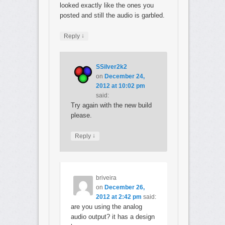
looked exactly like the ones you
posted and still the audio is garbled.
↓
Reply
SSilver2k2
on
December 24,
2012 at 10:02 pm
said:
Try again with the new build
please.
↓
Reply
briveira
on
December 26,
2012 at 2:42 pm
said:
are you using the analog
audio output? it has a design