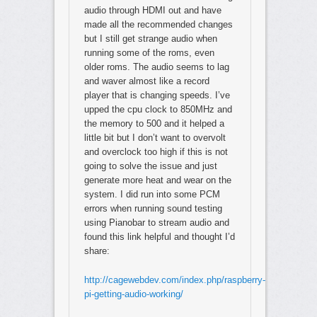
audio through HDMI out and have
made all the recommended changes
but I still get strange audio when
running some of the roms, even
older roms. The audio seems to lag
and waver almost like a record
player that is changing speeds. I’ve
upped the cpu clock to 850MHz and
the memory to 500 and it helped a
little bit but I don’t want to overvolt
and overclock too high if this is not
going to solve the issue and just
generate more heat and wear on the
system. I did run into some PCM
errors when running sound testing
using Pianobar to stream audio and
found this link helpful and thought I’d
share:
http://cagewebdev.com/index.php/raspberry-
pi-getting-audio-working/