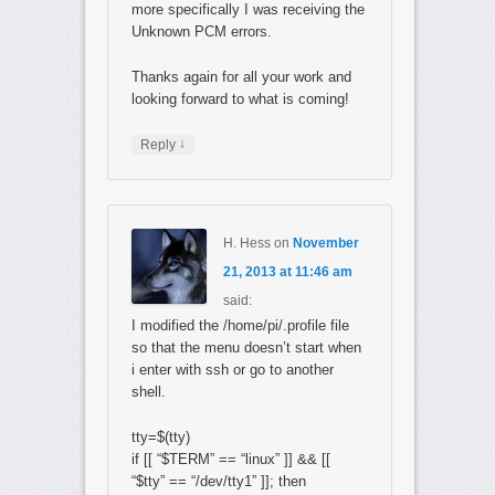
more specifically I was receiving the
Unknown PCM errors.
Thanks again for all your work and
looking forward to what is coming!
↓
Reply
H. Hess
on
November
21, 2013 at 11:46 am
said:
I modified the /home/pi/.profile file
so that the menu doesn’t start when
i enter with ssh or go to another
shell.
tty=$(tty)
if [[ “$TERM” == “linux” ]] && [[
“$tty” == “/dev/tty1” ]]; then