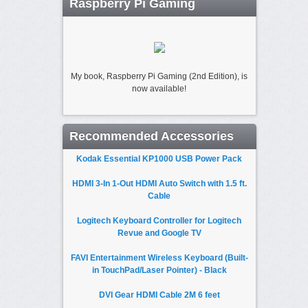
Raspberry Pi Gaming
My book, Raspberry Pi Gaming (2nd Edition), is
now available!
Recommended Accessories
Kodak Essential KP1000 USB Power Pack
HDMI 3-In 1-Out HDMI Auto Switch with 1.5 ft.
Cable
Logitech Keyboard Controller for Logitech
Revue and Google TV
FAVI Entertainment Wireless Keyboard (Built-
in TouchPad/Laser Pointer) - Black
DVI Gear HDMI Cable 2M 6 feet