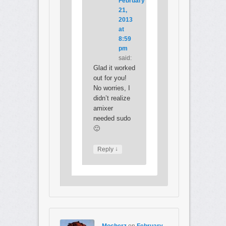
February
21,
2013
at
8:59
pm
said:
Glad it worked
out for you!
No worries, I
didn’t realize
amixer
needed sudo
🙂
↓
Reply
Mocherz
on
February