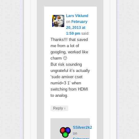
Lars Viklund
on
February
20, 2013 at
1:59 pm
said:
Thanks!!! that saved
me from a lot of
googling, worked like
charm 🙂
But risk sounding
ungrateful it’s actually
‘sudo amixer cset
numid=3 1’ when
switching from HDMI
to analog.
↓
Reply
SSilver2k2
on