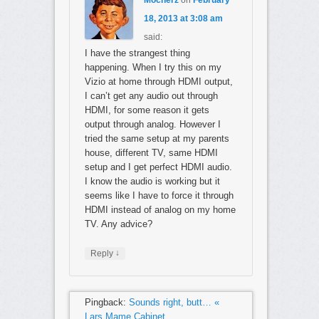
18, 2013 at 3:08 am
said:
I have the strangest thing
happening. When I try this on my
Vizio at home through HDMI output,
I can’t get any audio out through
HDMI, for some reason it gets
output through analog. However I
tried the same setup at my parents
house, different TV, same HDMI
setup and I get perfect HDMI audio.
I know the audio is working but it
seems like I have to force it through
HDMI instead of analog on my home
TV. Any advice?
↓
Reply
Pingback:
Sounds right, butt… «
Lars Mame Cabinet