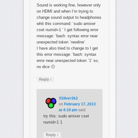
Sound is working fine, however only
on HDMI and when I’m trying to
change sound output to headphones
whit this command: ‘sudo amixer
cset numid=1 ‘ I get following error
message: ‘bash: syntax error near
unexpected token `newline’
I have also tried to change to I get
this error message: ‘bash: syntax
error near unexpected token `1’ so,
no dice 🙁
↓
Reply
SSilver2k2
on
February 17, 2013
at 4:19 pm
said:
try this: sudo amixer cset
numid=1 1
↓
Reply