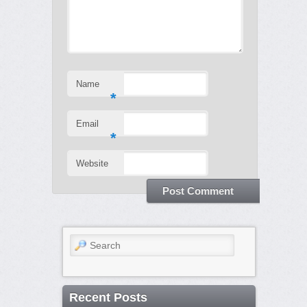
Name
*
Email
*
Website
Search
Recent Posts