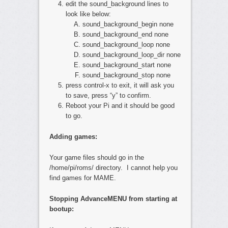
edit the sound_background lines to
look like below:
sound_background_begin none
sound_background_end none
sound_background_loop none
sound_background_loop_dir none
sound_background_start none
sound_background_stop none
press control-x to exit, it will ask you
to save, press “y” to confirm.
Reboot your Pi and it should be good
to go.
Adding games:
Your game files should go in the
/home/pi/roms/ directory. I cannot help you
find games for MAME.
Stopping AdvanceMENU from starting at
bootup: