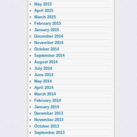
May 2015
April 2015
March 2015
February 2015
January 2015
December 2014
November 2014
October 2014
September 2014
August 2014
July 2014
June 2014
May 2014
April 2014
March 2014
February 2014
January 2014
December 2013
November 2013
October 2013
September 2013