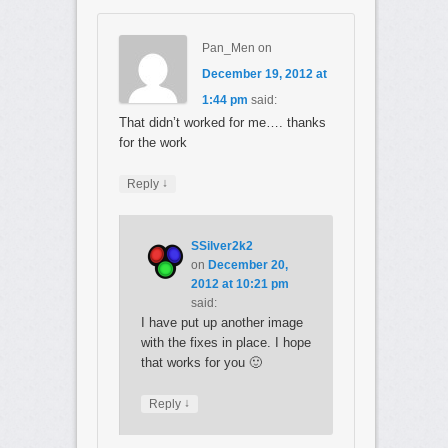
Pan_Men
on
December 19, 2012 at
1:44 pm
said:
That didn’t worked for me…. thanks
for the work
↓
Reply
SSilver2k2
on
December 20,
2012 at 10:21 pm
said:
I have put up another image
with the fixes in place. I hope
that works for you 🙂
↓
Reply