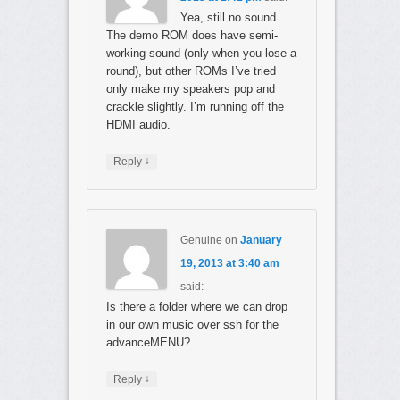
Yea, still no sound.
The demo ROM does have semi-
working sound (only when you lose a
round), but other ROMs I’ve tried
only make my speakers pop and
crackle slightly. I’m running off the
HDMI audio.
↓
Reply
Genuine
on
January
19, 2013 at 3:40 am
said:
Is there a folder where we can drop
in our own music over ssh for the
advanceMENU?
↓
Reply