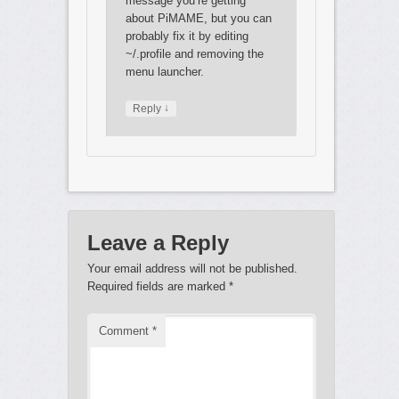
message you’re getting
about PiMAME, but you can
probably fix it by editing
~/.profile and removing the
menu launcher.
↓
Reply
Leave a Reply
Your email address will not be published.
Required fields are marked
*
Comment
*