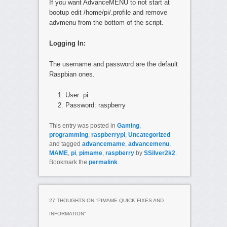
If you want AdvanceMENU to not start at
bootup edit /home/pi/.profile and remove
advmenu from the bottom of the script.
Logging In:
The username and password are the default
Raspbian ones.
User: pi
Password: raspberry
This entry was posted in
Gaming
,
programming
,
raspberrypi
,
Uncategorized
and tagged
advancemame
,
advancemenu
,
MAME
,
pi
,
pimame
,
raspberry
by
SSilver2k2
.
Bookmark the
permalink
.
27 THOUGHTS ON “
PIMAME QUICK FIXES AND
INFORMATION
”