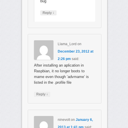
bug
↓
Reply
Llama_Lord
on
December 23, 2012 at
2:26 pm
said:
After installing an aplication in
Raspbian, it no longer boots to
mame even though ‘advmame’ is
listed in the .profile file
↓
Reply
ninevolt
on
January 6,
2013 at 1:41 pm
said: