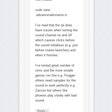
sudo nano
.advance/advmame.rc
I’ve read that the rpi does
have issues when turning the
sound channel on and off
which causes clicks before
the sound initialises (e.g. just
before mame launches) and
when it finishes.
I’ve tested great number of
roms and the more simple
games run fine e.g. Frogger
others need samples for the
sound to work perfectly e.g.
Zaxxon but others like
phoenix play slowly with bad
sound.
↓
Reply