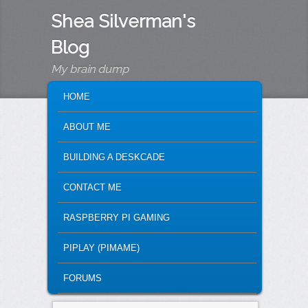
Shea Silverman's
Blog
My brain dump
MAIN MENU
SKIP TO PRIMARY CONTENT
SKIP TO SECONDARY CONTENT
HOME
ABOUT ME
BUILDING A DESKCADE
CONTACT ME
RASPBERRY PI GAMING
PIPLAY (PIMAME)
FORUMS