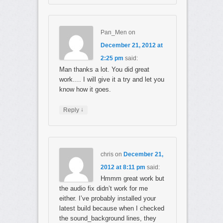
Pan_Men
on
December 21, 2012 at
2:25 pm
said:
Man thanks a lot. You did great
work…. I will give it a try and let you
know how it goes.
↓
Reply
chris
on
December 21,
2012 at 8:11 pm
said:
Hmmm great work but
the audio fix didn’t work for me
either. I’ve probably installed your
latest build because when I checked
the sound_background lines, they