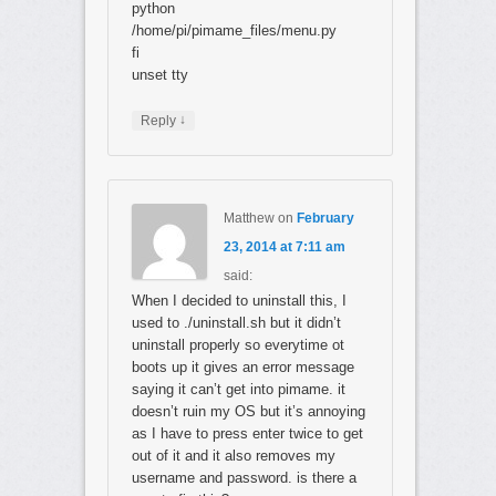
python
/home/pi/pimame_files/menu.py
fi
unset tty
↓
Reply
Matthew
on
February
23, 2014 at 7:11 am
said:
When I decided to uninstall this, I
used to ./uninstall.sh but it didn’t
uninstall properly so everytime ot
boots up it gives an error message
saying it can’t get into pimame. it
doesn’t ruin my OS but it’s annoying
as I have to press enter twice to get
out of it and it also removes my
username and password. is there a