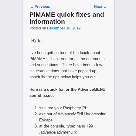
Post navigation
←
Previous
Next
→
PiMAME quick fixes and
information
Posted on
December 18, 2012
Hey all,
I’ve been getting tons of feedback about
PiMAME. Thank you for all the comments
and suggestions. There have been a few
issues/questions that have popped up,
hopefully the tips below helps you out.
Here is a quick fix for the AdvanceMENU
sound issue:
ssh into your Raspberry Pi.
exit out of AdvanceMENU by pressing
Escape.
at the console, type: nano +99
.advance/advmenu.rc