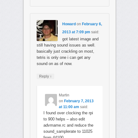
Howard
on
February 6,
2013 at 7:09 pm
said:
got latest image and
still having sound issues as well.
basically just crackling on most,
tetris is only one i can get any
sound on as of now.
↓
Reply
Martin
on
February 7, 2013
at 11:00 am
said:
I found over clocking the rpi
to 900 helps – also edit
advmame.rc and reduce the
sound_samplerate to 11025
from 44100.