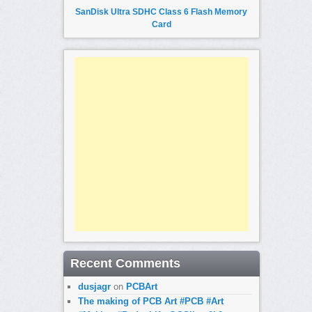
SanDisk Ultra SDHC Class 6 Flash Memory
Card
Recent Comments
dusjagr
on
PCBArt
The making of PCB Art #PCB #Art