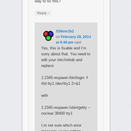
way to fix this?
↓
Reply
SSilver2k2
on
February 28, 2014
at 9:48 pm
said:
Yes, this is fixable and I’m
sorry about that. You need to
edit your /etc/inittab and
replace:
1:2345:respawn:/bin/login -f
rfid tty1 /dev/tty1 2>&1
with
1:2345:respawn:/sbin/getty –
noclear 38400 tty1
I;m not sure which error