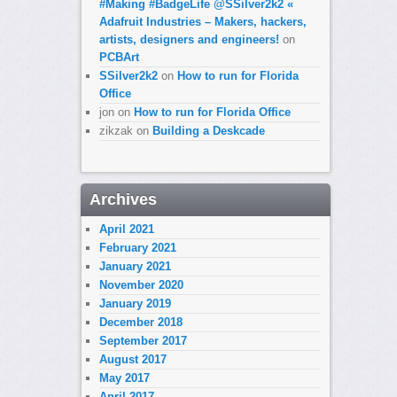
#Making #BadgeLife @SSilver2k2 «
Adafruit Industries – Makers, hackers,
artists, designers and engineers!
on
PCBArt
SSilver2k2
on
How to run for Florida
Office
jon
on
How to run for Florida Office
zikzak
on
Building a Deskcade
Archives
April 2021
February 2021
January 2021
November 2020
January 2019
December 2018
September 2017
August 2017
May 2017
April 2017