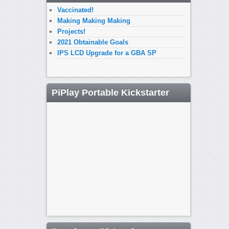
Vaccinated!
Making Making Making
Projects!
2021 Obtainable Goals
IPS LCD Upgrade for a GBA SP
PiPlay Portable Kickstarter