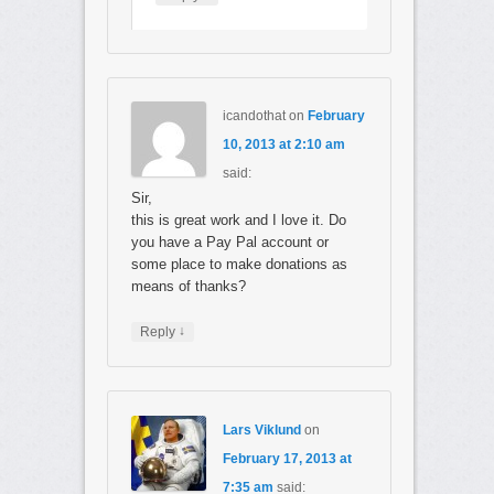
icandothat
on
February
10, 2013 at 2:10 am
said:
Sir,
this is great work and I love it. Do
you have a Pay Pal account or
some place to make donations as
means of thanks?
↓
Reply
Lars Viklund
on
February 17, 2013 at
7:35 am
said: