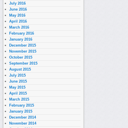
July 2016
June 2016
May 2016
April 2016
March 2016
February 2016
January 2016
December 2015
November 2015
October 2015
September 2015
August 2015
July 2015
June 2015
May 2015
April 2015
March 2015
February 2015
January 2015
December 2014
November 2014