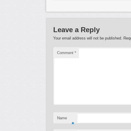
Leave a Reply
Your email address will not be published.
Requ
Comment
*
Name
*