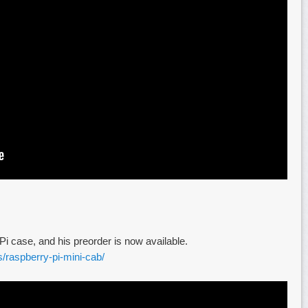
 case, and his preorder is now available.
s/raspberry-pi-mini-cab/