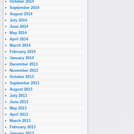
October 2014
September 2014
August 2014
July 2014
June 2014
May 2014
April 2014
March 2014
February 2014
January 2014
December 2013
November 2013
October 2013
September 2013
August 2013
July 2013
June 2013
May 2013
April 2013
March 2013
February 2013
January 2013