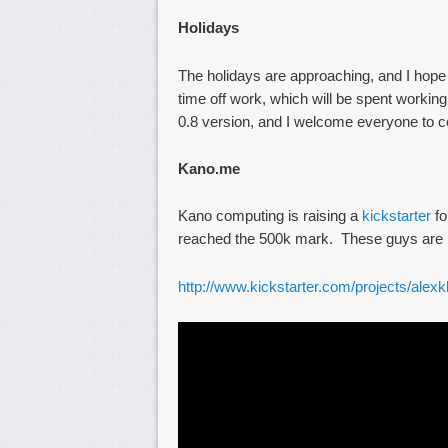
Holidays
The holidays are approaching, and I hope
time off work, which will be spent worki
0.8 version, and I welcome everyone to co
Kano.me
Kano computing is raising a
kickstarter
fo
reached the 500k mark. These guys are re
http://www.kickstarter.com/projects/ale