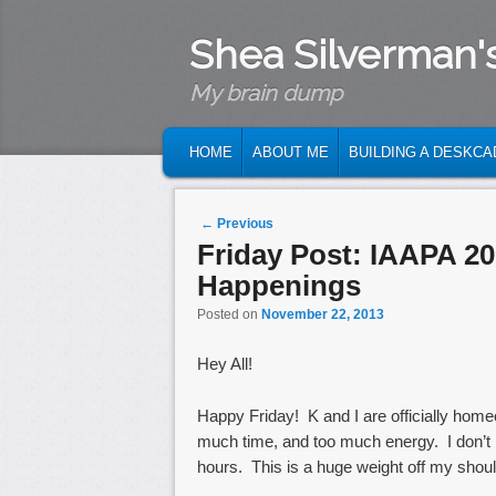
Shea Silverman'
My brain dump
MAIN MENU
SKIP TO PRIMARY CONTENT
SKIP TO SECONDARY CONTENT
HOME
ABOUT ME
BUILDING A DESKCA
Post navigation
←
Previous
Friday Post: IAAPA 2
Happenings
Posted on
November 22, 2013
Hey All!
Happy Friday! K and I are officially ho
much time, and too much energy. I don’t 
hours. This is a huge weight off my shoul