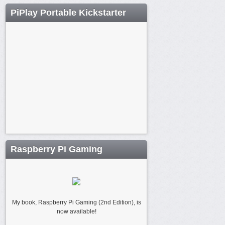
PiPlay Portable Kickstarter
Raspberry Pi Gaming
My book, Raspberry Pi Gaming (2nd Edition), is
now available!