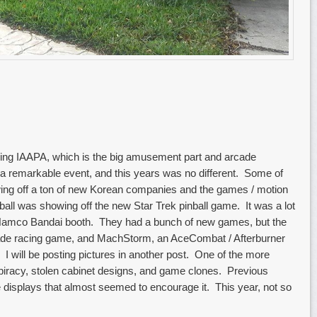
ding IAAPA, which is the big amusement part and arcade
y a remarkable event, and this years was no different. Some of
wing off a ton of new Korean companies and the games / motion
ball was showing off the new Star Trek pinball game. It was a lot
e Namco Bandai booth. They had a bunch of new games, but the
cade racing game, and MachStorm, an AceCombat / Afterburner
I will be posting pictures in another post. One of the more
piracy, stolen cabinet designs, and game clones. Previous
e displays that almost seemed to encourage it. This year, not so