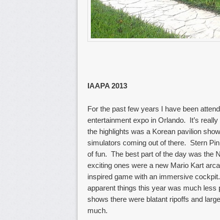
IAAPA 2013
For the past few years I have been atten
entertainment expo in Orlando. It’s reall
the highlights was a Korean pavilion sho
simulators coming out of there. Stern Pin
of fun. The best part of the day was th
exciting ones were a new Mario Kart ar
inspired game with an immersive cockpit. 
apparent things this year was much less 
shows there were blatant ripoffs and larg
much.