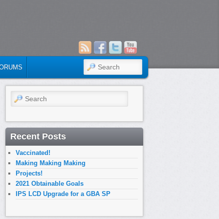
SEARCH
ORUMS
Search
Recent Posts
Vaccinated!
Making Making Making
Projects!
2021 Obtainable Goals
IPS LCD Upgrade for a GBA SP