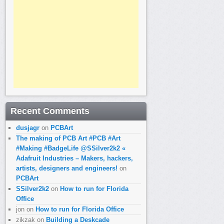
Recent Comments
dusjagr
on
PCBArt
The making of PCB Art #PCB #Art
#Making #BadgeLife @SSilver2k2 «
Adafruit Industries – Makers, hackers,
artists, designers and engineers!
on
PCBArt
SSilver2k2
on
How to run for Florida
Office
jon
on
How to run for Florida Office
zikzak
on
Building a Deskcade