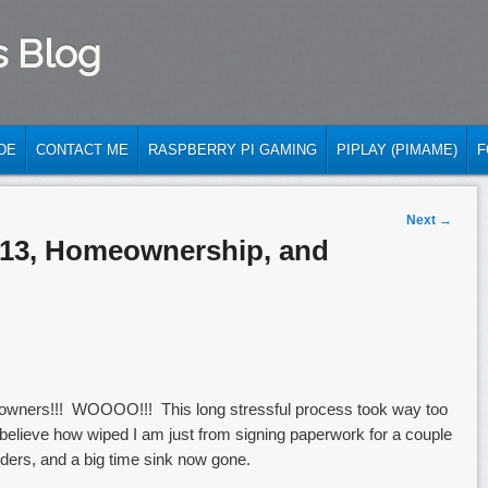
s Blog
DE
CONTACT ME
RASPBERRY PI GAMING
PIPLAY (PIMAME)
F
Next
→
013, Homeownership, and
meowners!!! WOOOO!!! This long stressful process took way too
believe how wiped I am just from signing paperwork for a couple
ders, and a big time sink now gone.