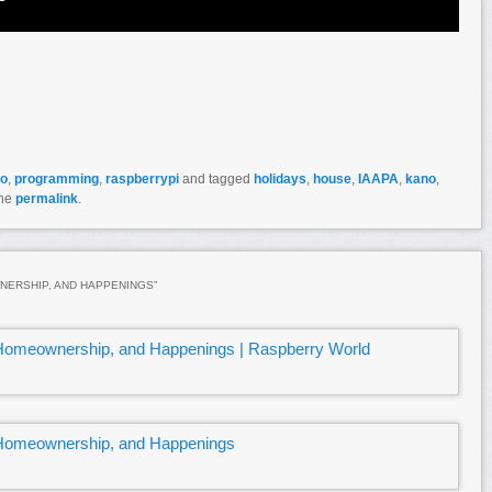
do
,
programming
,
raspberrypi
and tagged
holidays
,
house
,
IAAPA
,
kano
,
the
permalink
.
WNERSHIP, AND HAPPENINGS
”
 Homeownership, and Happenings | Raspberry World
 Homeownership, and Happenings