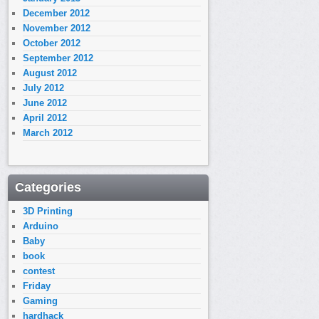
December 2012
November 2012
October 2012
September 2012
August 2012
July 2012
June 2012
April 2012
March 2012
Categories
3D Printing
Arduino
Baby
book
contest
Friday
Gaming
hardhack