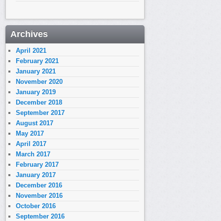
Archives
April 2021
February 2021
January 2021
November 2020
January 2019
December 2018
September 2017
August 2017
May 2017
April 2017
March 2017
February 2017
January 2017
December 2016
November 2016
October 2016
September 2016