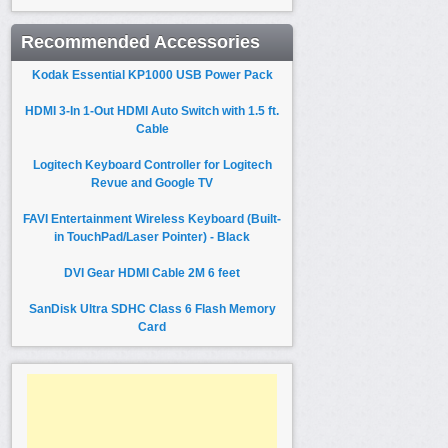
Recommended Accessories
Kodak Essential KP1000 USB Power Pack
HDMI 3-In 1-Out HDMI Auto Switch with 1.5 ft.
Cable
Logitech Keyboard Controller for Logitech
Revue and Google TV
FAVI Entertainment Wireless Keyboard (Built-
in TouchPad/Laser Pointer) - Black
DVI Gear HDMI Cable 2M 6 feet
SanDisk Ultra SDHC Class 6 Flash Memory
Card