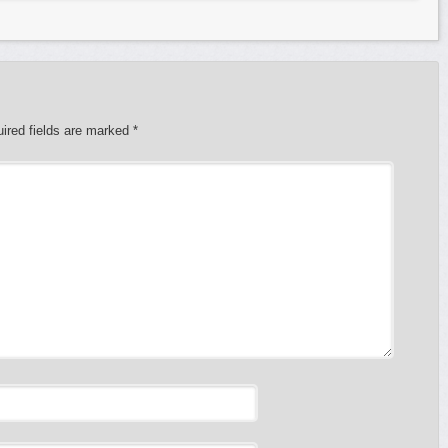
ired fields are marked
*