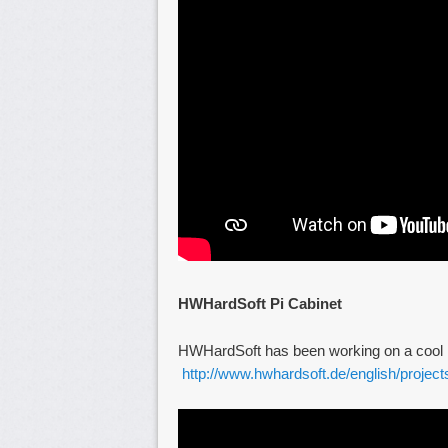
HWHardSoft Pi Cabinet
HWHardSoft has been working on a cool Pi
http://www.hwhardsoft.de/english/project