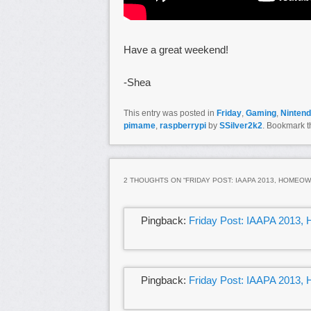
Have a great weekend!
-Shea
This entry was posted in
Friday
,
Gaming
,
Ninten
pimame
,
raspberrypi
by
SSilver2k2
. Bookmark 
2 THOUGHTS ON “
FRIDAY POST: IAAPA 2013, HOMEO
Pingback:
Friday Post: IAAPA 2013,
Pingback:
Friday Post: IAAPA 2013,