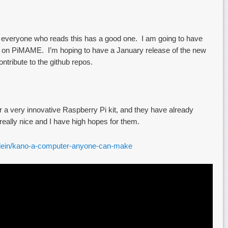
 everyone who reads this has a good one. I am going to have
ng on PiMAME. I’m hoping to have a January release of the new
ntribute to the github repos.
r a very innovative Raspberry Pi kit, and they have already
ally nice and I have high hopes for them.
xklein/kano-a-computer-anyone-can-make