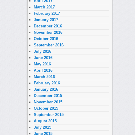
April 2017
March 2017
February 2017
January 2017
December 2016
November 2016
October 2016
September 2016
July 2016
June 2016
May 2016
April 2016
March 2016
February 2016
January 2016
December 2015
November 2015
October 2015
September 2015
August 2015
July 2015
June 2015