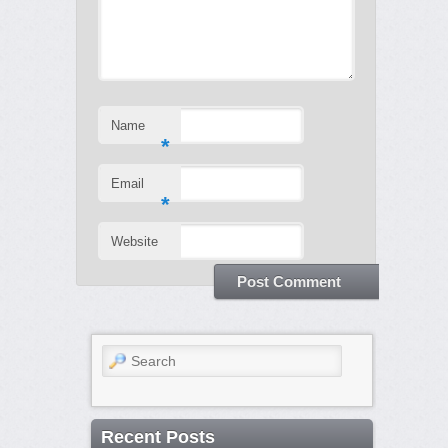
Name
*
Email
*
Website
Search
Recent Posts