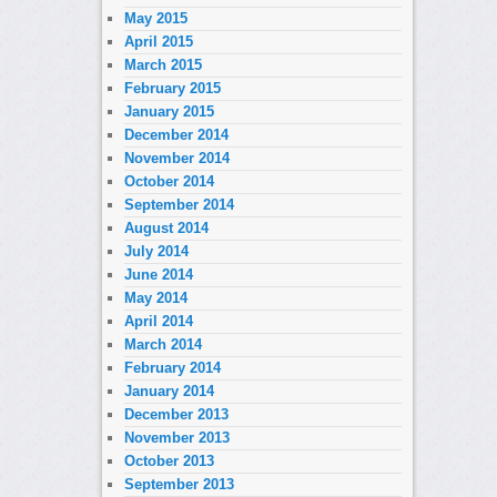
May 2015
April 2015
March 2015
February 2015
January 2015
December 2014
November 2014
October 2014
September 2014
August 2014
July 2014
June 2014
May 2014
April 2014
March 2014
February 2014
January 2014
December 2013
November 2013
October 2013
September 2013