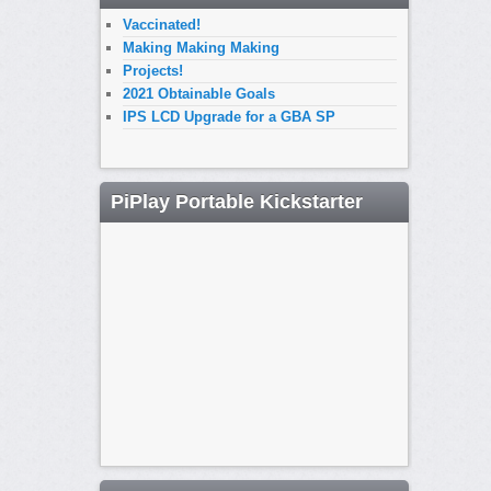
Vaccinated!
Making Making Making
Projects!
2021 Obtainable Goals
IPS LCD Upgrade for a GBA SP
PiPlay Portable Kickstarter