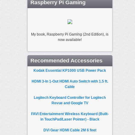
Raspberry Pi Gaming
My book, Raspberry Pi Gaming (2nd Edition), is
now available!
Recommended Accessories
Kodak Essential KP1000 USB Power Pack
HDMI 3-In 1-Out HDMI Auto Switch with 1.5 ft.
Cable
Logitech Keyboard Controller for Logitech
Revue and Google TV
FAVI Entertainment Wireless Keyboard (Built-
in TouchPad/Laser Pointer) - Black
DVI Gear HDMI Cable 2M 6 feet