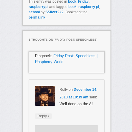
This entry was posted in
book
,
Friday
,
raspberrypi
and tagged
book
,
raspberry pi
,
school
by
SSilver2k2
. Bookmark the
permalink
.
3 THOUGHTS ON “
FRIDAY POST: SPEECHLESS
”
Pingback:
Friday Post: Speechless |
Raspberry World
Roffy
on
December 14,
2013 at 10:39 am
said:
Well done on the A!
↓
Reply