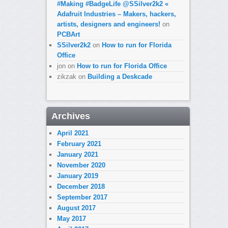
#Making #BadgeLife @SSilver2k2 «
Adafruit Industries – Makers, hackers,
artists, designers and engineers!
on
PCBArt
SSilver2k2
on
How to run for Florida
Office
jon
on
How to run for Florida Office
zikzak
on
Building a Deskcade
Archives
April 2021
February 2021
January 2021
November 2020
January 2019
December 2018
September 2017
August 2017
May 2017