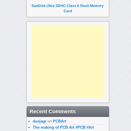
SanDisk Ultra SDHC Class 6 Flash Memory
Card
Recent Comments
dusjagr
on
PCBArt
The making of PCB Art #PCB #Art