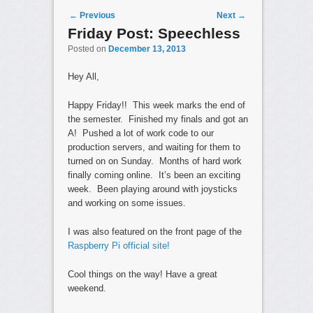
Post navigation
←
Previous
Next
→
Friday Post: Speechless
Posted on
December 13, 2013
Hey All,
Happy Friday!! This week marks the end of
the semester. Finished my finals and got an
A! Pushed a lot of work code to our
production servers, and waiting for them to
turned on on Sunday. Months of hard work
finally coming online. It’s been an exciting
week. Been playing around with joysticks
and working on some issues.
I was also featured on the front page of the
Raspberry Pi official site!
Cool things on the way! Have a great
weekend.