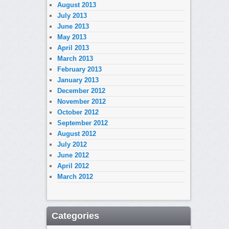
August 2013
July 2013
June 2013
May 2013
April 2013
March 2013
February 2013
January 2013
December 2012
November 2012
October 2012
September 2012
August 2012
July 2012
June 2012
April 2012
March 2012
Categories