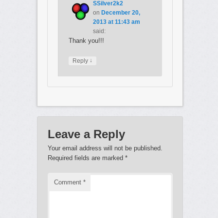
SSilver2k2
on
December 20,
2013 at 11:43 am
said:
Thank you!!!
↓
Reply
Leave a Reply
Your email address will not be published.
Required fields are marked
*
Comment
*