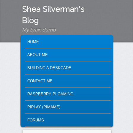
Shea Silverman's
Blog
My brain dump
MAIN MENU
SKIP TO PRIMARY CONTENT
SKIP TO SECONDARY CONTENT
HOME
ABOUT ME
BUILDING A DESKCADE
CONTACT ME
RASPBERRY PI GAMING
PIPLAY (PIMAME)
FORUMS