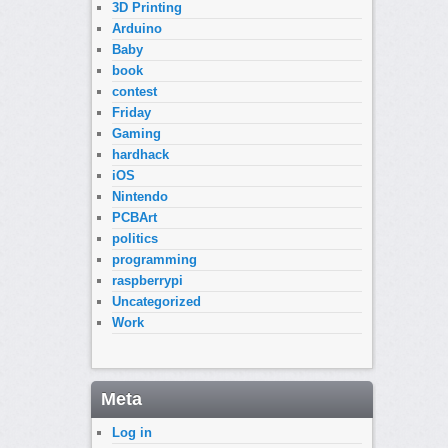
3D Printing
Arduino
Baby
book
contest
Friday
Gaming
hardhack
iOS
Nintendo
PCBArt
politics
programming
raspberrypi
Uncategorized
Work
Meta
Log in