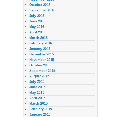
October 2016
September 2016
July 2016
June 2016
May 2016
April 2016
March 2016
February 2016
January 2016
December 2015
November 2015
October 2015
September 2015
August 2015
July 2015
June 2015
May 2015
April 2015
March 2015
February 2015
January 2015