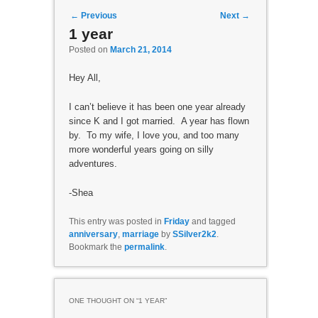
Post navigation
←
Previous
Next
→
1 year
Posted on
March 21, 2014
Hey All,
I can’t believe it has been one year already
since K and I got married. A year has flown
by. To my wife, I love you, and too many
more wonderful years going on silly
adventures.
-Shea
This entry was posted in
Friday
and tagged
anniversary
,
marriage
by
SSilver2k2
.
Bookmark the
permalink
.
ONE THOUGHT ON “
1 YEAR
”