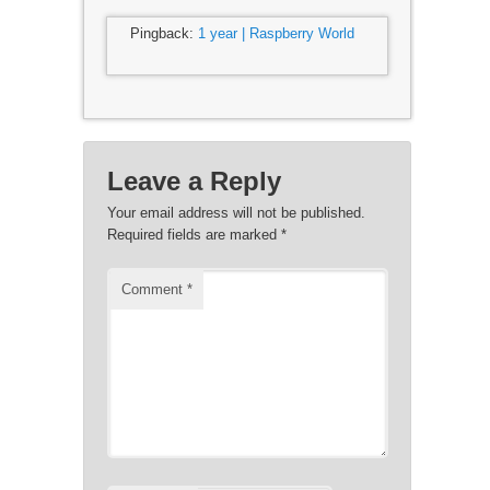
Pingback:
1 year | Raspberry World
Leave a Reply
Your email address will not be published.
Required fields are marked
*
Comment
*