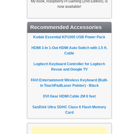
My book, Raspberry Pi Gaming (2nd Edition), is
now available!
Recommended Accessories
Kodak Essential KP1000 USB Power Pack
HDMI 3-In 1-Out HDMI Auto Switch with 1.5 ft.
Cable
Logitech Keyboard Controller for Logitech
Revue and Google TV
FAVI Entertainment Wireless Keyboard (Built-
in TouchPad/Laser Pointer) - Black
DVI Gear HDMI Cable 2M 6 feet
SanDisk Ultra SDHC Class 6 Flash Memory
Card