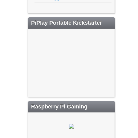
PiPlay Portable Kickstarter
Raspberry Pi Gaming