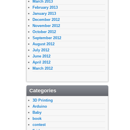
March 2013
February 2013
January 2013
December 2012
November 2012
October 2012
September 2012
August 2012
July 2012
June 2012
April 2012
March 2012
Categories
3D Printing
Arduino
Baby
book
contest