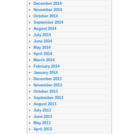
December 2014
November 2014
October 2014
September 2014
August 2014
July 2014
June 2014
May 2014
April 2014
March 2014
February 2014
January 2014
December 2013
November 2013
October 2013
September 2013
August 2013
July 2013
June 2013
May 2013
April 2013