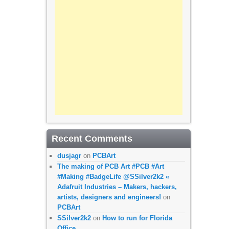
Recent Comments
dusjagr
on
PCBArt
The making of PCB Art #PCB #Art
#Making #BadgeLife @SSilver2k2 «
Adafruit Industries – Makers, hackers,
artists, designers and engineers!
on
PCBArt
SSilver2k2
on
How to run for Florida
Office