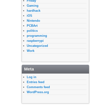
Friday
Gaming
hardhack
iOS
Nintendo
PCBArt
politics
programming
raspberrypi
Uncategorized
Work
Meta
Log in
Entries feed
Comments feed
WordPress.org