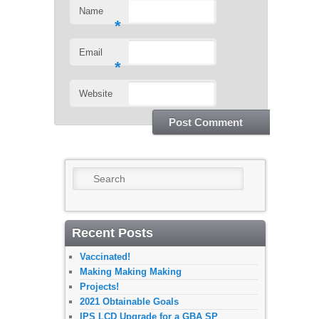
Name
*
Email
*
Website
Search
Recent Posts
Vaccinated!
Making Making Making
Projects!
2021 Obtainable Goals
IPS LCD Upgrade for a GBA SP