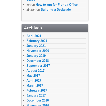
jon
on
How to run for Florida Office
zikzak
on
Building a Deskcade
Archives
April 2021
February 2021
January 2021
November 2020
January 2019
December 2018
September 2017
August 2017
May 2017
April 2017
March 2017
February 2017
January 2017
December 2016
November 2016